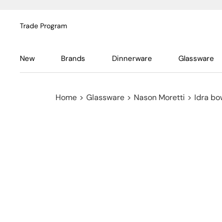
Trade Program
New
Brands
Dinnerware
Glassware
Home
>
Glassware
>
Nason Moretti
>
Idra bo