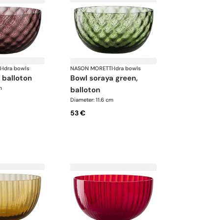
I
·
Idra bowls
NASON MORETTI
·
Idra bowls
, balloton
bowl soraya green,
m
balloton
Diameter: 11.6 cm
53 €