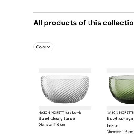
All products of this collecti
Color
NASON MORETTI
·
Idra bowls
NASON MORETTI
·
bowl clear, torse
bowl soraya green,
Diameter: 11.6 cm
torse
Diameter: 11.6 cm