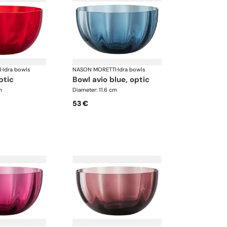
I
·
Idra bowls
NASON MORETTI
·
Idra bowls
ptic
bowl avio blue, optic
m
Diameter: 11.6 cm
53 €