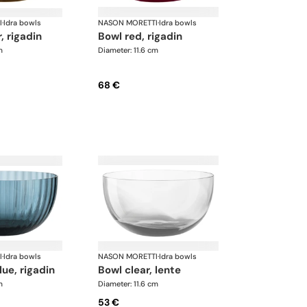
I
·
Idra bowls
NASON MORETTI
·
Idra bowls
, rigadin
bowl red, rigadin
m
Diameter: 11.6 cm
68 €
I
·
Idra bowls
NASON MORETTI
·
Idra bowls
lue, rigadin
bowl clear, lente
m
Diameter: 11.6 cm
53 €