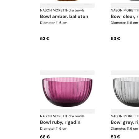
NASON MORETTI
·
Idra bowls
NASON MORETTI
·
bowl amber, balloton
bowl clear, 
Diameter: 11.6 cm
Diameter: 11.6 cm
53 €
53 €
NASON MORETTI
·
Idra bowls
NASON MORETTI
·
bowl ruby, rigadin
bowl grey, r
Diameter: 11.6 cm
Diameter: 11.6 cm
68 €
53 €