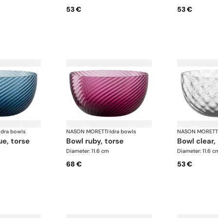
53 €
53 €
Idra bowls
NASON MORETTI
·
Idra bowls
NASON MORETT
ue, torse
bowl ruby, torse
bowl clear,
Diameter: 11.6 cm
Diameter: 11.6 c
68 €
53 €