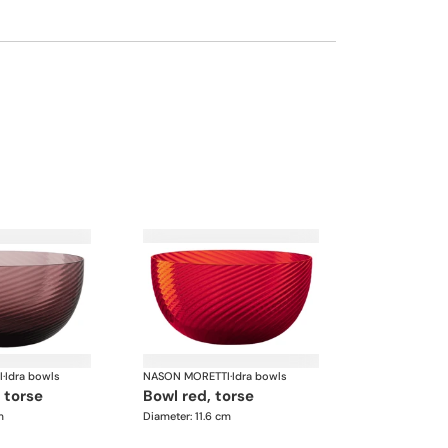
I
·
Idra bowls
NASON MORETTI
·
Idra bowls
, torse
bowl red, torse
m
Diameter: 11.6 cm