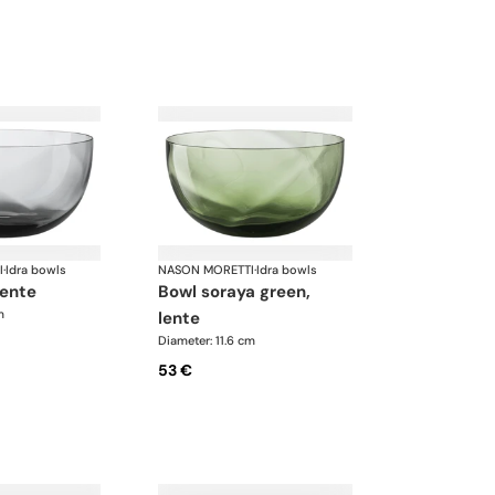
I
·
Idra bowls
NASON MORETTI
·
Idra bowls
lente
bowl soraya green,
m
lente
Diameter: 11.6 cm
53 €