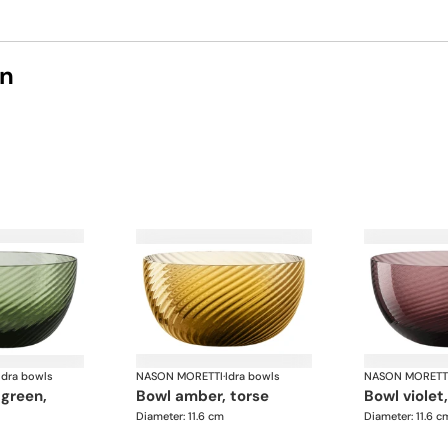
on
Idra bowls
NASON MORETTI
·
Idra bowls
NASON MORETT
bowl amber, torse
bowl violet
Diameter: 11.6 cm
Diameter: 11.6 c