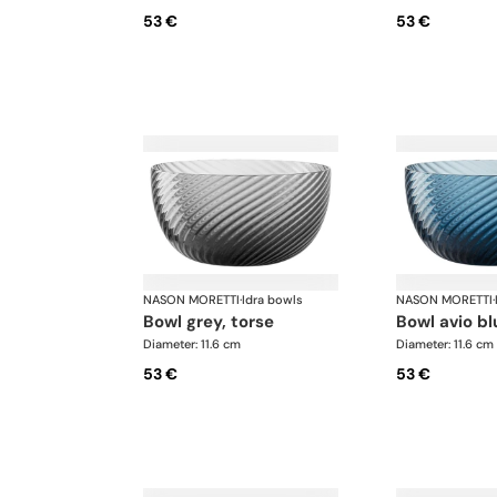
53 €
53 €
NASON MORETTI
·
Idra bowls
NASON MORETTI
·
bowl grey, torse
bowl avio bl
Diameter: 11.6 cm
Diameter: 11.6 cm
53 €
53 €