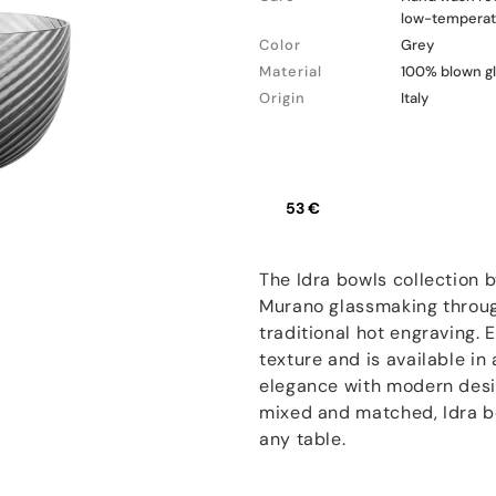
low-temperatu
Color
Grey
Material
100% blown g
Origin
Italy
53 €
The Idra bowls collection 
Murano glassmaking through
traditional hot engraving.
texture and is available in
elegance with modern desig
mixed and matched, Idra bo
any table.