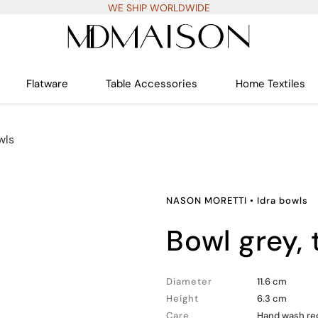
WE SHIP WORLDWIDE
Flatware
Table Accessories
Home Textiles
wls
NASON MORETTI
•
Idra bowls
bowl grey,
Diameter
11.6 cm
Height
6.3 cm
Care
Hand wash rec