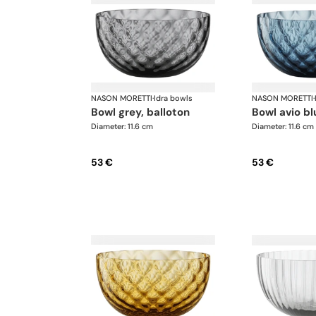
NASON MORETTI
·
Idra bowls
NASON MORETTI
·
bowl grey, balloton
bowl avio b
Diameter: 11.6 cm
Diameter: 11.6 cm
53 €
53 €