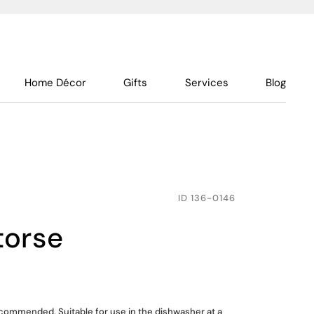
Home Décor
Gifts
Services
Blog
ID
136-0146
 torse
ommended. Suitable for use in the dishwasher at a