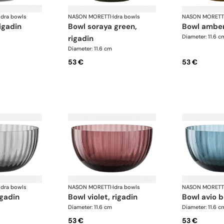
Idra bowls
NASON MORETTI
·
Idra bowls
NASON MORETT
rigadin
bowl soraya green,
bowl amber
Diameter: 11.6 c
rigadin
Diameter: 11.6 cm
53 €
53 €
Idra bowls
NASON MORETTI
·
Idra bowls
NASON MORETT
igadin
bowl violet, rigadin
bowl avio b
Diameter: 11.6 cm
Diameter: 11.6 c
53 €
53 €