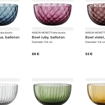
Idra bowls
NASON MORETTI
·
Idra bowls
NASON MORETT
lue, balloton
bowl ruby, balloton
bowl violet
Diameter: 11.6 cm
Diameter: 11.6 c
68 €
53 €