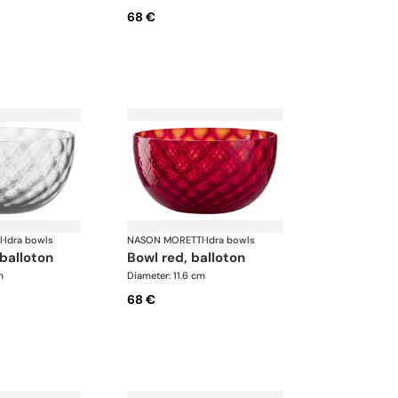
68 €
I
·
Idra bowls
NASON MORETTI
·
Idra bowls
 balloton
bowl red, balloton
m
Diameter: 11.6 cm
68 €