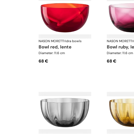
NASON MORETTI
·
Idra bowls
NASON MORETTI
·
bowl red, lente
bowl ruby, l
Diameter: 11.6 cm
Diameter: 11.6 cm
68 €
68 €