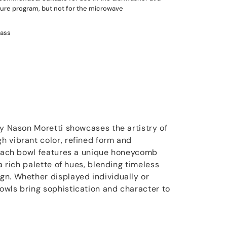
re program, but not for the microwave
lass
by Nason Moretti showcases the artistry of
 vibrant color, refined form and
 Each bowl features a unique honeycomb
 a rich palette of hues, blending timeless
n. Whether displayed individually or
wls bring sophistication and character to