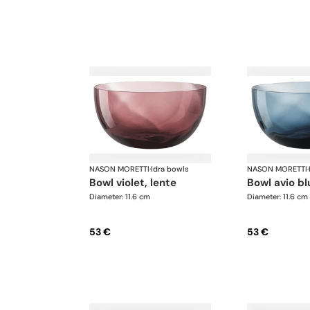
NASON MORETTI
·
Idra bowls
NASON MORETTI
·
bowl violet, lente
bowl avio bl
Diameter: 11.6 cm
Diameter: 11.6 cm
53 €
53 €