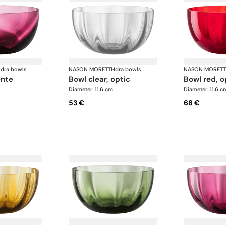
Idra bowls
NASON MORETTI
·
Idra bowls
NASON MORETT
ente
bowl clear, optic
bowl red, o
Diameter: 11.6 cm
Diameter: 11.6 c
53 €
68 €