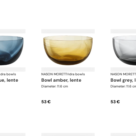
Idra bowls
NASON MORETTI
·
Idra bowls
NASON MORETT
ue, lente
bowl amber, lente
bowl grey, 
Diameter: 11.6 cm
Diameter: 11.6 c
53 €
53 €