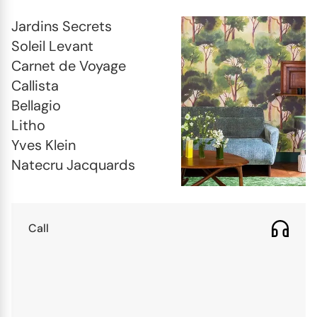
Jardins Secrets

Soleil Levant

Carnet de Voyage

Callista

Bellagio

Litho

Yves Klein

Natecru Jacquards
Call