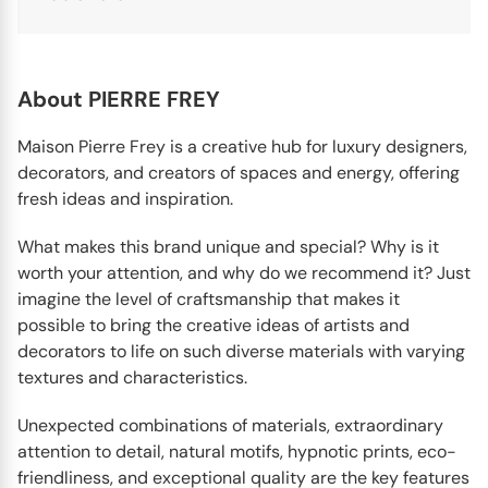
About PIERRE FREY
Maison Pierre Frey is a creative hub for luxury designers,
decorators, and creators of spaces and energy, offering
fresh ideas and inspiration.
What makes this brand unique and special? Why is it
worth your attention, and why do we recommend it? Just
imagine the level of craftsmanship that makes it
possible to bring the creative ideas of artists and
decorators to life on such diverse materials with varying
textures and characteristics.
Unexpected combinations of materials, extraordinary
attention to detail, natural motifs, hypnotic prints, eco-
friendliness, and exceptional quality are the key features