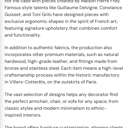
not the case with pieces created by Maison Pierre Frey.
Famous style talents like Guillaume Delvigne, Constance
Guisset, and Toni Grilo have designed pieces with
exclusive ergonomic shapes in the spirit of French art,
featuring signature upholstery that combines comfort
and functionality.
In addition to authentic fabrics, the production also
incorporates other premium materials, such as natural
hardwood, high-grade leather, and fittings made from
bronze and stainless steel. Each item means a high-level
craftsmanship process within the historic manufactory
in Villers-Cotterêts, on the outskirts of Paris.
The vast selection of designs helps any decorator find
the perfect armchair, chair, or sofa for any space, from
classic styles and modern minimalism to ethnic-
inspired interiors.
The brand offers furniture customization, allowing clients