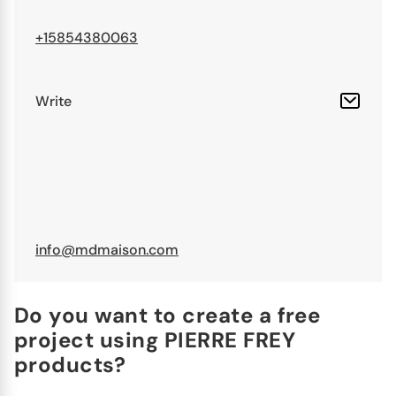
+15854380063
Write
info@mdmaison.com
Do you want to create a free
project using PIERRE FREY
products?