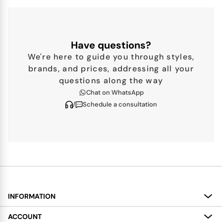
Have questions?
We're here to guide you through styles,
brands, and prices, addressing all your
questions along the way
Chat on WhatsApp
/
Schedule a consultation
INFORMATION
About
ACCOUNT