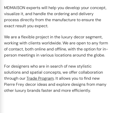
MDMAISON experts will help you develop your concept,
visualize it, and handle the ordering and delivery
process directly from the manufacture to ensure the
exact result you expect.
We are a flexible project in the luxury decor segment,
working with clients worldwide. We are open to any form
of contact, both online and offline, with the option for in-
person meetings in various locations around the globe.
For designers who are in search of new stylistic
solutions and spatial concepts, we offer collaboration
through our
Trade Program
. It allows you to find new
Pierre Frey decor ideas and explore designs from many
other luxury brands faster and more efficiently.