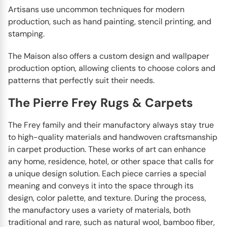
Artisans use uncommon techniques for modern
production, such as hand painting, stencil printing, and
stamping.
The Maison also offers a custom design and wallpaper
production option, allowing clients to choose colors and
patterns that perfectly suit their needs.
The Pierre Frey Rugs & Carpets
The Frey family and their manufactory always stay true
to high-quality materials and handwoven craftsmanship
in carpet production. These works of art can enhance
any home, residence, hotel, or other space that calls for
a unique design solution. Each piece carries a special
meaning and conveys it into the space through its
design, color palette, and texture. During the process,
the manufactory uses a variety of materials, both
traditional and rare, such as natural wool, bamboo fiber,