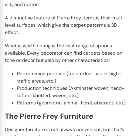
silk, and cotton.
A distinctive feature of Pierre Frey items is their multi-
level surfaces, which give the carpet patterns a 3D
effect.
What is worth noting is the vast range of options
available. Every decorator can find carpets based on
tone or decor but also by other characteristics:
Performance purpose (for outdoor use or high-
traffic areas, etc.)
Production techniques (Axminster woven, hand-
tufted, knotted, woven, etc.)
Patterns (geometric, animal, floral, abstract, etc.)
The Pierre Frey Furniture
Designer furniture is not always convenient, but that’s