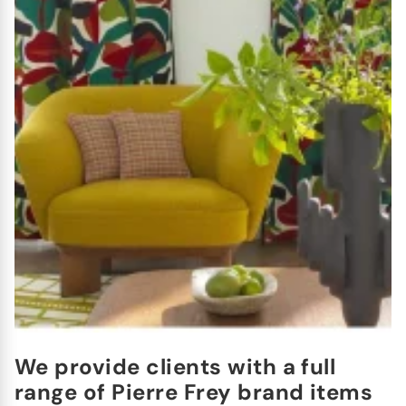
We provide clients with a full
range of Pierre Frey brand items