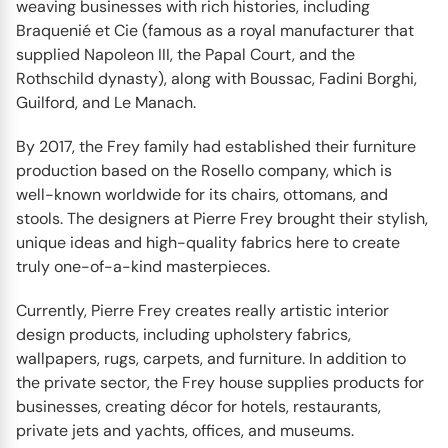
weaving businesses with rich histories, including
Braquenié et Cie (famous as a royal manufacturer that
supplied Napoleon III, the Papal Court, and the
Rothschild dynasty), along with Boussac, Fadini Borghi,
Guilford, and Le Manach.
By 2017, the Frey family had established their furniture
production based on the Rosello company, which is
well-known worldwide for its chairs, ottomans, and
stools. The designers at Pierre Frey brought their stylish,
unique ideas and high-quality fabrics here to create
truly one-of-a-kind masterpieces.
Currently, Pierre Frey creates really artistic interior
design products, including upholstery fabrics,
wallpapers, rugs, carpets, and furniture. In addition to
the private sector, the Frey house supplies products for
businesses, creating décor for hotels, restaurants,
private jets and yachts, offices, and museums.