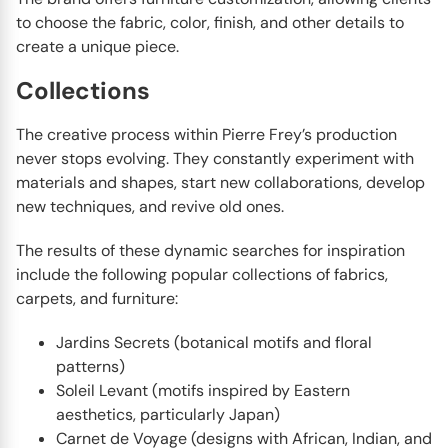
to choose the fabric, color, finish, and other details to
create a unique piece.
Collections
The creative process within Pierre Frey’s production
never stops evolving. They constantly experiment with
materials and shapes, start new collaborations, develop
new techniques, and revive old ones.
The results of these dynamic searches for inspiration
include the following popular collections of fabrics,
carpets, and furniture:
Jardins Secrets (botanical motifs and floral
patterns)
Soleil Levant (motifs inspired by Eastern
aesthetics, particularly Japan)
Carnet de Voyage (designs with African, Indian, and