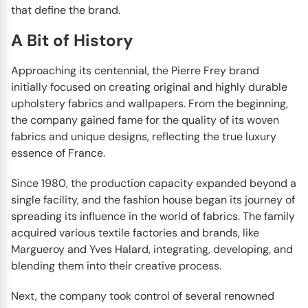
that define the brand.
A Bit of History
Approaching its centennial, the Pierre Frey brand
initially focused on creating original and highly durable
upholstery fabrics and wallpapers. From the beginning,
the company gained fame for the quality of its woven
fabrics and unique designs, reflecting the true luxury
essence of France.
Since 1980, the production capacity expanded beyond a
single facility, and the fashion house began its journey of
spreading its influence in the world of fabrics. The family
acquired various textile factories and brands, like
Margueroy and Yves Halard, integrating, developing, and
blending them into their creative process.
Next, the company took control of several renowned