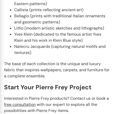
Eastern patterns)
Callista (prints reflecting ancient art)
Bellagio (prints with traditional Italian ornaments
and geometric patterns)
Litho (modern artistic sketches and lithographs)
Yves Klein (dedicated to the famous artist Yves
Klein and his work in Klein Blue style)
Natecru Jacquards (capturing natural motifs and
textures)
The base of each collection is the unique and luxury
fabric that inspires wallpapers, carpets, and furniture for
a complete ensemble.
Start Your Pierre Frey Project
Interested in Pierre Frey products? Contact us or book a
free consultation
with our expert to explore all the
possibilities with Pierre Frey items.