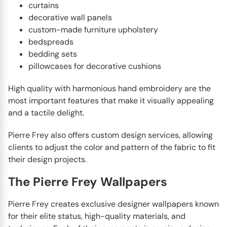
curtains
decorative wall panels
custom-made furniture upholstery
bedspreads
bedding sets
pillowcases for decorative cushions
High quality with harmonious hand embroidery are the
most important features that make it visually appealing
and a tactile delight.
Pierre Frey also offers custom design services, allowing
clients to adjust the color and pattern of the fabric to fit
their design projects.
The Pierre Frey Wallpapers
Pierre Frey creates exclusive designer wallpapers known
for their elite status, high-quality materials, and