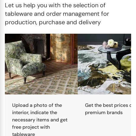
Let us help you with the selection of 
tableware and order management for 
production, purchase and delivery
Upload a photo of the
Get the best prices on
interior, indicate the
premium brands
necessary items and get
free project with
tableware