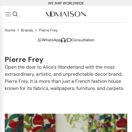
WE SHIP WORLDWIDE
>
>
Home
Brands
Pierre Frey
WhatsApp
/
Consultation
Pierre Frey
Open the door to Alice's Wonderland with the most
extraordinary, artistic, and unpredictable decor brand,
Pierre Frey. It is more than just a French fashion house
known for its fabrics, wallpapers, furniture, and carpets.