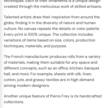
techniques. Each of their ornaments is a unique design
created through the meticulous work of skilled artisans.
Talented artists draw their inspiration from around the
globe, finding it in the diversity of nature and human
culture. No canvas repeats the details or color palette.
Every print is 100% unique. The collection includes
variations of items based on size, colors, production
techniques, materials, and purpose.
The French manufacturer produces rolls from a variety
of materials, making them suitable for any space and
different concepts, such as an office, kitchen, banquet
hall, and more. For example, sheets with silk, linen,
cotton, jute, and grassy textiles are in high demand
among modern designers.
Another unique feature of Pierre Frey is its handcrafted
collections.