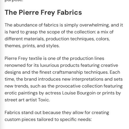
The Pierre Frey Fabrics
The abundance of fabrics is simply overwhelming, and it
is hard to grasp the scope of the collection: a mix of
different materials, production techniques, colors,
themes, prints, and styles.
Pierre Frey textile is one of the production lines
renowned for its luxurious products featuring creative
designs and the finest craftsmanship techniques. Each
time, the brand introduces new interpretations and sets
new trends, such as the provocative collection featuring
erotic paintings by actress Louise Bourgoin or prints by
street art artist Toxic.
Fabrics stand out because they allow for creating
custom pieces tailored to specific needs: