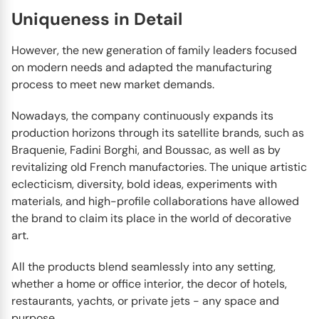
Uniqueness in Detail
However, the new generation of family leaders focused
on modern needs and adapted the manufacturing
process to meet new market demands.
Nowadays, the company continuously expands its
production horizons through its satellite brands, such as
Braquenie, Fadini Borghi, and Boussac, as well as by
revitalizing old French manufactories. The unique artistic
eclecticism, diversity, bold ideas, experiments with
materials, and high-profile collaborations have allowed
the brand to claim its place in the world of decorative
art.
All the products blend seamlessly into any setting,
whether a home or office interior, the decor of hotels,
restaurants, yachts, or private jets - any space and
purpose.