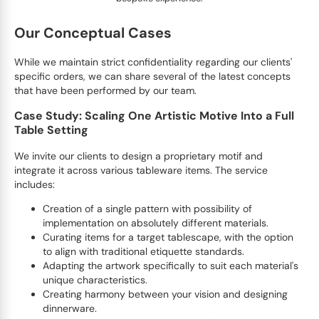
Our Conceptual Cases
While we maintain strict confidentiality regarding our clients'
specific orders, we can share several of the latest concepts
that have been performed by our team.
Case Study: Scaling One Artistic Motive Into a Full
Table Setting
We invite our clients to design a proprietary motif and
integrate it across various tableware items. The service
includes:
Creation of a single pattern with possibility of
implementation on absolutely different materials.
Curating items for a target tablescape, with the option
to align with traditional etiquette standards.
Adapting the artwork specifically to suit each material's
unique characteristics.
Creating harmony between your vision and designing
dinnerware.