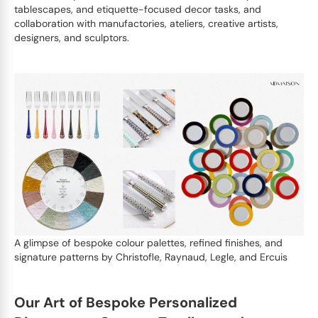
tablescapes, and etiquette-focused decor tasks, and
collaboration with manufactories, ateliers, creative artists,
designers, and sculptors.
A glimpse of bespoke colour palettes, refined finishes, and
signature patterns by Christofle, Raynaud, Legle, and Ercuis
Our Art of Bespoke Personalized