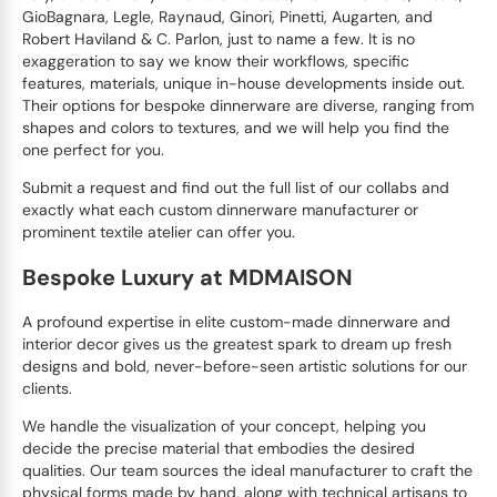
GioBagnara, Legle, Raynaud, Ginori, Pinetti, Augarten, and
Robert Haviland & C. Parlon, just to name a few. It is no
exaggeration to say we know their workflows, specific
features, materials, unique in-house developments inside out.
Their options for bespoke dinnerware are diverse, ranging from
shapes and colors to textures, and we will help you find the
one perfect for you.
Submit a request and find out the full list of our collabs and
exactly what each custom dinnerware manufacturer or
prominent textile atelier can offer you.
Bespoke Luxury at MDMAISON
A profound expertise in elite custom-made dinnerware and
interior decor gives us the greatest spark to dream up fresh
designs and bold, never-before-seen artistic solutions for our
clients.
We handle the visualization of your concept, helping you
decide the precise material that embodies the desired
qualities. Our team sources the ideal manufacturer to craft the
physical forms made by hand, along with technical artisans to