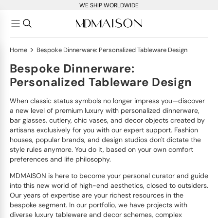
WE SHIP WORLDWIDE
>
Home
Bespoke Dinnerware: Personalized Tableware Design
Bespoke Dinnerware:
Personalized Tableware Design
When classic status symbols no longer impress you—discover
a new level of premium luxury with personalized dinnerware,
bar glasses, cutlery, chic vases, and decor objects created by
artisans exclusively for you with our expert support. Fashion
houses, popular brands, and design studios don't dictate the
style rules anymore. You do it, based on your own comfort
preferences and life philosophy.
MDMAISON is here to become your personal curator and guide
into this new world of high-end aesthetics, closed to outsiders.
Our years of expertise are your richest resources in the
bespoke segment. In our portfolio, we have projects with
diverse luxury tableware and decor schemes, complex