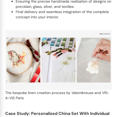
Ensuring the precise handmade realization of designs on
porcelain, glass, silver, and textiles.
Final delivery and seamless integration of the complete
concept into your interior.
The bespoke linen creation process by Valombreuse and VIS-
A-VIS Paris
Case Study: Personalized China Set With Individual