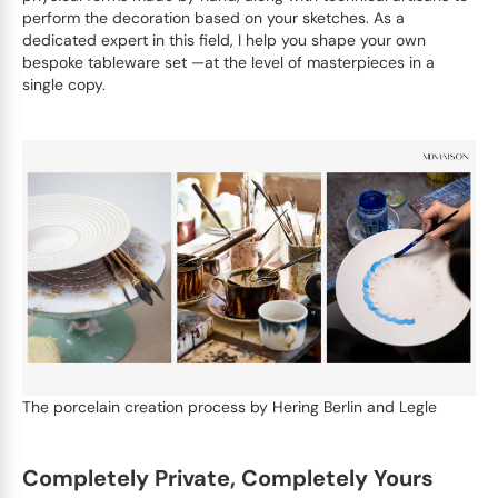
perform the decoration based on your sketches. As a
dedicated expert in this field, I help you shape your own
bespoke tableware set —at the level of masterpieces in a
single copy.
The porcelain creation process by Hering Berlin and Legle
Completely Private, Completely Yours