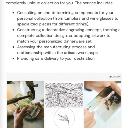
completely unique collection for you. The service includes:
Consulting on and determining components for your
personal collection (from tumblers and wine glasses to
specialized pieces for different drinks).
Constructing a decorative engraving concept, forming a
complete collection design, or adapting artwork to
match your personalized dinnerware set.
Assessing the manufacturing process and
craftsmanship within the artisan workshops.
Providing safe delivery to your destination.