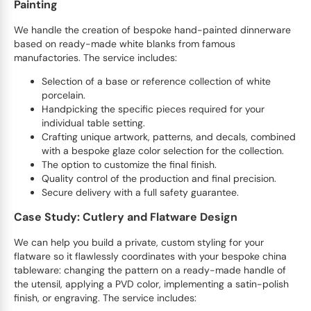
Painting
We handle the creation of bespoke hand-painted dinnerware
based on ready-made white blanks from famous
manufactories. The service includes:
Selection of a base or reference collection of white
porcelain.
Handpicking the specific pieces required for your
individual table setting.
Crafting unique artwork, patterns, and decals, combined
with a bespoke glaze color selection for the collection.
The option to customize the final finish.
Quality control of the production and final precision.
Secure delivery with a full safety guarantee.
Case Study: Cutlery and Flatware Design
We can help you build a private, custom styling for your
flatware so it flawlessly coordinates with your bespoke china
tableware: changing the pattern on a ready-made handle of
the utensil, applying a PVD color, implementing a satin-polish
finish, or engraving. The service includes: