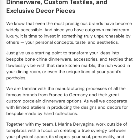
Dinnerware, Custom Textiles, and
Exclusive Decor Pieces
We know that even the most prestigious brands have become
widely accessible. And since you have outgrown mainstream
luxury, it is time to invest in something truly unpurchasable by
others — your personal concepts, taste, and aesthetics.
Just give us a starting point to transform your ideas into
bespoke bone china dinnerware, accessories, and textiles that
flawlessly vibe with that rare kitchen marble, the rich wood in
your dining room, or even the unique lines of your yacht's
portholes.
We are familiar with the manufacturing processes of all the
famous brands from France to Germany and their great
custom porcelain dinnerware options. As well we cooperate
with limited ateliers in producing the designs and decors for
bespoke made by hand collections.
Together with my team, I, Marina Deryagina, work outside of
templates with a focus on creating a true synergy between
your physical space, its shapes, your soul, personality, and