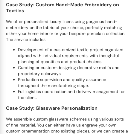
Case Study: Custom Hand-Made Embroidery on
Textiles
We offer personalized luxury linens using gorgeous hand-
embroidery on the fabric of your choice, perfectly matching
either your home interior or your bespoke porcelain collection.
The service includes:
Development of a customized textile project organized
aligned with individual requirements, with thoughtful
planning of quantities and product choices.
Curating or custom-designing decorative motifs and
proprietary colorways.
Production supervision and quality assurance
throughout the manufacturing stage.
Full logistics coordination and delivery management for
the client.
Case Study: Glassware Personalization
We assemble custom glassware schemes using various sorts
of fine material. You can either have us engrave your own
custom ornamentation onto existing pieces, or we can create a