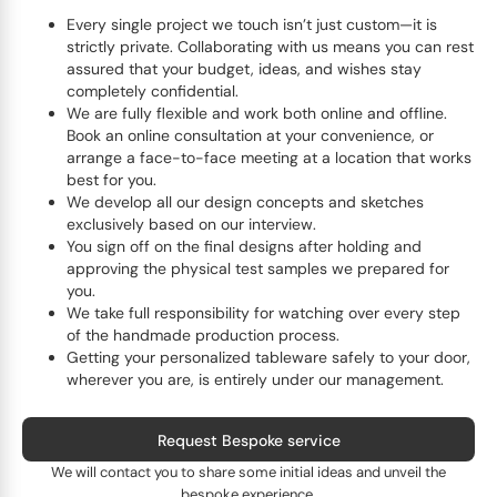
Every single project we touch isn’t just custom—it is
strictly private. Collaborating with us means you can rest
assured that your budget, ideas, and wishes stay
completely confidential.
We are fully flexible and work both online and offline.
Book an online consultation at your convenience, or
arrange a face-to-face meeting at a location that works
best for you.
We develop all our design concepts and sketches
exclusively based on our interview.
You sign off on the final designs after holding and
approving the physical test samples we prepared for
you.
We take full responsibility for watching over every step
of the handmade production process.
Getting your personalized tableware safely to your door,
wherever you are, is entirely under our management.
Request Bespoke service
We will contact you to share some initial ideas and unveil the
bespoke experience.