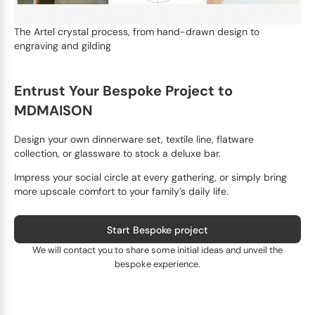
The Artel crystal process, from hand-drawn design to
engraving and gilding
Entrust Your Bespoke Project to
MDMAISON
Design your own dinnerware set, textile line, flatware
collection, or glassware to stock a deluxe bar.
Impress your social circle at every gathering, or simply bring
more upscale comfort to your family’s daily life.
Start Bespoke project
We will contact you to share some initial ideas and unveil the
bespoke experience.