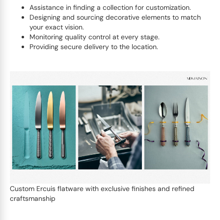
Assistance in finding a collection for customization.
Designing and sourcing decorative elements to match
your exact vision.
Monitoring quality control at every stage.
Providing secure delivery to the location.
Custom Ercuis flatware with exclusive finishes and refined
craftsmanship