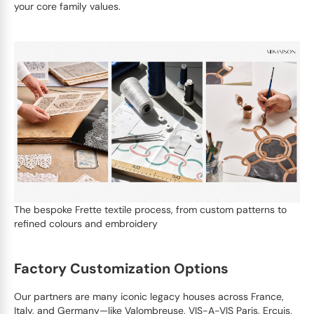
your core family values.
The bespoke Frette textile process, from custom patterns to
refined colours and embroidery
Factory Customization Options
Our partners are many iconic legacy houses across France,
Italy, and Germany—like Valombreuse, VIS-A-VIS Paris, Ercuis,