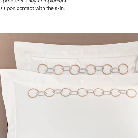
ath products. They complement
s upon contact with the skin.