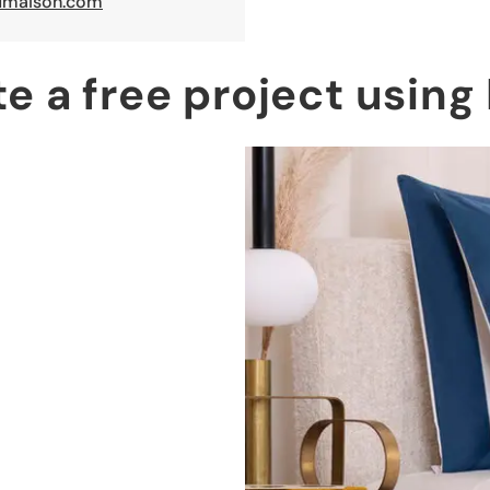
maison.com
te a free project usin