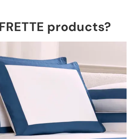
g FRETTE products?