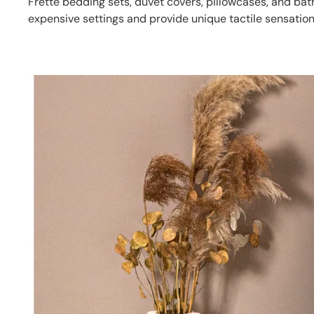
Frette bedding sets, duvet covers, pillowcases, and b
expensive settings and provide unique tactile sensation