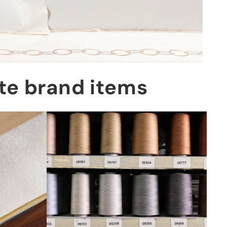
tte brand items