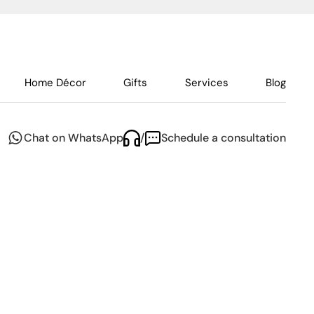
Home Décor
Gifts
Services
Blog
Chat on WhatsApp
/
Schedule a consultation