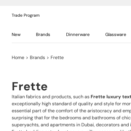
Trade Program
New
Brands
Dinnerware
Glassware
Home
>
Brands
>
Frette
Frette
Italian fabrics and products, such as
Frette luxury text
exceptionally high standard of quality and style for mo
essential part of the comfort of the aristocracy and empe
surprising that for the bedrooms and bathrooms of chic 
superyachts, and apartments in Dubai, decorators and i