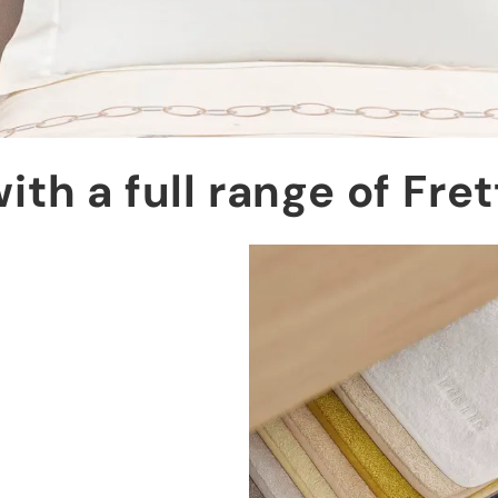
ith a full range of Fre