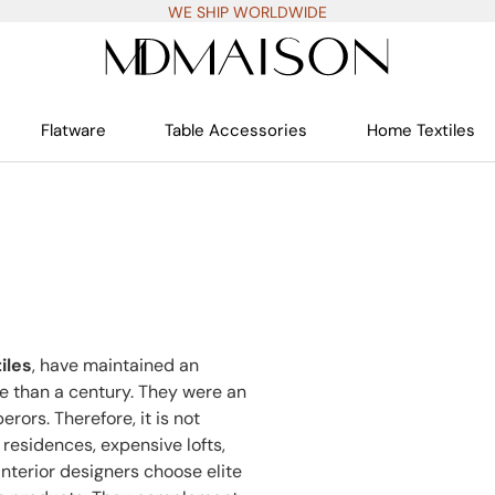
WE SHIP WORLDWIDE
Flatware
Table Accessories
Home Textiles
iles
, have maintained an
re than a century. They were an
rors. Therefore, it is not
residences, expensive lofts,
nterior designers choose elite