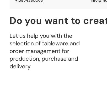
+15854380063
info@md
Do you want to crea
Let us help you with the 
selection of tableware and 
order management for 
production, purchase and 
delivery