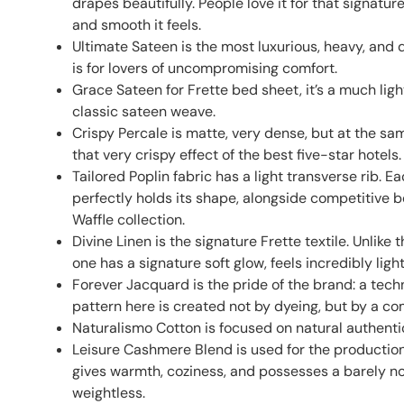
drapes beautifully. People love it for that signatu
and smooth it feels.
Ultimate Sateen is the most luxurious, heavy, and
is for lovers of uncompromising comfort.
Grace Sateen for Frette bed sheet, it’s a much ligh
classic sateen weave.
Crispy Percale is matte, very dense, but at the s
that very crispy effect of the best five-star hotels.
Tailored Poplin fabric has a light transverse rib. E
perfectly holds its shape, alongside competitive
Waffle collection.
Divine Linen is the signature Frette textile. Unlike
one has a signature soft glow, feels incredibly ligh
Forever Jacquard is the pride of the brand: a techn
pattern here is created not by dyeing, but by a co
Naturalismo Cotton is focused on natural authentic
Leisure Cashmere Blend is used for the production 
gives warmth, coziness, and possesses a barely no
weightless.