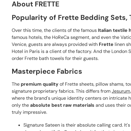
About FRETTE
Popularity of Frette Bedding Sets
Over this time, the clients of the famous
Italian textile
famous hotels, the HoReCa segment, and even the Vatican
Venice, guests are always provided with
Frette
linen sh
Hotel in Paris is a client of the factory. And the London
order Frette bath towels for their guests.
Masterpiece Fabrics
The
premium quality
of Frette sheets, pillow shams, to
signature proprietary fabrics. This differs from
Jesurum
where the brand's unique identity centers on intricate
only the
absolute best raw materials
and uses their o
truly impressive.
Signature Sateen is their absolute calling card. It's