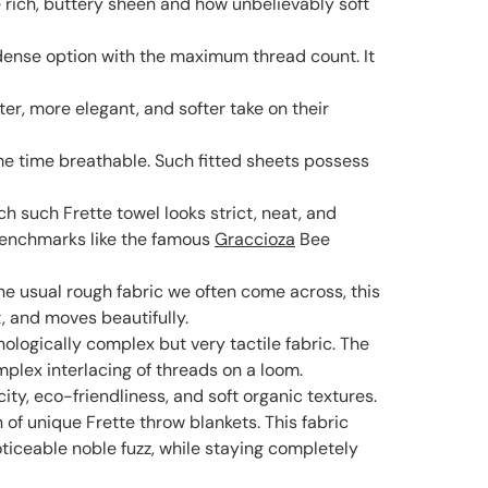
re rich, buttery sheen and how unbelievably soft
 dense option with the maximum thread count. It
ter, more elegant, and softer take on their
ame time breathable. Such fitted sheets possess
ach such Frette towel looks strict, neat, and
 benchmarks like the famous
Graccioza
Bee
 the usual rough fabric we often come across, this
t, and moves beautifully.
ologically complex but very tactile fabric. The
mplex interlacing of threads on a loom.
ity, eco-friendliness, and soft organic textures.
of unique Frette throw blankets. This fabric
ticeable noble fuzz, while staying completely