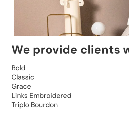
We provide clients w
Bold

Classic

Grace

Links Embroidered

Triplo Bourdon