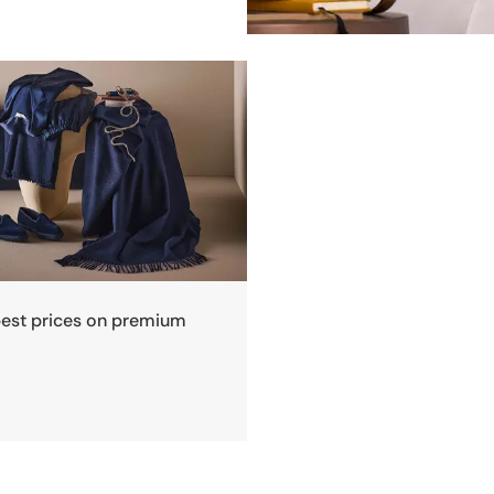
best prices on premium