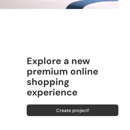
Explore a new
premium online
shopping
experience
Create project!