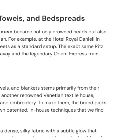
, Towels, and Bedspreads
 house
became not only crowned heads but also
. For example, at the Hotel Royal Danieli in
eets as a standard setup. The exact same Ritz
 Savoy and the legendary Orient Express train
wels, and blankets stems primarily from their
, another renowned Venetian textile house,
 hand embroidery. To make them, the brand picks
wn patented, in-house techniques that we find
 a dense, silky fabric with a subtle glow that