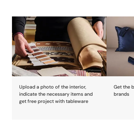
Upload a photo of the interior,
Get the 
indicate the necessary items and
brands
get free project with tableware