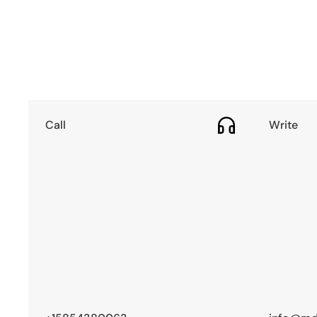
Call
Write