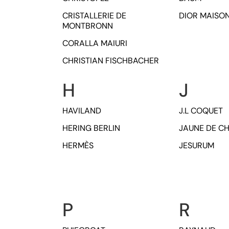
CRISTALLERIE DE
DIOR MAISO
MONTBRONN
CORALLA MAIURI
CHRISTIAN FISCHBACHER
H
J
HAVILAND
J.L COQUET
HERING BERLIN
JAUNE DE C
HERMÈS
JESURUM
P
R