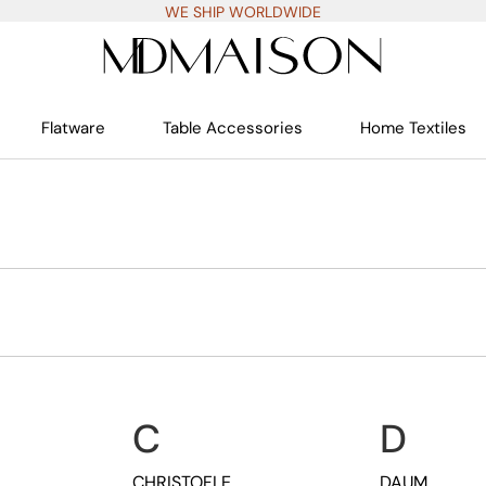
WE SHIP WORLDWIDE
Flatware
Table Accessories
Home Textiles
C
D
CHRISTOFLE
DAUM