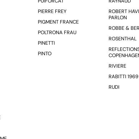
PUIFORCAT
RAYNAUD
PIERRE FREY
ROBERT HAVI
PARLON
PIGMENT FRANCE
ROBBE & BE
POLTRONA FRAU
ROSENTHAL
PINETTI
REFLECTION
PINTO
COPENHAGE
RIVIERE
RABITTI 1969
RUDI
E
OME