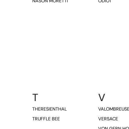
NASON MORETTI
ODIOT
T
V
THERESIENTHAL
VALOMBREUS
TRUFFLE BEE
VERSACE
VON GERN H