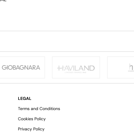
LEGAL
Terms and Conditions
Cookies Policy
Privacy Policy