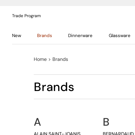
Trade Program
New
Brands
Dinnerware
Glassware
Home
>
Brands
Brands
A
B
ALAIN SAINT-JOANIS
BERNARDAUD