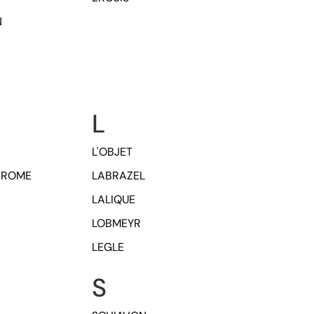
N
L
L'OBJET
HROME
LABRAZEL
LALIQUE
LOBMEYR
LEGLE
S