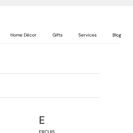
Home Décor
Gifts
Services
Blog
E
ERCUIS