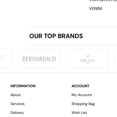
VENINI
OUR TOP BRANDS
INFORMATION
ACCOUNT
About
My Account
Services
Shopping Bag
Delivery
Wish List