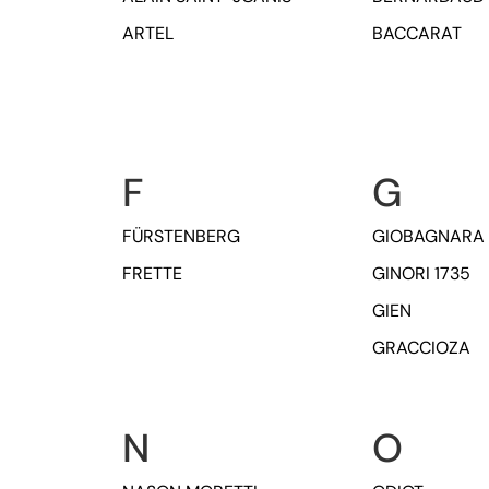
ARTEL
BACCARAT
F
G
FÜRSTENBERG
GIOBAGNARA
FRETTE
GINORI 1735
GIEN
GRACCIOZA
N
O