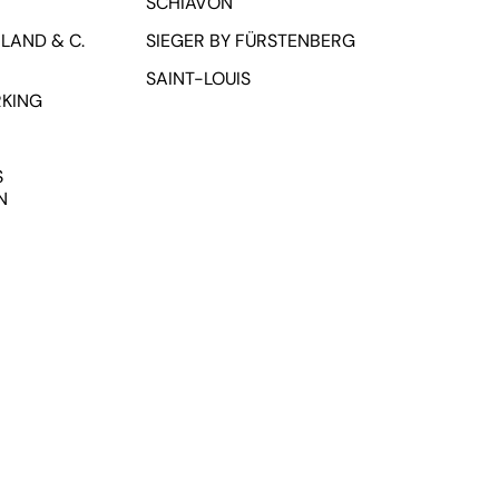
SCHIAVON
LAND & C.
SIEGER BY FÜRSTENBERG
SAINT-LOUIS
RKING
S
N