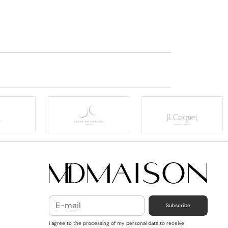
Subscribe
I agree to the processing of my personal data to receive