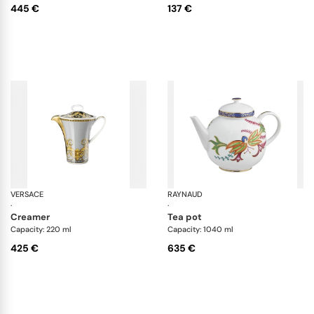
445 €
137 €
VERSACE
Prestige Gala
RAYNAUD
Im
·
·
creamer
tea pot
Capacity: 220 ml
Capacity: 1040 ml
425 €
635 €