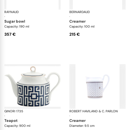
RAYNAUD
Minéral gold
BERNARDAUD
Al
·
·
sugar bowl
creamer
Capacity: 190 ml
Capacity: 100 ml
357 €
215 €
GINORI 1735
Labirinto
ROBERT HAVILAND & C. PARLON
Ho
·
·
teapot
creamer
Capacity: 900 ml
Diameter: 9.5 cm