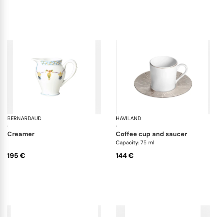
BERNARDAUD
Trianon
HAVILAND
Inf
·
·
creamer
coffee cup and saucer
Capacity: 75 ml
195 €
144 €