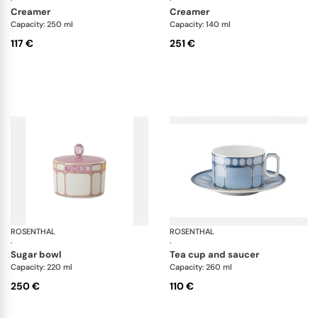
creamer
creamer
Capacity: 250 ml
Capacity: 140 ml
117 €
251 €
ROSENTHAL
Swarovski Idyllia
ROSENTHAL
Sw
·
·
sugar bowl
tea cup and saucer
Capacity: 220 ml
Capacity: 260 ml
250 €
110 €