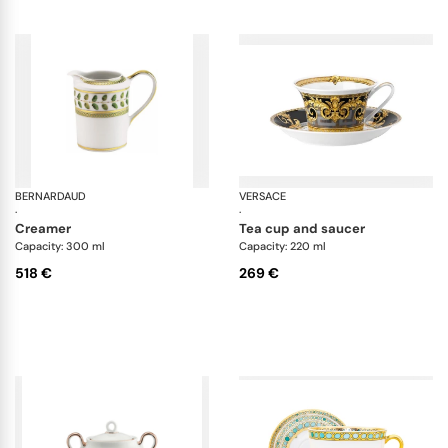
BERNARDAUD
Constance
VERSACE
Pr
·
·
creamer
tea cup and saucer
Capacity: 300 ml
Capacity: 220 ml
518 €
269 €