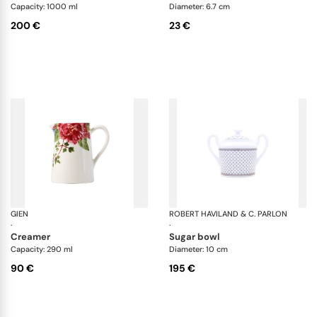
Capacity: 1000 ml
Diameter: 6.7 cm
200 €
23 €
GIEN
Millefleurs
ROBERT HAVILAND & C. PARLON
Ho
·
·
creamer
sugar bowl
Capacity: 290 ml
Diameter: 10 cm
90 €
195 €