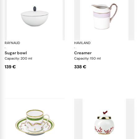
RAYNAUD
Monceau Black
HAVILAND
Il
·
·
sugar bowl
creamer
Capacity: 200 ml
Capacity: 150 ml
139 €
338 €