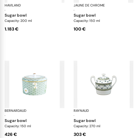
HAVILAND
Rêves du Nil Purple
JAUNE DE CHROME
Bo
·
·
sugar bowl
sugar bowl
Capacity: 200 ml
Capacity: 150 ml
1.183 €
100 €
BERNARDAUD
Praiana
RAYNAUD
Al
·
·
sugar bowl
sugar bowl
Capacity: 150 ml
Capacity: 270 ml
426 €
303 €