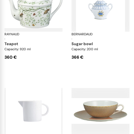
RAYNAUD
Histoire naturelle
BERNARDAUD
Br
·
·
teapot
sugar bowl
Capacity: 920 ml
Capacity: 200 ml
360 €
366 €