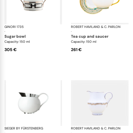
GINORI 1735
Catene Nero
ROBERT HAVILAND & C. PARLON
Sy
·
·
sugar bowl
tea cup and saucer
Capacity: 150 ml
Capacity: 150 ml
305 €
261 €
SIEGER BY FÜRSTENBERG
Treasure Platinum
ROBERT HAVILAND & C. PARLON
Co
·
·