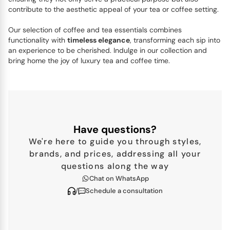
contribute to the aesthetic appeal of your tea or coffee setting.
Our selection of coffee and tea essentials combines
functionality with
timeless elegance
, transforming each sip into
an experience to be cherished. Indulge in our collection and
bring home the joy of luxury tea and coffee time.
Have questions?
We're here to guide you through styles,
brands, and prices, addressing all your
questions along the way
Chat on WhatsApp
/
Schedule a consultation