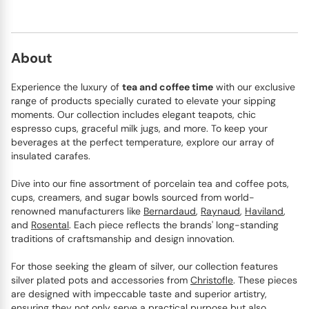
About
Experience the luxury of
tea and coffee time
with our exclusive
range of products specially curated to elevate your sipping
moments. Our collection includes elegant teapots, chic
espresso cups, graceful milk jugs, and more. To keep your
beverages at the perfect temperature, explore our array of
insulated carafes.
Dive into our fine assortment of porcelain tea and coffee pots,
cups, creamers, and sugar bowls sourced from world-
renowned manufacturers like
Bernardaud
,
Raynaud
,
Haviland
,
and
Rosental
. Each piece reflects the brands' long-standing
traditions of craftsmanship and design innovation.
For those seeking the gleam of silver, our collection features
silver plated pots and accessories from
Christofle
. These pieces
are designed with impeccable taste and superior artistry,
ensuring they not only serve a practical purpose but also