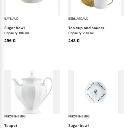
RAYNAUD
Minéral irisé Pearl Grey
BERNARDAUD
Tw
·
·
sugar bowl
tea cup and saucer
Capacity: 190 ml
Capacity: 200 ml
296 €
248 €
FÜRSTENBERG
Grecque white
FÜRSTENBERG
Alt
·
·
teapot
sugar bowl