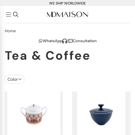
WE SHIP WORLDWIDE
Home
WhatsApp
/
Consultation
Tea & Coffee
Color