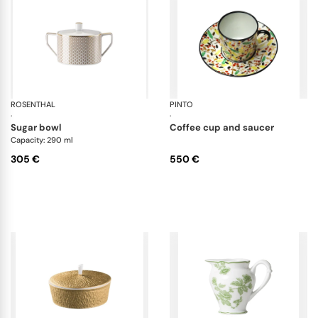
ROSENTHAL
Francis Carreau
PINTO
Re
·
·
sugar bowl
coffee cup and saucer
Capacity: 290 ml
305 €
550 €