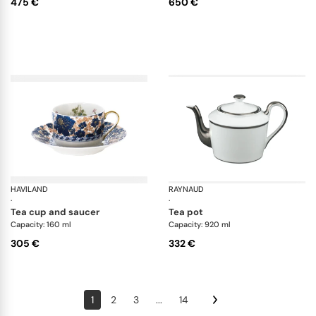
475 €
650 €
HAVILAND
Dammouse
RAYNAUD
Fo
·
·
tea cup and saucer
tea pot
Capacity: 160 ml
Capacity: 920 ml
305 €
332 €
1
2
3
...
14