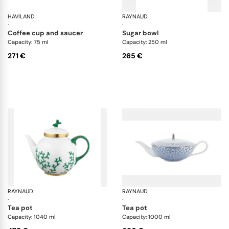
HAVILAND
Vieux Paris green
RAYNAUD
Cr
·
·
coffee cup and saucer
sugar bowl
Capacity: 75 ml
Capacity: 250 ml
271 €
265 €
RAYNAUD
Cristobal Émeraude
RAYNAUD
Tr
·
·
tea pot
tea pot
Capacity: 1040 ml
Capacity: 1000 ml