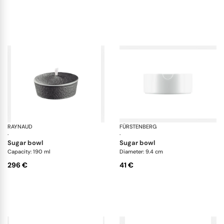
RAYNAUD
Minéral irisé Dark Grey
FÜRSTENBERG
Da
·
·
sugar bowl
sugar bowl
Capacity: 190 ml
Diameter: 9.4 cm
296 €
41 €