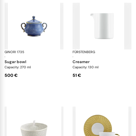
GINORI 1735
Oriente Italiano
FÜRSTENBERG
Da
·
·
sugar bowl
creamer
Capacity: 270 ml
Capacity: 130 ml
500 €
51 €