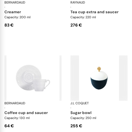
BERNARDAUD
Organza White
RAYNAUD
Tr
·
·
creamer
tea cup extra and saucer
Capacity: 200 ml
Capacity: 220 ml
83 €
276 €
BERNARDAUD
Louvre
J.L COQUET
Lu
·
·
coffee cup and saucer
sugar bowl
Capacity: 130 ml
Capacity: 250 ml
64 €
255 €