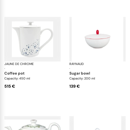
JAUNE DE CHROME
Blue Impression
RAYNAUD
Mo
·
·
coffee pot
sugar bowl
Capacity: 450 ml
Capacity: 200 ml
515 €
139 €