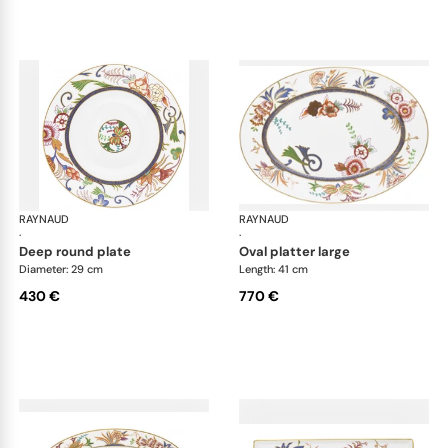
RAYNAUD
Imari
RAYNAUD
Ima
·
·
deep round plate
oval platter large
Diameter: 29 cm
Length: 41 cm
430 €
770 €