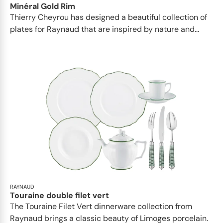
Minéral Gold Rim
Thierry Cheyrou has designed a beautiful collection of
plates for Raynaud that are inspired by nature and...
RAYNAUD
Touraine double filet vert
The Touraine Filet Vert dinnerware collection from
Raynaud brings a classic beauty of Limoges porcelain.