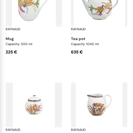
RAYNAUD
Imari
RAYNAUD
Ima
·
·
mug
tea pot
Capacity: 300 ml
Capacity: 1040 ml
225 €
635 €
RAYNAUD
Imari
RAYNAUD
Ima