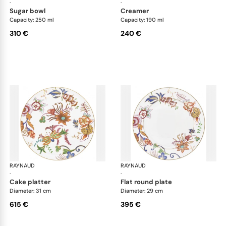
·
·
sugar bowl
creamer
Capacity: 250 ml
Capacity: 190 ml
310 €
240 €
RAYNAUD
Imari
RAYNAUD
Ima
·
·
cake platter
flat round plate
Diameter: 31 cm
Diameter: 29 cm
615 €
395 €