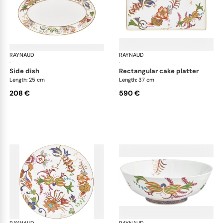
RAYNAUD
Imari
RAYNAUD
Ima
·
·
side dish
rectangular cake platter
Length: 25 cm
Length: 37 cm
208 €
590 €