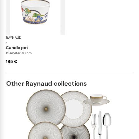
RAYNAUD
Imari
·
candle pot
Diameter: 10 cm
185 €
Other Raynaud collections