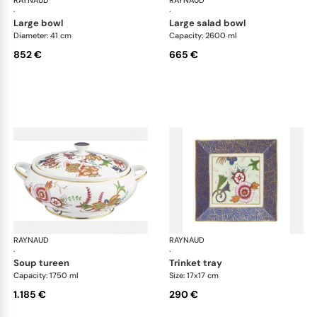
RAYNAUD
Imari
RAYNAUD
Ima
·
·
large bowl
large salad bowl
Diameter: 41 cm
Capacity: 2600 ml
852 €
665 €
RAYNAUD
Imari
RAYNAUD
Ima
·
·
soup tureen
trinket tray
Capacity: 1750 ml
Size: 17x17 cm
1.185 €
290 €