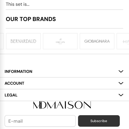
This set is...
OUR TOP BRANDS
INFORMATION
About
ACCOUNT
Services
My Account
LEGAL
Delivery
Shopping Bag
Terms and Conditions
Payment
Wish List
Cookies Policy
Subscribe
Contact Us
Privacy Policy