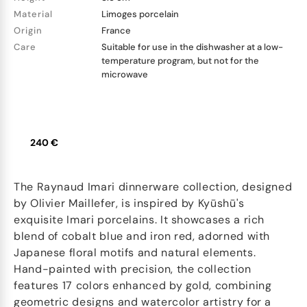
Material
Limoges porcelain
Origin
France
Care
Suitable for use in the dishwasher at a low-
temperature program, but not for the
microwave
240 €
The Raynaud Imari dinnerware collection, designed
by Olivier Maillefer, is inspired by Kyūshū's
exquisite Imari porcelains. It showcases a rich
blend of cobalt blue and iron red, adorned with
Japanese floral motifs and natural elements.
Hand-painted with precision, the collection
features 17 colors enhanced by gold, combining
geometric designs and watercolor artistry for a