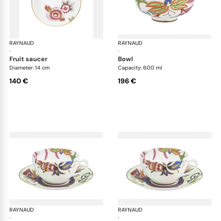
RAYNAUD
Imari
RAYNAUD
Ima
·
·
fruit saucer
bowl
Diameter: 14 cm
Capacity: 600 ml
140 €
196 €
RAYNAUD
Imari
RAYNAUD
Ima
·
·