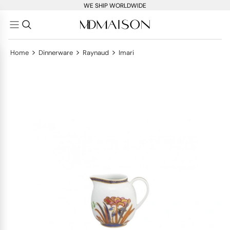
WE SHIP WORLDWIDE
>
>
>
Home
Dinnerware
Raynaud
Imari