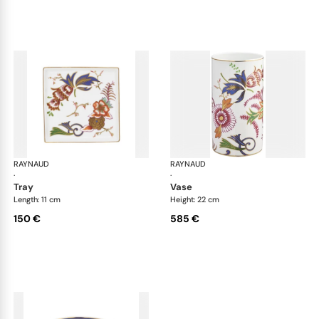
RAYNAUD
Imari
RAYNAUD
Ima
·
·
tray
vase
Length: 11 cm
Height: 22 cm
150 €
585 €