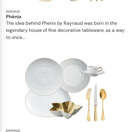
RAYNAUD
Phénix
The idea behind Phenix by Raynaud was born in the
legendary house of fine decorative tableware, as a way
to once...
RAYNAUD