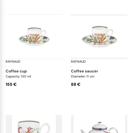
RAYNAUD
Imari
RAYNAUD
Ima
·
·
coffee cup
coffee saucer
Capacity: 130 ml
Diameter: 11 cm
155 €
88 €