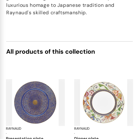
luxurious homage to Japanese tradition and
Raynaud's skilled craftsmanship.
All products of this collection
RAYNAUD
Imari
RAYNAUD
Ima
·
·
presentation plate
dinner plate