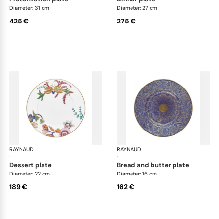
Diameter: 31 cm
Diameter: 27 cm
425 €
275 €
RAYNAUD
Imari
RAYNAUD
Ima
·
·
dessert plate
bread and butter plate
Diameter: 22 cm
Diameter: 16 cm
189 €
162 €