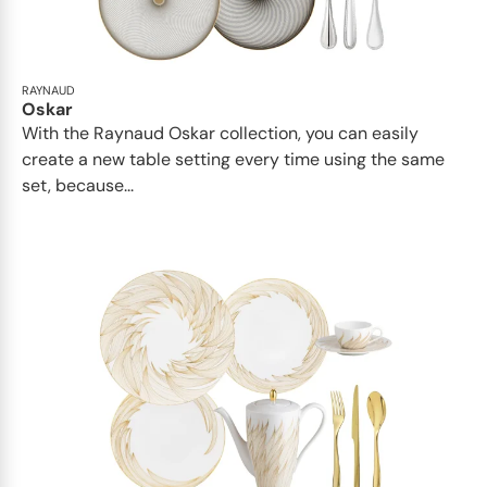
RAYNAUD
Oskar
With the Raynaud Oskar collection, you can easily
create a new table setting every time using the same
set, because...