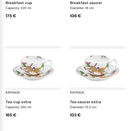
breakfast cup
breakfast saucer
Capacity: 320 ml
Diameter: 18 cm
175 €
106 €
RAYNAUD
Imari
RAYNAUD
Ima
·
·
tea cup extra
tea saucer extra
Capacity: 250 ml
Diameter: 15.5 cm
165 €
102 €