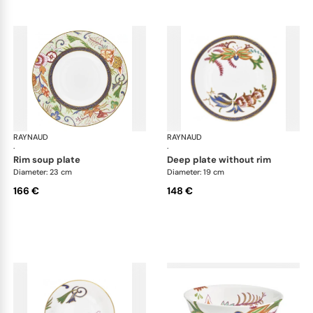
RAYNAUD
Imari
RAYNAUD
Ima
·
·
rim soup plate
deep plate without rim
Diameter: 23 cm
Diameter: 19 cm
166 €
148 €