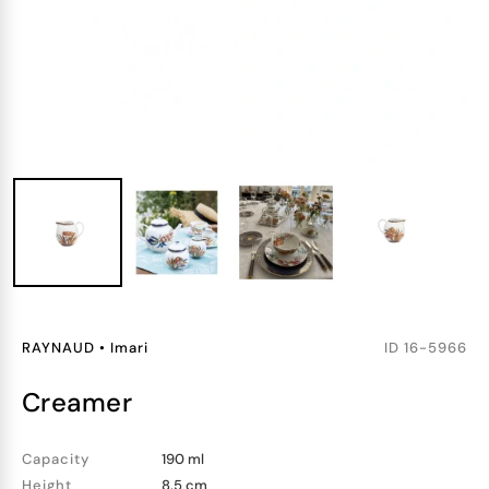
RAYNAUD
•
Imari
ID
16-5966
creamer
Capacity
190 ml
Height
8.5 cm