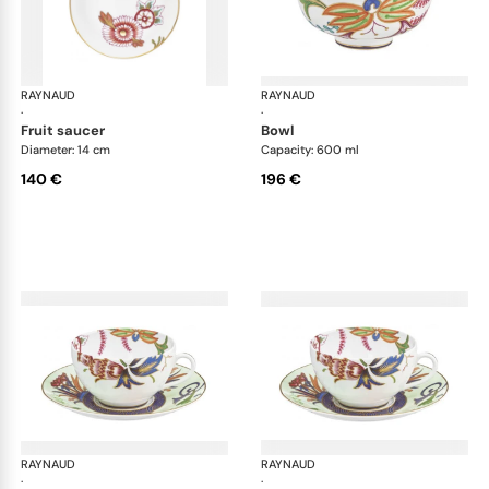
RAYNAUD
Imari
RAYNAUD
Ima
·
·
fruit saucer
bowl
Diameter: 14 cm
Capacity: 600 ml
140 €
196 €
RAYNAUD
Imari
RAYNAUD
Ima
·
·