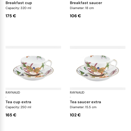
breakfast cup
breakfast saucer
Capacity: 320 ml
Diameter: 18 cm
175 €
106 €
RAYNAUD
Imari
RAYNAUD
Ima
·
·
tea cup extra
tea saucer extra
Capacity: 250 ml
Diameter: 15.5 cm
165 €
102 €