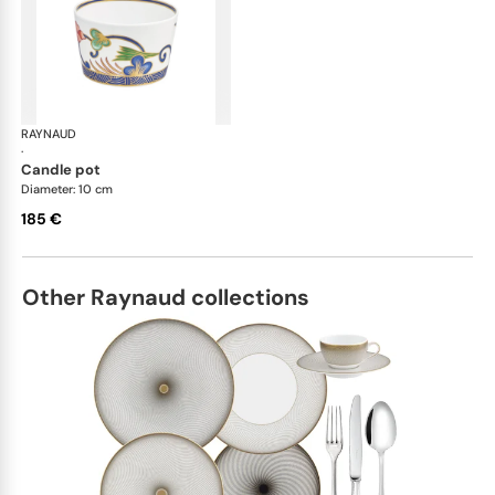
RAYNAUD
Imari
·
candle pot
Diameter: 10 cm
185 €
Other Raynaud collections