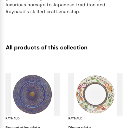
luxurious homage to Japanese tradition and
Raynaud's skilled craftsmanship.
All products of this collection
RAYNAUD
Imari
RAYNAUD
Ima
·
·
presentation plate
dinner plate