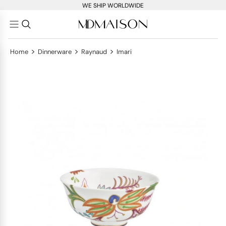
WE SHIP WORLDWIDE
>
>
>
Home
Dinnerware
Raynaud
Imari