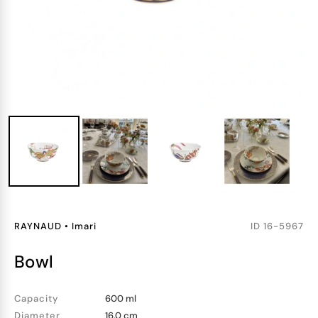
RAYNAUD
•
Imari
ID
16-5967
bowl
Capacity
600 ml
Diameter
16.0 cm