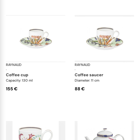
RAYNAUD
Imari
RAYNAUD
Ima
·
·
coffee cup
coffee saucer
Capacity: 130 ml
Diameter: 11 cm
155 €
88 €