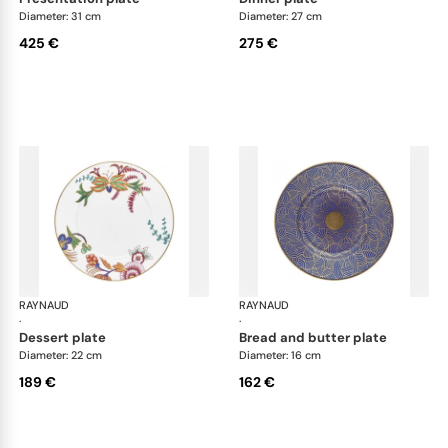
Diameter: 31 cm
Diameter: 27 cm
425 €
275 €
RAYNAUD
Imari
RAYNAUD
Ima
·
·
dessert plate
bread and butter plate
Diameter: 22 cm
Diameter: 16 cm
189 €
162 €