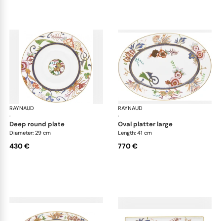
RAYNAUD
Imari
RAYNAUD
Ima
·
·
deep round plate
oval platter large
Diameter: 29 cm
Length: 41 cm
430 €
770 €