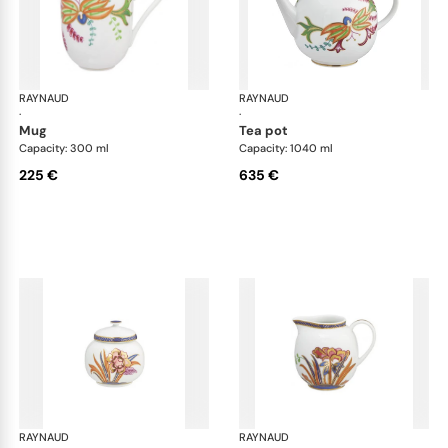
RAYNAUD
Imari
RAYNAUD
Ima
·
·
mug
tea pot
Capacity: 300 ml
Capacity: 1040 ml
225 €
635 €
RAYNAUD
Imari
RAYNAUD
Ima