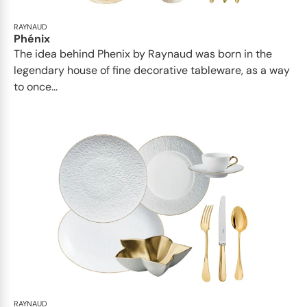
RAYNAUD
Phénix
The idea behind Phenix by Raynaud was born in the
legendary house of fine decorative tableware, as a way
to once...
RAYNAUD