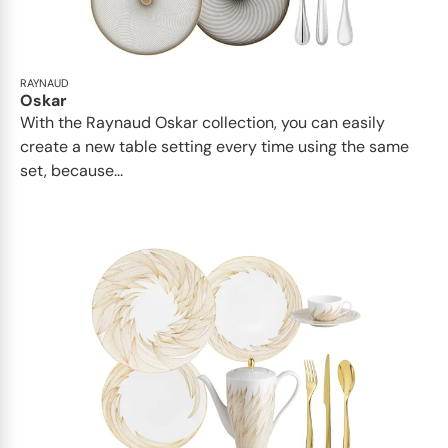
RAYNAUD
Oskar
With the Raynaud Oskar collection, you can easily
create a new table setting every time using the same
set, because...