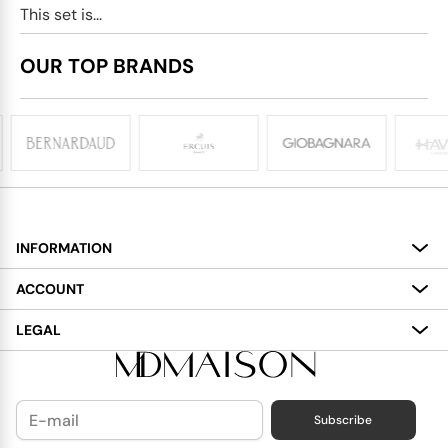
This set is...
OUR TOP BRANDS
INFORMATION
About
ACCOUNT
Services
My Account
LEGAL
Delivery
Shopping Bag
Terms and Conditions
Payment
Wish List
Cookies Policy
Subscribe
Contact Us
Privacy Policy