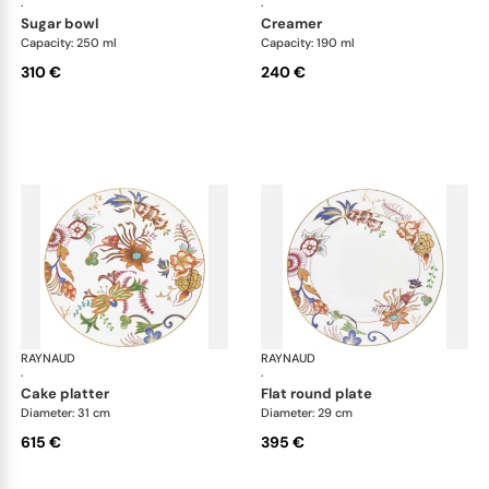
·
·
sugar bowl
creamer
Capacity: 250 ml
Capacity: 190 ml
310 €
240 €
RAYNAUD
Imari
RAYNAUD
Ima
·
·
cake platter
flat round plate
Diameter: 31 cm
Diameter: 29 cm
615 €
395 €