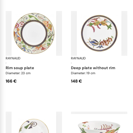
RAYNAUD
Imari
RAYNAUD
Ima
·
·
rim soup plate
deep plate without rim
Diameter: 23 cm
Diameter: 19 cm
166 €
148 €