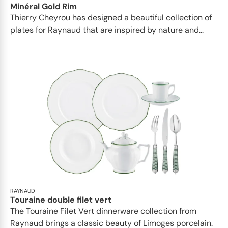
Minéral Gold Rim
Thierry Cheyrou has designed a beautiful collection of
plates for Raynaud that are inspired by nature and...
RAYNAUD
Touraine double filet vert
The Touraine Filet Vert dinnerware collection from
Raynaud brings a classic beauty of Limoges porcelain.