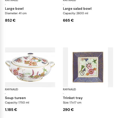
RAYNAUD
Imari
RAYNAUD
Ima
·
·
large bowl
large salad bowl
Diameter: 41 cm
Capacity: 2600 ml
852 €
665 €
RAYNAUD
Imari
RAYNAUD
Ima
·
·
soup tureen
trinket tray
Capacity: 1750 ml
Size: 17x17 cm
1.185 €
290 €