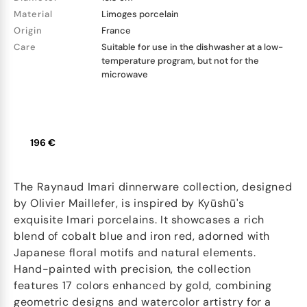
Material
Limoges porcelain
Origin
France
Care
Suitable for use in the dishwasher at a low-
temperature program, but not for the
microwave
196 €
The Raynaud Imari dinnerware collection, designed
by Olivier Maillefer, is inspired by Kyūshū's
exquisite Imari porcelains. It showcases a rich
blend of cobalt blue and iron red, adorned with
Japanese floral motifs and natural elements.
Hand-painted with precision, the collection
features 17 colors enhanced by gold, combining
geometric designs and watercolor artistry for a