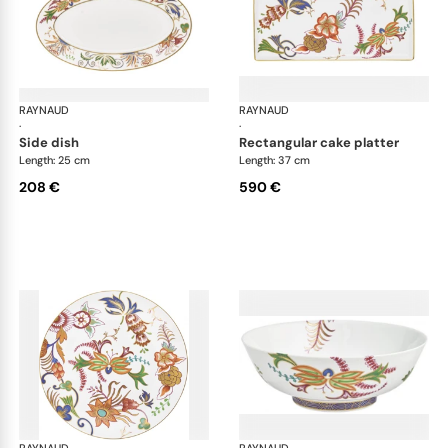
RAYNAUD
Imari
RAYNAUD
Ima
·
·
side dish
rectangular cake platter
Length: 25 cm
Length: 37 cm
208 €
590 €