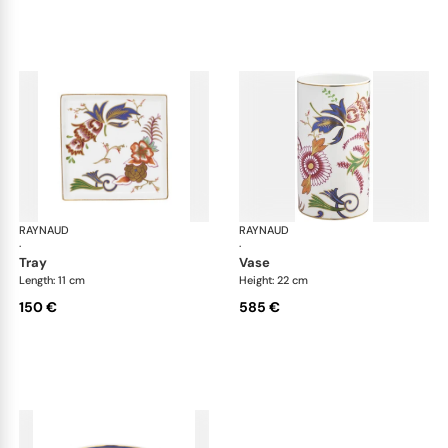
RAYNAUD
Imari
RAYNAUD
Ima
·
·
tray
vase
Length: 11 cm
Height: 22 cm
150 €
585 €