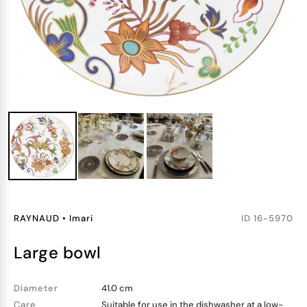
RAYNAUD
•
Imari
ID
16-5970
large bowl
Diameter
41.0 cm
Care
Suitable for use in the dishwasher at a low-