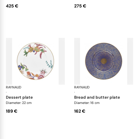
425 €
275 €
RAYNAUD
Imari
RAYNAUD
Ima
·
·
dessert plate
bread and butter plate
Diameter: 22 cm
Diameter: 16 cm
189 €
162 €