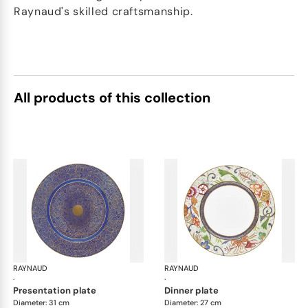
Raynaud's skilled craftsmanship.
All products of this collection
RAYNAUD
Imari
RAYNAUD
Ima
·
·
presentation plate
dinner plate
Diameter: 31 cm
Diameter: 27 cm