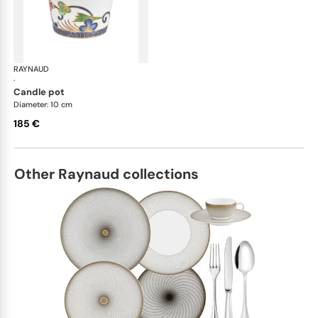
RAYNAUD
Imari
·
candle pot
Diameter: 10 cm
185 €
Other Raynaud collections