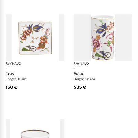
RAYNAUD
Imari
RAYNAUD
Ima
·
·
tray
vase
Length: 11 cm
Height: 22 cm
150 €
585 €