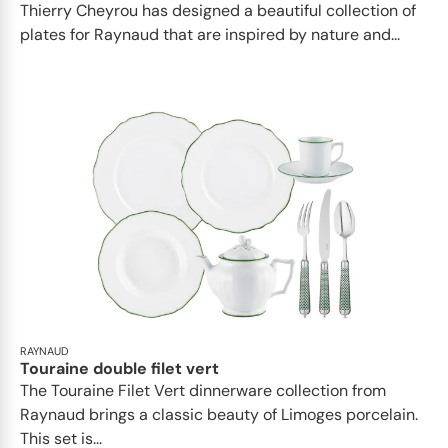
Thierry Cheyrou has designed a beautiful collection of
plates for Raynaud that are inspired by nature and...
RAYNAUD
Touraine double filet vert
The Touraine Filet Vert dinnerware collection from
Raynaud brings a classic beauty of Limoges porcelain.
This set is...