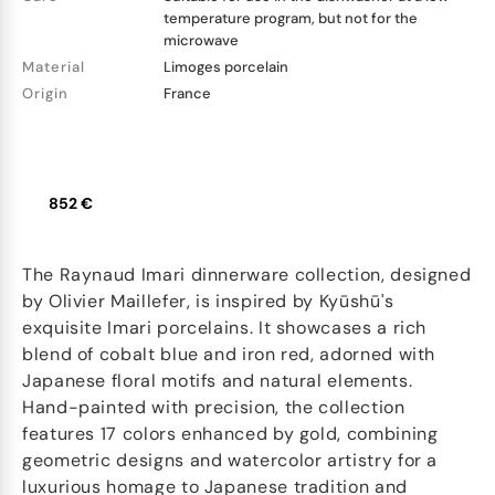
temperature program, but not for the
microwave
Material
Limoges porcelain
Origin
France
852 €
The Raynaud Imari dinnerware collection, designed
by Olivier Maillefer, is inspired by Kyūshū's
exquisite Imari porcelains. It showcases a rich
blend of cobalt blue and iron red, adorned with
Japanese floral motifs and natural elements.
Hand-painted with precision, the collection
features 17 colors enhanced by gold, combining
geometric designs and watercolor artistry for a
luxurious homage to Japanese tradition and