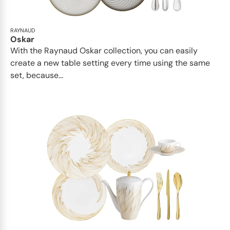
RAYNAUD
Oskar
With the Raynaud Oskar collection, you can easily
create a new table setting every time using the same
set, because...