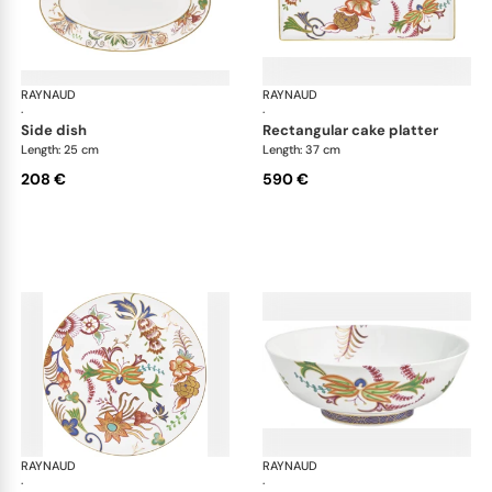
RAYNAUD
Imari
RAYNAUD
Ima
·
·
side dish
rectangular cake platter
Length: 25 cm
Length: 37 cm
208 €
590 €
RAYNAUD
Imari
RAYNAUD
Ima
·
·