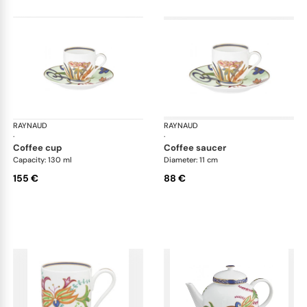
RAYNAUD
Imari
RAYNAUD
Ima
·
·
coffee cup
coffee saucer
Capacity: 130 ml
Diameter: 11 cm
155 €
88 €