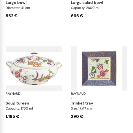
large bowl
large salad bowl
Diameter: 41 cm
Capacity: 2600 ml
852 €
665 €
RAYNAUD
Imari
RAYNAUD
Ima
·
·
soup tureen
trinket tray
Capacity: 1750 ml
Size: 17x17 cm
1.185 €
290 €