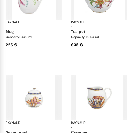
RAYNAUD
Imari
RAYNAUD
Ima
·
·
mug
tea pot
Capacity: 300 ml
Capacity: 1040 ml
225 €
635 €
RAYNAUD
Imari
RAYNAUD
Ima
·
·
sugar bowl
creamer