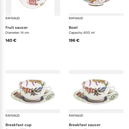
RAYNAUD
Imari
RAYNAUD
Ima
·
·
fruit saucer
bowl
Diameter: 14 cm
Capacity: 600 ml
140 €
196 €
RAYNAUD
Imari
RAYNAUD
Ima
·
·
breakfast cup
breakfast saucer