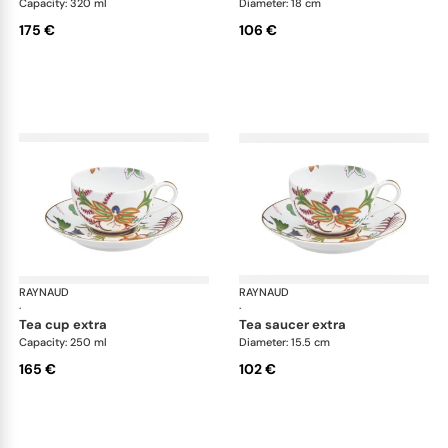
Capacity: 320 ml
Diameter: 18 cm
175 €
106 €
RAYNAUD
Imari
RAYNAUD
Ima
·
·
tea cup extra
tea saucer extra
Capacity: 250 ml
Diameter: 15.5 cm
165 €
102 €