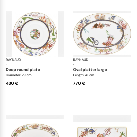
RAYNAUD
Imari
RAYNAUD
Ima
·
·
deep round plate
oval platter large
Diameter: 29 cm
Length: 41 cm
430 €
770 €