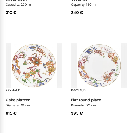
Capacity: 250 ml
Capacity: 190 ml
310 €
240 €
RAYNAUD
Imari
RAYNAUD
Ima
·
·
cake platter
flat round plate
Diameter: 31 cm
Diameter: 29 cm
615 €
395 €