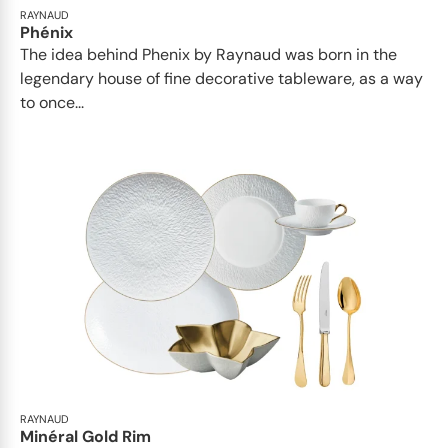
RAYNAUD
Phénix
The idea behind Phenix by Raynaud was born in the
legendary house of fine decorative tableware, as a way
to once...
RAYNAUD
Minéral Gold Rim