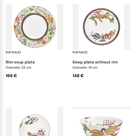
RAYNAUD
Imari
RAYNAUD
Ima
·
·
rim soup plate
deep plate without rim
Diameter: 23 cm
Diameter: 19 cm
166 €
148 €