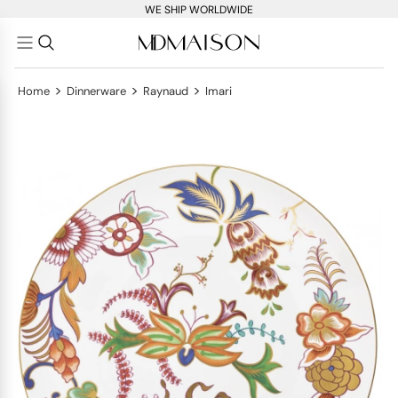
WE SHIP WORLDWIDE
>
>
>
Home
Dinnerware
Raynaud
Imari