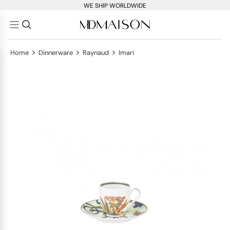
WE SHIP WORLDWIDE
>
>
>
Home
Dinnerware
Raynaud
Imari