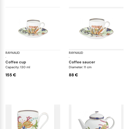
RAYNAUD
Imari
RAYNAUD
Ima
·
·
coffee cup
coffee saucer
Capacity: 130 ml
Diameter: 11 cm
155 €
88 €