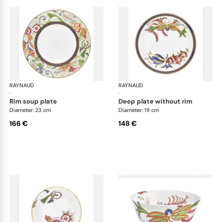
RAYNAUD
Imari
RAYNAUD
Ima
·
·
rim soup plate
deep plate without rim
Diameter: 23 cm
Diameter: 19 cm
166 €
148 €