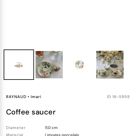
RAYNAUD
•
Imari
ID
16-5958
coffee saucer
Diameter
11.0 cm
Material
Limoges porcelain