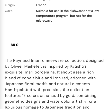
Origin
France
Care
Suitable for use in the dishwasher at a low-
temperature program, but not for the
microwave
88 €
The Raynaud Imari dinnerware collection, designed
by Olivier Maillefer, is inspired by Kyūshū's
exquisite Imari porcelains. It showcases a rich
blend of cobalt blue and iron red, adorned with
Japanese floral motifs and natural elements.
Hand-painted with precision, the collection
features 17 colors enhanced by gold, combining
geometric designs and watercolor artistry for a
luxurious homage to Japanese tradition and