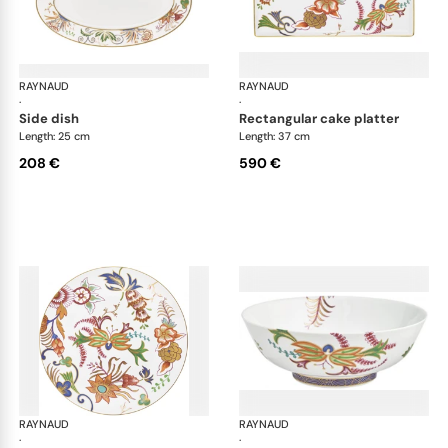
RAYNAUD
Imari
RAYNAUD
Ima
·
·
side dish
rectangular cake platter
Length: 25 cm
Length: 37 cm
208 €
590 €
RAYNAUD
Imari
RAYNAUD
Ima
·
·