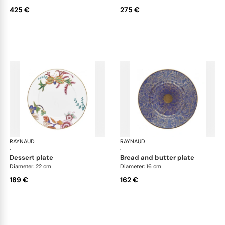
425 €
275 €
RAYNAUD
Imari
RAYNAUD
Ima
·
·
dessert plate
bread and butter plate
Diameter: 22 cm
Diameter: 16 cm
189 €
162 €