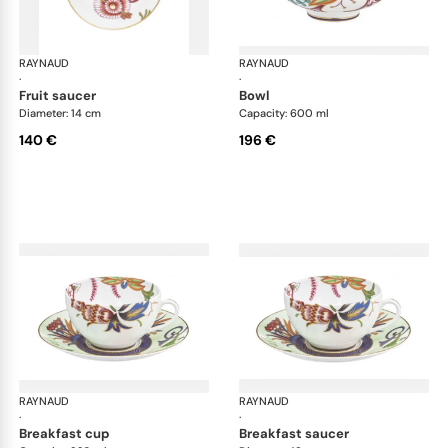
RAYNAUD
Imari
RAYNAUD
Ima
·
·
fruit saucer
bowl
Diameter: 14 cm
Capacity: 600 ml
140 €
196 €
RAYNAUD
Imari
RAYNAUD
Ima
·
·
breakfast cup
breakfast saucer