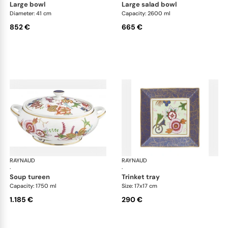
large bowl
large salad bowl
Diameter: 41 cm
Capacity: 2600 ml
852 €
665 €
RAYNAUD
Imari
RAYNAUD
Ima
·
·
soup tureen
trinket tray
Capacity: 1750 ml
Size: 17x17 cm
1.185 €
290 €