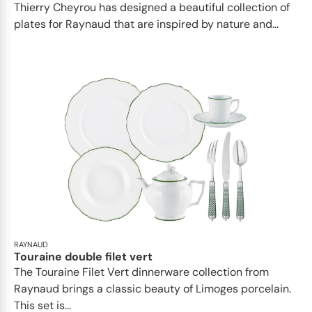
Thierry Cheyrou has designed a beautiful collection of
plates for Raynaud that are inspired by nature and...
RAYNAUD
Touraine double filet vert
The Touraine Filet Vert dinnerware collection from
Raynaud brings a classic beauty of Limoges porcelain.
This set is...