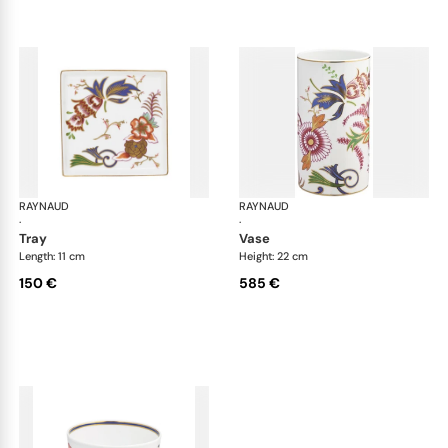
RAYNAUD
Imari
RAYNAUD
Ima
·
·
tray
vase
Length: 11 cm
Height: 22 cm
150 €
585 €