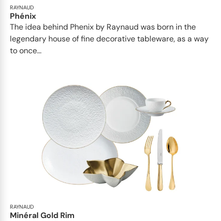
RAYNAUD
Phénix
The idea behind Phenix by Raynaud was born in the
legendary house of fine decorative tableware, as a way
to once...
RAYNAUD
Minéral Gold Rim