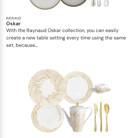
RAYNAUD
Oskar
With the Raynaud Oskar collection, you can easily
create a new table setting every time using the same
set, because...