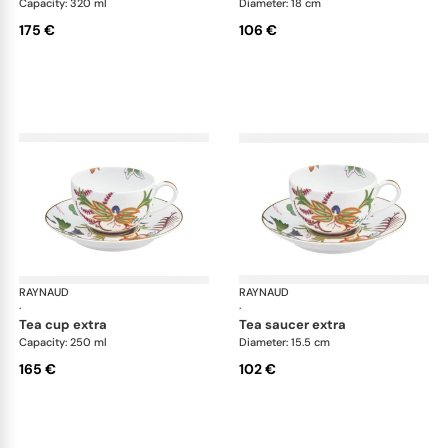
Capacity: 320 ml
Diameter: 18 cm
175 €
106 €
RAYNAUD
Imari
RAYNAUD
Ima
·
·
tea cup extra
tea saucer extra
Capacity: 250 ml
Diameter: 15.5 cm
165 €
102 €