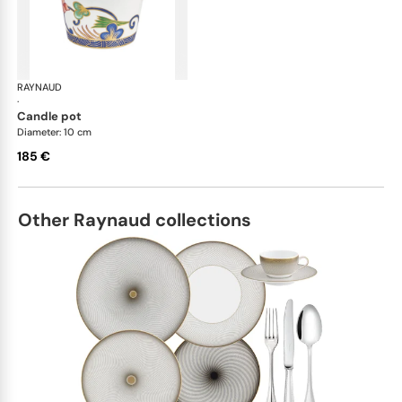
RAYNAUD
Imari
·
candle pot
Diameter: 10 cm
185 €
Other Raynaud collections