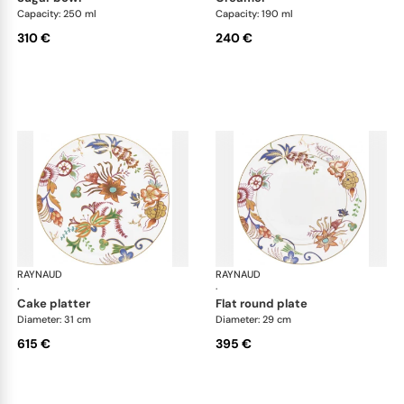
Capacity: 250 ml
Capacity: 190 ml
310 €
240 €
RAYNAUD
Imari
RAYNAUD
Ima
·
·
cake platter
flat round plate
Diameter: 31 cm
Diameter: 29 cm
615 €
395 €