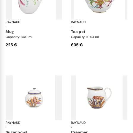
RAYNAUD
Imari
RAYNAUD
Ima
·
·
mug
tea pot
Capacity: 300 ml
Capacity: 1040 ml
225 €
635 €
RAYNAUD
Imari
RAYNAUD
Ima
·
·
sugar bowl
creamer