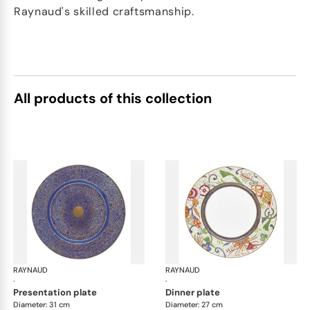
Raynaud's skilled craftsmanship.
All products of this collection
RAYNAUD
Imari
RAYNAUD
Ima
·
·
presentation plate
dinner plate
Diameter: 31 cm
Diameter: 27 cm