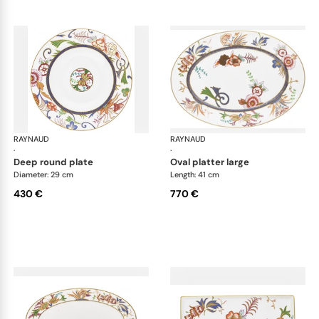
RAYNAUD
Imari
RAYNAUD
Ima
·
·
deep round plate
oval platter large
Diameter: 29 cm
Length: 41 cm
430 €
770 €