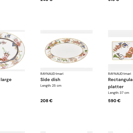
RAYNAUD
·
Imari
RAYNAUD
·
Imari
 large
side dish
rectangular cake
Length: 25 cm
platter
Length: 37 cm
208 €
590 €