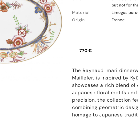
but not for t
Material
Limoges porc
Origin
France
770 €
The Raynaud Imari dinnerwa
Maillefer, is inspired by Ky
showcases a rich blend of 
Japanese floral motifs and
precision, the collection f
combining geometric design
homage to Japanese tradit