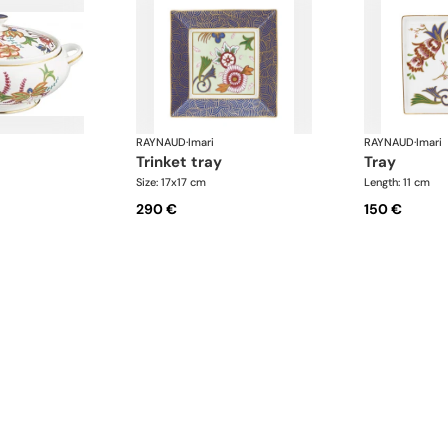
RAYNAUD
·
Imari
RAYNAUD
·
Imari
trinket tray
tray
l
Size: 17x17 cm
Length: 11 cm
290 €
150 €