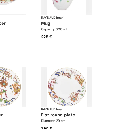
RAYNAUD
·
Imari
cer
mug
Capacity: 300 ml
225 €
RAYNAUD
·
Imari
er
flat round plate
Diameter: 29 cm
395 €