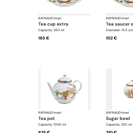
RAYNAUD
·
Imari
RAYNAUD
·
Imari
tea cup extra
tea saucer 
Capacity: 250 ml
Diameter: 15.5 cm
165 €
102 €
RAYNAUD
·
Imari
RAYNAUD
·
Imari
tea pot
sugar bowl
Capacity: 1040 ml
Capacity: 250 ml
635 €
310 €