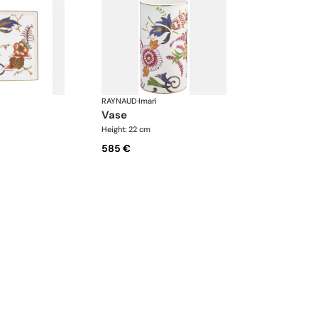
RAYNAUD
·
Imari
vase
Height: 22 cm
585 €