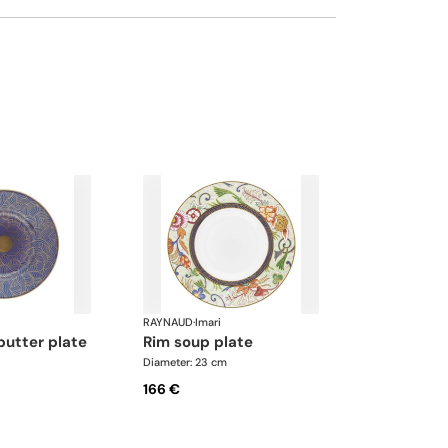
RAYNAUD
·
Imari
butter plate
rim soup plate
Diameter: 23 cm
166 €