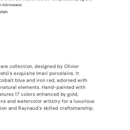
he microwave
elain
re collection, designed by Olivier
ūshū's exquisite Imari porcelains. It
cobalt blue and iron red, adorned with
 natural elements. Hand-painted with
eatures 17 colors enhanced by gold,
s and watercolor artistry for a luxurious
ion and Raynaud's skilled craftsmanship.