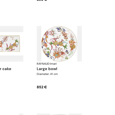
RAYNAUD
·
Imari
large bowl
Diameter: 41 cm
852 €