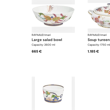
RAYNAUD
·
Imari
RAYNAUD
·
Imari
large salad bowl
soup tureen
Capacity: 2600 ml
Capacity: 1750 m
665 €
1.185 €