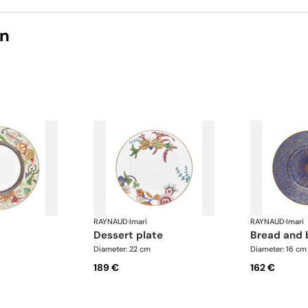
on
RAYNAUD
·
Imari
RAYNAUD
·
Imari
dessert plate
bread and 
Diameter: 22 cm
Diameter: 16 cm
189 €
162 €