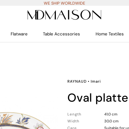
WE SHIP WORLDWIDE
Flatware
Table Accessories
Home Textiles
RAYNAUD
•
Imari
oval platt
Length
41.0 cm
Width
30.0 cm
Care
Suitable for 