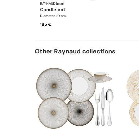
RAYNAUD
·
Imari
candle pot
Diameter: 10 cm
185 €
Other Raynaud collections