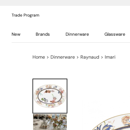
Trade Program
New
Brands
Dinnerware
Glassware
Home
>
Dinnerware
>
Raynaud
>
Imari