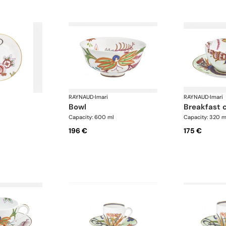
RAYNAUD
·
Imari
RAYNAUD
·
Imari
bowl
breakfast 
Capacity: 600 ml
Capacity: 320 m
196 €
175 €