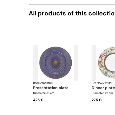
All products of this collecti
RAYNAUD
·
Imari
RAYNAUD
·
Imari
presentation plate
dinner plate
Diameter: 31 cm
Diameter: 27 cm
425 €
275 €