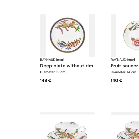
RAYNAUD
·
Imari
RAYNAUD
·
Imari
deep plate without rim
fruit saucer
Diameter: 19 cm
Diameter: 14 cm
148 €
140 €