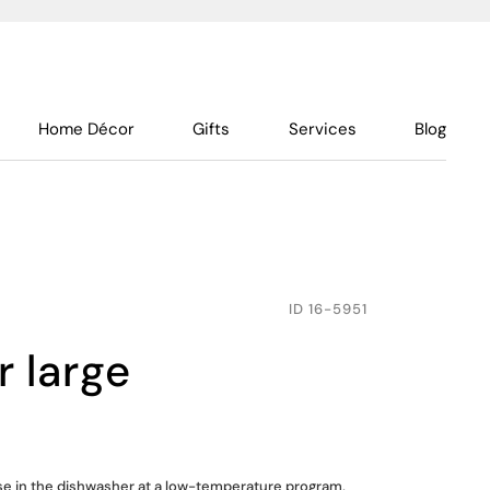
Home Décor
Gifts
Services
Blog
ID
16-5951
er large
use in the dishwasher at a low-temperature program,