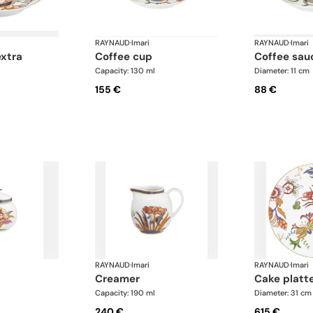
RAYNAUD
·
Imari
RAYNAUD
·
Imari
extra
coffee cup
coffee sau
Capacity: 130 ml
Diameter: 11 cm
155 €
88 €
RAYNAUD
·
Imari
RAYNAUD
·
Imari
creamer
cake platt
Capacity: 190 ml
Diameter: 31 cm
240 €
615 €