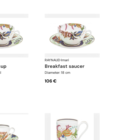
RAYNAUD
·
Imari
cup
breakfast saucer
l
Diameter: 18 cm
106 €