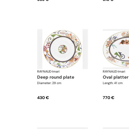
RAYNAUD
·
Imari
RAYNAUD
·
Imari
deep round plate
oval platter
Diameter: 29 cm
Length: 41 cm
430 €
770 €