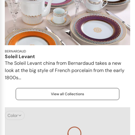
BERNARDAUD
Soleil Levant
The Soleil Levant china from Bernardaud takes a new
look at the big style of French porcelain from the early
1800s...
View all Collections
Color