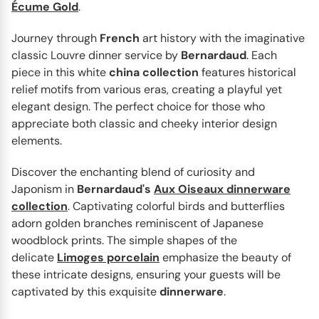
Écume Gold
.
Journey through
French
art history with the imaginative
classic Louvre dinner service by
Bernardaud
. Each
piece in this white
china
collection
features historical
BERNARDAUD
Noël
relief motifs from various eras, creating a playful yet
Noël by Bernardaud is an exquisite Christmas
elegant design. The perfect choice for those who
dinnerware collection that captures the essence of the
appreciate both classic and cheeky interior design
festive season...
elements.
Discover the enchanting blend of curiosity and
Japonism in
Bernardaud's
Aux Oiseaux dinnerware
collection
. Captivating colorful birds and butterflies
adorn golden branches reminiscent of Japanese
woodblock prints. The simple shapes of the
delicate
Limoges porcelain
emphasize the beauty of
these intricate designs, ensuring your guests will be
captivated by this exquisite
dinnerware
.