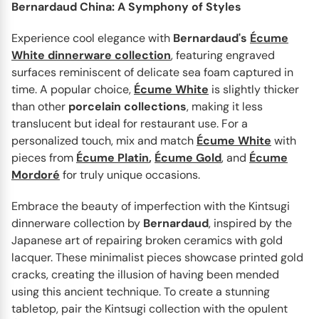
Bernardaud China: A Symphony of Styles
Experience cool elegance with
Bernardaud's
Écume
White dinnerware collection
, featuring engraved
surfaces reminiscent of delicate sea foam captured in
time. A popular choice,
Écume White
is slightly thicker
than other
porcelain
collections
, making it less
BERNARDAUD
Kintsugi
translucent but ideal for restaurant use. For a
Designed by Sarkis, a renowned French artist of
personalized touch, mix and match
Écume White
with
Armenian heritage, the Kintsugi dinnerware collection for
pieces from
Écume Platin
,
Écume Gold
, and
Écume
Bernardaud...
Mordoré
for truly unique occasions.
Embrace the beauty of imperfection with the Kintsugi
dinnerware collection by
Bernardaud
, inspired by the
Japanese art of repairing broken ceramics with gold
lacquer. These minimalist pieces showcase printed gold
cracks, creating the illusion of having been mended
using this ancient technique. To create a stunning
tabletop, pair the Kintsugi collection with the opulent