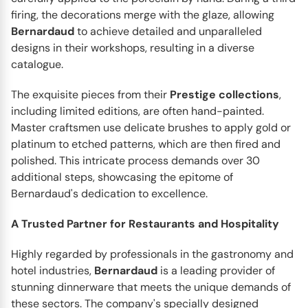
firing, the decorations merge with the glaze, allowing
Bernardaud
to achieve detailed and unparalleled
designs in their workshops, resulting in a diverse
catalogue.
The exquisite pieces from their
Prestige
collections
,
including limited editions, are often hand-painted.
Master craftsmen use delicate brushes to apply gold or
platinum to etched patterns, which are then fired and
polished. This intricate process demands over 30
additional steps, showcasing the epitome of
Bernardaud's dedication to excellence.
BERNARDAUD
Aux Oiseaux
A Trusted Partner for Restaurants and Hospitality
Create a vivid scene of spring life on your dinner table
with the Aux Oiseaux dinnerware collection by
Highly regarded by professionals in the gastronomy and
Bernardaud...
hotel industries,
Bernardaud
is a leading provider of
stunning dinnerware that meets the unique demands of
these sectors. The company's specially designed