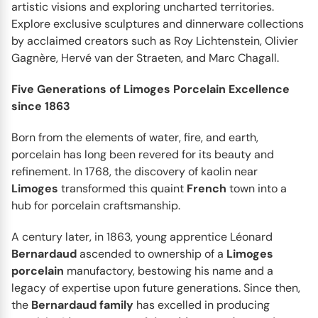
artistic visions and exploring uncharted territories.
Explore exclusive sculptures and dinnerware collections
BERNARDAUD
Albertine Prune
by acclaimed creators such as Roy Lichtenstein, Olivier
Every meal you have, even the most ordinary breakfast,
Gagnère, Hervé van der Straeten, and Marc Chagall.
can become a small escape into idyllic nature, filled
with...
Five Generations of Limoges Porcelain Excellence
since 1863
Born from the elements of water, fire, and earth,
porcelain has long been revered for its beauty and
refinement. In 1768, the discovery of kaolin near
Limoges
transformed this quaint
French
town into a
hub for porcelain craftsmanship.
A century later, in 1863, young apprentice Léonard
Bernardaud
ascended to ownership of a
Limoges
porcelain
manufactory, bestowing his name and a
legacy of expertise upon future generations. Since then,
the
Bernardaud
family
has excelled in producing
BERNARDAUD