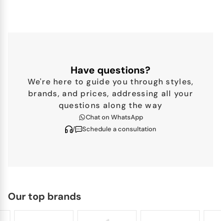
BERNARDAUD
Roseraie
A poetic blend of natural beauty and refined heritage,
Bernardaud’s Roseraie dinnerware collection brings the
Have questions?
romance...
We're here to guide you through styles,
brands, and prices, addressing all your
questions along the way
Chat on WhatsApp
/
Schedule a consultation
Our top brands