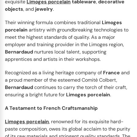
exquisite
Limoges porcelain
tableware
,
decorative
Ecume White
Enjoy the beautiful Ecume White dinnerware collection
objects
, and
jewelry
.
from Bernardaud, which has a very interesting texture on
Their winning formula combines traditional
Limoges
the...
porcelain
artistry with groundbreaking technologies to
meet the highest standards of quality. As a major
employer and training provider in the Limoges region,
Bernardaud
nurtures local talent, supporting
apprentices and artists in their workshops.
Recognized as a living heritage company of
France
and
a proud member of the esteemed Comité Colbert,
Bernardaud
continues to carry the torch of their craft,
ensuring a bright future for
Limoges
porcelain
.
A Testament to French Craftsmanship
BERNARDAUD
Limoges porcelain
, renowned for its exquisite hard-
Chateaubriand couleur
paste composition, owes its global acclaim to the purity
A classic design from the 1970s finds new life in this
of its raw materials and stringent quality standards. The