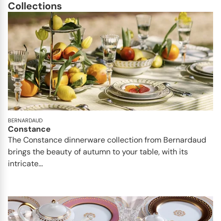
Collections
BERNARDAUD
Constance
The Constance dinnerware collection from Bernardaud
brings the beauty of autumn to your table, with its
intricate...