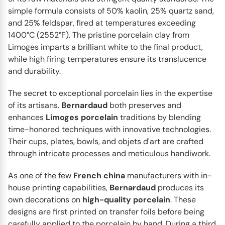
contemporary reinterpretation by Bernardaud. The
simple formula consists of 50% kaolin, 25% quartz sand,
Chateaubriand...
and 25% feldspar, fired at temperatures exceeding
1400°C (2552°F). The pristine porcelain clay from
Limoges imparts a brilliant white to the final product,
while high firing temperatures ensure its translucence
and durability.
The secret to exceptional porcelain lies in the expertise
of its artisans.
Bernardaud
both preserves and
enhances
Limoges
porcelain
traditions by blending
time-honored techniques with innovative technologies.
Their cups, plates, bowls, and objets d'art are crafted
through intricate processes and meticulous handiwork.
As one of the few
French
china
manufacturers with in-
BERNARDAUD
Trianon
house printing capabilities,
Bernardaud
produces its
The Trianon collection is a celebration of timeless
own decorations on
high-quality
porcelain
. These
elegance brought to life with a fresh and whimsical
designs are first printed on transfer foils before being
twist...
carefully applied to the porcelain by hand. During a third