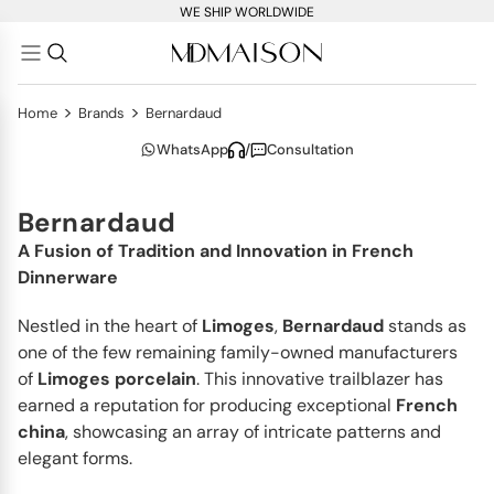
WE SHIP WORLDWIDE
>
>
Home
Brands
Bernardaud
WhatsApp
/
Consultation
Bernardaud
A Fusion of Tradition and Innovation in French
Dinnerware
Nestled in the heart of
Limoges
,
Bernardaud
stands as
one of the few remaining family-owned manufacturers
of
Limoges porcelain
. This innovative trailblazer has
earned a reputation for producing exceptional
French
china
, showcasing an array of intricate patterns and
elegant forms.