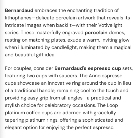
Bernardaud
embraces the enchanting tradition of
lithophanes—delicate porcelain artwork that reveals its
intricate images when backlit—with their Votivelight
series. These masterfully engraved
porcelain
domes,
resting on matching plates, exude a warm, inviting glow
when illuminated by candlelight, making them a magical
and beautiful gift idea.
BERNARDAUD
For couples, consider
Bernardaud's espresso cup
sets,
Vegetal Gold
featuring two cups with saucers. The Anno espresso
The Vegetal Gold dinnerware collection by Bernardaud
cups showcase an innovative ring around the cup in lieu
stands out for its delicate patterns, careful attention to...
of a traditional handle, remaining cool to the touch and
providing easy grip from all angles—a practical and
stylish choice for celebratory occasions. The Loop
platinum coffee cups are adorned with gracefully
tapering platinum rings, offering a sophisticated and
elegant option for enjoying the perfect espresso.