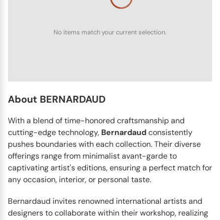
No items match your current selection.
BERNARDAUD
Albertine
The Albertine dinnerware collection by Bernardaud has
very pretty and detailed pictures on it. It reminds people
of...
About BERNARDAUD
With a blend of time-honored craftsmanship and
cutting-edge technology,
Bernardaud
consistently
pushes boundaries with each collection. Their diverse
offerings range from minimalist avant-garde to
captivating artist's editions, ensuring a perfect match for
any occasion, interior, or personal taste.
Bernardaud invites renowned international artists and
designers to collaborate within their workshop, realizing