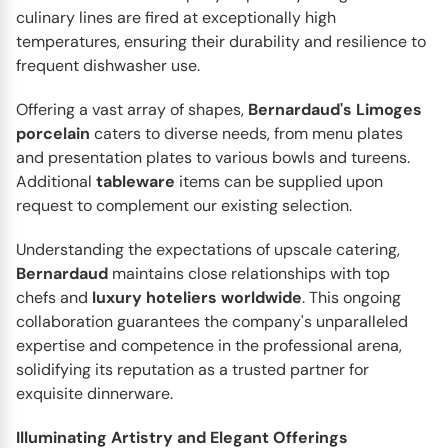
culinary lines are fired at exceptionally high
temperatures, ensuring their durability and resilience to
frequent dishwasher use.
Offering a vast array of shapes,
Bernardaud's
Limoges
porcelain
caters to diverse needs, from menu plates
and presentation plates to various bowls and tureens.
Additional
tableware
items can be supplied upon
request to complement our existing selection.
Understanding the expectations of upscale catering,
BERNARDAUD
Bernardaud
maintains close relationships with top
Botanique
chefs and
luxury
hoteliers
worldwide
. This ongoing
Art and nature bloom together in Bernardaud’s
collaboration guarantees the company's unparalleled
Botanique dinnerware collection – a tribute to the
expertise and competence in the professional arena,
timeless beauty of...
solidifying its reputation as a trusted partner for
exquisite dinnerware.
Illuminating Artistry and Elegant Offerings