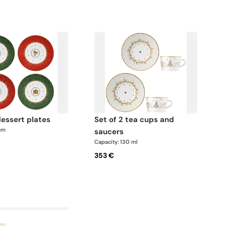
 dessert plates
set of 2 tea cups and
 cm
saucers
Capacity: 130 ml
353 €