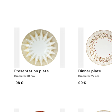
presentation plate
dinner plate
Diameter: 31 cm
Diameter: 27 cm
198 €
99 €