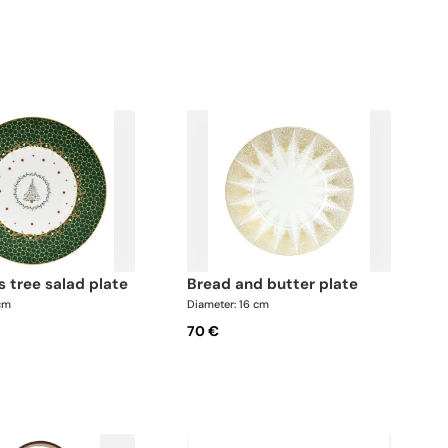
s tree salad plate
bread and butter plate
 cm
Diameter: 16 cm
70 €