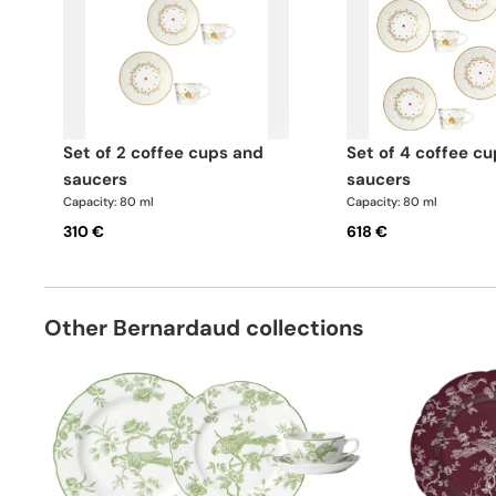
set of 2 coffee cups and
set of 4 coffee cups and
saucers
saucers
Capacity: 80 ml
Capacity: 80 ml
310 €
618 €
Other Bernardaud collections