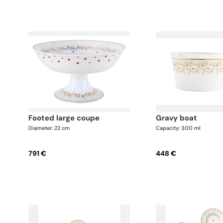
footed large coupe
gravy boat
Diameter: 22 cm
Capacity: 300 ml
791 €
448 €