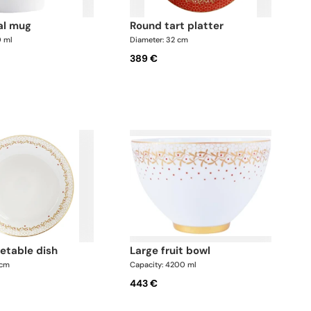
cal mug
round tart platter
0 ml
Diameter: 32 cm
389 €
getable dish
large fruit bowl
 cm
Capacity: 4200 ml
443 €