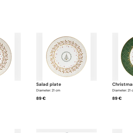
salad plate
christma
Diameter: 21 cm
Diameter: 21
89 €
89 €