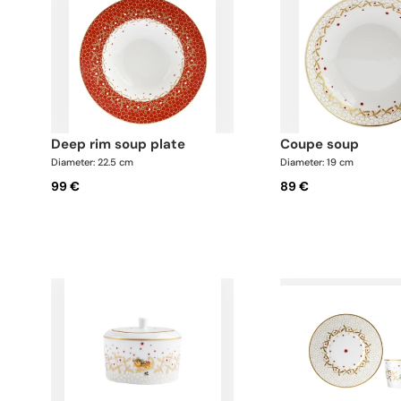
deep rim soup plate
coupe soup
Diameter: 22.5 cm
Diameter: 19 cm
99 €
89 €