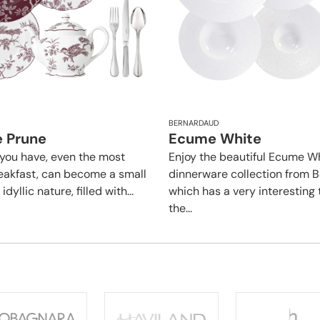
BERNARDAUD
e Prune
Ecume White
you have, even the most
Enjoy the beautiful Ecume W
eakfast, can become a small
dinnerware collection from 
dyllic nature, filled with...
which has a very interesting 
the...