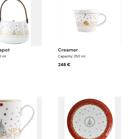
eapot
creamer
0 ml
Capacity: 250 ml
248 €