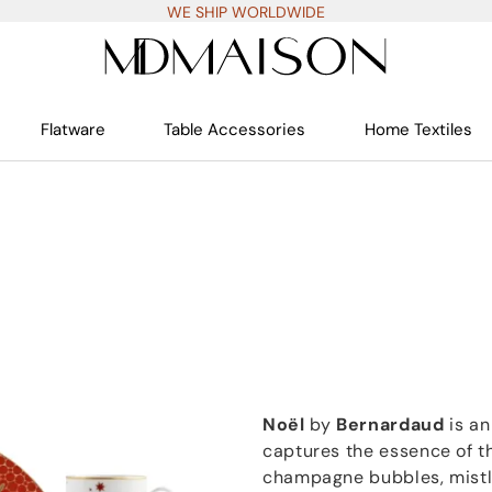
WE SHIP WORLDWIDE
Flatware
Table Accessories
Home Textiles
Noël
by
Bernardaud
is an
captures the essence of t
champagne bubbles, mistl