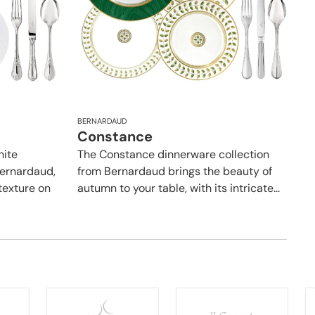
BERNARDAUD
Constance
hite
The Constance dinnerware collection
Bernardaud,
from Bernardaud brings the beauty of
texture on
autumn to your table, with its intricate...