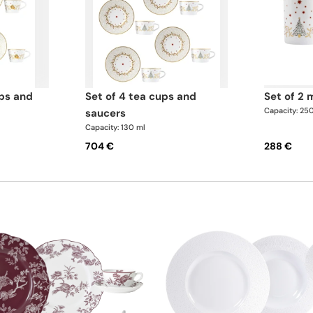
set of 4 tea cups and
set of 2
Capacity: 25
saucers
Capacity: 130 ml
704 €
288 €