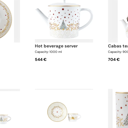
hot beverage server
cabas t
Capacity: 1000 ml
Capacity: 90
544 €
704 €