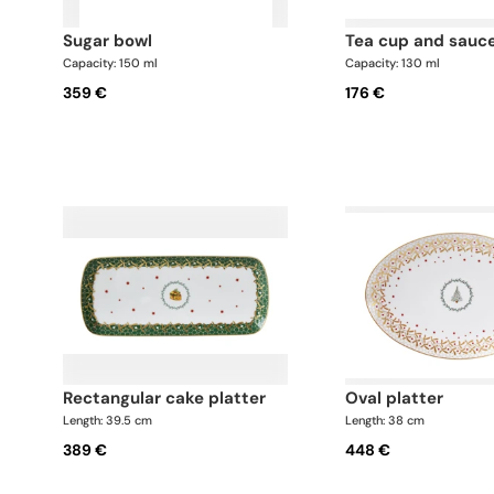
sugar bowl
tea cup and sauc
Capacity: 150 ml
Capacity: 130 ml
359 €
176 €
rectangular cake platter
oval platter
Length: 39.5 cm
Length: 38 cm
389 €
448 €