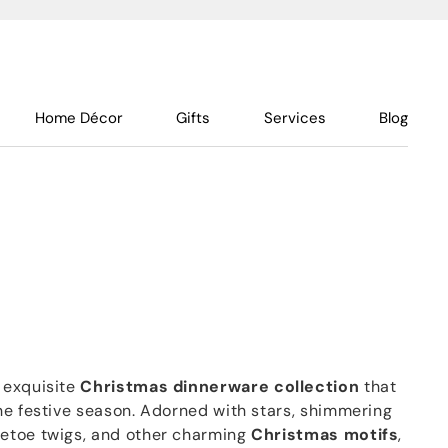
Home Décor
Gifts
Services
Blog
 exquisite
Christmas
dinnerware
collection
that
he festive season. Adorned with stars, shimmering
etoe twigs, and other charming
Christmas
motifs
,