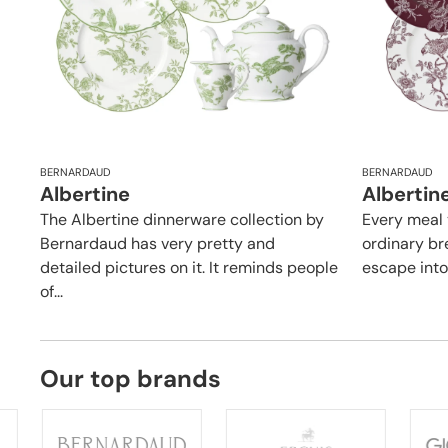
BERNARDAUD
BERNARDAUD
Albertine
Albertin
The Albertine dinnerware collection by
Every meal 
Bernardaud has very pretty and
ordinary br
detailed pictures on it. It reminds people
escape into i
of...
Our top brands