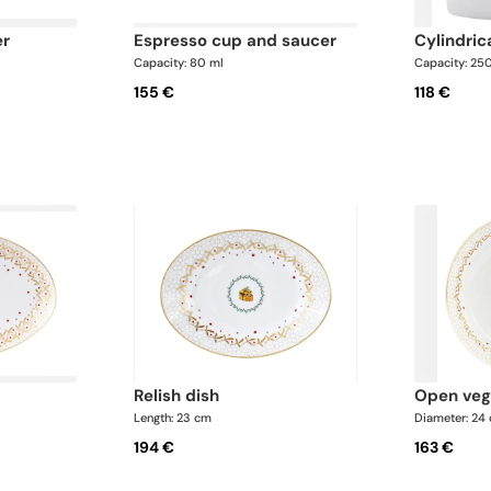
er
espresso cup and saucer
cylindri
Capacity: 80 ml
Capacity: 25
155 €
118 €
relish dish
open ve
Length: 23 cm
Diameter: 24
194 €
163 €