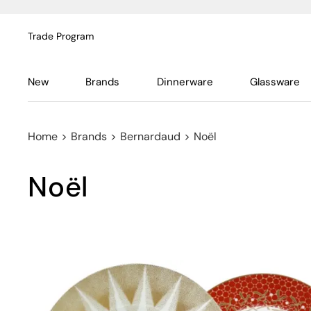
Trade Program
New
Brands
Dinnerware
Glassware
Home
>
Brands
>
Bernardaud
>
Noël
Noël