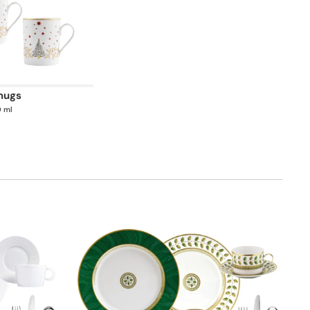
 mugs
0 ml