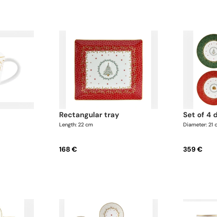
rectangular tray
set of 4
Length: 22 cm
Diameter: 21
168 €
359 €