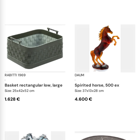
RABITTI 1969
Ravenna storage baskets
DAUM
An
·
·
basket rectangular low, large
spirited horse, 500 ex
Size: 25x42x52 cm
Size: 37x13x28 cm
1.628 €
4.600 €