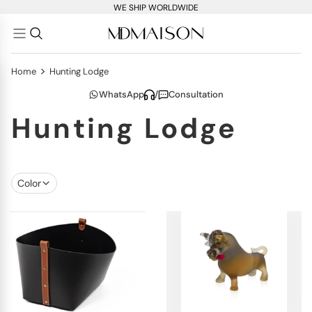
WE SHIP WORLDWIDE
>
Home
Hunting Lodge
WhatsApp
/
Consultation
Hunting Lodge
Color