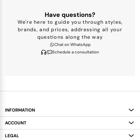
Have questions?
We're here to guide you through styles,
brands, and prices, addressing all your
questions along the way
Chat on WhatsApp
/
Schedule a consultation
INFORMATION
About
ACCOUNT
Services
My Account
LEGAL