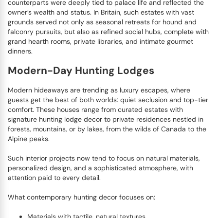
counterparts were deeply tied to palace life and reflected the
owner’s wealth and status. In Britain, such estates with vast
grounds served not only as seasonal retreats for hound and
falconry pursuits, but also as refined social hubs, complete with
grand hearth rooms, private libraries, and intimate gourmet
dinners.
Modern-Day Hunting Lodges
Modern hideaways are trending as luxury escapes, where
guests get the best of both worlds: quiet seclusion and top-tier
comfort. These houses range from curated estates with
signature hunting lodge decor to private residences nestled in
forests, mountains, or by lakes, from the wilds of Canada to the
Alpine peaks.
Such interior projects now tend to focus on natural materials,
personalized design, and a sophisticated atmosphere, with
attention paid to every detail.
What contemporary hunting decor focuses on:
Materials with tactile, natural textures