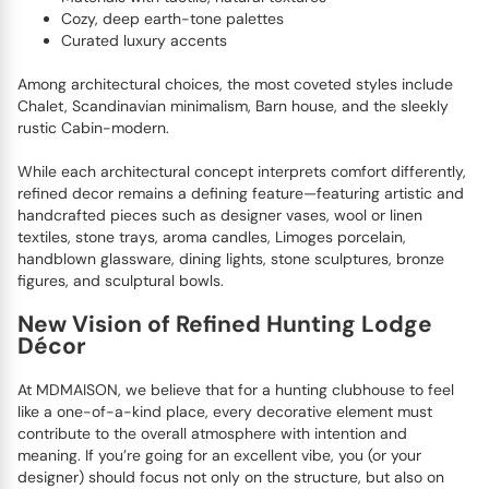
Cozy, deep earth-tone palettes
Curated luxury accents
Among architectural choices, the most coveted styles include
Chalet, Scandinavian minimalism, Barn house, and the sleekly
rustic Cabin-modern.
While each architectural concept interprets comfort differently,
refined decor remains a defining feature—featuring artistic and
handcrafted pieces such as designer vases, wool or linen
textiles, stone trays, aroma candles, Limoges porcelain,
handblown glassware, dining lights, stone sculptures, bronze
figures, and sculptural bowls.
New Vision of Refined Hunting Lodge
Décor
At MDMAISON, we believe that for a hunting clubhouse to feel
like a one-of-a-kind place, every decorative element must
contribute to the overall atmosphere with intention and
meaning. If you’re going for an excellent vibe, you (or your
designer) should focus not only on the structure, but also on