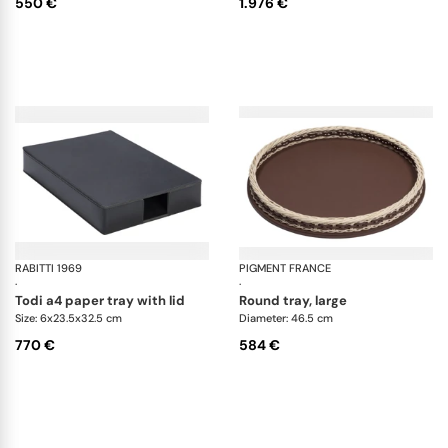
550 €
1.976 €
RABITTI 1969
Todi desk set
PIGMENT FRANCE
Or
·
·
todi a4 paper tray with lid
round tray, large
Size: 6x23.5x32.5 cm
Diameter: 46.5 cm
770 €
584 €