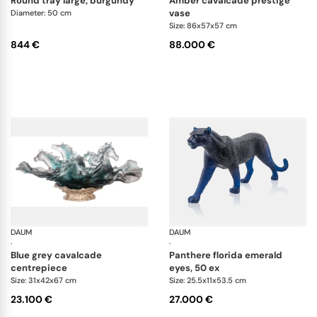
round tray large, burgundy
amber cavalcade prestige
vase
Diameter: 50 cm
Size: 86x57x57 cm
844 €
88.000 €
DAUM
Cavalcade
DAUM
An
·
·
blue grey cavalcade
panthere florida emerald
centrepiece
eyes, 50 ex
Size: 31x42x67 cm
Size: 25.5x11x53.5 cm
23.100 €
27.000 €