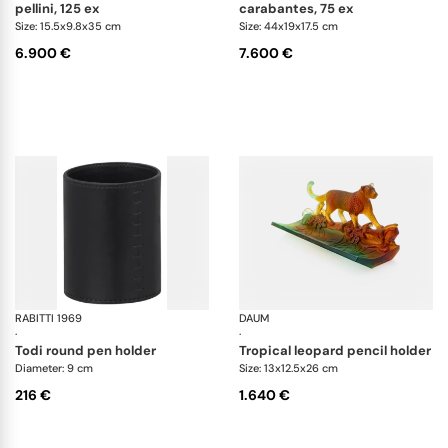
pellini, 125 ex
carabantes, 75 ex
Size: 15.5x9.8x35 cm
Size: 44x19x17.5 cm
6.900 €
7.600 €
RABITTI 1969
Todi desk set
DAUM
An
·
·
todi round pen holder
tropical leopard pencil holder
Diameter: 9 cm
Size: 13x12.5x26 cm
216 €
1.640 €