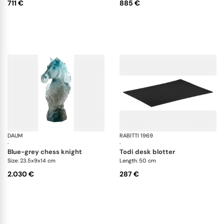
711 €
885 €
DAUM
Cavalcade
RABITTI 1969
To
·
·
blue-grey chess knight
todi desk blotter
Size: 23.5x9x14 cm
Length: 50 cm
2.030 €
287 €