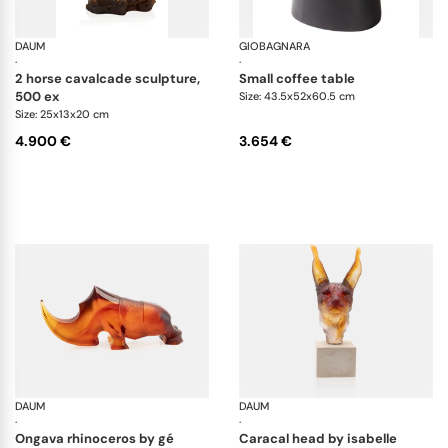
DAUM
Animal Sculptures
GIOBAGNARA
Ma
·
·
2 horse cavalcade sculpture,
small coffee table
500 ex
Size: 43.5x52x60.5 cm
Size: 25x13x20 cm
4.900 €
3.654 €
DAUM
Animal Sculptures
DAUM
An
·
·
ongava rhinoceros by gé
caracal head by isabelle