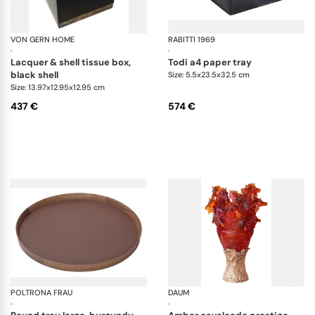
VON GERN HOME
Trays and boxes
RABITTI 1969
To
·
·
lacquer & shell tissue box,
todi a4 paper tray
black shell
Size: 5.5x23.5x32.5 cm
Size: 13.97x12.95x12.95 cm
437 €
574 €
POLTRONA FRAU
Trays collection
DAUM
Ca
·
·