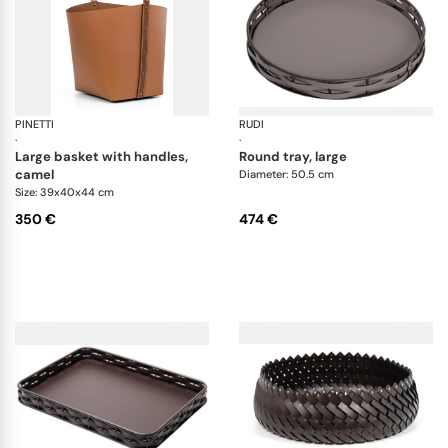
PINETTI
Ovo baskets
RUDI
Na
·
·
large basket with handles,
round tray, large
camel
Diameter: 50.5 cm
Size: 39x40x44 cm
350 €
474 €