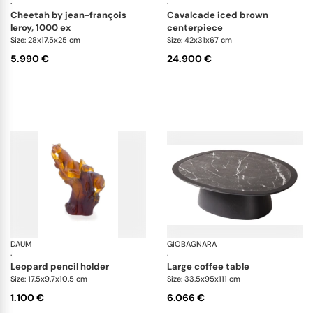
·
·
cheetah by jean-françois
cavalcade iced brown
leroy, 1000 ex
centerpiece
Size: 28x17.5x25 cm
Size: 42x31x67 cm
5.990 €
24.900 €
DAUM
Animal Sculptures
GIOBAGNARA
Ma
·
·
leopard pencil holder
large coffee table
Size: 17.5x9.7x10.5 cm
Size: 33.5x95x111 cm
1.100 €
6.066 €