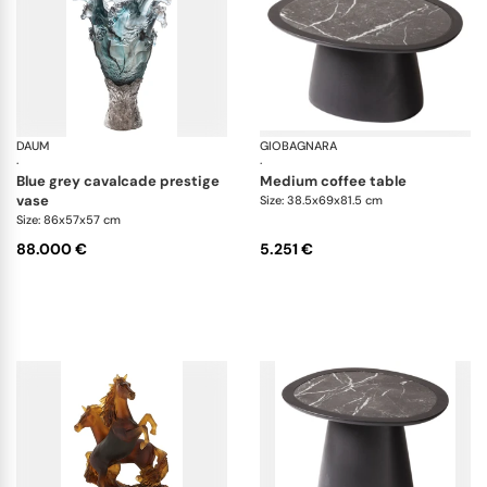
DAUM
Cavalcade
GIOBAGNARA
Ma
·
·
blue grey cavalcade prestige
medium coffee table
vase
Size: 38.5x69x81.5 cm
Size: 86x57x57 cm
88.000 €
5.251 €