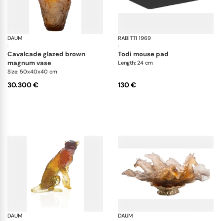
DAUM
Cavalcade
RABITTI 1969
To
·
·
cavalcade glazed brown
todi mouse pad
magnum vase
Length: 24 cm
Size: 50x40x40 cm
30.300 €
130 €
DAUM
Animal Sculptures
DAUM
Ca