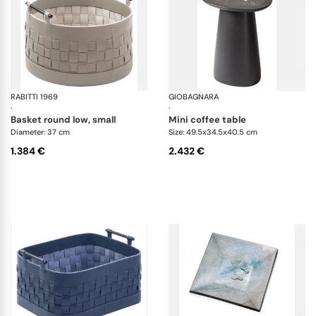
RABITTI 1969
Ravenna storage baskets
GIOBAGNARA
Ma
·
·
basket round low, small
mini coffee table
Diameter: 37 cm
Size: 49.5x34.5x40.5 cm
1.384 €
2.432 €