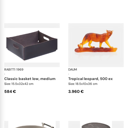
RABITTI 1969
Amsterdam storage baskets
DAUM
An
·
·
classic basket low, medium
tropical leopard, 500 ex
Size: 15.5x32x42 cm
Size: 18.5x10x36 cm
584 €
3.960 €