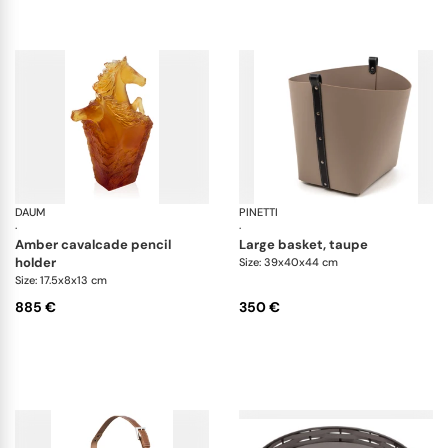
DAUM
Cavalcade
PINETTI
Ov
·
·
amber cavalcade pencil
large basket, taupe
holder
Size: 39x40x44 cm
Size: 17.5x8x13 cm
885 €
350 €