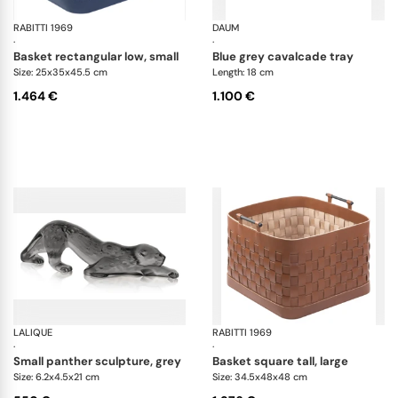
RABITTI 1969
Ravenna storage baskets
DAUM
Ca
·
·
basket rectangular low, small
blue grey cavalcade tray
Size: 25x35x45.5 cm
Length: 18 cm
1.464 €
1.100 €
LALIQUE
Zeila panther sculptures
RABITTI 1969
Ra
·
·
small panther sculpture, grey
basket square tall, large
Size: 6.2x4.5x21 cm
Size: 34.5x48x48 cm