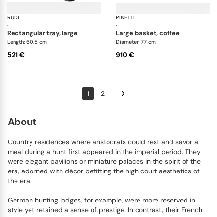
RUDI
Nassa trays
PINETTI
Al
·
·
rectangular tray, large
large basket, coffee
Length: 60.5 cm
Diameter: 77 cm
521 €
910 €
1
2
About
Country residences where aristocrats could rest and savor a
meal during a hunt first appeared in the imperial period. They
were elegant pavilions or miniature palaces in the spirit of the
era, adorned with décor befitting the high court aesthetics of
the era.
German hunting lodges, for example, were more reserved in
style yet retained a sense of prestige. In contrast, their French