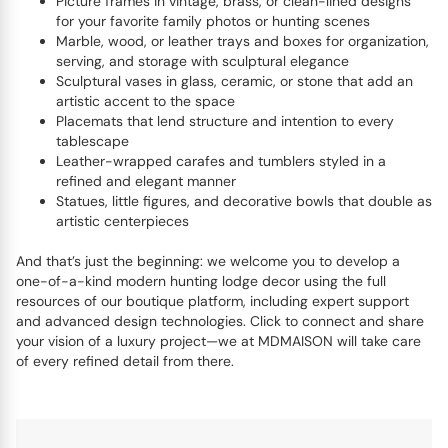
Picture frames in vintage, brass, or clean-lined designs
for your favorite family photos or hunting scenes
Marble, wood, or leather trays and boxes for organization,
serving, and storage with sculptural elegance
Sculptural vases in glass, ceramic, or stone that add an
artistic accent to the space
Placemats that lend structure and intention to every
tablescape
Leather-wrapped carafes and tumblers styled in a
refined and elegant manner
Statues, little figures, and decorative bowls that double as
artistic centerpieces
And that’s just the beginning: we welcome you to develop a
one-of-a-kind modern hunting lodge decor using the full
resources of our boutique platform, including expert support
and advanced design technologies. Click to connect and share
your vision of a luxury project—we at MDMAISON will take care
of every refined detail from there.