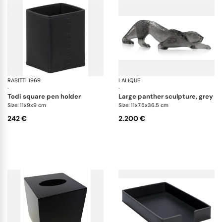
RABITTI 1969
Todi desk set
LALIQUE
Ze
·
·
todi square pen holder
large panther sculpture, grey
Size: 11x9x9 cm
Size: 11x7.5x36.5 cm
242 €
2.200 €