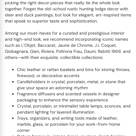
picking the right decor pieces that really tie the whole look
together. Forget the old-school rustic hunting lodge decor with
deer and duck paintings, but look for elegant, art-inspired items
that speak to superior taste and sophistication.
Among our must-haves for a curated and prestigious interior
and high-end look, we recommend incorporating iconic names
such as L’Objet, Baccarat, Jaune de Chrome, J.L Coquet,
Giobagnara, Gien, Riviere, Poltrona Frau, Daum, Rabitti 1969, and
others—with their exquisite, collectible collections:
Chic leather or rattan baskets and bins for storing throws,
firewood, or decorative accents
Candleholders in crystal, porcelain, metal, or stone that
give your space an adorning rhythm
Fragrance diffusers and scented vessels in designer
packaging to enhance the sensory experience
Crystal, porcelain, or minimalist table lamps, sconces, and
pendant lighting for layered illumination
Trays, organizers, and writing tools made of leather,
marble, glass, or porcelain for your work-from-home
corner