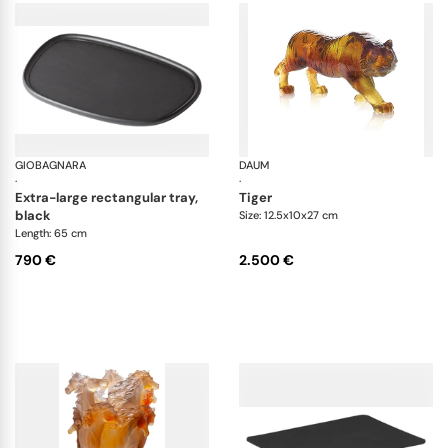
GIOBAGNARA
Maris wood trays by Kelly Wearstler
DAUM
An
·
·
extra-large rectangular tray,
tiger
black
Size: 12.5x10x27 cm
Length: 65 cm
790 €
2.500 €