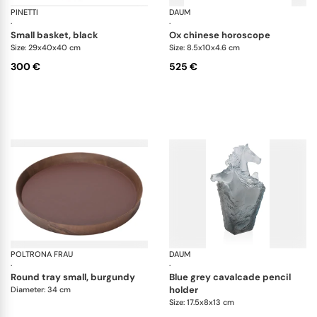
PINETTI
Ovo baskets
DAUM
An
·
·
small basket, black
ox chinese horoscope
Size: 29x40x40 cm
Size: 8.5x10x4.6 cm
300 €
525 €
POLTRONA FRAU
Trays collection
DAUM
Ca
·
·
round tray small, burgundy
blue grey cavalcade pencil
holder
Diameter: 34 cm
Size: 17.5x8x13 cm