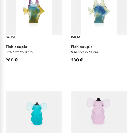
DAUM
Animal Sculptures
DAUM
Ani
·
·
fish couple
fish couple
Size: 9x2.7x7.3 cm
Size: 9x2.7x7.3 cm
280 €
280 €