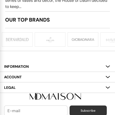
series of vases and decor, the House of Daum decided
to keep...
OUR TOP BRANDS
INFORMATION
About
ACCOUNT
Services
My Account
LEGAL
Delivery
Shopping Bag
Terms and Conditions
Payment
Wish List
Cookies Policy
Subscribe
Contact Us