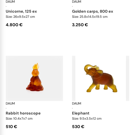
DAUM
Animal Sculptures
DAUM
Ani
·
·
unicorne, 125 ex
golden carps, 800 ex
Size: 26x9.5x27 cm
Size: 25.8x14.5x19.5 cm
4.800 €
3.250 €
DAUM
Animal Sculptures
DAUM
Ani
·
·
rabbit horoscope
elephant
Size: 10.4x7x7 cm
Size: 9.5x3.5x12 cm
510 €
530 €