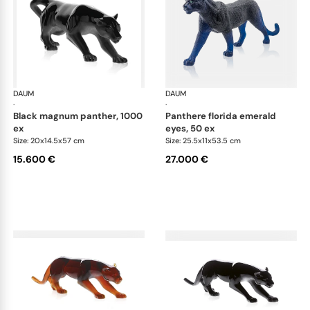
DAUM
Animal Sculptures
DAUM
Ani
·
·
black magnum panther, 1000
panthere florida emerald
ex
eyes, 50 ex
Size: 20x14.5x57 cm
Size: 25.5x11x53.5 cm
15.600 €
27.000 €