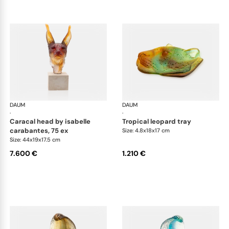
DAUM
Animal Sculptures
DAUM
Ani
·
·
caracal head by isabelle
tropical leopard tray
carabantes, 75 ex
Size: 4.8x18x17 cm
Size: 44x19x17.5 cm
7.600 €
1.210 €