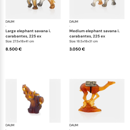
DAUM
Animal Sculptures
DAUM
Ani
·
·
large elephant savana i.
medium elephant savana i.
carabantes, 225 ex
carabantes, 225 ex
Size: 27.5x18x41 cm
Size: 18.5x18x31 cm
8.500 €
3.050 €
DAUM
Animal Sculptures
DAUM
Ani
·
·