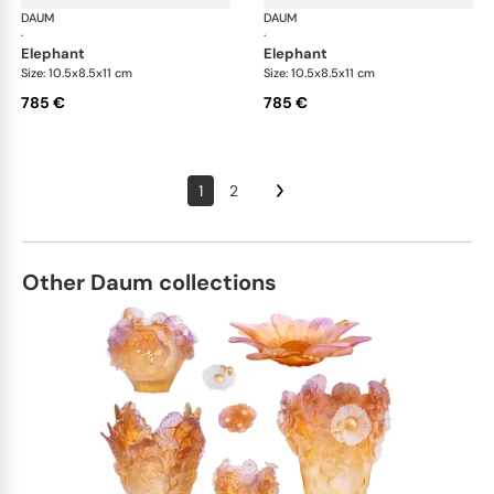
DAUM
Animal Sculptures
DAUM
Ani
·
·
elephant
elephant
Size: 10.5x8.5x11 cm
Size: 10.5x8.5x11 cm
785 €
785 €
1
2
Other Daum collections