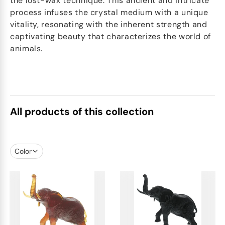
the lost-wax technique. This ancient and intricate
process infuses the crystal medium with a unique
vitality, resonating with the inherent strength and
captivating beauty that characterizes the world of
animals.
All products of this collection
Color