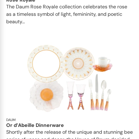
The Daum Rose Royale collection celebrates the rose
as a timeless symbol of light, femininity, and poetic
beauty...
DAUM
Or d’Abeille Dinnerware
Shortly after the release of the unique and stunning bee