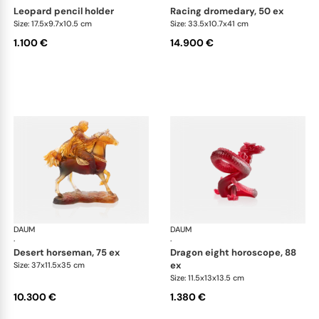
leopard pencil holder
racing dromedary, 50 ex
Size: 17.5x9.7x10.5 cm
Size: 33.5x10.7x41 cm
1.100 €
14.900 €
DAUM
Animal Sculptures
DAUM
Ani
·
·
desert horseman, 75 ex
dragon eight horoscope, 88
ex
Size: 37x11.5x35 cm
Size: 11.5x13x13.5 cm
10.300 €
1.380 €