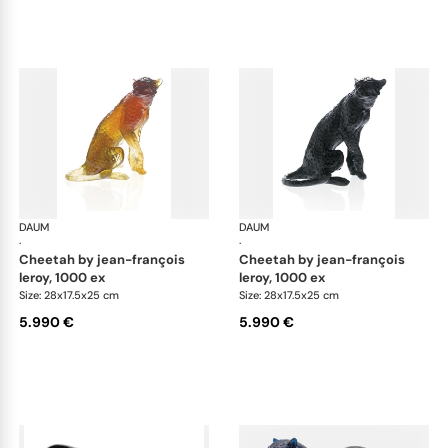
DAUM
Animal Sculptures
DAUM
Ani
·
·
cheetah by jean-françois
cheetah by jean-françois
leroy, 1000 ex
leroy, 1000 ex
Size: 28x17.5x25 cm
Size: 28x17.5x25 cm
5.990 €
5.990 €