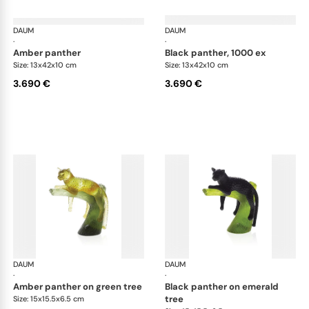
DAUM
Animal Sculptures
DAUM
Ani
·
·
amber panther
black panther, 1000 ex
Size: 13x42x10 cm
Size: 13x42x10 cm
3.690 €
3.690 €
DAUM
Animal Sculptures
DAUM
Ani
·
·
amber panther on green tree
black panther on emerald
tree
Size: 15x15.5x6.5 cm