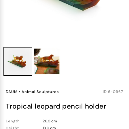
DAUM
•
Animal Sculptures
ID
6-0967
tropical leopard pencil holder
Length
26.0 cm
Height
13.0 cm