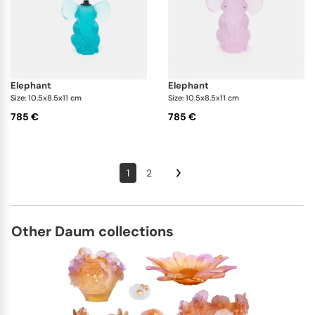
elephant
elephant
Size: 10.5x8.5x11 cm
Size: 10.5x8.5x11 cm
785 €
785 €
1
2
Other Daum collections