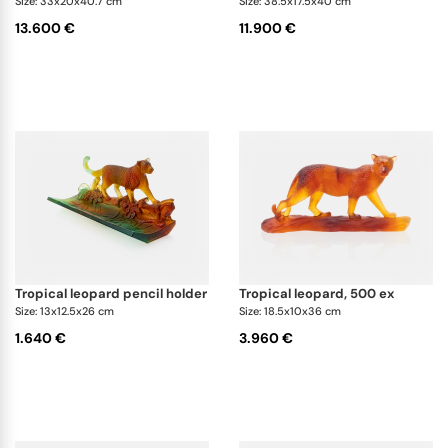
Size: 33x20x40.7 cm
Size: 38.5x17.5x40 cm
13.600 €
11.900 €
tropical leopard pencil holder
tropical leopard, 500 ex
Size: 13x12.5x26 cm
Size: 18.5x10x36 cm
1.640 €
3.960 €