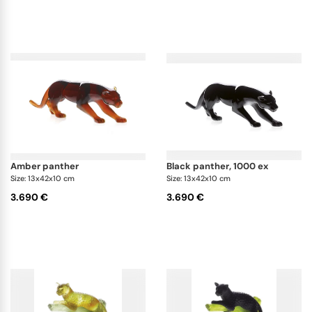
amber panther
black panther, 1000 ex
Size: 13x42x10 cm
Size: 13x42x10 cm
3.690 €
3.690 €