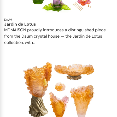
DAUM
Jardin de Lotus
MDMAISON proudly introduces a distinguished piece
from the Daum crystal house — the Jardin de Lotus
collection, with...