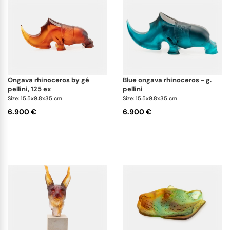
ongava rhinoceros by gé
blue ongava rhinoceros - g.
pellini, 125 ex
pellini
Size: 15.5x9.8x35 cm
Size: 15.5x9.8x35 cm
6.900 €
6.900 €