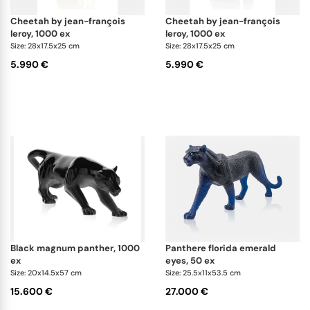
cheetah by jean-françois
cheetah by jean-françois
leroy, 1000 ex
leroy, 1000 ex
Size: 28x17.5x25 cm
Size: 28x17.5x25 cm
5.990 €
5.990 €
black magnum panther, 1000
panthere florida emerald
ex
eyes, 50 ex
Size: 20x14.5x57 cm
Size: 25.5x11x53.5 cm
15.600 €
27.000 €