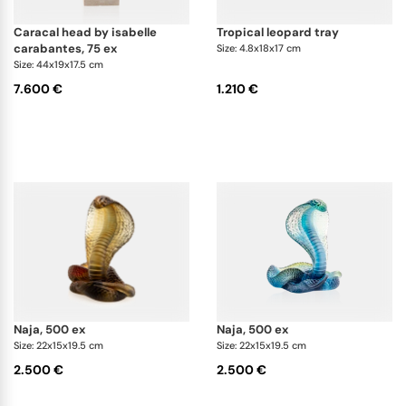
caracal head by isabelle
tropical leopard tray
carabantes, 75 ex
Size: 4.8x18x17 cm
Size: 44x19x17.5 cm
7.600 €
1.210 €
naja, 500 ex
naja, 500 ex
Size: 22x15x19.5 cm
Size: 22x15x19.5 cm
2.500 €
2.500 €