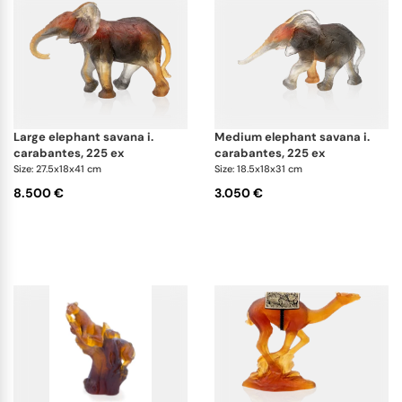
large elephant savana i.
medium elephant savana i.
carabantes, 225 ex
carabantes, 225 ex
Size: 27.5x18x41 cm
Size: 18.5x18x31 cm
8.500 €
3.050 €