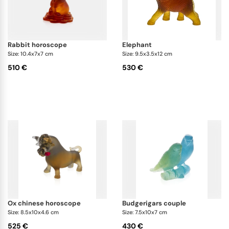
rabbit horoscope
elephant
Size: 10.4x7x7 cm
Size: 9.5x3.5x12 cm
510 €
530 €
ox chinese horoscope
budgerigars couple
Size: 8.5x10x4.6 cm
Size: 7.5x10x7 cm
525 €
430 €