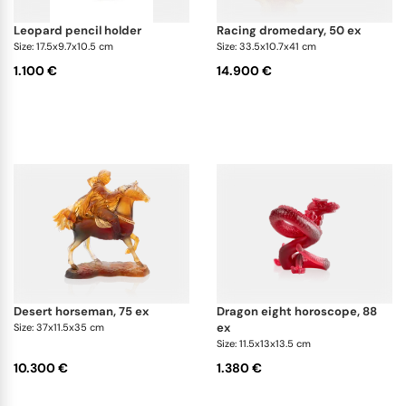
leopard pencil holder
racing dromedary, 50 ex
Size: 17.5x9.7x10.5 cm
Size: 33.5x10.7x41 cm
1.100 €
14.900 €
desert horseman, 75 ex
dragon eight horoscope, 88
ex
Size: 37x11.5x35 cm
Size: 11.5x13x13.5 cm
10.300 €
1.380 €