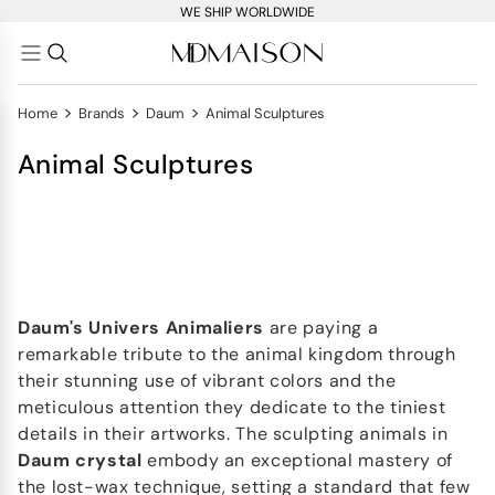
WE SHIP WORLDWIDE
>
>
>
Home
Brands
Daum
Animal Sculptures
Animal Sculptures
Daum's
Univers Animaliers
are paying a
remarkable tribute to the animal kingdom through
their stunning use of vibrant colors and the
meticulous attention they dedicate to the tiniest
details in their artworks. The sculpting animals in
Daum crystal
embody an exceptional mastery of
the lost-wax technique, setting a standard that few