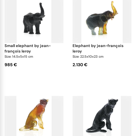
small elephant by jean-
elephant by jean-françois
françois leroy
leroy
Size: 14.5x5x15 cm
Size: 22.5x10x23 cm
985 €
2.130 €