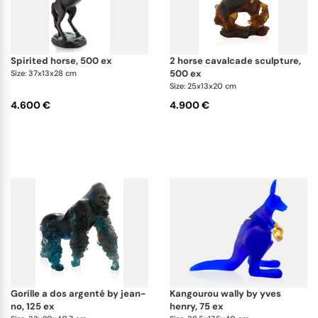
spirited horse, 500 ex
2 horse cavalcade sculpture,
500 ex
Size: 37x13x28 cm
Size: 25x13x20 cm
4.600 €
4.900 €
gorille a dos argenté by jean-
kangourou wally by yves
no, 125 ex
henry, 75 ex