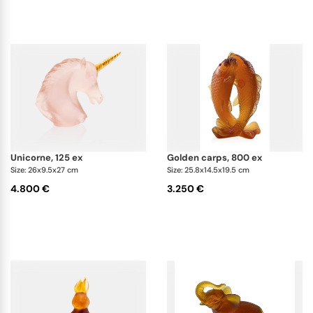
unicorne, 125 ex
golden carps, 800 ex
Size: 26x9.5x27 cm
Size: 25.8x14.5x19.5 cm
4.800 €
3.250 €