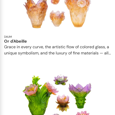
DAUM
Or d'Abeille
Grace in every curve, the artistic flow of colored glass, a
unique symbolism, and the luxury of fine materials — all...