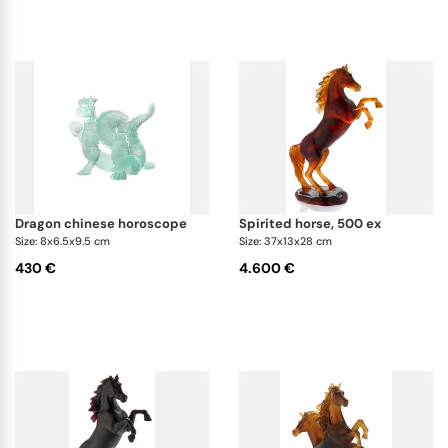
dragon chinese horoscope
spirited horse, 500 ex
Size: 8x6.5x9.5 cm
Size: 37x13x28 cm
430 €
4.600 €