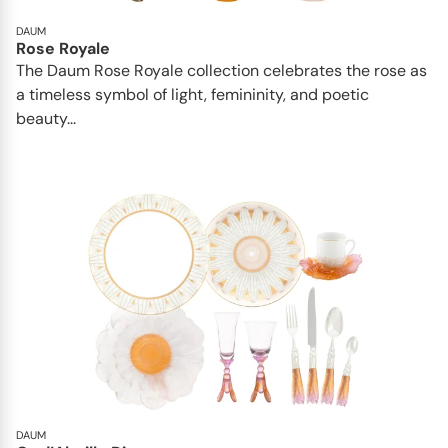
DAUM
Rose Royale
The Daum Rose Royale collection celebrates the rose as
a timeless symbol of light, femininity, and poetic
beauty...
DAUM