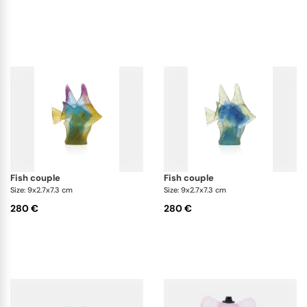
fish couple
fish couple
Size: 9x2.7x7.3 cm
Size: 9x2.7x7.3 cm
280 €
280 €