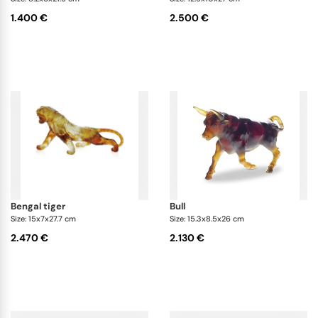
1.400 €
2.500 €
bengal tiger
bull
Size: 15x7x27.7 cm
Size: 15.3x8.5x26 cm
2.470 €
2.130 €