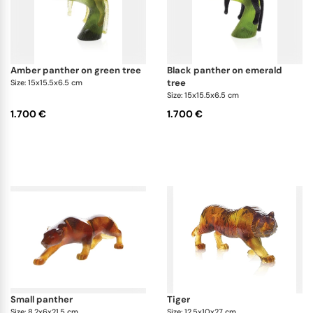
amber panther on green tree
black panther on emerald
tree
Size: 15x15.5x6.5 cm
Size: 15x15.5x6.5 cm
1.700 €
1.700 €
small panther
tiger
Size: 8.2x6x21.5 cm
Size: 12.5x10x27 cm