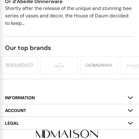
Or d’Abeille Dinnerware
Shortly after the release of the unique and stunning bee
series of vases and decor, the House of Daum decided
to keep...
Our top brands
INFORMATION
About
ACCOUNT
Services
My Account
LEGAL
Delivery
Shopping Bag
Terms and Conditions