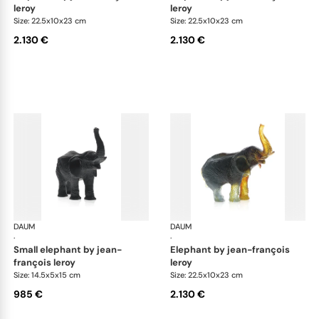
leroy
leroy
Size: 22.5x10x23 cm
Size: 22.5x10x23 cm
2.130 €
2.130 €
DAUM
Animal Sculptures
DAUM
Ani
·
·
small elephant by jean-
elephant by jean-françois
françois leroy
leroy
Size: 14.5x5x15 cm
Size: 22.5x10x23 cm
985 €
2.130 €