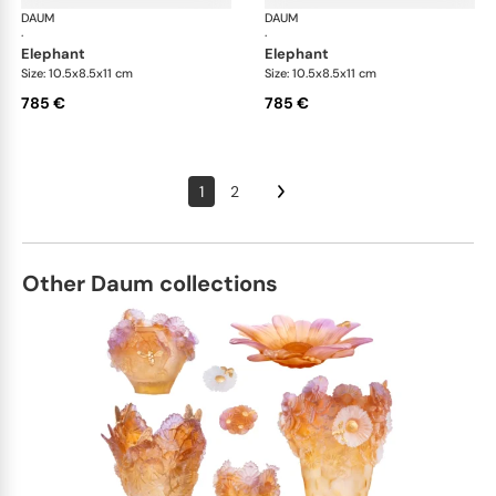
DAUM
Animal Sculptures
DAUM
Ani
·
·
elephant
elephant
Size: 10.5x8.5x11 cm
Size: 10.5x8.5x11 cm
785 €
785 €
1
2
Other Daum collections