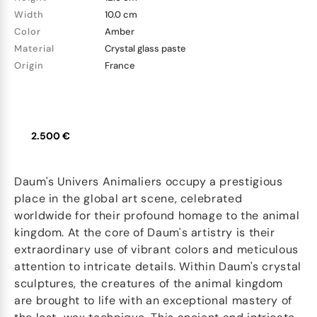
Width
10.0 cm
Color
Amber
Material
Crystal glass paste
Origin
France
2.500 €
Daum's Univers Animaliers occupy a prestigious
place in the global art scene, celebrated
worldwide for their profound homage to the animal
kingdom. At the core of Daum's artistry is their
extraordinary use of vibrant colors and meticulous
attention to intricate details. Within Daum's crystal
sculptures, the creatures of the animal kingdom
are brought to life with an exceptional mastery of