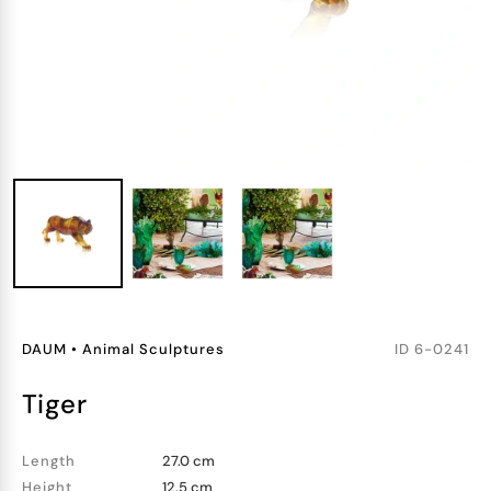
DAUM
•
Animal Sculptures
ID
6-0241
tiger
Length
27.0 cm
Height
12.5 cm