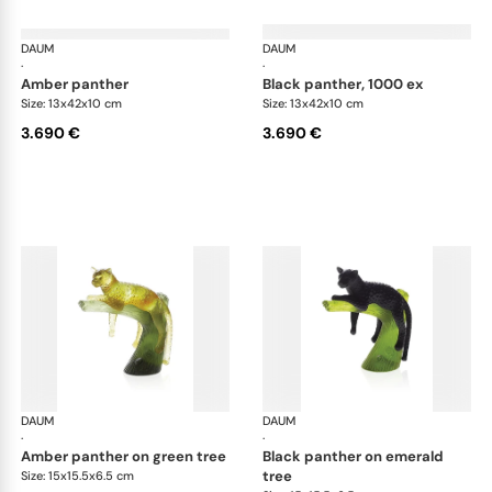
DAUM
Animal Sculptures
DAUM
Ani
·
·
amber panther
black panther, 1000 ex
Size: 13x42x10 cm
Size: 13x42x10 cm
3.690 €
3.690 €
DAUM
Animal Sculptures
DAUM
Ani
·
·
amber panther on green tree
black panther on emerald
tree
Size: 15x15.5x6.5 cm