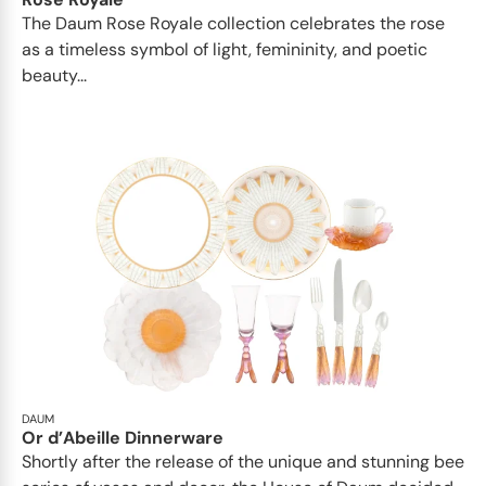
The Daum Rose Royale collection celebrates the rose
as a timeless symbol of light, femininity, and poetic
beauty...
DAUM
Or d’Abeille Dinnerware
Shortly after the release of the unique and stunning bee