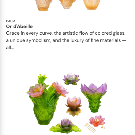
DAUM
Or d'Abeille
Grace in every curve, the artistic flow of colored glass,
a unique symbolism, and the luxury of fine materials —
all...