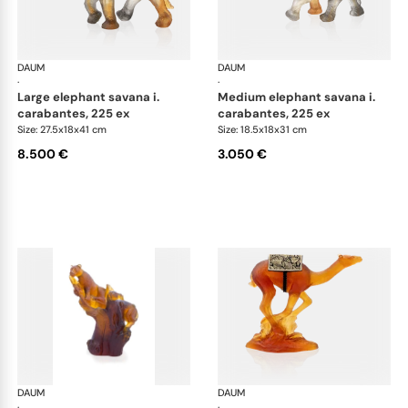
DAUM
Animal Sculptures
DAUM
Ani
·
·
large elephant savana i.
medium elephant savana i.
carabantes, 225 ex
carabantes, 225 ex
Size: 27.5x18x41 cm
Size: 18.5x18x31 cm
8.500 €
3.050 €
DAUM
Animal Sculptures
DAUM
Ani
·
·