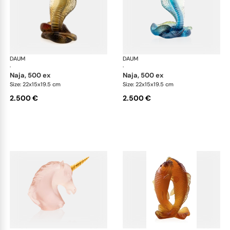
DAUM
Animal Sculptures
DAUM
Ani
·
·
naja, 500 ex
naja, 500 ex
Size: 22x15x19.5 cm
Size: 22x15x19.5 cm
2.500 €
2.500 €