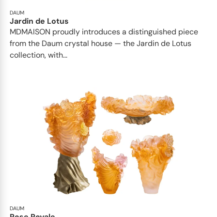
DAUM
Jardin de Lotus
MDMAISON proudly introduces a distinguished piece
from the Daum crystal house — the Jardin de Lotus
collection, with...
DAUM
Rose Royale