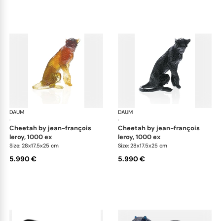
DAUM
Animal Sculptures
DAUM
Ani
·
·
cheetah by jean-françois
cheetah by jean-françois
leroy, 1000 ex
leroy, 1000 ex
Size: 28x17.5x25 cm
Size: 28x17.5x25 cm
5.990 €
5.990 €