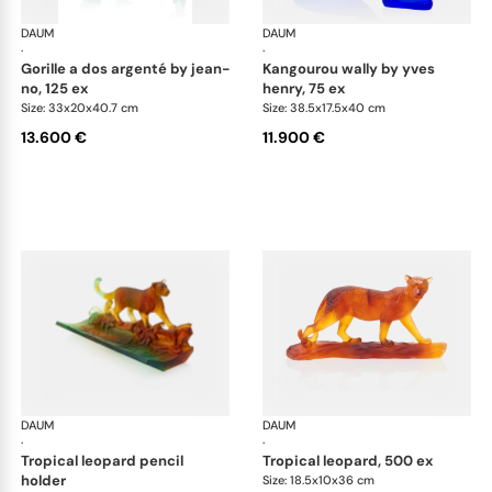
DAUM
Animal Sculptures
DAUM
Ani
·
·
gorille a dos argenté by jean-
kangourou wally by yves
no, 125 ex
henry, 75 ex
Size: 33x20x40.7 cm
Size: 38.5x17.5x40 cm
13.600 €
11.900 €
DAUM
Animal Sculptures
DAUM
Ani
·
·
tropical leopard pencil
tropical leopard, 500 ex
holder
Size: 18.5x10x36 cm