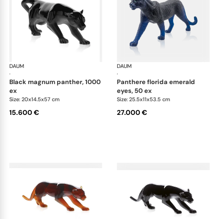
DAUM
Animal Sculptures
DAUM
Ani
·
·
black magnum panther, 1000
panthere florida emerald
ex
eyes, 50 ex
Size: 20x14.5x57 cm
Size: 25.5x11x53.5 cm
15.600 €
27.000 €