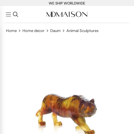
WE SHIP WORLDWIDE
>
>
>
Home
Home decor
Daum
Animal Sculptures