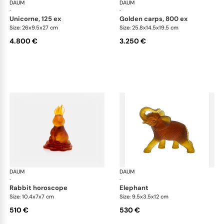
DAUM
Animal Sculptures
DAUM
Ani
·
·
unicorne, 125 ex
golden carps, 800 ex
Size: 26x9.5x27 cm
Size: 25.8x14.5x19.5 cm
4.800 €
3.250 €
DAUM
Animal Sculptures
DAUM
Ani
·
·
rabbit horoscope
elephant
Size: 10.4x7x7 cm
Size: 9.5x3.5x12 cm
510 €
530 €