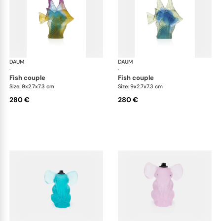
DAUM
Animal Sculptures
DAUM
Ani
·
·
fish couple
fish couple
Size: 9x2.7x7.3 cm
Size: 9x2.7x7.3 cm
280 €
280 €