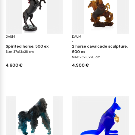
DAUM
Animal Sculptures
DAUM
Ani
·
·
spirited horse, 500 ex
2 horse cavalcade sculpture,
500 ex
Size: 37x13x28 cm
Size: 25x13x20 cm
4.600 €
4.900 €