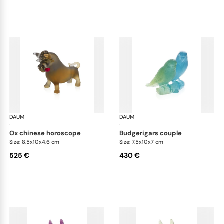
DAUM
Animal Sculptures
DAUM
Ani
·
·
ox chinese horoscope
budgerigars couple
Size: 8.5x10x4.6 cm
Size: 7.5x10x7 cm
525 €
430 €