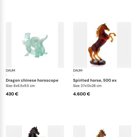
DAUM
Animal Sculptures
DAUM
Ani
·
·
dragon chinese horoscope
spirited horse, 500 ex
Size: 8x6.5x9.5 cm
Size: 37x13x28 cm
430 €
4.600 €