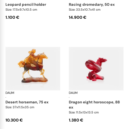
leopard pencil holder
racing dromedary, 50 ex
Size: 17.5x9.7x10.5 cm
Size: 33.5x10.7x41 cm
1.100 €
14.900 €
DAUM
Animal Sculptures
DAUM
Ani
·
·
desert horseman, 75 ex
dragon eight horoscope, 88
ex
Size: 37x11.5x35 cm
Size: 11.5x13x13.5 cm
10.300 €
1.380 €