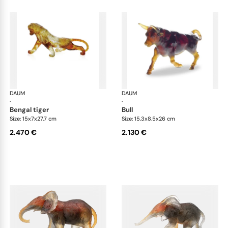
DAUM
Animal Sculptures
DAUM
Ani
·
·
bengal tiger
bull
Size: 15x7x27.7 cm
Size: 15.3x8.5x26 cm
2.470 €
2.130 €