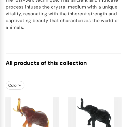
the lost-wax technique. This ancient and intricate
process infuses the crystal medium with a unique
vitality, resonating with the inherent strength and
captivating beauty that characterizes the world of
animals.
All products of this collection
Color