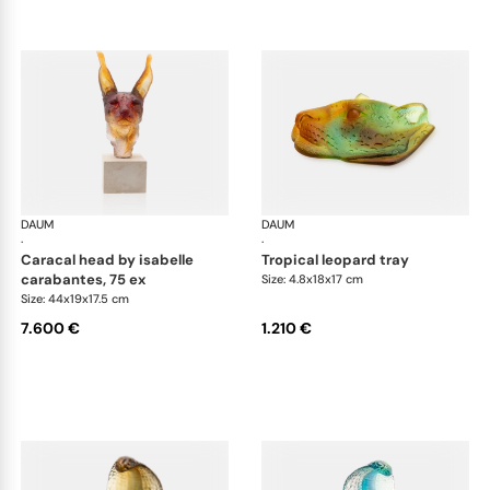
DAUM
Animal Sculptures
DAUM
Ani
·
·
caracal head by isabelle
tropical leopard tray
carabantes, 75 ex
Size: 4.8x18x17 cm
Size: 44x19x17.5 cm
7.600 €
1.210 €