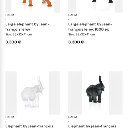
DAUM
Animal Sculptures
DAUM
Ani
·
·
large elephant by jean-
large elephant by jean-
françois leroy
françois leroy, 1000 ex
Size: 33x22x41 cm
Size: 33x22x41 cm
8.300 €
8.300 €
DAUM
Animal Sculptures
DAUM
Ani
·
·
elephant by jean-françois
elephant by jean-françois