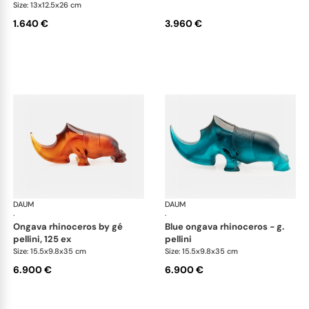
Size: 13x12.5x26 cm
1.640 €
3.960 €
DAUM
Animal Sculptures
DAUM
Ani
·
·
ongava rhinoceros by gé
blue ongava rhinoceros - g.
pellini, 125 ex
pellini
Size: 15.5x9.8x35 cm
Size: 15.5x9.8x35 cm
6.900 €
6.900 €