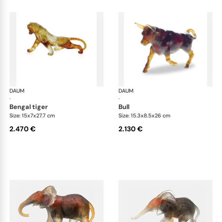
DAUM
Animal Sculptures
DAUM
Ani
·
·
bengal tiger
bull
Size: 15x7x27.7 cm
Size: 15.3x8.5x26 cm
2.470 €
2.130 €