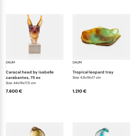
DAUM
Animal Sculptures
DAUM
Ani
·
·
caracal head by isabelle
tropical leopard tray
carabantes, 75 ex
Size: 4.8x18x17 cm
Size: 44x19x17.5 cm
7.600 €
1.210 €