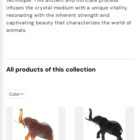
technique. This ancient and intricate process
infuses the crystal medium with a unique vitality,
resonating with the inherent strength and
captivating beauty that characterizes the world of
animals.
All products of this collection
Color