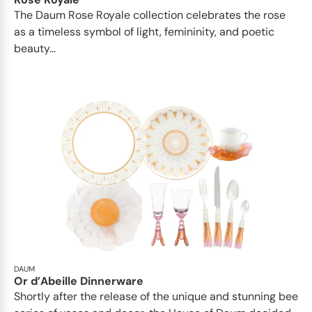
The Daum Rose Royale collection celebrates the rose
as a timeless symbol of light, femininity, and poetic
beauty...
DAUM
Or d’Abeille Dinnerware
Shortly after the release of the unique and stunning bee