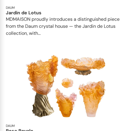
DAUM
Jardin de Lotus
MDMAISON proudly introduces a distinguished piece
from the Daum crystal house — the Jardin de Lotus
collection, with...
DAUM
Rose Royale