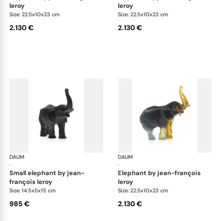
leroy
leroy
Size: 22.5x10x23 cm
Size: 22.5x10x23 cm
2.130 €
2.130 €
DAUM
Animal Sculptures
DAUM
Ani
·
·
small elephant by jean-
elephant by jean-françois
françois leroy
leroy
Size: 14.5x5x15 cm
Size: 22.5x10x23 cm
985 €
2.130 €