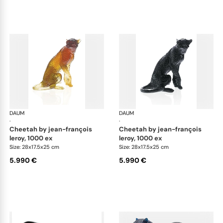
DAUM
Animal Sculptures
DAUM
Ani
·
·
cheetah by jean-françois
cheetah by jean-françois
leroy, 1000 ex
leroy, 1000 ex
Size: 28x17.5x25 cm
Size: 28x17.5x25 cm
5.990 €
5.990 €