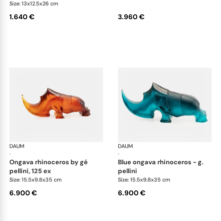
Size: 13x12.5x26 cm
1.640 €
3.960 €
DAUM
Animal Sculptures
DAUM
Ani
·
·
ongava rhinoceros by gé
blue ongava rhinoceros - g.
pellini, 125 ex
pellini
Size: 15.5x9.8x35 cm
Size: 15.5x9.8x35 cm
6.900 €
6.900 €