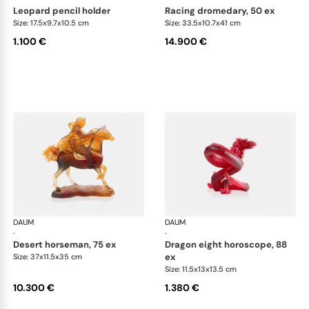
leopard pencil holder
racing dromedary, 50 ex
Size: 17.5x9.7x10.5 cm
Size: 33.5x10.7x41 cm
1.100 €
14.900 €
DAUM
Animal Sculptures
DAUM
Ani
·
·
desert horseman, 75 ex
dragon eight horoscope, 88
ex
Size: 37x11.5x35 cm
Size: 11.5x13x13.5 cm
10.300 €
1.380 €