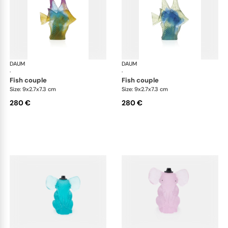
DAUM
Animal Sculptures
DAUM
Ani
·
·
fish couple
fish couple
Size: 9x2.7x7.3 cm
Size: 9x2.7x7.3 cm
280 €
280 €