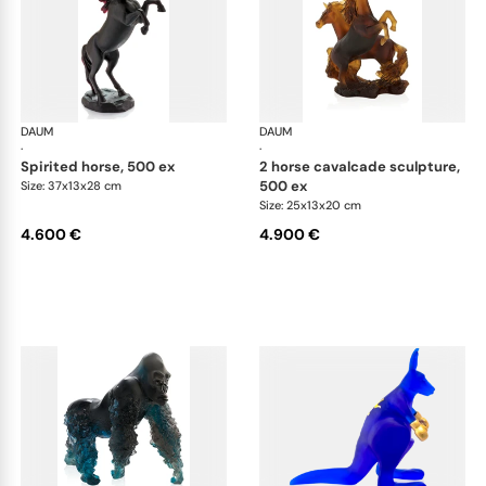
DAUM
Animal Sculptures
DAUM
Ani
·
·
spirited horse, 500 ex
2 horse cavalcade sculpture,
500 ex
Size: 37x13x28 cm
Size: 25x13x20 cm
4.600 €
4.900 €