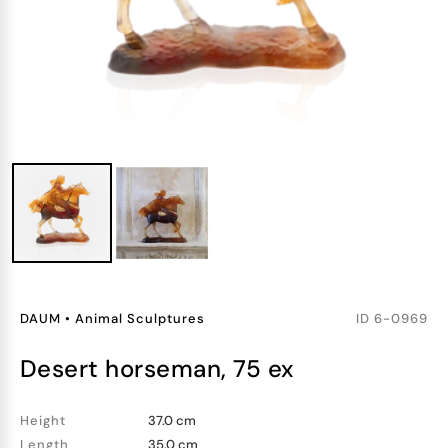
DAUM
•
Animal Sculptures
ID
6-0969
desert horseman, 75 ex
Height
37.0 cm
Length
35.0 cm