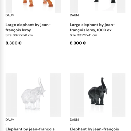
DAUM
Animal Sculptures
DAUM
Ani
·
·
large elephant by jean-
large elephant by jean-
françois leroy
françois leroy, 1000 ex
Size: 33x22x41 cm
Size: 33x22x41 cm
8.300 €
8.300 €
DAUM
Animal Sculptures
DAUM
Ani
·
·
elephant by jean-françois
elephant by jean-françois