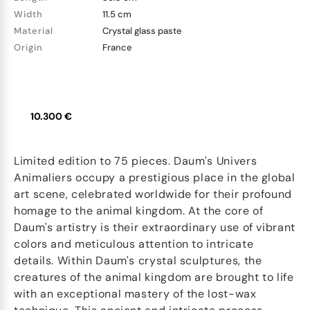
Width
11.5 cm
Material
Crystal glass paste
Origin
France
10.300 €
Limited edition to 75 pieces. Daum's Univers
Animaliers occupy a prestigious place in the global
art scene, celebrated worldwide for their profound
homage to the animal kingdom. At the core of
Daum's artistry is their extraordinary use of vibrant
colors and meticulous attention to intricate
details. Within Daum's crystal sculptures, the
creatures of the animal kingdom are brought to life
with an exceptional mastery of the lost-wax