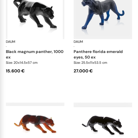
DAUM
Animal Sculptures
DAUM
Ani
·
·
black magnum panther, 1000
panthere florida emerald
ex
eyes, 50 ex
Size: 20x14.5x57 cm
Size: 25.5x11x53.5 cm
15.600 €
27.000 €