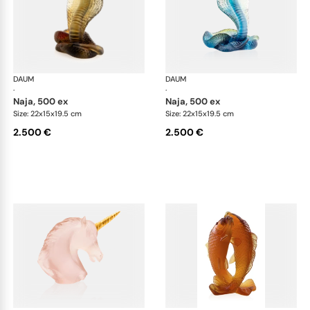
DAUM
Animal Sculptures
DAUM
Ani
·
·
naja, 500 ex
naja, 500 ex
Size: 22x15x19.5 cm
Size: 22x15x19.5 cm
2.500 €
2.500 €