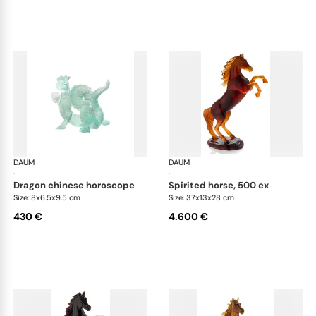
DAUM
Animal Sculptures
DAUM
Ani
·
·
dragon chinese horoscope
spirited horse, 500 ex
Size: 8x6.5x9.5 cm
Size: 37x13x28 cm
430 €
4.600 €