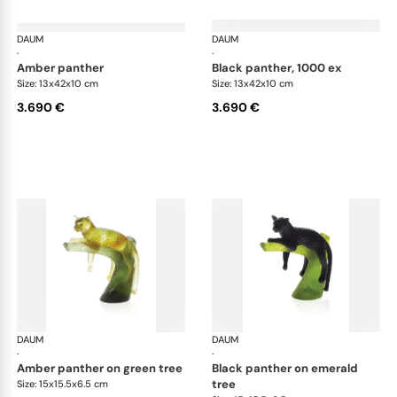
DAUM
Animal Sculptures
DAUM
Ani
·
·
amber panther
black panther, 1000 ex
Size: 13x42x10 cm
Size: 13x42x10 cm
3.690 €
3.690 €
DAUM
Animal Sculptures
DAUM
Ani
·
·
amber panther on green tree
black panther on emerald
tree
Size: 15x15.5x6.5 cm