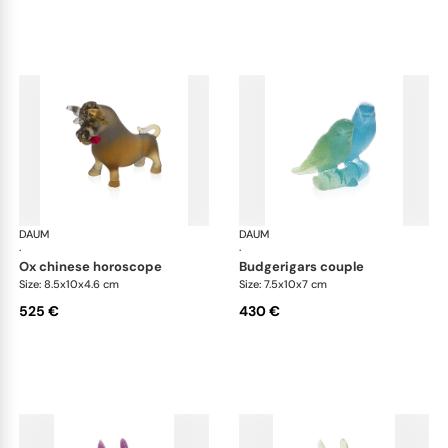
DAUM
Animal Sculptures
DAUM
Ani
·
·
ox chinese horoscope
budgerigars couple
Size: 8.5x10x4.6 cm
Size: 7.5x10x7 cm
525 €
430 €