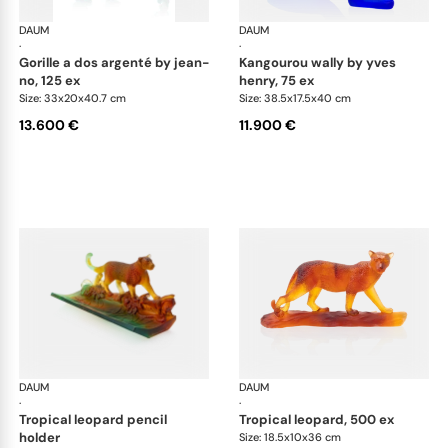
DAUM
Animal Sculptures
DAUM
Ani
·
·
gorille a dos argenté by jean-
kangourou wally by yves
no, 125 ex
henry, 75 ex
Size: 33x20x40.7 cm
Size: 38.5x17.5x40 cm
13.600 €
11.900 €
DAUM
Animal Sculptures
DAUM
Ani
·
·
tropical leopard pencil
tropical leopard, 500 ex
holder
Size: 18.5x10x36 cm