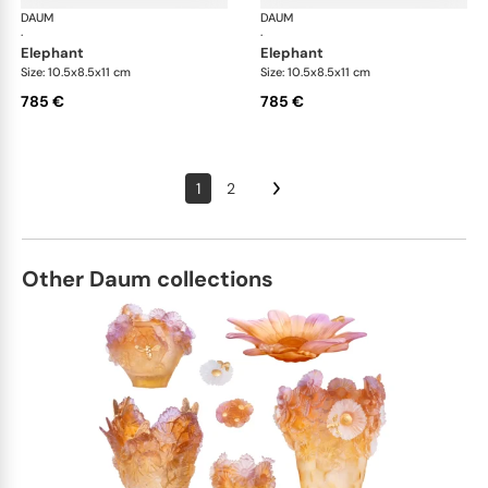
DAUM
Animal Sculptures
DAUM
Ani
·
·
elephant
elephant
Size: 10.5x8.5x11 cm
Size: 10.5x8.5x11 cm
785 €
785 €
1
2
Other Daum collections