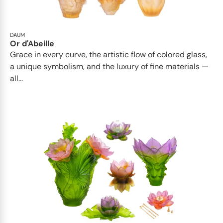
DAUM
Or d'Abeille
Grace in every curve, the artistic flow of colored glass,
a unique symbolism, and the luxury of fine materials —
all...