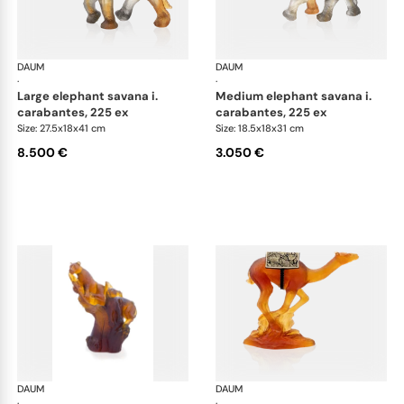
DAUM
Animal Sculptures
DAUM
Ani
·
·
large elephant savana i.
medium elephant savana i.
carabantes, 225 ex
carabantes, 225 ex
Size: 27.5x18x41 cm
Size: 18.5x18x31 cm
8.500 €
3.050 €
DAUM
Animal Sculptures
DAUM
Ani
·
·