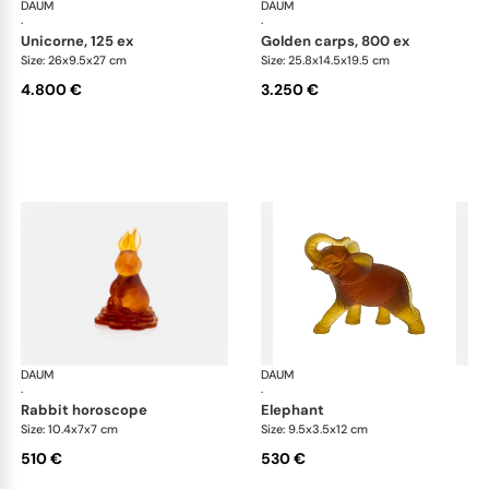
DAUM
Animal Sculptures
DAUM
Ani
·
·
unicorne, 125 ex
golden carps, 800 ex
Size: 26x9.5x27 cm
Size: 25.8x14.5x19.5 cm
4.800 €
3.250 €
DAUM
Animal Sculptures
DAUM
Ani
·
·
rabbit horoscope
elephant
Size: 10.4x7x7 cm
Size: 9.5x3.5x12 cm
510 €
530 €