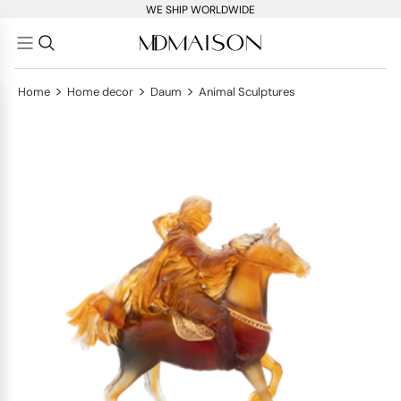
WE SHIP WORLDWIDE
>
>
>
Home
Home decor
Daum
Animal Sculptures