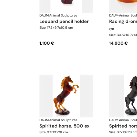
DAUM
·
Animal Sculptures
DAUM
·
Animal Scu
leopard pencil holder
racing dromedary, 50
Size: 17.5x9.7x10.5 cm
ex
Size: 33.5x10.7x4
1.100 €
14.900 €
DAUM
·
Animal Sculptures
DAUM
·
Animal Scu
spirited horse, 500 ex
spirited ho
Size: 37x13x28 cm
Size: 37x13x28 c