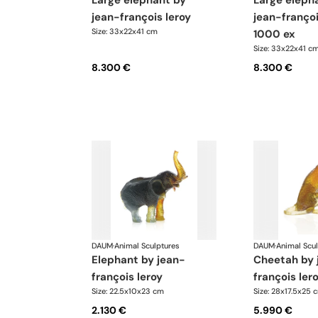
large elephant by
large elephant by
jean-françois leroy
jean-françoi
Size: 33x22x41 cm
1000 ex
Size: 33x22x41 c
8.300 €
8.300 €
DAUM
·
Animal Sculptures
DAUM
·
Animal Scu
elephant by jean-
cheetah by jean-
françois leroy
françois ler
Size: 22.5x10x23 cm
Size: 28x17.5x25 
2.130 €
5.990 €