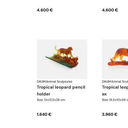
4.600 €
4.600 €
DAUM
·
Animal Sculptures
DAUM
·
Animal Scu
tropical leopard pencil
tropical leopard, 500
holder
ex
Size: 13x12.5x26 cm
Size: 18.5x10x36 
1.640 €
3.960 €