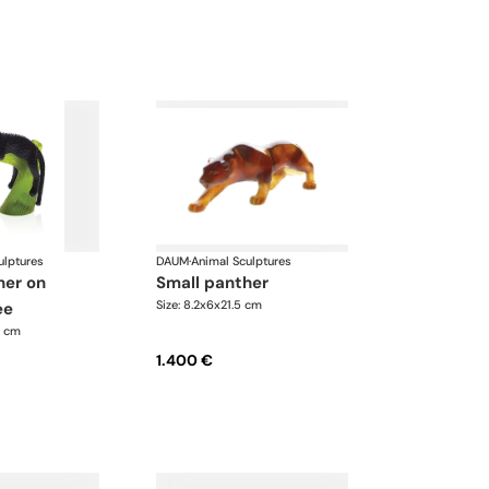
ulptures
DAUM
·
Animal Sculptures
small panther
Size: 8.2x6x21.5 cm
ee
5 cm
1.400 €