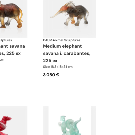
ulptures
DAUM
·
Animal Sculptures
medium elephant
es, 225 ex
savana i. carabantes,
 cm
225 ex
Size: 18.5x18x31 cm
3.050 €