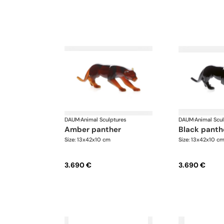
DAUM
·
Animal Sculptures
DAUM
·
Animal Scu
amber panther
black panth
Size: 13x42x10 cm
Size: 13x42x10 c
3.690 €
3.690 €