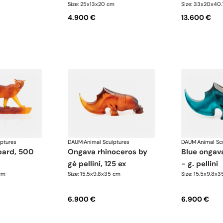
Size: 25x13x20 cm
Size: 33x20x40
4.900 €
13.600 €
lptures
DAUM
·
Animal Sculptures
DAUM
·
Animal Sc
ongava rhinoceros by
blue ongava rhinoceros
gé pellini, 125 ex
- g. pellini
cm
Size: 15.5x9.8x35 cm
Size: 15.5x9.8x
6.900 €
6.900 €