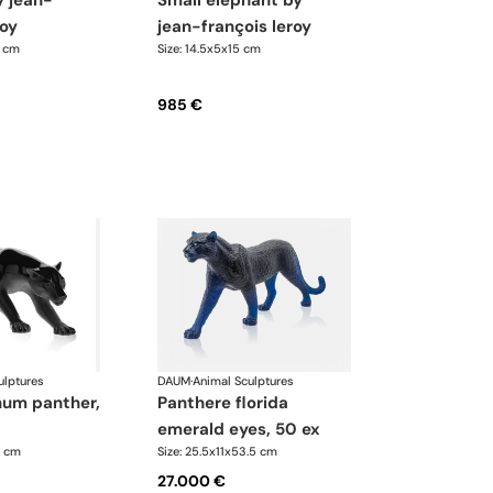
small elephant by
roy
jean-françois leroy
3 cm
Size: 14.5x5x15 cm
985 €
ulptures
DAUM
·
Animal Sculptures
panthere florida
emerald eyes, 50 ex
7 cm
Size: 25.5x11x53.5 cm
27.000 €