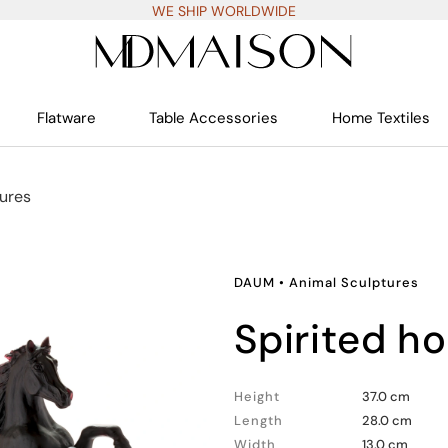
WE SHIP WORLDWIDE
Flatware
Table Accessories
Home Textiles
ures
DAUM
•
Animal Sculptures
spirited h
Height
37.0 cm
Length
28.0 cm
Width
13.0 cm