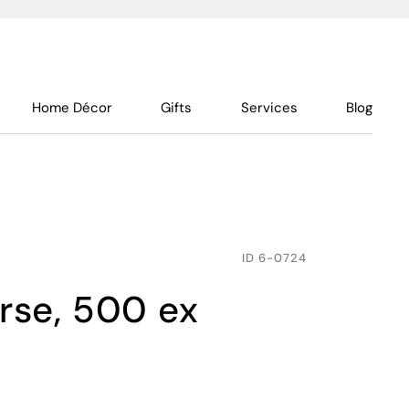
Home Décor
Gifts
Services
Blog
ID
6-0724
orse, 500 ex