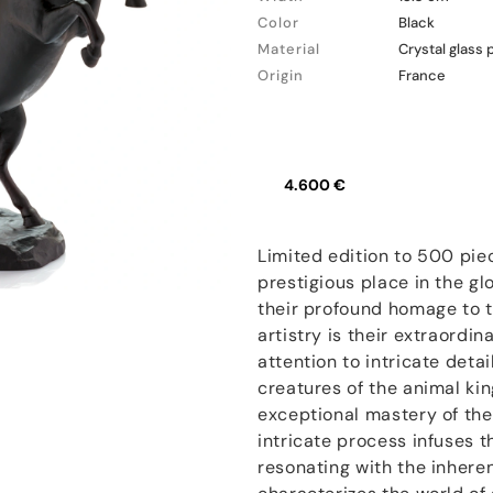
Color
Black
Material
Crystal glass 
Origin
France
4.600 €
Limited edition to 500 pie
prestigious place in the gl
their profound homage to t
artistry is their extraordi
attention to intricate deta
creatures of the animal kin
exceptional mastery of the
intricate process infuses t
resonating with the inhere