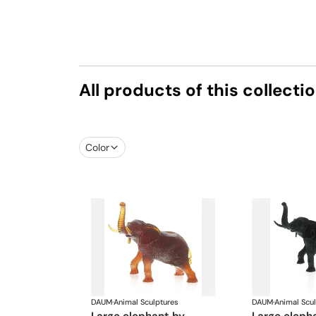
All products of this collecti
Color
DAUM
·
Animal Sculptures
DAUM
·
Animal Scu