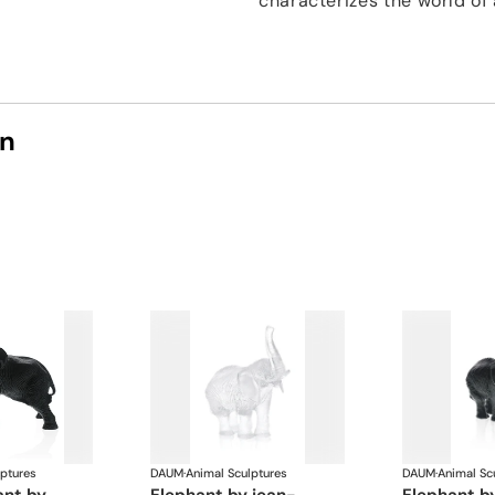
characterizes the world of 
on
lptures
DAUM
·
Animal Sculptures
DAUM
·
Animal Sc