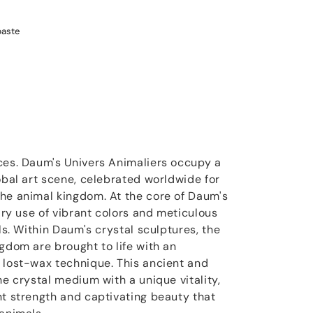
paste
ces. Daum's Univers Animaliers occupy a
obal art scene, celebrated worldwide for
he animal kingdom. At the core of Daum's
nary use of vibrant colors and meticulous
ils. Within Daum's crystal sculptures, the
gdom are brought to life with an
 lost-wax technique. This ancient and
he crystal medium with a unique vitality,
nt strength and captivating beauty that