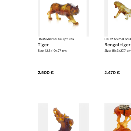
DAUM
·
Animal Sculptures
DAUM
·
Animal Scu
tiger
bengal tiger
Size: 12.5x10x27 cm
Size: 15x7x27.7 c
2.500 €
2.470 €