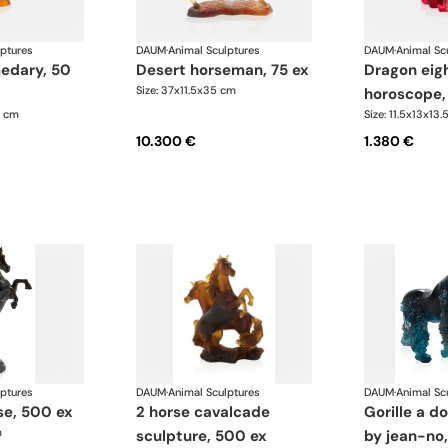
lptures
DAUM
·
Animal Sculptures
DAUM
·
Animal Sc
desert horseman, 75 ex
dragon eight
Size: 37x11.5x35 cm
horoscope,
1 cm
Size: 11.5x13x13.
10.300 €
1.380 €
lptures
DAUM
·
Animal Sculptures
DAUM
·
Animal Sc
rse, 500 ex
2 horse cavalcade
gorille a dos argenté
m
sculpture, 500 ex
by jean-no,