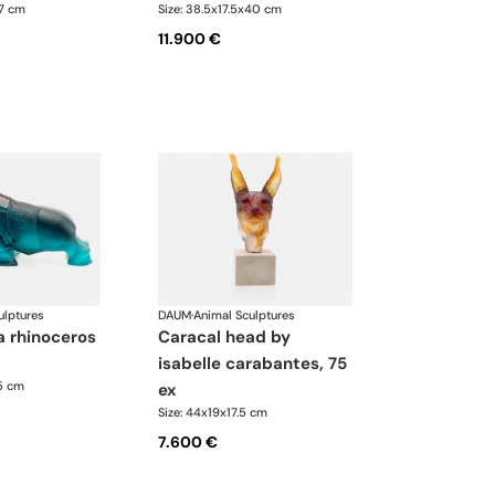
.7 cm
Size: 38.5x17.5x40 cm
11.900 €
ulptures
DAUM
·
Animal Sculptures
caracal head by
isabelle carabantes, 75
35 cm
ex
Size: 44x19x17.5 cm
7.600 €