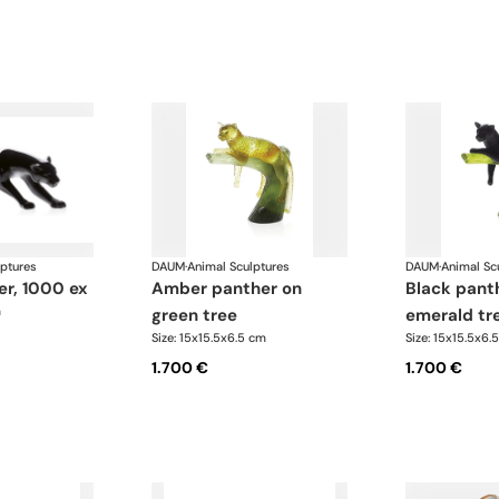
lptures
DAUM
·
Animal Sculptures
DAUM
·
Animal Sc
er, 1000 ex
amber panther on
black panther on
m
green tree
emerald tr
Size: 15x15.5x6.5 cm
Size: 15x15.5x6.
1.700 €
1.700 €