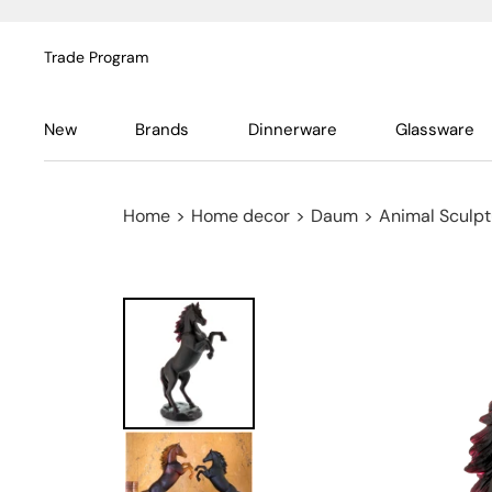
Trade Program
New
Brands
Dinnerware
Glassware
Home
>
Home decor
>
Daum
>
Animal Sculpt