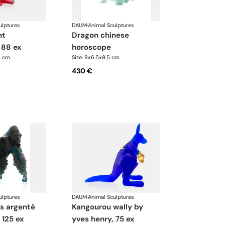
ulptures
DAUM
·
Animal Sculptures
dragon chinese
 88 ex
horoscope
5 cm
Size: 8x6.5x9.5 cm
430 €
ulptures
DAUM
·
Animal Sculptures
kangourou wally by
 125 ex
yves henry, 75 ex