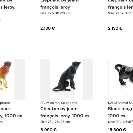
elephant by jean-
elephant by jean-
s leroy,
françois leroy
françois le
Size: 22.5x10x23 cm
Size: 22.5x10x2
m
2.130 €
2.130 €
lptures
DAUM
·
Animal Sculptures
DAUM
·
Animal Sc
cheetah by jean-
black magnum panther,
oy, 1000 ex
françois leroy, 1000 ex
1000 ex
cm
Size: 28x17.5x25 cm
Size: 20x14.5x5
5.990 €
15.600 €