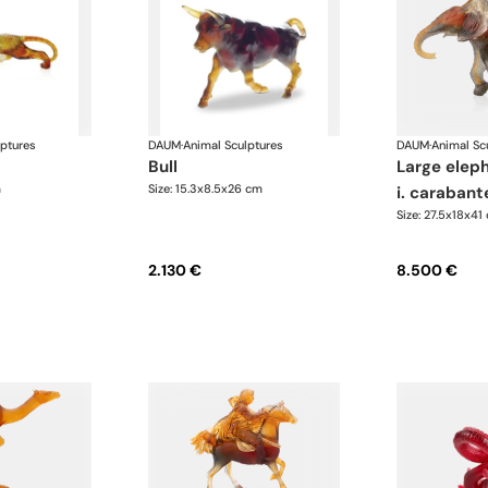
lptures
DAUM
·
Animal Sculptures
DAUM
·
Animal Sc
bull
large elephant savana
m
Size: 15.3x8.5x26 cm
i. carabant
Size: 27.5x18x41
2.130 €
8.500 €