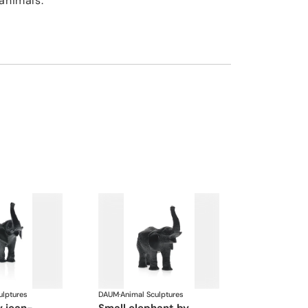
animals.
ulptures
DAUM
·
Animal Sculptures