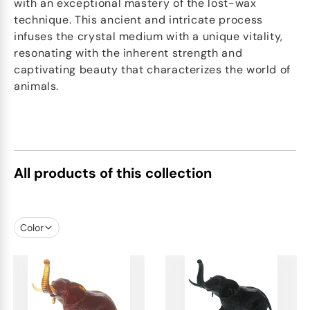
with an exceptional mastery of the lost-wax
technique. This ancient and intricate process
infuses the crystal medium with a unique vitality,
resonating with the inherent strength and
captivating beauty that characterizes the world of
animals.
All products of this collection
Color