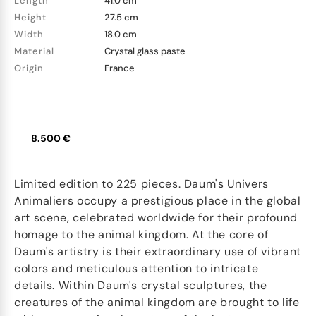
Length
41.0 cm
Height
27.5 cm
Width
18.0 cm
Material
Crystal glass paste
Origin
France
8.500 €
Limited edition to 225 pieces. Daum's Univers
Animaliers occupy a prestigious place in the global
art scene, celebrated worldwide for their profound
homage to the animal kingdom. At the core of
Daum's artistry is their extraordinary use of vibrant
colors and meticulous attention to intricate
details. Within Daum's crystal sculptures, the
creatures of the animal kingdom are brought to life