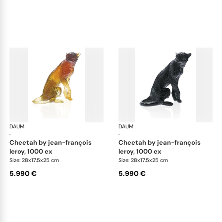
DAUM
Animal Sculptures
DAUM
Ani
·
·
cheetah by jean-françois
cheetah by jean-françois
leroy, 1000 ex
leroy, 1000 ex
Size: 28x17.5x25 cm
Size: 28x17.5x25 cm
5.990 €
5.990 €