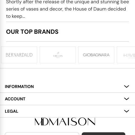
Shortly after the release of the unique and stunning bee
series of vases and decor, the House of Daum decided
to keep...
OUR TOP BRANDS
INFORMATION
About
ACCOUNT
Services
My Account
LEGAL
Delivery
Shopping Bag
Terms and Conditions
Payment
Wish List
Cookies Policy