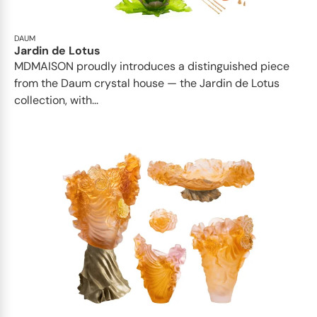
DAUM
Jardin de Lotus
MDMAISON proudly introduces a distinguished piece
from the Daum crystal house — the Jardin de Lotus
collection, with...