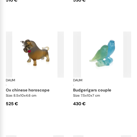
510 €
530 €
DAUM
Animal Sculptures
DAUM
Ani
·
·
ox chinese horoscope
budgerigars couple
Size: 8.5x10x4.6 cm
Size: 7.5x10x7 cm
525 €
430 €