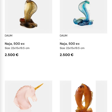
DAUM
Animal Sculptures
DAUM
Ani
·
·
naja, 500 ex
naja, 500 ex
Size: 22x15x19.5 cm
Size: 22x15x19.5 cm
2.500 €
2.500 €