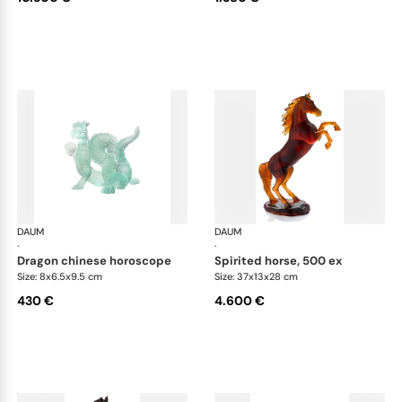
DAUM
Animal Sculptures
DAUM
Ani
·
·
dragon chinese horoscope
spirited horse, 500 ex
Size: 8x6.5x9.5 cm
Size: 37x13x28 cm
430 €
4.600 €