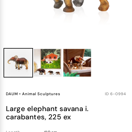
DAUM
•
Animal Sculptures
ID
6-0994
large elephant savana i.
carabantes, 225 ex