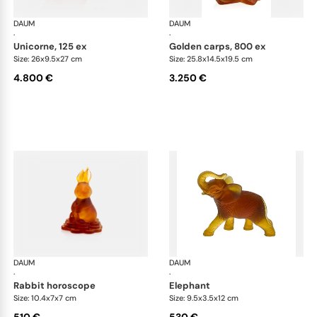
DAUM
Animal Sculptures
DAUM
Ani
·
·
unicorne, 125 ex
golden carps, 800 ex
Size: 26x9.5x27 cm
Size: 25.8x14.5x19.5 cm
4.800 €
3.250 €
DAUM
Animal Sculptures
DAUM
Ani
·
·
rabbit horoscope
elephant
Size: 10.4x7x7 cm
Size: 9.5x3.5x12 cm