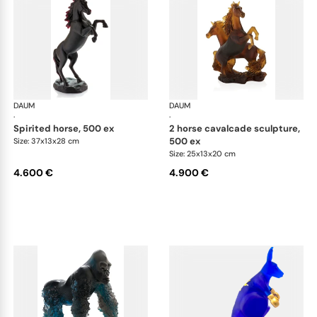
DAUM
Animal Sculptures
DAUM
Ani
·
·
spirited horse, 500 ex
2 horse cavalcade sculpture,
500 ex
Size: 37x13x28 cm
Size: 25x13x20 cm
4.600 €
4.900 €