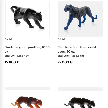
DAUM
Animal Sculptures
DAUM
Ani
·
·
black magnum panther, 1000
panthere florida emerald
ex
eyes, 50 ex
Size: 20x14.5x57 cm
Size: 25.5x11x53.5 cm
15.600 €
27.000 €