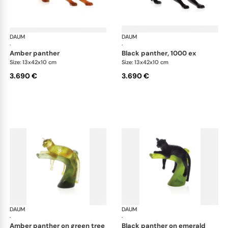
DAUM
Animal Sculptures
DAUM
Ani
·
·
amber panther
black panther, 1000 ex
Size: 13x42x10 cm
Size: 13x42x10 cm
3.690 €
3.690 €
DAUM
Animal Sculptures
DAUM
Ani
·
·
amber panther on green tree
black panther on emerald