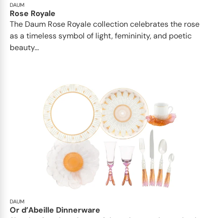
DAUM
Rose Royale
The Daum Rose Royale collection celebrates the rose
as a timeless symbol of light, femininity, and poetic
beauty...
DAUM
Or d’Abeille Dinnerware