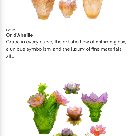
DAUM
Or d'Abeille
Grace in every curve, the artistic flow of colored glass,
a unique symbolism, and the luxury of fine materials —
all...