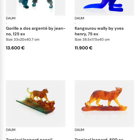
DAUM
Animal Sculptures
DAUM
Ani
·
·
gorille a dos argenté by jean-
kangourou wally by yves
no, 125 ex
henry, 75 ex
Size: 33x20x40.7 cm
Size: 38.5x17.5x40 cm
13.600 €
11.900 €
DAUM
Animal Sculptures
DAUM
Ani
·
·
tropical leopard pencil
tropical leopard, 500 ex