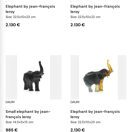
·
·
elephant by jean-françois
elephant by jean-françois
leroy
leroy
Size: 22.5x10x23 cm
Size: 22.5x10x23 cm
2.130 €
2.130 €
DAUM
Animal Sculptures
DAUM
Ani
·
·
small elephant by jean-
elephant by jean-françois
françois leroy
leroy
Size: 14.5x5x15 cm
Size: 22.5x10x23 cm
985 €
2.130 €