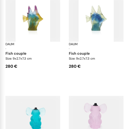
DAUM
Animal Sculptures
DAUM
Ani
·
·
fish couple
fish couple
Size: 9x2.7x7.3 cm
Size: 9x2.7x7.3 cm
280 €
280 €