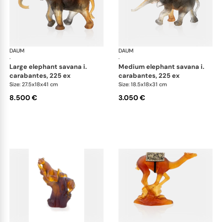
DAUM
Animal Sculptures
DAUM
Ani
·
·
large elephant savana i.
medium elephant savana i.
carabantes, 225 ex
carabantes, 225 ex
Size: 27.5x18x41 cm
Size: 18.5x18x31 cm
8.500 €
3.050 €