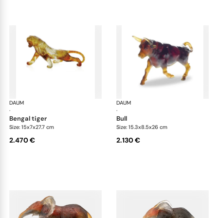
DAUM
Animal Sculptures
DAUM
Ani
·
·
bengal tiger
bull
Size: 15x7x27.7 cm
Size: 15.3x8.5x26 cm
2.470 €
2.130 €