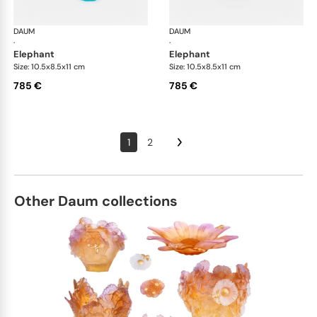
DAUM
Animal Sculptures
DAUM
Ani
·
·
elephant
elephant
Size: 10.5x8.5x11 cm
Size: 10.5x8.5x11 cm
785 €
785 €
1
2
Other Daum collections