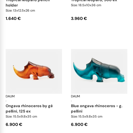
holder
Size: 18.5x10x36 cm
Size: 13x12.5x26 cm
1.640 €
3.960 €
DAUM
Animal Sculptures
DAUM
Ani
·
·
ongava rhinoceros by gé
blue ongava rhinoceros - g.
pellini, 125 ex
pellini
Size: 15.5x9.8x35 cm
Size: 15.5x9.8x35 cm
6.900 €
6.900 €