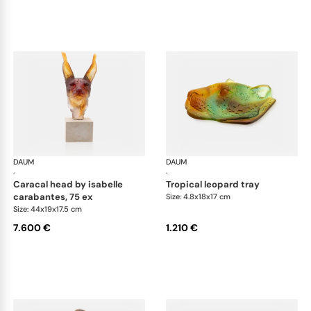
DAUM
Animal Sculptures
DAUM
Ani
·
·
caracal head by isabelle
tropical leopard tray
carabantes, 75 ex
Size: 4.8x18x17 cm
Size: 44x19x17.5 cm
7.600 €
1.210 €