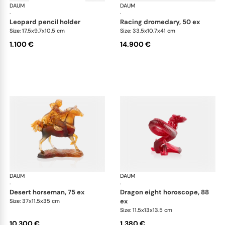
DAUM
Animal Sculptures
DAUM
Ani
·
·
leopard pencil holder
racing dromedary, 50 ex
Size: 17.5x9.7x10.5 cm
Size: 33.5x10.7x41 cm
1.100 €
14.900 €
DAUM
Animal Sculptures
DAUM
Ani
·
·
desert horseman, 75 ex
dragon eight horoscope, 88
ex
Size: 37x11.5x35 cm
Size: 11.5x13x13.5 cm
10.300 €
1.380 €