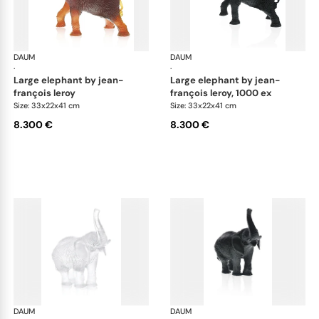
DAUM
Animal Sculptures
DAUM
Ani
·
·
large elephant by jean-
large elephant by jean-
françois leroy
françois leroy, 1000 ex
Size: 33x22x41 cm
Size: 33x22x41 cm
8.300 €
8.300 €
DAUM
Animal Sculptures
DAUM
Ani