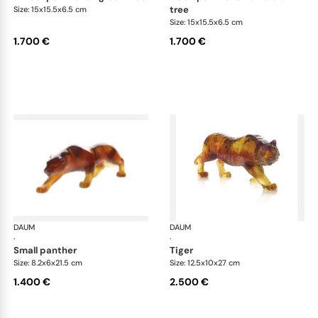
tree
Size: 15x15.5x6.5 cm
Size: 15x15.5x6.5 cm
1.700 €
1.700 €
DAUM
Animal Sculptures
DAUM
Ani
·
·
small panther
tiger
Size: 8.2x6x21.5 cm
Size: 12.5x10x27 cm
1.400 €
2.500 €