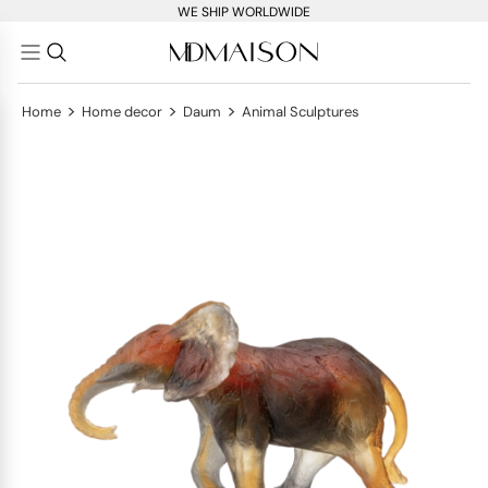
WE SHIP WORLDWIDE
>
>
>
Home
Home decor
Daum
Animal Sculptures