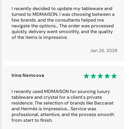
I recently decided to update my tableware and
turned to MDMAISON. I was choosing between a
few brands, and the consultants helped me
navigate the options... The order was processed
quickly, delivery went smoothly, and the quality
of the items is impressive.
Jan 26, 2026
Irina Nemcova
I recently used MDMAISON for sourcing luxury
tableware and crystal for a client's private
residence. The selection of brands like Baccarat
and Hermès is impressive... Service was
professional, attentive, and the process smooth
from start to finish.