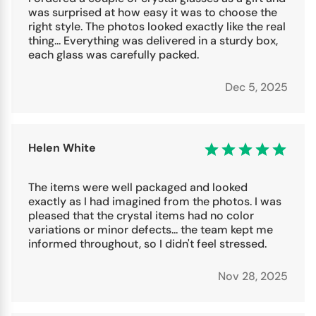
was surprised at how easy it was to choose the
right style. The photos looked exactly like the real
thing... Everything was delivered in a sturdy box,
each glass was carefully packed.
Dec 5, 2025
Helen White
The items were well packaged and looked
exactly as I had imagined from the photos. I was
pleased that the crystal items had no color
variations or minor defects... the team kept me
informed throughout, so I didn't feel stressed.
Nov 28, 2025