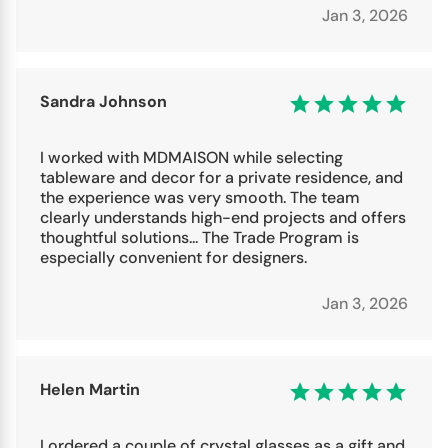
Jan 3, 2026
Sandra Johnson
I worked with MDMAISON while selecting
tableware and decor for a private residence, and
the experience was very smooth. The team
clearly understands high-end projects and offers
thoughtful solutions... The Trade Program is
especially convenient for designers.
Jan 3, 2026
Helen Martin
I ordered a couple of crystal glasses as a gift and