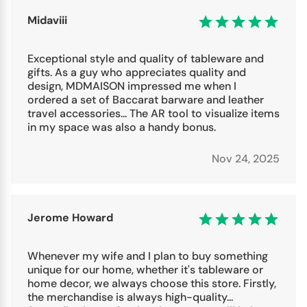
Midaviii
Exceptional style and quality of tableware and
gifts. As a guy who appreciates quality and
design, MDMAISON impressed me when I
ordered a set of Baccarat barware and leather
travel accessories... The AR tool to visualize items
in my space was also a handy bonus.
Nov 24, 2025
Jerome Howard
Whenever my wife and I plan to buy something
unique for our home, whether it's tableware or
home decor, we always choose this store. Firstly,
the merchandise is always high-quality...