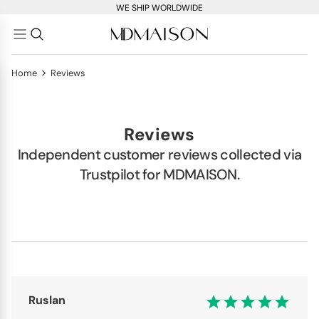
WE SHIP WORLDWIDE
>
Home
Reviews
Reviews
Independent customer reviews collected via
Trustpilot for MDMAISON.
Ruslan