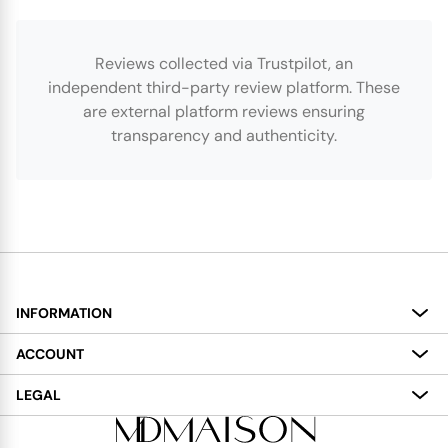
Reviews collected via Trustpilot, an
independent third-party review platform. These
are external platform reviews ensuring
transparency and authenticity.
INFORMATION
About
ACCOUNT
Services
My Account
LEGAL
Delivery
Shopping Bag
Terms and Conditions