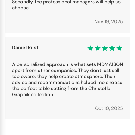
Secondly, the professional managers will help us
choose.
Nov 19, 2025
Daniel Rust
A personalized approach is what sets MDMAISON
apart from other companies. They don't just sell
tableware; they help create atmosphere. Their
advice and recommendations helped me choose
the perfect table setting from the Christofle
Graphik collection.
Oct 10, 2025