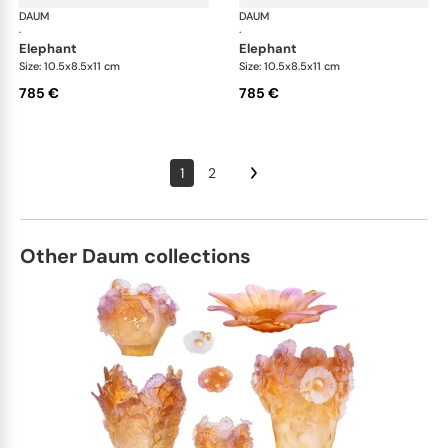
DAUM
Animal Sculptures
DAUM
Ani
·
·
elephant
elephant
Size: 10.5x8.5x11 cm
Size: 10.5x8.5x11 cm
785 €
785 €
1
2
Other Daum collections