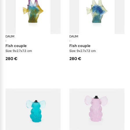
DAUM
Animal Sculptures
DAUM
Ani
·
·
fish couple
fish couple
Size: 9x2.7x7.3 cm
Size: 9x2.7x7.3 cm
280 €
280 €