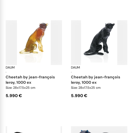
DAUM
Animal Sculptures
DAUM
Ani
·
·
cheetah by jean-françois
cheetah by jean-françois
leroy, 1000 ex
leroy, 1000 ex
Size: 28x17.5x25 cm
Size: 28x17.5x25 cm
5.990 €
5.990 €