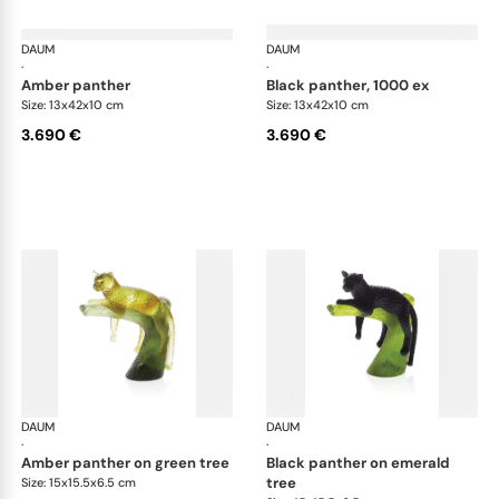
DAUM
Animal Sculptures
DAUM
Ani
·
·
amber panther
black panther, 1000 ex
Size: 13x42x10 cm
Size: 13x42x10 cm
3.690 €
3.690 €
DAUM
Animal Sculptures
DAUM
Ani
·
·
amber panther on green tree
black panther on emerald
tree
Size: 15x15.5x6.5 cm