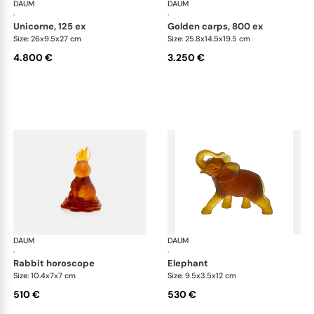
DAUM
Animal Sculptures
DAUM
Ani
·
·
unicorne, 125 ex
golden carps, 800 ex
Size: 26x9.5x27 cm
Size: 25.8x14.5x19.5 cm
4.800 €
3.250 €
DAUM
Animal Sculptures
DAUM
Ani
·
·
rabbit horoscope
elephant
Size: 10.4x7x7 cm
Size: 9.5x3.5x12 cm
510 €
530 €