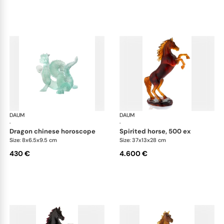
DAUM
Animal Sculptures
DAUM
Ani
·
·
dragon chinese horoscope
spirited horse, 500 ex
Size: 8x6.5x9.5 cm
Size: 37x13x28 cm
430 €
4.600 €