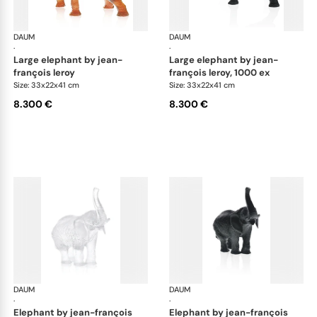
DAUM
Animal Sculptures
DAUM
Ani
·
·
large elephant by jean-
large elephant by jean-
françois leroy
françois leroy, 1000 ex
Size: 33x22x41 cm
Size: 33x22x41 cm
8.300 €
8.300 €
DAUM
Animal Sculptures
DAUM
Ani
·
·
elephant by jean-françois
elephant by jean-françois