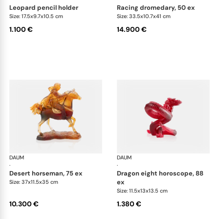
leopard pencil holder
racing dromedary, 50 ex
Size: 17.5x9.7x10.5 cm
Size: 33.5x10.7x41 cm
1.100 €
14.900 €
DAUM
Animal Sculptures
DAUM
Ani
·
·
desert horseman, 75 ex
dragon eight horoscope, 88
ex
Size: 37x11.5x35 cm
Size: 11.5x13x13.5 cm
10.300 €
1.380 €