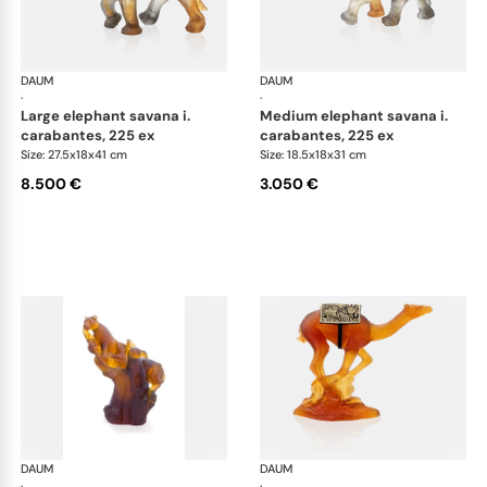
DAUM
Animal Sculptures
DAUM
Ani
·
·
large elephant savana i.
medium elephant savana i.
carabantes, 225 ex
carabantes, 225 ex
Size: 27.5x18x41 cm
Size: 18.5x18x31 cm
8.500 €
3.050 €
DAUM
Animal Sculptures
DAUM
Ani
·
·