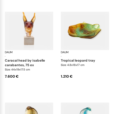
DAUM
Animal Sculptures
DAUM
Ani
·
·
caracal head by isabelle
tropical leopard tray
carabantes, 75 ex
Size: 4.8x18x17 cm
Size: 44x19x17.5 cm
7.600 €
1.210 €