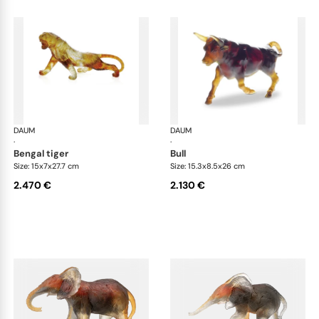
DAUM
Animal Sculptures
DAUM
Ani
·
·
bengal tiger
bull
Size: 15x7x27.7 cm
Size: 15.3x8.5x26 cm
2.470 €
2.130 €