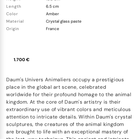
Length
6.5 cm
Color
Amber
Material
Crystal glass paste
Origin
France
1.700 €
Daum's Univers Animaliers occupy a prestigious
place in the global art scene, celebrated
worldwide for their profound homage to the animal
kingdom. At the core of Daum's artistry is their
extraordinary use of vibrant colors and meticulous
attention to intricate details. Within Daum's crystal
sculptures, the creatures of the animal kingdom
are brought to life with an exceptional mastery of