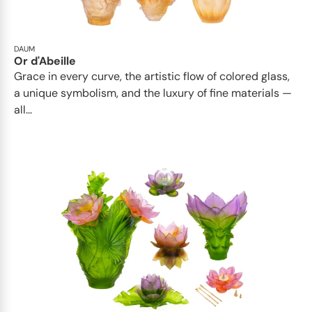
DAUM
Or d'Abeille
Grace in every curve, the artistic flow of colored glass,
a unique symbolism, and the luxury of fine materials —
all...