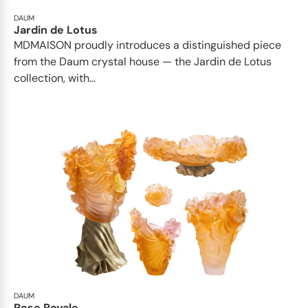
DAUM
Jardin de Lotus
MDMAISON proudly introduces a distinguished piece
from the Daum crystal house — the Jardin de Lotus
collection, with...
DAUM
Rose Royale