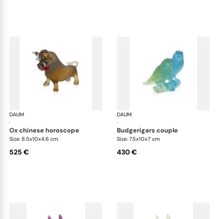
DAUM
Animal Sculptures
DAUM
Ani
·
·
ox chinese horoscope
budgerigars couple
Size: 8.5x10x4.6 cm
Size: 7.5x10x7 cm
525 €
430 €