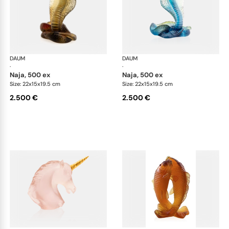
DAUM
Animal Sculptures
DAUM
Ani
·
·
naja, 500 ex
naja, 500 ex
Size: 22x15x19.5 cm
Size: 22x15x19.5 cm
2.500 €
2.500 €