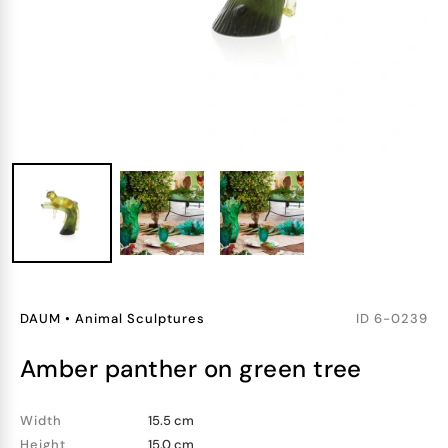
DAUM
•
Animal Sculptures
ID
6-0239
amber panther on green tree
Width
15.5 cm
Height
15.0 cm