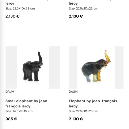
leroy
leroy
Size: 22.5x10x23 cm
Size: 22.5x10x23 cm
2.130 €
2.130 €
DAUM
Animal Sculptures
DAUM
Ani
·
·
small elephant by jean-
elephant by jean-françois
françois leroy
leroy
Size: 14.5x5x15 cm
Size: 22.5x10x23 cm
985 €
2.130 €