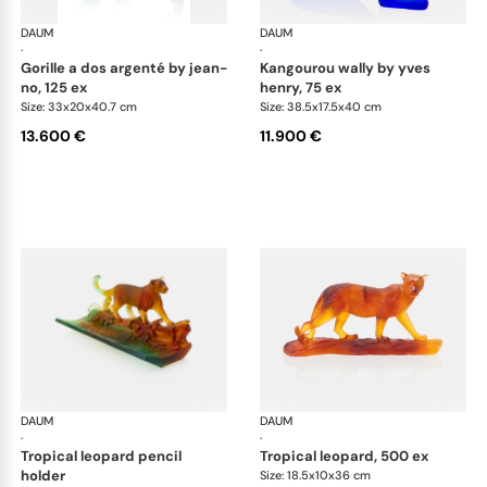
DAUM
Animal Sculptures
DAUM
Ani
·
·
gorille a dos argenté by jean-
kangourou wally by yves
no, 125 ex
henry, 75 ex
Size: 33x20x40.7 cm
Size: 38.5x17.5x40 cm
13.600 €
11.900 €
DAUM
Animal Sculptures
DAUM
Ani
·
·
tropical leopard pencil
tropical leopard, 500 ex
holder
Size: 18.5x10x36 cm