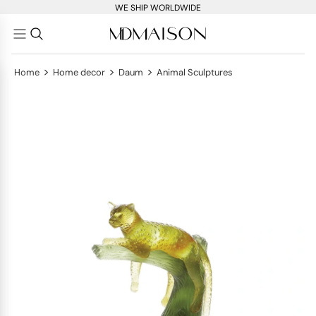
WE SHIP WORLDWIDE
>
>
>
Home
Home decor
Daum
Animal Sculptures