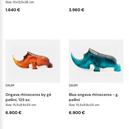
Size: 13x12.5x26 cm
1.640 €
3.960 €
DAUM
Animal Sculptures
DAUM
Ani
·
·
ongava rhinoceros by gé
blue ongava rhinoceros - g.
pellini, 125 ex
pellini
Size: 15.5x9.8x35 cm
Size: 15.5x9.8x35 cm
6.900 €
6.900 €