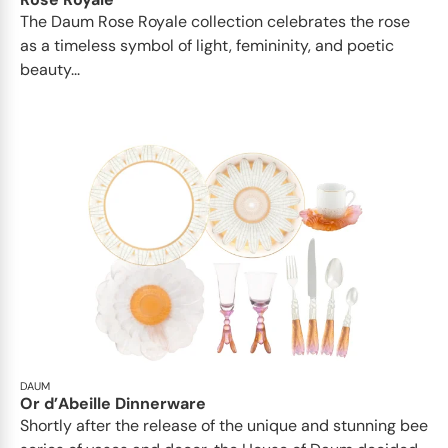
The Daum Rose Royale collection celebrates the rose
as a timeless symbol of light, femininity, and poetic
beauty...
DAUM
Or d’Abeille Dinnerware
Shortly after the release of the unique and stunning bee