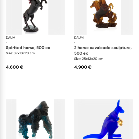
DAUM
Animal Sculptures
DAUM
Ani
·
·
spirited horse, 500 ex
2 horse cavalcade sculpture,
500 ex
Size: 37x13x28 cm
Size: 25x13x20 cm
4.600 €
4.900 €