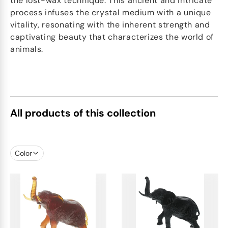
the lost-wax technique. This ancient and intricate
process infuses the crystal medium with a unique
vitality, resonating with the inherent strength and
captivating beauty that characterizes the world of
animals.
All products of this collection
Color