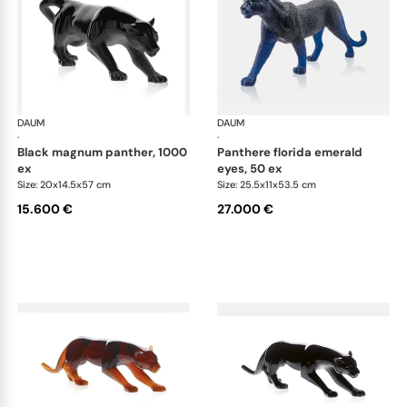
DAUM
Animal Sculptures
DAUM
Ani
·
·
black magnum panther, 1000
panthere florida emerald
ex
eyes, 50 ex
Size: 20x14.5x57 cm
Size: 25.5x11x53.5 cm
15.600 €
27.000 €