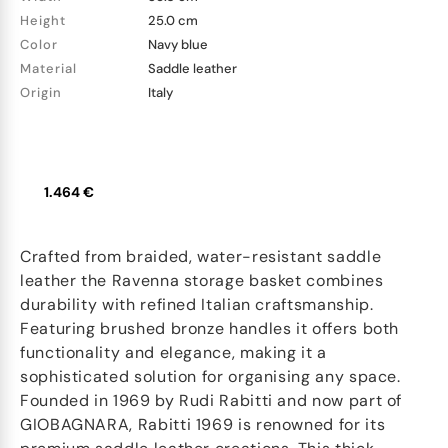
Height
25.0 cm
Color
Navy blue
Material
Saddle leather
Origin
Italy
1.464 €
Crafted from braided, water-resistant saddle
leather the Ravenna storage basket combines
durability with refined Italian craftsmanship.
Featuring brushed bronze handles it offers both
functionality and elegance, making it a
sophisticated solution for organising any space.
Founded in 1969 by Rudi Rabitti and now part of
GIOBAGNARA, Rabitti 1969 is renowned for its