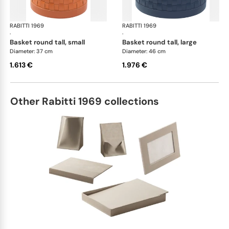
RABITTI 1969
Ravenna storage baskets
RABITTI 1969
Rav
·
·
basket round tall, small
basket round tall, large
Diameter: 37 cm
Diameter: 46 cm
1.613 €
1.976 €
Other Rabitti 1969 collections