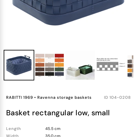
RABITTI 1969
•
Ravenna storage baskets
ID
104-0208
basket rectangular low, small
Length
45.5 cm
Width
35.0 cm