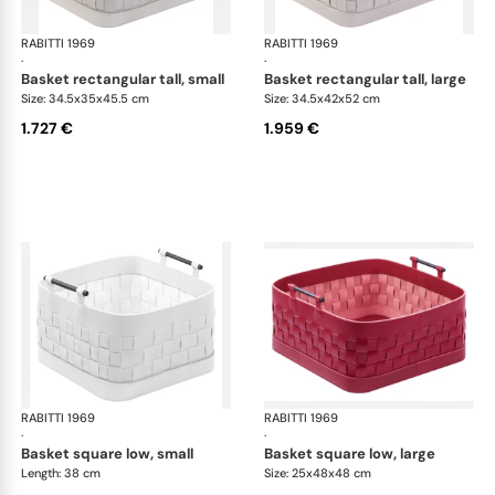
RABITTI 1969
Ravenna storage baskets
RABITTI 1969
Rav
·
·
basket rectangular tall, small
basket rectangular tall, large
Size: 34.5x35x45.5 cm
Size: 34.5x42x52 cm
1.727 €
1.959 €
RABITTI 1969
Ravenna storage baskets
RABITTI 1969
Rav
·
·
basket square low, small
basket square low, large
Length: 38 cm
Size: 25x48x48 cm