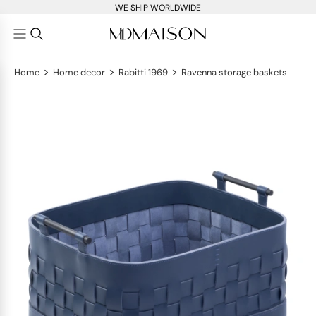
WE SHIP WORLDWIDE
>
>
>
Home
Home decor
Rabitti 1969
Ravenna storage baskets