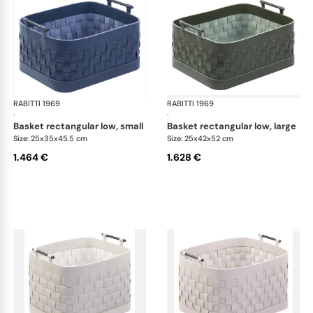
RABITTI 1969
Ravenna storage baskets
RABITTI 1969
Rav
·
·
basket rectangular low, small
basket rectangular low, large
Size: 25x35x45.5 cm
Size: 25x42x52 cm
1.464 €
1.628 €