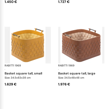
1.450 €
1.727 €
RABITTI 1969
Ravenna storage baskets
RABITTI 1969
Rav
·
·
basket square tall, small
basket square tall, large
Size: 34.5x83x38 cm
Size: 34.5x48x48 cm
1.629 €
1.976 €