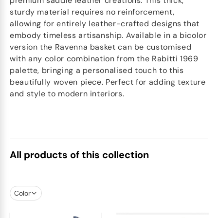
premium saddle leather creations. This thick,
sturdy material requires no reinforcement,
allowing for entirely leather-crafted designs that
embody timeless artisanship. Available in a bicolor
version the Ravenna basket can be customised
with any color combination from the Rabitti 1969
palette, bringing a personalised touch to this
beautifully woven piece. Perfect for adding texture
and style to modern interiors.
All products of this collection
Color