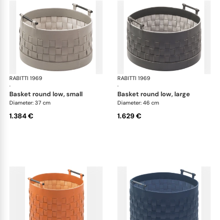
RABITTI 1969
Ravenna storage baskets
RABITTI 1969
Rav
·
·
basket round low, small
basket round low, large
Diameter: 37 cm
Diameter: 46 cm
1.384 €
1.629 €