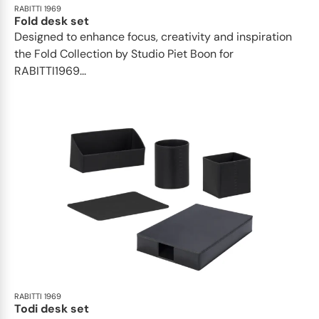
RABITTI 1969
Fold desk set
Designed to enhance focus, creativity and inspiration
the Fold Collection by Studio Piet Boon for
RABITTI1969...
RABITTI 1969
Todi desk set