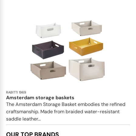
RABITTI 1969
Amsterdam storage baskets
The Amsterdam Storage Basket embodies the refined
craftsmanship. Made from braided water-resistant
saddle leather...
OUR TOP BRANDS