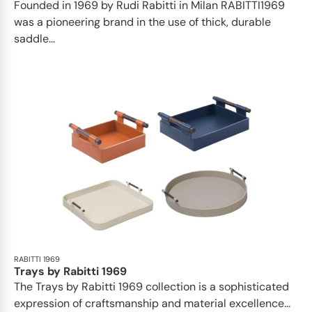
Founded in 1969 by Rudi Rabitti in Milan RABITTI1969
was a pioneering brand in the use of thick, durable
saddle...
RABITTI 1969
Trays by Rabitti 1969
The Trays by Rabitti 1969 collection is a sophisticated
expression of craftsmanship and material excellence...