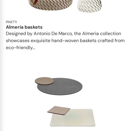
PINETTI
Almeria baskets
Designed by Antonio De Marco, the Almeria collection
showcases exquisite hand-woven baskets crafted from
eco-friendly...