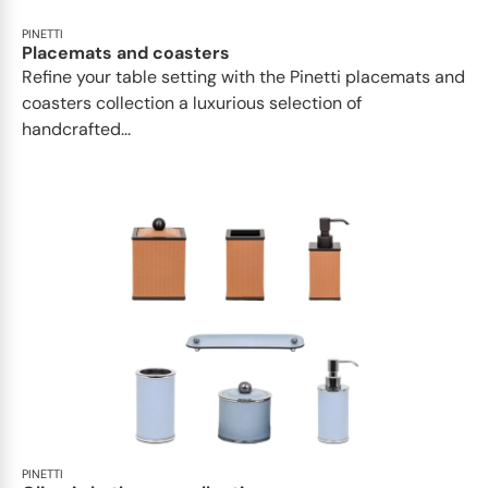
PINETTI
Placemats and coasters
Refine your table setting with the Pinetti placemats and
coasters collection a luxurious selection of
handcrafted...
PINETTI