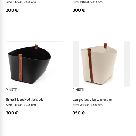
Size: 29x40x40 cm
Size: 29x40x40 cm
300 €
300 €
PINETTI
Ovo baskets
PINETTI
Ovo
·
·
small basket, black
large basket, cream
Size: 29x40x40 cm
Size: 39x40x44 cm
300 €
350 €