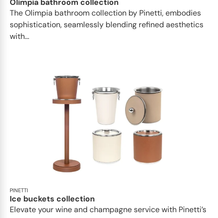
Olimpia bathroom collection
The Olimpia bathroom collection by Pinetti, embodies
sophistication, seamlessly blending refined aesthetics
with...
PINETTI
Ice buckets collection
Elevate your wine and champagne service with Pinetti’s