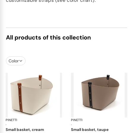
customizable straps (see color chart).
All products of this collection
Color
PINETTI
Ovo baskets
PINETTI
Ovo
·
·
small basket, cream
small basket, taupe