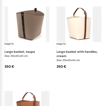
PINETTI
Ovo baskets
PINETTI
Ovo
·
·
large basket, taupe
large basket with handles,
cream
Size: 39x40x44 cm
Size: 39x40x44 cm
350 €
350 €