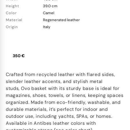
Height
39.0 cm
Color
Camel
Material
Regenerated leather
Origin
Italy
350 €
Crafted from recycled leather with flared sides,
slender leather accents, and stylish metal
studs, Ovo basket with its sturdy base is ideal for
magazines, shoes, towels, or linens, keeping spaces
organized. Made from eco-friendly, washable, and
durable materials, it’s perfect for indoor and
outdoor use, including yachts, SPAs, or homes.
Available in Antibes leather colors with