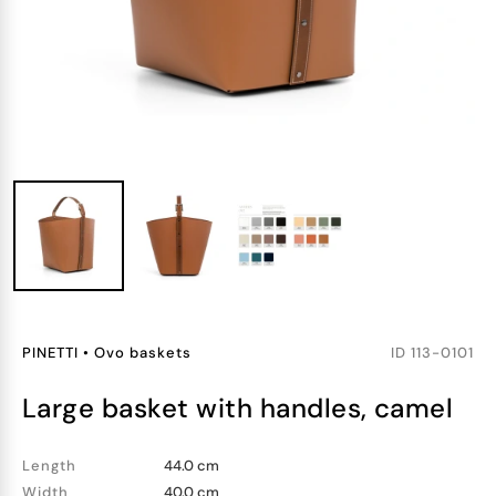
PINETTI
•
Ovo baskets
ID
113-0101
large basket with handles, camel
Length
44.0 cm
Width
40.0 cm