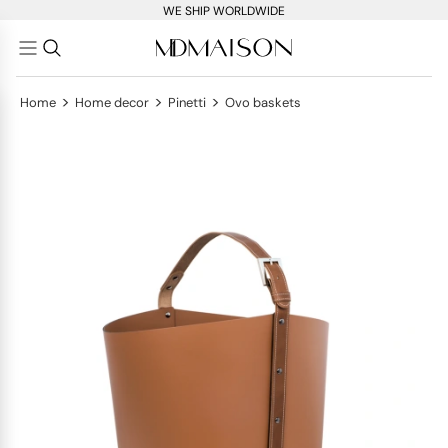
WE SHIP WORLDWIDE
>
>
>
Home
Home decor
Pinetti
Ovo baskets