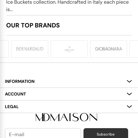
Ice Buckets collection. Handcrafted in Italy each piece
is...
OUR TOP BRANDS
INFORMATION
About
ACCOUNT
Services
My Account
LEGAL
Delivery
Shopping Bag
Terms and Conditions
Payment
Wish List
Cookies Policy
Subscribe
Contact Us