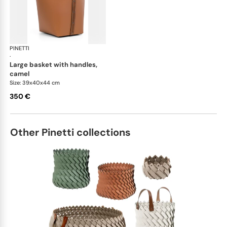
PINETTI
Ovo baskets
·
large basket with handles,
camel
Size: 39x40x44 cm
350 €
Other Pinetti collections