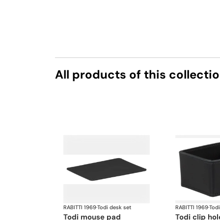
All products of this collecti
RABITTI 1969
·
Todi desk set
RABITTI 1969
·
Todi
todi mouse pad
todi clip ho