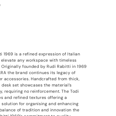
r
i 1969 is a refined expression of Italian
 elevate any workspace with timeless
 Originally founded by Rudi Rabitti in 1969
A the brand continues its legacy of
er accessories. Handcrafted from thick,
s desk set showcases the material’s
y, requiring no reinforcement. The Todi
es and refined textures offering a
l solution for organising and enhancing
balance of tradition and innovation the