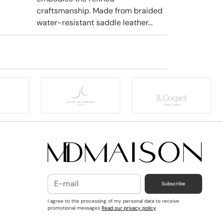
craftsmanship. Made from braided
water-resistant saddle leather...
Subscribe
I agree to the processing of my personal data to receive
promotional messages
Read our privacy policy