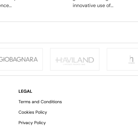
nce...
innovative use of...
LEGAL
Terms and Conditions
Cookies Policy
Privacy Policy