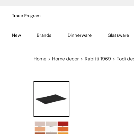
Trade Program
New
Brands
Dinnerware
Glassware
Home
>
Home decor
>
Rabitti 1969
>
Todi de