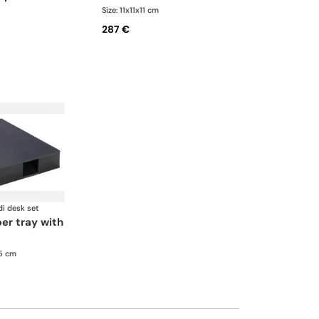
Size: 11x11x11 cm
287 €
di desk set
.5 cm