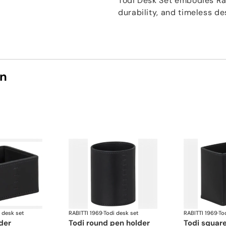
Todi Desk Set embodies Rab
durability, and timeless de
on
 desk set
RABITTI 1969
·
Todi desk set
RABITTI 1969
·
To
lder
todi round pen holder
todi squar