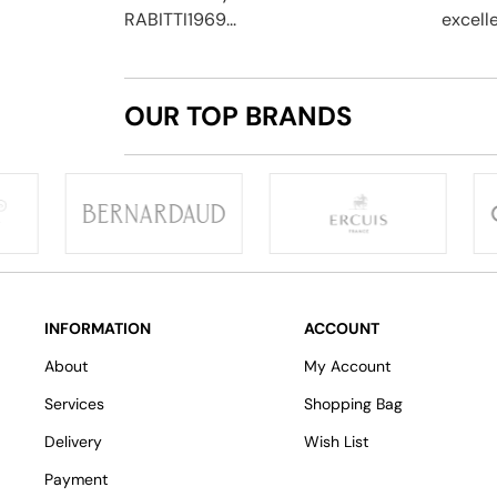
RABITTI1969...
excelle
OUR TOP BRANDS
INFORMATION
ACCOUNT
About
My Account
Services
Shopping Bag
Delivery
Wish List
Payment