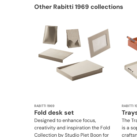
Other Rabitti 1969 collections
RABITTI 1969
RABITTI 1
Fold desk set
Trays
Designed to enhance focus,
The Tr
creativity and inspiration the Fold
is a s
Collection by Studio Piet Boon for
crafts