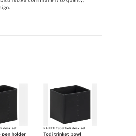
itti 1969’s commitment to quality,
sign.
di desk set
RABITTI 1969
·
Todi desk set
e pen holder
todi trinket bowl