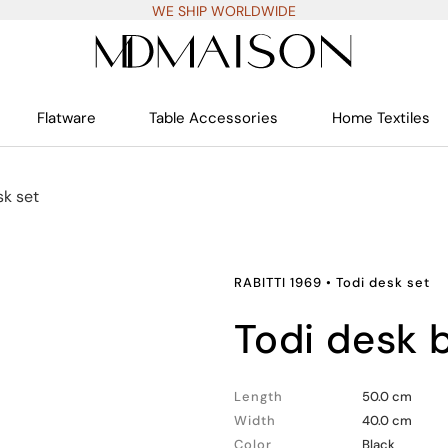
WE SHIP WORLDWIDE
Flatware
Table Accessories
Home Textiles
sk set
RABITTI 1969
•
Todi desk set
todi desk 
Length
50.0 cm
Width
40.0 cm
Color
Black