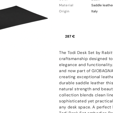
Material
Saddle leathe
Origin
Italy
287 €
The Todi Desk Set by Rabitt
craftsmanship designed to
elegance and functionality.
and now part of GIOBAGNAR
creating exceptional leath
durable saddle leather thi
natural strength and beaut
collection blends clean lin
sophisticated yet practica
any desk space. A perfect 