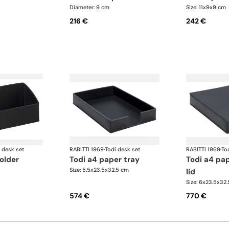
Diameter: 9 cm
Size: 11x9x9 cm
216 €
242 €
 desk set
RABITTI 1969
·
Todi desk set
RABITTI 1969
·
To
holder
todi a4 paper tray
todi a4 paper tray with
Size: 5.5x23.5x32.5 cm
lid
Size: 6x23.5x32
574 €
770 €