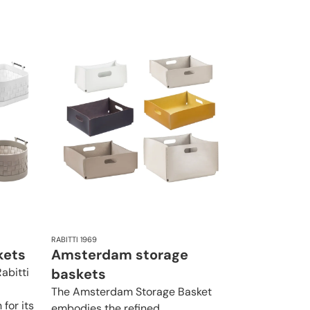
RABITTI 1969
kets
Amsterdam storage
abitti
baskets
The Amsterdam Storage Basket
for its
embodies the refined