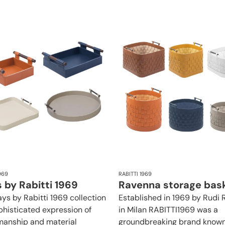
969
RABITTI 1969
 by Rabitti 1969
Ravenna storage bas
ays by Rabitti 1969 collection
Established in 1969 by Rudi R
ophisticated expression of
in Milan RABITTI1969 was a
manship and material
groundbreaking brand known 