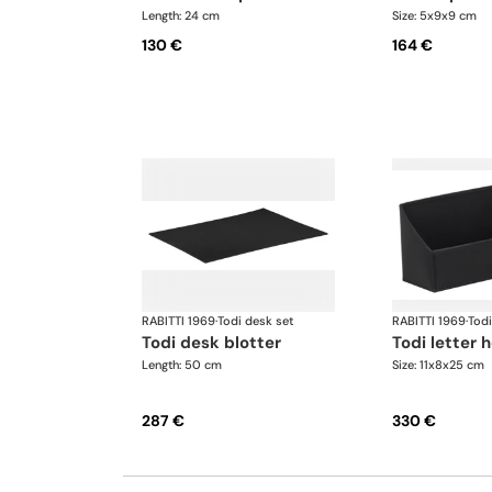
Length: 24 cm
Size: 5x9x9 cm
130 €
164 €
RABITTI 1969
·
Todi desk set
RABITTI 1969
·
Todi
todi desk blotter
todi letter 
Length: 50 cm
Size: 11x8x25 cm
287 €
330 €