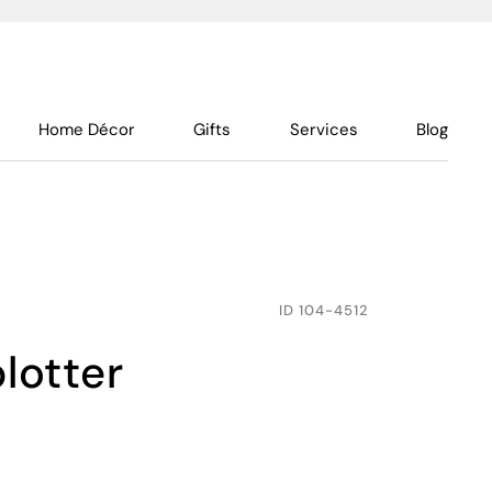
Home Décor
Gifts
Services
Blog
ID
104-4512
blotter