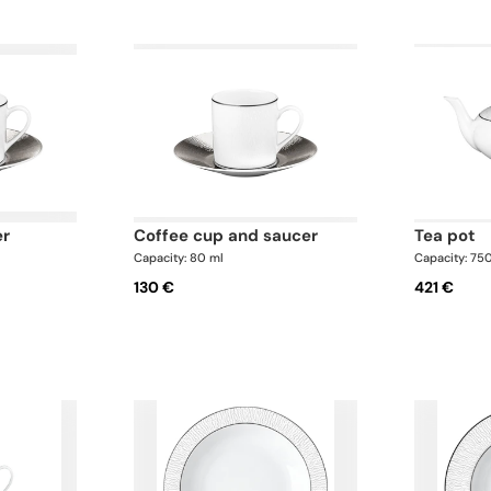
er
coffee cup and saucer
tea pot
Capacity: 80 ml
Capacity: 75
130 €
421 €