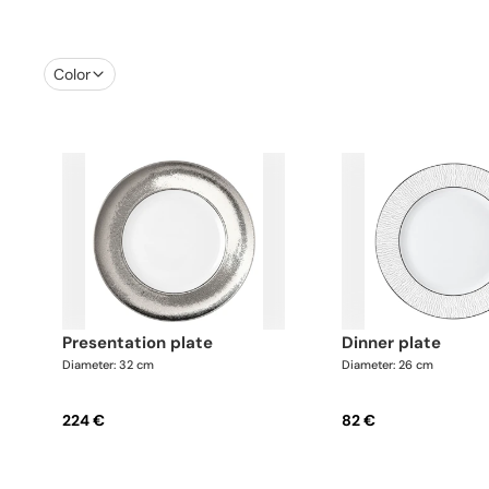
Color
presentation plate
dinner plate
Diameter: 32 cm
Diameter: 26 cm
224 €
82 €