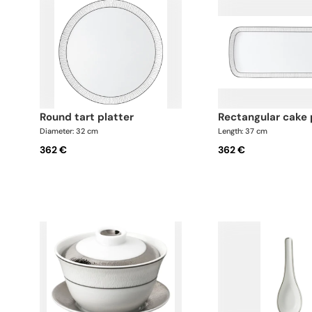
round tart platter
rectangular cake 
Diameter: 32 cm
Length: 37 cm
362 €
362 €