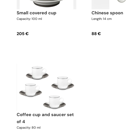
small covered cup
chinese spoon
Capacity: 100 ml
Length: 14 cm
205 €
88 €
coffee cup and saucer set
of 4
Capacity: 80 ml