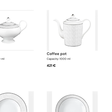
coffee pot
0 ml
Capacity: 1000 ml
421 €