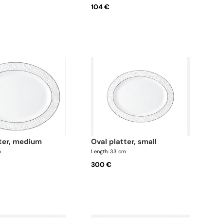
104 €
tter, medium
oval platter, small
m
Length: 33 cm
300 €