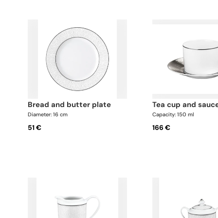
bread and butter plate
tea cup and sauc
Diameter: 16 cm
Capacity: 150 ml
51 €
166 €