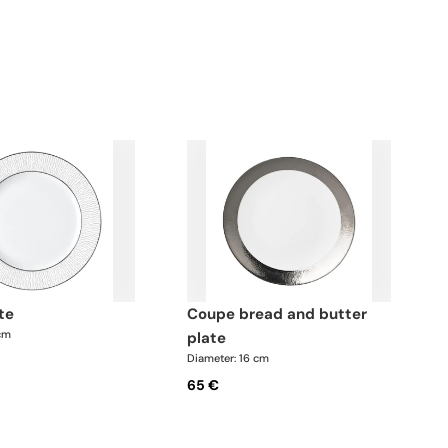
ate
coupe bread and butter
 cm
plate
Diameter: 16 cm
65 €