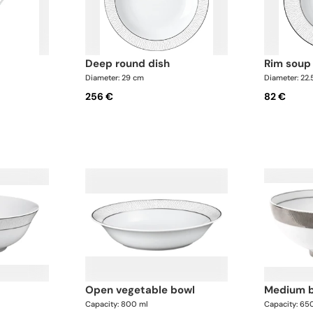
deep round dish
rim soup
Diameter: 29 cm
Diameter: 22
256 €
82 €
open vegetable bowl
medium 
Capacity: 800 ml
Capacity: 65