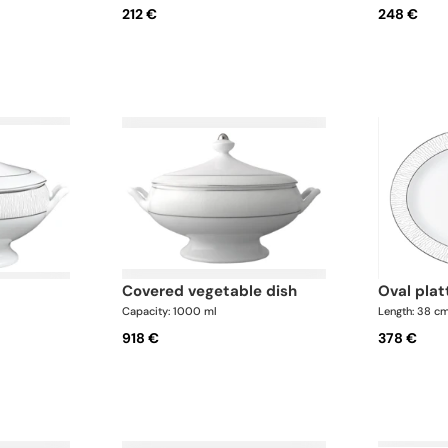
212 €
248 €
covered vegetable dish
oval pla
Capacity: 1000 ml
Length: 38 c
918 €
378 €