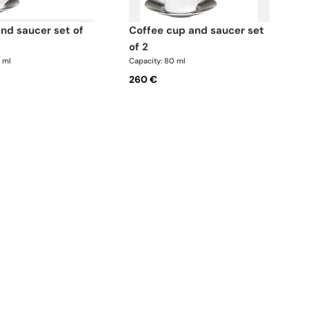
coffee cup and saucer set
of 2
0 ml
Capacity: 80 ml
260 €