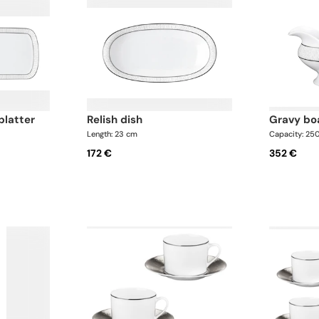
platter
relish dish
gravy bo
Length: 23 cm
Capacity: 25
172 €
352 €