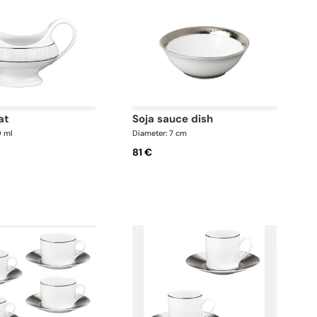
at
soja sauce dish
0 ml
Diameter: 7 cm
81 €