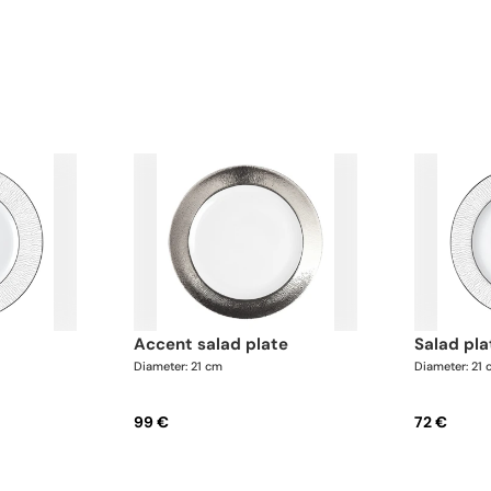
accent salad plate
salad pl
Diameter: 21 cm
Diameter: 21
99 €
72 €