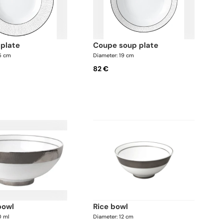
 plate
coupe soup plate
.5 cm
Diameter: 19 cm
82 €
bowl
rice bowl
0 ml
Diameter: 12 cm