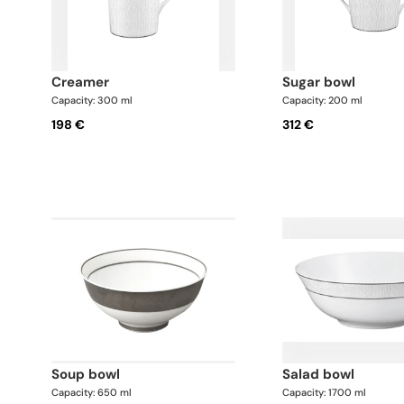
creamer
sugar bowl
Capacity: 300 ml
Capacity: 200 ml
198 €
312 €
soup bowl
salad bowl
Capacity: 650 ml
Capacity: 1700 ml