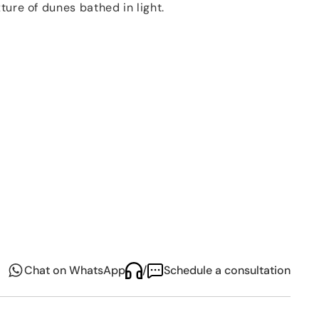
xture of dunes bathed in light.
cate balance
between nature and craftsmanship –
imeless in its elegance. The
soft contours
and
ing visual and tactile experience, while optional
entle shimmer, elevating the form without excess.
 both everyday moments and refined occasions, the
tion
brings a quiet sophistication to the table –
erene encounter with beauty, texture, and the
Chat on WhatsApp
/
Schedule a consultation