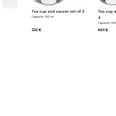
tea cup and saucer set of 2
tea cup and saucer set of
Capacity: 150 ml
4
Capacity: 15
332 €
663 €