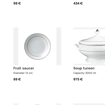
98 €
434 €
fruit saucer
soup tureen
Diameter: 13 cm
Capacity: 2000 ml
88 €
975 €