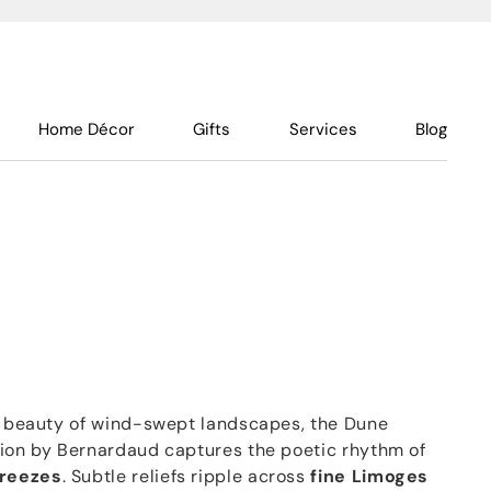
Home Décor
Gifts
Services
Blog
al beauty of wind-swept landscapes, the Dune
tion by Bernardaud captures the poetic rhythm of
breezes
. Subtle reliefs ripple across
fine Limoges