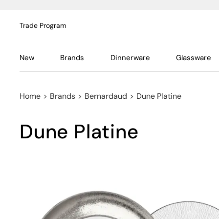
Trade Program
New
Brands
Dinnerware
Glassware
Home
>
Brands
>
Bernardaud
>
Dune Platine
Dune Platine