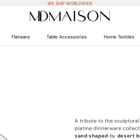
WE SHIP WORLDWIDE
Flatware
Table Accessories
Home Textiles
A tribute to the sculptur
platine dinnerware collec
sand shaped
by
desert 