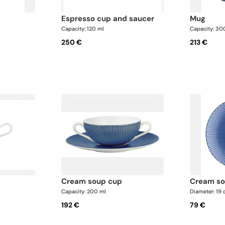
espresso cup and saucer
mug
Capacity: 120 ml
Capacity: 30
250 €
213 €
cream soup cup
cream s
Capacity: 200 ml
Diameter: 19
192 €
79 €