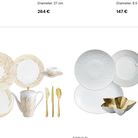
Diameter: 27 cm
Diameter: 8.
264 €
147 €