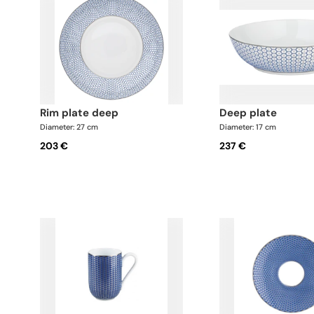
rim plate deep
deep plate
Diameter: 27 cm
Diameter: 17 cm
203 €
237 €