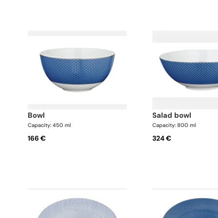
bowl
salad bowl
Capacity: 450 ml
Capacity: 800 ml
166 €
324 €