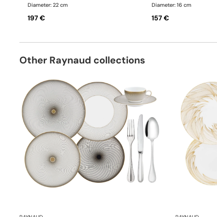
Diameter: 22 cm
Diameter: 16 cm
197 €
157 €
Other Raynaud collections