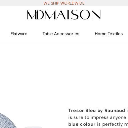
WE SHIP WORLDWIDE
Flatware
Table Accessories
Home Textiles
Tresor Bleu by Raunaud
i
is sure to impress anyone
blue colour
is perfectly 