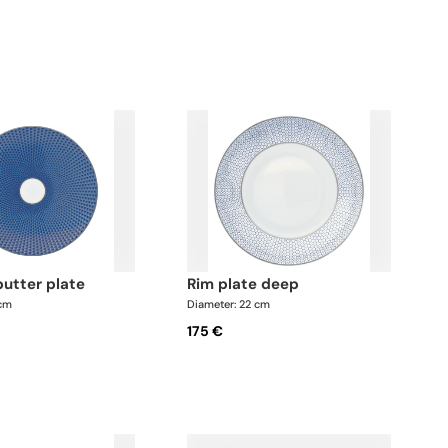
butter plate
rim plate deep
 cm
Diameter: 22 cm
175 €