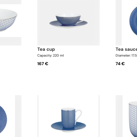
tea cup
tea sauc
Capacity: 220 ml
Diameter: 17.
167 €
74 €