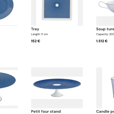
tray
soup tur
Length: 11 cm
Capacity: 20
152 €
1.512 €
petit four stand
candle p