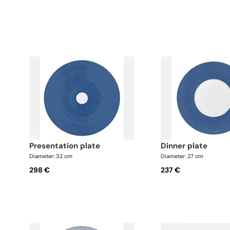
presentation plate
dinner plate
Diameter: 32 cm
Diameter: 27 cm
298 €
237 €