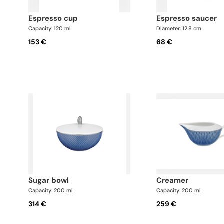
espresso cup
espresso saucer
Capacity: 120 ml
Diameter: 12.8 cm
153 €
68 €
sugar bowl
creamer
Capacity: 200 ml
Capacity: 200 ml
314 €
259 €