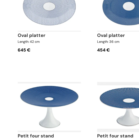
oval platter
oval platter
Length: 42 cm
Length: 36 cm
645 €
454 €
petit four stand
petit four stand