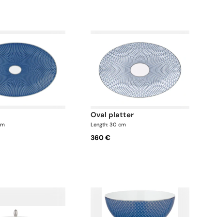
oval platter
cm
Length: 30 cm
360 €