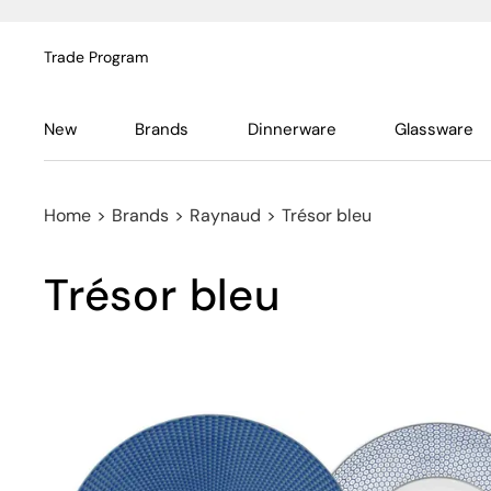
Trade Program
New
Brands
Dinnerware
Glassware
Home
>
Brands
>
Raynaud
>
Trésor bleu
Trésor bleu