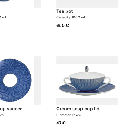
tea pot
0 ml
Capacity: 1000 ml
650 €
oup saucer
cream soup cup lid
 cm
Diameter: 12 cm
47 €