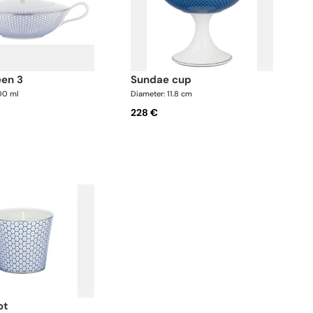
een 3
sundae cup
00 ml
Diameter: 11.8 cm
228 €
ot