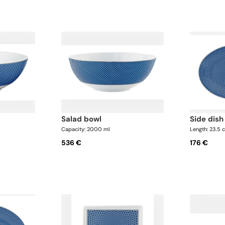
salad bowl
side dish
Capacity: 2000 ml
Length: 23.5 
536 €
176 €