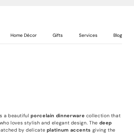
Home Décor
Gifts
Services
Blog
s a beautiful
porcelain dinnerware
collection that
 who loves stylish and elegant design. The
deep
matched by delicate
platinum accents
giving the