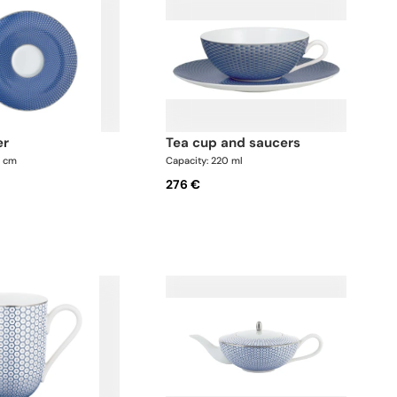
er
tea cup and saucers
5 cm
Capacity: 220 ml
276 €