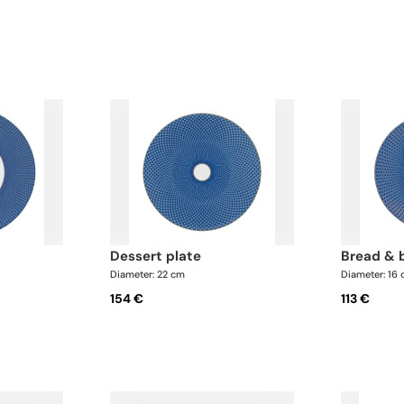
dessert plate
bread & 
Diameter: 22 cm
Diameter: 16
154 €
113 €