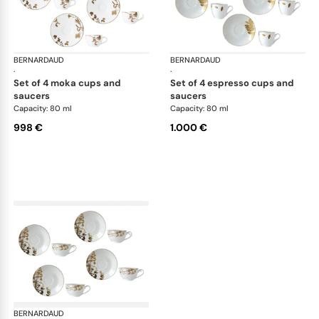
BERNARDAUD
Vegetal Gold
BERNARDAUD
Veg
·
·
set of 4 moka cups and
set of 4 espresso cups and
saucers
saucers
Capacity: 80 ml
Capacity: 80 ml
998 €
1.000 €
BERNARDAUD
Vegetal Gold