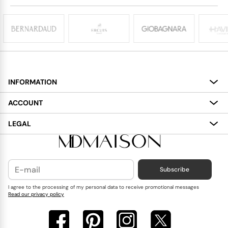
INFORMATION
About
ACCOUNT
Services
My Account
LEGAL
Delivery
Shopping Bag
Terms and Conditions
Payment
Wish List
Cookies Policy
Subscribe
Contact Us
Privacy Policy
Blog
I agree to the processing of my personal data to receive promotional messages
Read our privacy policy
Reviews
FAQ