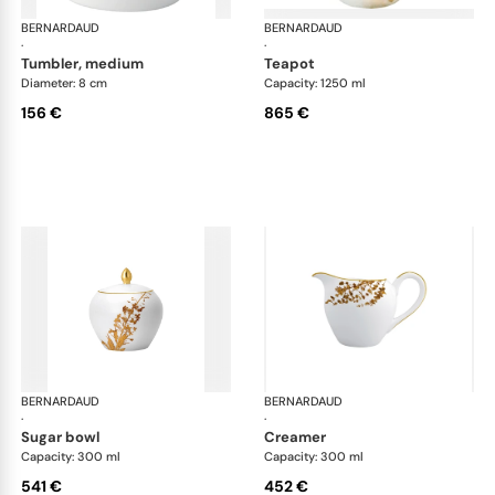
BERNARDAUD
Vegetal Gold
BERNARDAUD
Veg
·
·
tumbler, medium
teapot
Diameter: 8 cm
Capacity: 1250 ml
156 €
865 €
BERNARDAUD
Vegetal Gold
BERNARDAUD
Veg
·
·
sugar bowl
creamer
Capacity: 300 ml
Capacity: 300 ml
541 €
452 €