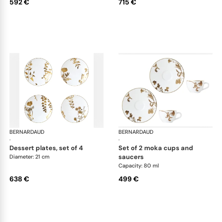
592 €
715 €
BERNARDAUD
Vegetal Gold
BERNARDAUD
Veg
·
·
dessert plates, set of 4
set of 2 moka cups and
saucers
Diameter: 21 cm
Capacity: 80 ml
638 €
499 €