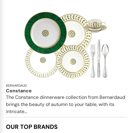
BERNARDAUD
Constance
The Constance dinnerware collection from Bernardaud
brings the beauty of autumn to your table, with its
intricate...
OUR TOP BRANDS