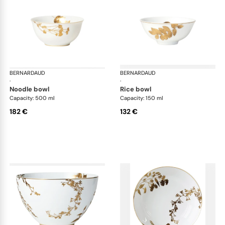
BERNARDAUD
Vegetal Gold
BERNARDAUD
Veg
·
·
noodle bowl
rice bowl
Capacity: 500 ml
Capacity: 150 ml
182 €
132 €