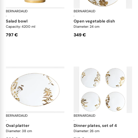
BERNARDAUD
Vegetal Gold
BERNARDAUD
Veg
·
·
salad bowl
open vegetable dish
Capacity: 4200 ml
Diameter: 24 cm
797 €
349 €
BERNARDAUD
Vegetal Gold
BERNARDAUD
Veg
·
·
oval platter
dinner plates, set of 4
Diameter: 38 cm
Diameter: 26 cm