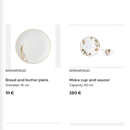
BERNARDAUD
Vegetal Gold
BERNARDAUD
Veg
·
·
bread and butter plate
moka cup and saucer
Diameter: 16 cm
Capacity: 80 ml
111 €
250 €