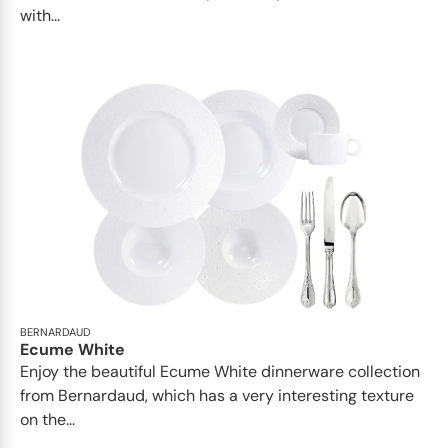
with...
BERNARDAUD
Ecume White
Enjoy the beautiful Ecume White dinnerware collection
from Bernardaud, which has a very interesting texture
on the...