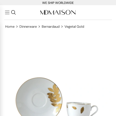
WE SHIP WORLDWIDE
>
>
>
Home
Dinnerware
Bernardaud
Vegetal Gold