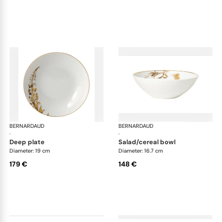
BERNARDAUD
Vegetal Gold
BERNARDAUD
Veg
·
·
deep plate
salad/cereal bowl
Diameter: 19 cm
Diameter: 16.7 cm
179 €
148 €