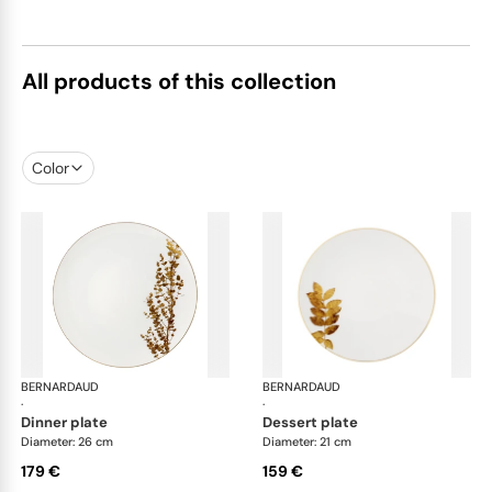
All products of this collection
Color
BERNARDAUD
Vegetal Gold
BERNARDAUD
Veg
·
·
dinner plate
dessert plate
Diameter: 26 cm
Diameter: 21 cm
179 €
159 €