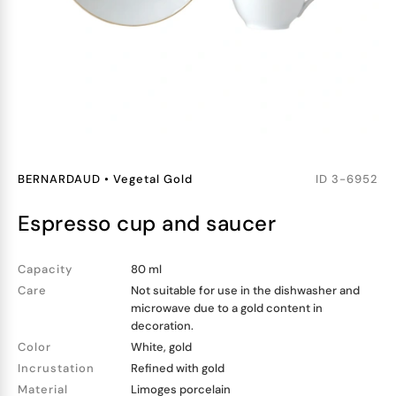
BERNARDAUD
•
Vegetal Gold
ID
3-6952
espresso cup and saucer
Capacity
80 ml
Care
Not suitable for use in the dishwasher and
microwave due to a gold content in
decoration.
Color
White, gold
Incrustation
Refined with gold
Material
Limoges porcelain