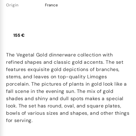
Origin
France
155 €
The Vegetal Gold dinnerware collection with
refined shapes and classic gold accents. The set
features exquisite gold depictions of branches,
stems, and leaves on top-quality Limoges
porcelain. The pictures of plants in gold look like a
fall scene in the evening sun. The mix of gold
shades and shiny and dull spots makes a special
look. The set has round, oval, and square plates,
bowls of various sizes and shapes, and other things
for serving.