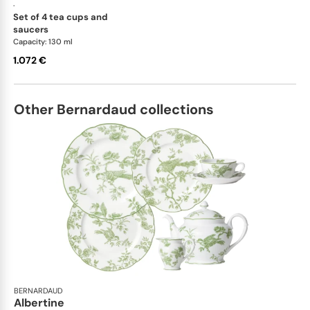
·
set of 4 tea cups and
saucers
Capacity: 130 ml
1.072 €
Other Bernardaud collections
BERNARDAUD
Albertine