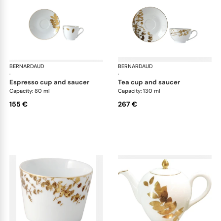
BERNARDAUD
Vegetal Gold
BERNARDAUD
Veg
·
·
espresso cup and saucer
tea cup and saucer
Capacity: 80 ml
Capacity: 130 ml
155 €
267 €