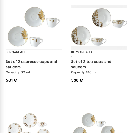
BERNARDAUD
Vegetal Gold
BERNARDAUD
Veg
·
·
set of 2 espresso cups and
set of 2 tea cups and
saucers
saucers
Capacity: 80 ml
Capacity: 130 ml
501 €
538 €