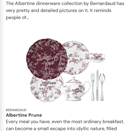
The Albertine dinnerware collection by Bernardaud has
very pretty and detailed pictures on it. It reminds
people of...
BERNARDAUD
Albertine Prune
Every meal you have, even the most ordinary breakfast,
can become a small escape into idyllic nature, filled