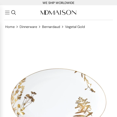
WE SHIP WORLDWIDE
>
>
>
Home
Dinnerware
Bernardaud
Vegetal Gold