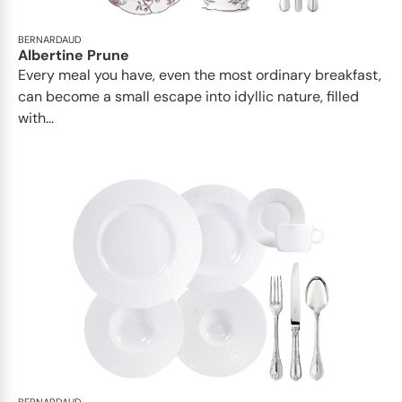
BERNARDAUD
Albertine Prune
Every meal you have, even the most ordinary breakfast,
can become a small escape into idyllic nature, filled
with...