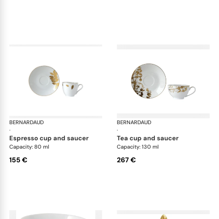
BERNARDAUD
Vegetal Gold
BERNARDAUD
Veg
·
·
espresso cup and saucer
tea cup and saucer
Capacity: 80 ml
Capacity: 130 ml
155 €
267 €