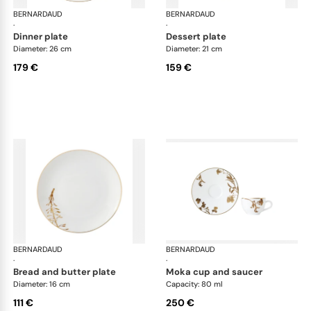
BERNARDAUD
Vegetal Gold
BERNARDAUD
Veg
·
·
dinner plate
dessert plate
Diameter: 26 cm
Diameter: 21 cm
179 €
159 €
BERNARDAUD
Vegetal Gold
BERNARDAUD
Veg
·
·
bread and butter plate
moka cup and saucer
Diameter: 16 cm
Capacity: 80 ml
111 €
250 €