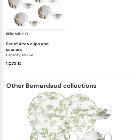
BERNARDAUD
Vegetal Gold
·
set of 4 tea cups and
saucers
Capacity: 130 ml
1.072 €
Other Bernardaud collections