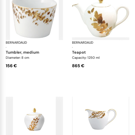
BERNARDAUD
Vegetal Gold
BERNARDAUD
Veg
·
·
tumbler, medium
teapot
Diameter: 8 cm
Capacity: 1250 ml
156 €
865 €