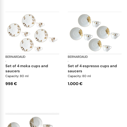
BERNARDAUD
Vegetal Gold
BERNARDAUD
Veg
·
·
set of 4 moka cups and
set of 4 espresso cups and
saucers
saucers
Capacity: 80 ml
Capacity: 80 ml
998 €
1.000 €