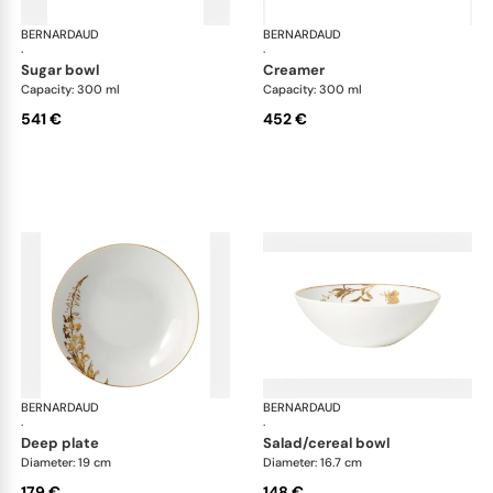
BERNARDAUD
Vegetal Gold
BERNARDAUD
Veg
·
·
sugar bowl
creamer
Capacity: 300 ml
Capacity: 300 ml
541 €
452 €
BERNARDAUD
Vegetal Gold
BERNARDAUD
Veg
·
·
deep plate
salad/cereal bowl
Diameter: 19 cm
Diameter: 16.7 cm
179 €
148 €