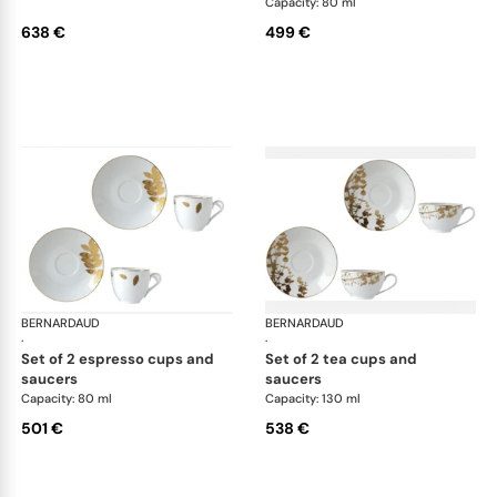
Capacity: 80 ml
638 €
499 €
BERNARDAUD
Vegetal Gold
BERNARDAUD
Veg
·
·
set of 2 espresso cups and
set of 2 tea cups and
saucers
saucers
Capacity: 80 ml
Capacity: 130 ml
501 €
538 €