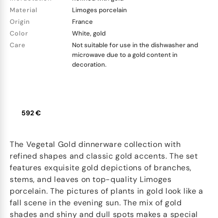
Material
Limoges porcelain
Origin
France
Color
White, gold
Care
Not suitable for use in the dishwasher and
microwave due to a gold content in
decoration.
592 €
The Vegetal Gold dinnerware collection with
refined shapes and classic gold accents. The set
features exquisite gold depictions of branches,
stems, and leaves on top-quality Limoges
porcelain. The pictures of plants in gold look like a
fall scene in the evening sun. The mix of gold
shades and shiny and dull spots makes a special