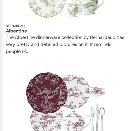
BERNARDAUD
Albertine
The Albertine dinnerware collection by Bernardaud has
very pretty and detailed pictures on it. It reminds
people of...