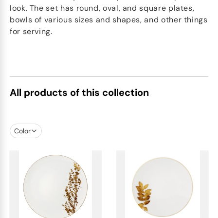
look. The set has round, oval, and square plates,
bowls of various sizes and shapes, and other things
for serving.
All products of this collection
Color