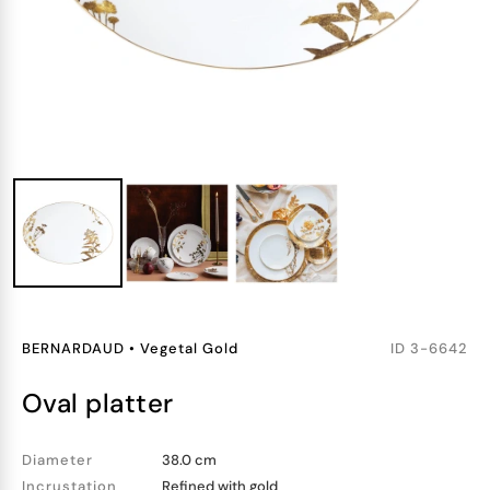
BERNARDAUD
•
Vegetal Gold
ID
3-6642
oval platter
Diameter
38.0 cm
Incrustation
Refined with gold