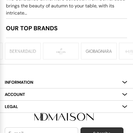
brings the beauty of autumn to your table, with its
intricate...
OUR TOP BRANDS
INFORMATION
About
ACCOUNT
Services
My Account
LEGAL
Delivery
Shopping Bag
Terms and Conditions
Payment
Wish List
Cookies Policy