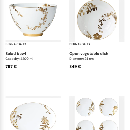
BERNARDAUD
Vegetal Gold
BERNARDAUD
Veg
·
·
salad bowl
open vegetable dish
Capacity: 4200 ml
Diameter: 24 cm
797 €
349 €