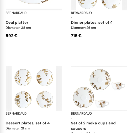
BERNARDAUD
Vegetal Gold
BERNARDAUD
Veg
·
·
oval platter
dinner plates, set of 4
Diameter: 38 cm
Diameter: 26 cm
592 €
715 €
BERNARDAUD
Vegetal Gold
BERNARDAUD
Veg
·
·
dessert plates, set of 4
set of 2 moka cups and
saucers
Diameter: 21 cm