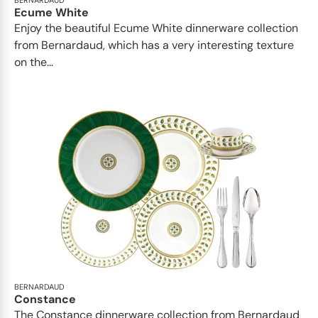
BERNARDAUD
Ecume White
Enjoy the beautiful Ecume White dinnerware collection
from Bernardaud, which has a very interesting texture
on the...
BERNARDAUD
Constance
The Constance dinnerware collection from Bernardaud