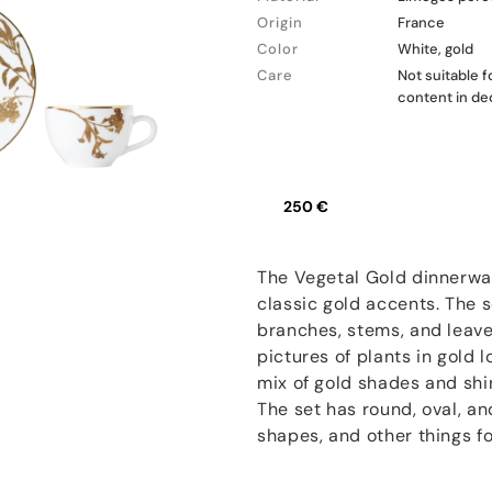
Origin
France
Color
White, gold
Care
Not suitable 
content in de
250 €
The Vegetal Gold dinnerwar
classic gold accents. The s
branches, stems, and leave
pictures of plants in gold l
mix of gold shades and shi
The set has round, oval, an
shapes, and other things fo