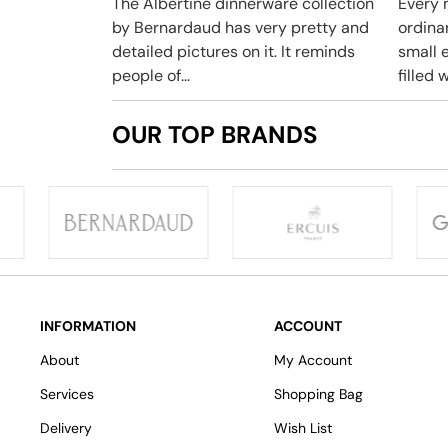
The Albertine dinnerware collection
Every 
by Bernardaud has very pretty and
ordina
detailed pictures on it. It reminds
small e
people of...
filled w
OUR TOP BRANDS
INFORMATION
ACCOUNT
About
My Account
Services
Shopping Bag
Delivery
Wish List