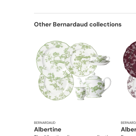
Other Bernardaud collections
BERNARDAUD
BERNARD
Albertine
Albe