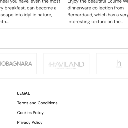
meal you have, even the most
Enjoy the beautiful Ecume W
ry breakfast, can become a
dinnerware collection from
scape into idyllic nature,
Bernardaud, which has a ver
ith...
interesting texture on the...
LEGAL
Terms and Conditions
Cookies Policy
Privacy Policy