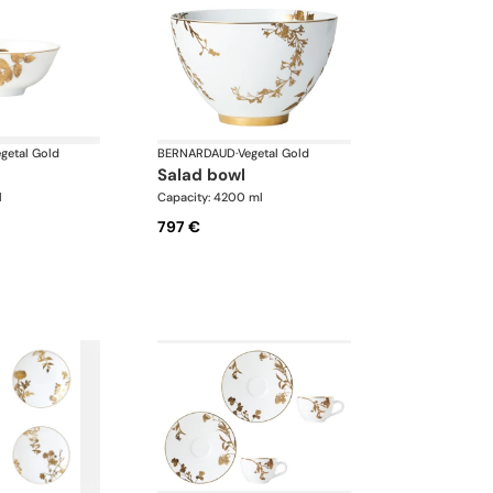
getal Gold
BERNARDAUD
·
Vegetal Gold
salad bowl
l
Capacity: 4200 ml
797 €