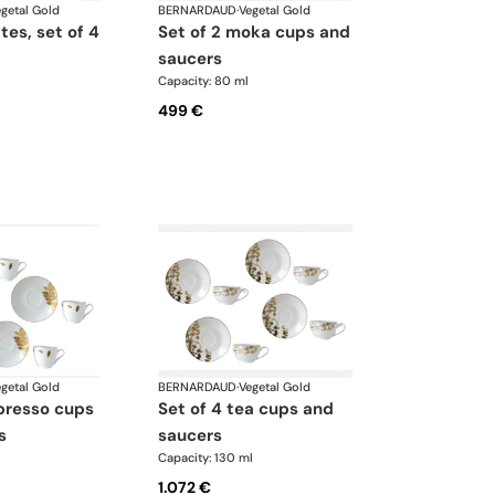
getal Gold
BERNARDAUD
·
Vegetal Gold
ates, set of 4
set of 2 moka cups and
saucers
Capacity: 80 ml
499 €
getal Gold
BERNARDAUD
·
Vegetal Gold
set of 4 tea cups and
s
saucers
Capacity: 130 ml
1.072 €