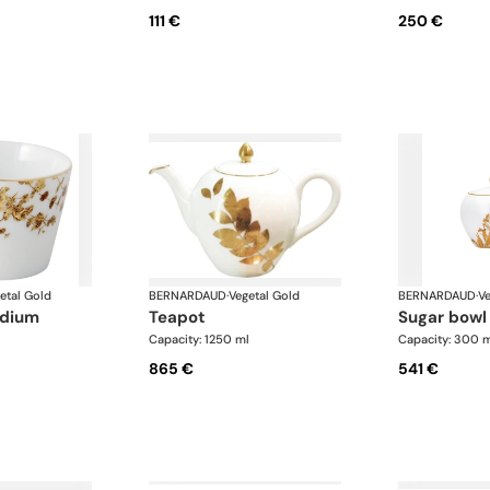
111 €
250 €
etal Gold
BERNARDAUD
·
Vegetal Gold
BERNARDAUD
·
Ve
edium
teapot
sugar bowl
Capacity: 1250 ml
Capacity: 300 
865 €
541 €