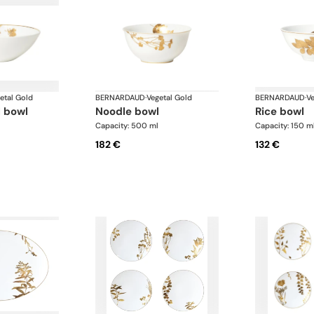
etal Gold
BERNARDAUD
·
Vegetal Gold
BERNARDAUD
·
Ve
l bowl
noodle bowl
rice bowl
Capacity: 500 ml
Capacity: 150 m
182 €
132 €