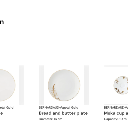
on
etal Gold
BERNARDAUD
·
Vegetal Gold
BERNARDAUD
·
Ve
te
bread and butter plate
moka cup 
Diameter: 16 cm
Capacity: 80 ml