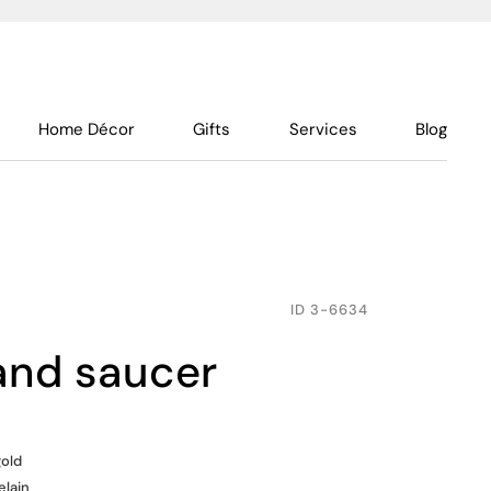
Home Décor
Gifts
Services
Blog
ID
3-6634
 and saucer
gold
elain