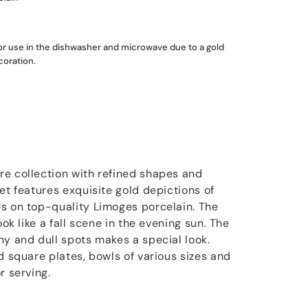
for use in the dishwasher and microwave due to a gold
coration.
e collection with refined shapes and
et features exquisite gold depictions of
s on top-quality Limoges porcelain. The
ook like a fall scene in the evening sun. The
ny and dull spots makes a special look.
d square plates, bowls of various sizes and
r serving.