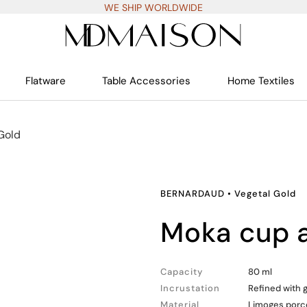
WE SHIP WORLDWIDE
Flatware
Table Accessories
Home Textiles
Gold
BERNARDAUD
•
Vegetal Gold
moka cup
Capacity
80 ml
Incrustation
Refined with 
Material
Limoges porc