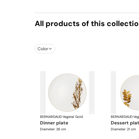
All products of this collecti
Color
BERNARDAUD
·
Vegetal Gold
BERNARDAUD
·
Veg
dinner plate
dessert pla
Diameter: 26 cm
Diameter: 21 cm