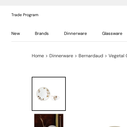
Trade Program
New
Brands
Dinnerware
Glassware
Home
>
Dinnerware
>
Bernardaud
>
Vegetal 