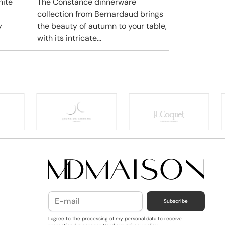
hite
The Constance dinnerware
collection from Bernardaud brings
y
the beauty of autumn to your table,
with its intricate...
Subscribe
I agree to the processing of my personal data to receive