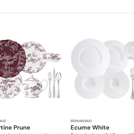
AUD
BERNARDAUD
rtine Prune
Ecume White