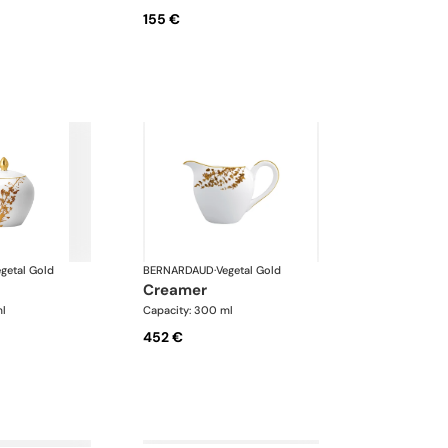
155 €
getal Gold
BERNARDAUD
·
Vegetal Gold
creamer
ml
Capacity: 300 ml
452 €