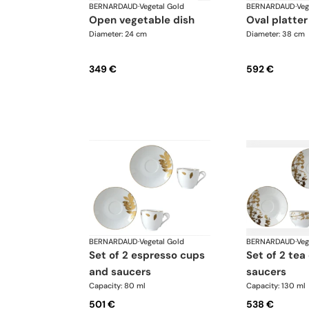
BERNARDAUD
·
Vegetal Gold
BERNARDAUD
·
Veg
open vegetable dish
oval platter
Diameter: 24 cm
Diameter: 38 cm
349 €
592 €
BERNARDAUD
·
Vegetal Gold
BERNARDAUD
·
Veg
set of 2 espresso cups
set of 2 tea cups and
and saucers
saucers
Capacity: 80 ml
Capacity: 130 ml
501 €
538 €