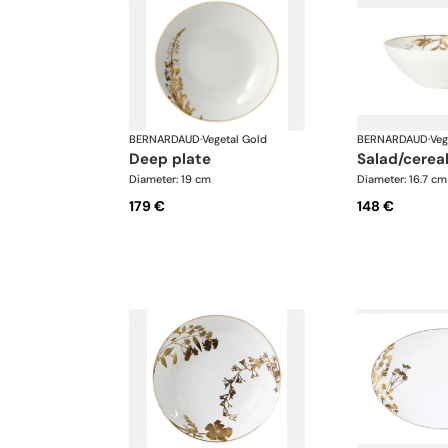
BERNARDAUD
·
Vegetal Gold
BERNARDAUD
·
Veg
deep plate
salad/cerea
Diameter: 19 cm
Diameter: 16.7 cm
179 €
148 €