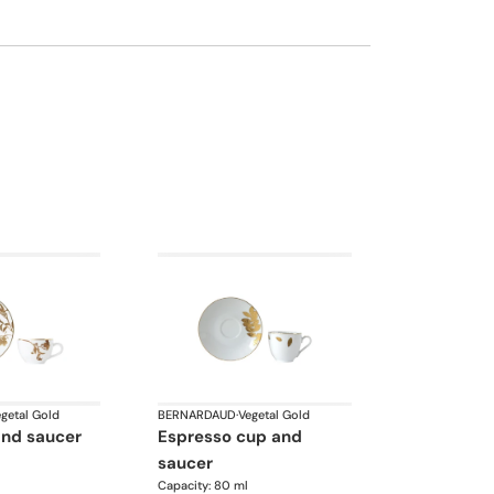
getal Gold
BERNARDAUD
·
Vegetal Gold
and saucer
espresso cup and
saucer
Capacity: 80 ml