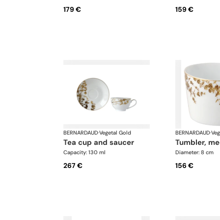
179 €
159 €
BERNARDAUD
·
Vegetal Gold
BERNARDAUD
·
Veg
tea cup and saucer
tumbler, m
Capacity: 130 ml
Diameter: 8 cm
267 €
156 €