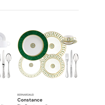
BERNARDAUD
Constance