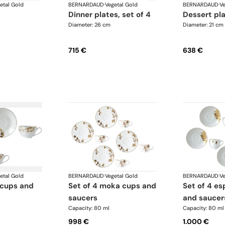
etal Gold
BERNARDAUD
·
Vegetal Gold
BERNARDAUD
·
Ve
dinner plates, set of 4
dessert pl
Diameter: 26 cm
Diameter: 21 cm
715 €
638 €
etal Gold
BERNARDAUD
·
Vegetal Gold
BERNARDAUD
·
Ve
set of 4 moka cups and
set of 4 espresso cups
saucers
and saucer
Capacity: 80 ml
Capacity: 80 ml
998 €
1.000 €