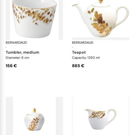
BERNARDAUD
Vegetal Gold
BERNARDAUD
Veg
·
·
tumbler, medium
teapot
Diameter: 8 cm
Capacity: 1250 ml
156 €
865 €