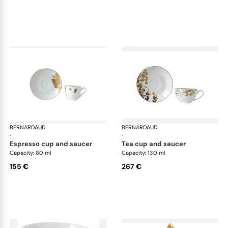
BERNARDAUD
Vegetal Gold
BERNARDAUD
Veg
·
·
espresso cup and saucer
tea cup and saucer
Capacity: 80 ml
Capacity: 130 ml
155 €
267 €