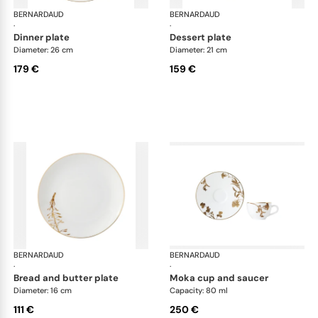
BERNARDAUD
Vegetal Gold
BERNARDAUD
Veg
·
·
dinner plate
dessert plate
Diameter: 26 cm
Diameter: 21 cm
179 €
159 €
BERNARDAUD
Vegetal Gold
BERNARDAUD
Veg
·
·
bread and butter plate
moka cup and saucer
Diameter: 16 cm
Capacity: 80 ml
111 €
250 €