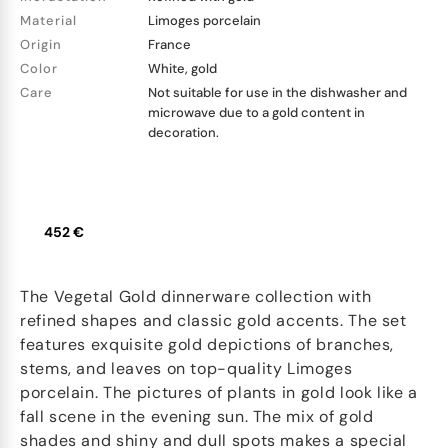
Material
Limoges porcelain
Origin
France
Color
White, gold
Care
Not suitable for use in the dishwasher and
microwave due to a gold content in
decoration.
452 €
The Vegetal Gold dinnerware collection with
refined shapes and classic gold accents. The set
features exquisite gold depictions of branches,
stems, and leaves on top-quality Limoges
porcelain. The pictures of plants in gold look like a
fall scene in the evening sun. The mix of gold
shades and shiny and dull spots makes a special