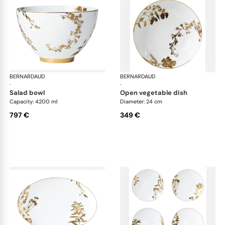
BERNARDAUD
Vegetal Gold
BERNARDAUD
Veg
·
·
salad bowl
open vegetable dish
Capacity: 4200 ml
Diameter: 24 cm
797 €
349 €