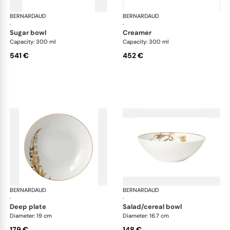
BERNARDAUD
Vegetal Gold
BERNARDAUD
Veg
·
·
sugar bowl
creamer
Capacity: 300 ml
Capacity: 300 ml
541 €
452 €
BERNARDAUD
Vegetal Gold
BERNARDAUD
Veg
·
·
deep plate
salad/cereal bowl
Diameter: 19 cm
Diameter: 16.7 cm
179 €
148 €