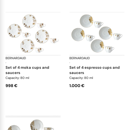
BERNARDAUD
Vegetal Gold
BERNARDAUD
Veg
·
·
set of 4 moka cups and
set of 4 espresso cups and
saucers
saucers
Capacity: 80 ml
Capacity: 80 ml
998 €
1.000 €