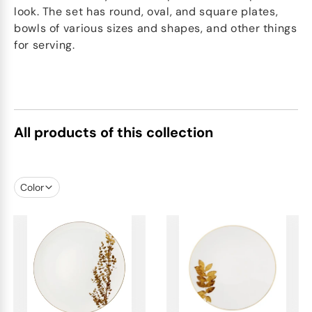
look. The set has round, oval, and square plates,
bowls of various sizes and shapes, and other things
for serving.
All products of this collection
Color