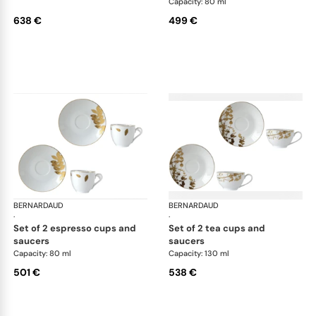
Capacity: 80 ml
638 €
499 €
BERNARDAUD
Vegetal Gold
BERNARDAUD
Veg
·
·
set of 2 espresso cups and
set of 2 tea cups and
saucers
saucers
Capacity: 80 ml
Capacity: 130 ml
501 €
538 €