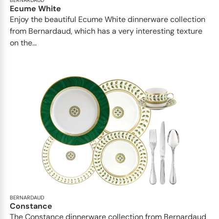
BERNARDAUD
Ecume White
Enjoy the beautiful Ecume White dinnerware collection
from Bernardaud, which has a very interesting texture
on the...
BERNARDAUD
Constance
The Constance dinnerware collection from Bernardaud