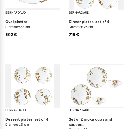
BERNARDAUD
Vegetal Gold
BERNARDAUD
Veg
·
·
oval platter
dinner plates, set of 4
Diameter: 38 cm
Diameter: 26 cm
592 €
715 €
BERNARDAUD
Vegetal Gold
BERNARDAUD
Veg
·
·
dessert plates, set of 4
set of 2 moka cups and
saucers
Diameter: 21 cm