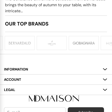
brings the beauty of autumn to your table, with its
intricate...
OUR TOP BRANDS
INFORMATION
About
ACCOUNT
Services
My Account
LEGAL
Delivery
Shopping Bag
Terms and Conditions
Payment
Wish List
Cookies Policy