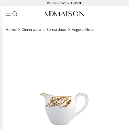
WE SHIP WORLDWIDE
>
>
>
Home
Dinnerware
Bernardaud
Vegetal Gold