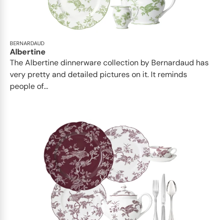
BERNARDAUD
Albertine
The Albertine dinnerware collection by Bernardaud has
very pretty and detailed pictures on it. It reminds
people of...