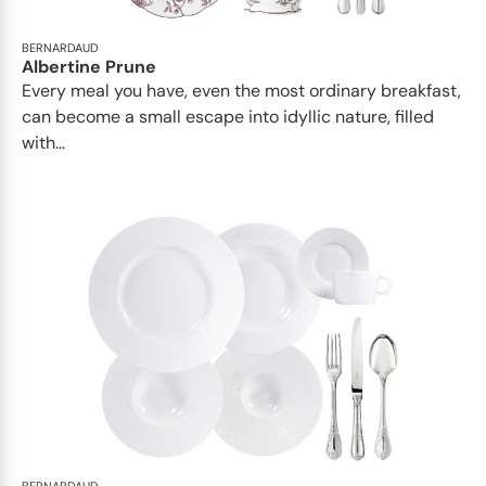
BERNARDAUD
Albertine Prune
Every meal you have, even the most ordinary breakfast,
can become a small escape into idyllic nature, filled
with...