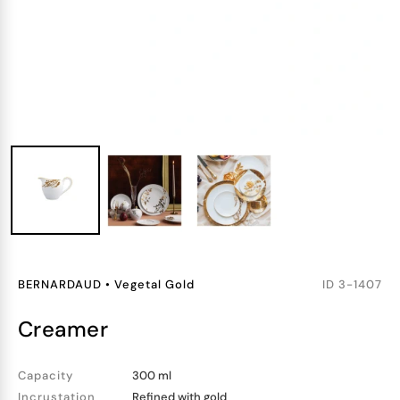
BERNARDAUD
•
Vegetal Gold
ID
3-1407
creamer
Capacity
300 ml
Incrustation
Refined with gold