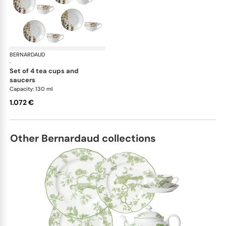
BERNARDAUD
Vegetal Gold
·
set of 4 tea cups and
saucers
Capacity: 130 ml
1.072 €
Other Bernardaud collections