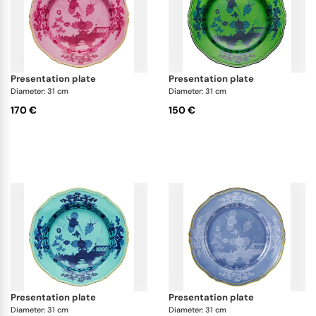
presentation plate
presentation plate
Diameter: 31 cm
Diameter: 31 cm
170 €
150 €
presentation plate
presentation plate
Diameter: 31 cm
Diameter: 31 cm