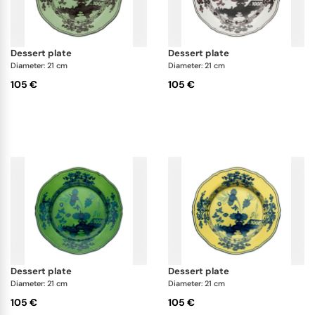
dessert plate
dessert plate
Diameter: 21 cm
Diameter: 21 cm
105 €
105 €
dessert plate
dessert plate
Diameter: 21 cm
Diameter: 21 cm
105 €
105 €