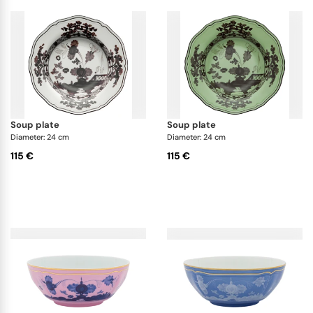
soup plate
soup plate
Diameter: 24 cm
Diameter: 24 cm
115 €
115 €