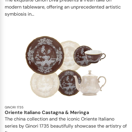
modern tableware, offering an unprecedented artistic
symbiosis in...
GINORI 1735
Oriente Italiano Castagna & Meringa
The china collection and the iconic Oriente Italiano
series by Ginori 1735 beautifully showcase the artistry of