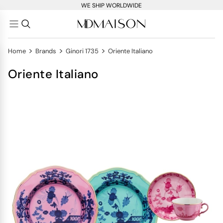
WE SHIP WORLDWIDE
>
>
>
Home
Brands
Ginori 1735
Oriente Italiano
Oriente Italiano