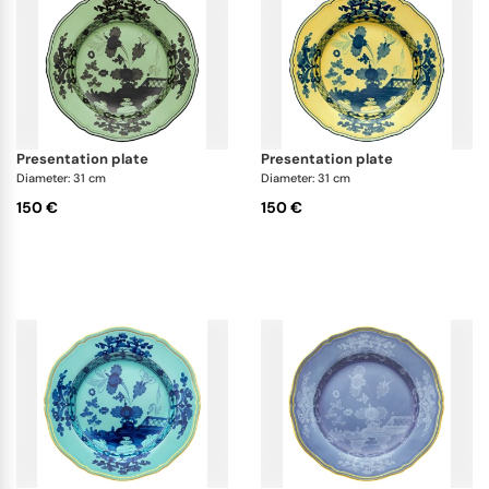
presentation plate
presentation plate
Diameter: 31 cm
Diameter: 31 cm
150 €
150 €