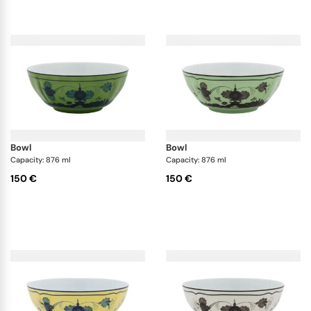
bowl
bowl
Capacity: 876 ml
Capacity: 876 ml
150 €
150 €