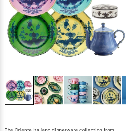
The Oriente Italiano dinnerware collection from