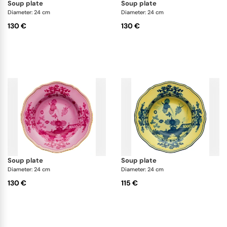
soup plate
soup plate
Diameter: 24 cm
Diameter: 24 cm
130 €
130 €
soup plate
soup plate
Diameter: 24 cm
Diameter: 24 cm
130 €
115 €