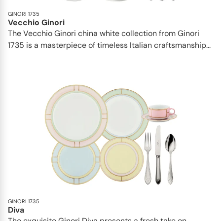
GINORI 1735
Vecchio Ginori
The Vecchio Ginori china white collection from Ginori
1735 is a masterpiece of timeless Italian craftsmanship...
GINORI 1735
Diva
The exquisite Ginori Diva presents a fresh take on