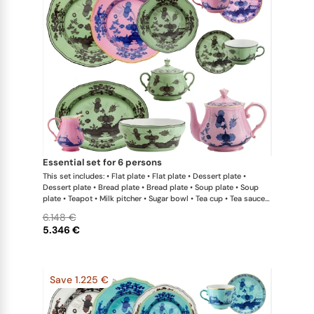
essential set for 6 persons
This set includes: • Flat plate • Flat plate • Dessert plate •
Dessert plate • Bread plate • Bread plate • Soup plate • Soup
plate • Teapot • Milk pitcher • Sugar bowl • Tea cup • Tea saucer
• Tea cup • Tea saucer • Oval platter • Large salad bowl
6.148 €
5.346 €
Save 1.225 €