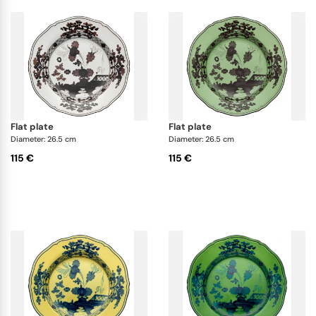
flat plate
flat plate
Diameter: 26.5 cm
Diameter: 26.5 cm
115 €
115 €