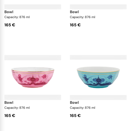
bowl
bowl
Capacity: 876 ml
Capacity: 876 ml
165 €
165 €
bowl
bowl
Capacity: 876 ml
Capacity: 876 ml
165 €
165 €