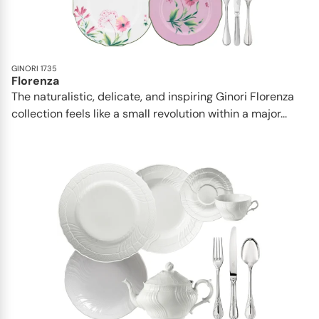
GINORI 1735
Florenza
The naturalistic, delicate, and inspiring Ginori Florenza
collection feels like a small revolution within a major...