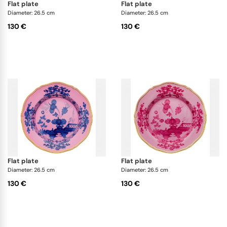
flat plate
flat plate
Diameter: 26.5 cm
Diameter: 26.5 cm
130 €
130 €
flat plate
flat plate
Diameter: 26.5 cm
Diameter: 26.5 cm
130 €
130 €