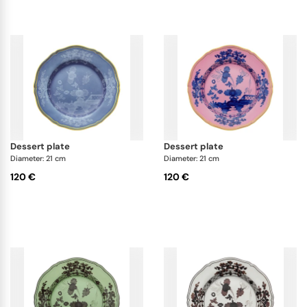
dessert plate
dessert plate
Diameter: 21 cm
Diameter: 21 cm
120 €
120 €