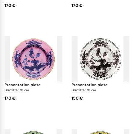
170 €
170 €
presentation plate
presentation plate
Diameter: 31 cm
Diameter: 31 cm
170 €
150 €