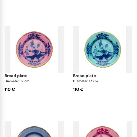
bread plate
bread plate
Diameter: 17 cm
Diameter: 17 cm
110 €
110 €