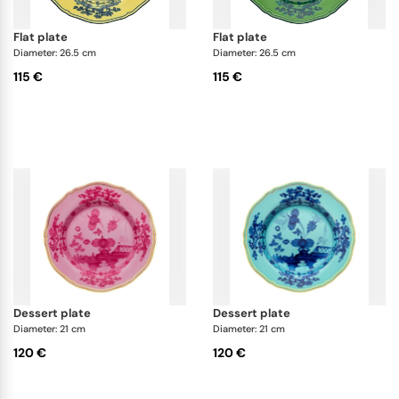
flat plate
flat plate
Diameter: 26.5 cm
Diameter: 26.5 cm
115 €
115 €
dessert plate
dessert plate
Diameter: 21 cm
Diameter: 21 cm
120 €
120 €