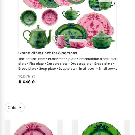
grand dining set for 8 persons
This set includes: • Presentation plate • Presentation plate • Flat
plate • Flat plate • Dessert plate • Dessert plate • Bread plate •
Bread plate • Soup plate • Soup plate • Small bowl • Small bowl
• Teapot • Teapot • Milk pitcher • Sugar bowl • Tea cup • Tea
13.975 €
saucer • Tea cup • Tea saucer • Coffee cup • Coffee saucer •
11.646 €
Coffee cup • Coffee saucer • Large oval platter • Oval platter •
Pickle dish • Cake plate • Salad bowl • Serving bowl • Tureen
Color