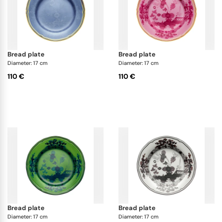
bread plate
bread plate
Diameter: 17 cm
Diameter: 17 cm
110 €
110 €
bread plate
bread plate
Diameter: 17 cm
Diameter: 17 cm