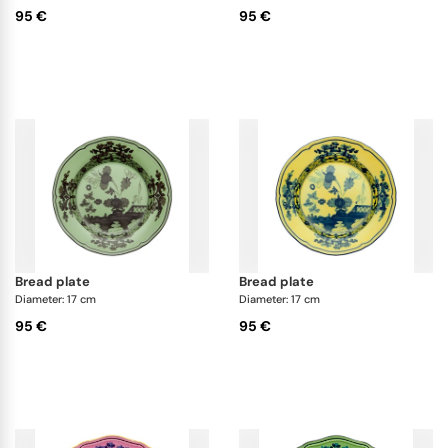
95 €
95 €
bread plate
bread plate
Diameter: 17 cm
Diameter: 17 cm
95 €
95 €