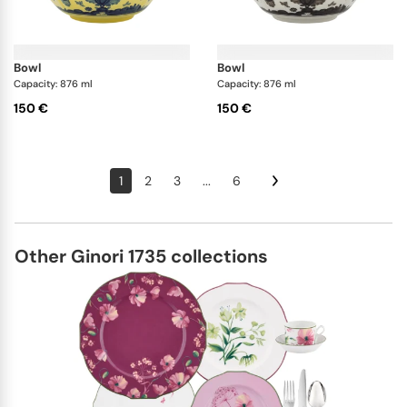
bowl
bowl
Capacity: 876 ml
Capacity: 876 ml
150 €
150 €
1
2
3
...
6
Other Ginori 1735 collections