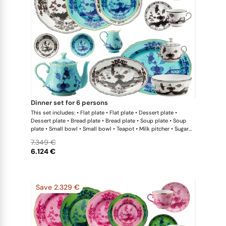
dinner set for 6 persons
This set includes: • Flat plate • Flat plate • Dessert plate •
Dessert plate • Bread plate • Bread plate • Soup plate • Soup
plate • Small bowl • Small bowl • Teapot • Milk pitcher • Sugar
bowl • Coffee cup • Coffee saucer • Coffee cup • Coffee saucer
7.349 €
• Large oval platter • Oval platter • Pickle dish • Large salad
6.124 €
bowl • Serving bowl
Save 2.329 €