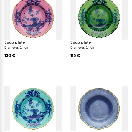
soup plate
soup plate
Diameter: 24 cm
Diameter: 24 cm
130 €
115 €