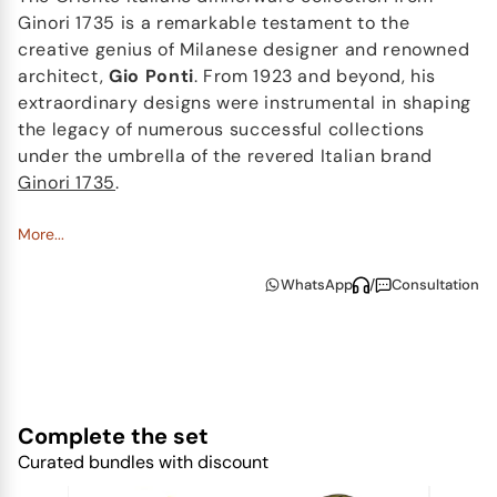
Ginori 1735 is a remarkable testament to the
creative genius of Milanese designer and renowned
architect,
Gio Ponti
. From 1923 and beyond, his
extraordinary designs were instrumental in shaping
the legacy of numerous successful collections
under the umbrella of the revered Italian brand
Ginori 1735
.
The Ginori 1735 Oriente Italiano china collection is a
More...
daring homage to
Italy's artistic tradition
, skillfully
WhatsApp
/
Consultation
integrating two crucial elements - the
sophisticated lines of the
Antico Doccia
Ginori
collection and the gentle allure of the
Garofano
.
This unique floral motif, deeply rooted in
Faenza
ceramics
, draws inspiration from the mystique of
an oriental garden. The energetic palette that
Complete the set
illuminates the
porcelain pieces
in the Oriente
Curated bundles with discount
Italiano collection, captivates with its vivacity. The