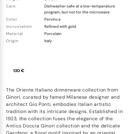
Care
Dishwasher safe at a low-temperature
program, but not for the microwave
Color
Pervinca
Incrustation
Refined with gold
Material
Porcelain
Origin
Italy
130 €
The Oriente Italiano dinnerware collection from
Ginori, curated by famed Milanese designer and
architect Gio Ponti, embodies Italian artistic
tradition with its intricate designs. Established in
1923, the collection fuses the elegance of the
Antico Doccia Ginori collection and the delicate
Garofano, a floral motif inspired by an oriental