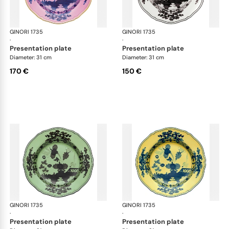
GINORI 1735
Oriente Italiano
GINORI 1735
Ori
·
·
presentation plate
presentation plate
Diameter: 31 cm
Diameter: 31 cm
170 €
150 €
GINORI 1735
Oriente Italiano
GINORI 1735
Ori
·
·
presentation plate
presentation plate