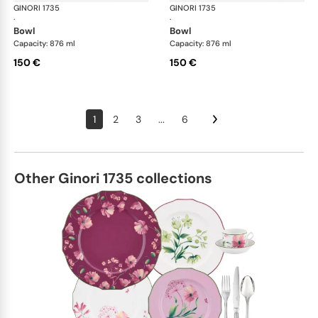
GINORI 1735
Oriente Italiano
GINORI 1735
Ori
·
·
bowl
bowl
Capacity: 876 ml
Capacity: 876 ml
150 €
150 €
1
2
3
...
6
Other Ginori 1735 collections