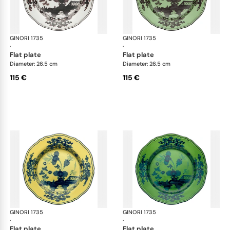
GINORI 1735
Oriente Italiano
GINORI 1735
Ori
·
·
flat plate
flat plate
Diameter: 26.5 cm
Diameter: 26.5 cm
115 €
115 €
GINORI 1735
Oriente Italiano
GINORI 1735
Ori
·
·
flat plate
flat plate