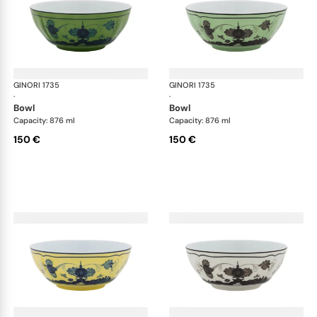
GINORI 1735
Oriente Italiano
GINORI 1735
Ori
·
·
bowl
bowl
Capacity: 876 ml
Capacity: 876 ml
150 €
150 €