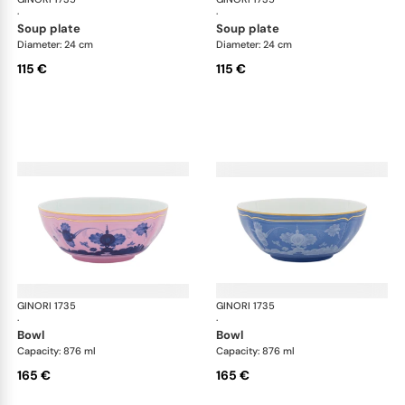
·
·
soup plate
soup plate
Diameter: 24 cm
Diameter: 24 cm
115 €
115 €
GINORI 1735
Oriente Italiano
GINORI 1735
Ori
·
·
bowl
bowl
Capacity: 876 ml
Capacity: 876 ml
165 €
165 €