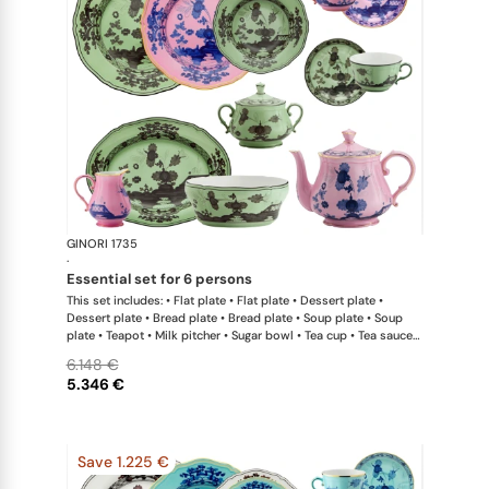
GINORI 1735
Oriente Ital
·
essential set for 6 persons
This set includes: • Flat plate • Flat plate • Dessert plate •
Dessert plate • Bread plate • Bread plate • Soup plate • Soup
plate • Teapot • Milk pitcher • Sugar bowl • Tea cup • Tea saucer
• Tea cup • Tea saucer • Oval platter • Large salad bowl
6.148 €
5.346 €
Save 1.225 €