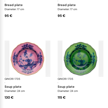
·
·
bread plate
bread plate
Diameter: 17 cm
Diameter: 17 cm
95 €
95 €
GINORI 1735
Oriente Italiano
GINORI 1735
Ori
·
·
soup plate
soup plate
Diameter: 24 cm
Diameter: 24 cm
130 €
115 €