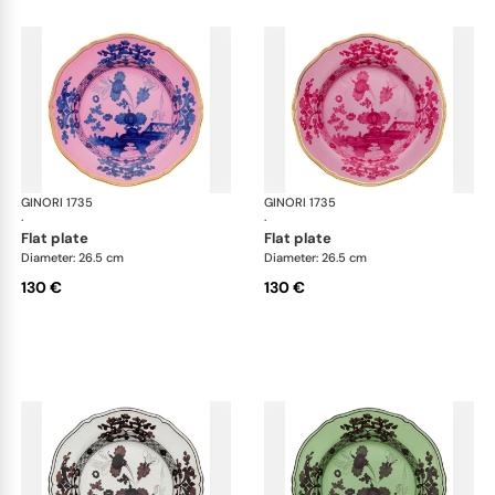
GINORI 1735
Oriente Italiano
GINORI 1735
Ori
·
·
flat plate
flat plate
Diameter: 26.5 cm
Diameter: 26.5 cm
130 €
130 €