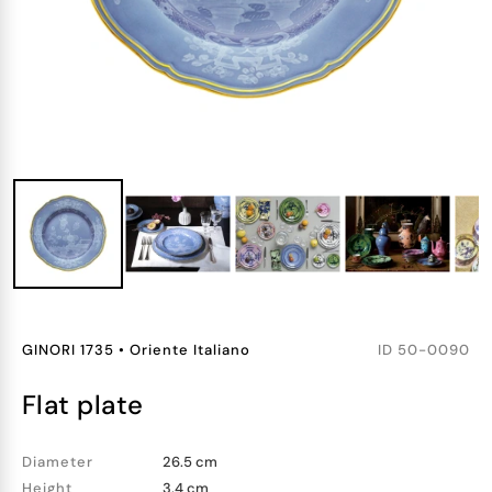
GINORI 1735
•
Oriente Italiano
ID
50-0090
flat plate
Diameter
26.5 cm
Height
3.4 cm