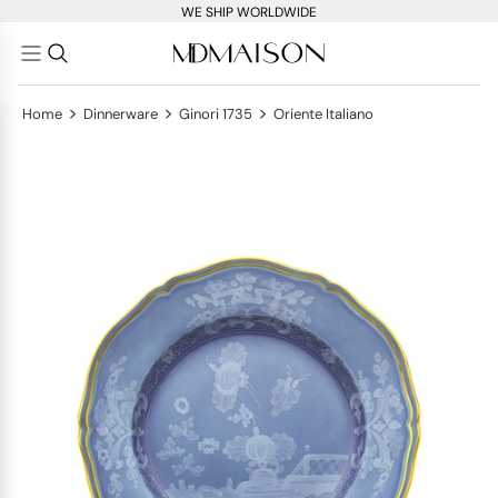
WE SHIP WORLDWIDE
>
>
>
Home
Dinnerware
Ginori 1735
Oriente Italiano