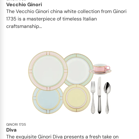
Vecchio Ginori
The Vecchio Ginori china white collection from Ginori
1735 is a masterpiece of timeless Italian
craftsmanship...
GINORI 1735
Diva
The exquisite Ginori Diva presents a fresh take on