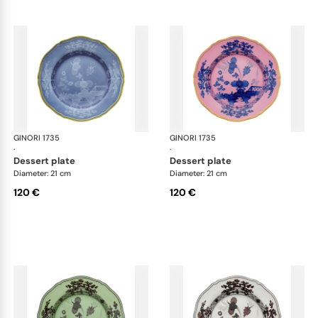
GINORI 1735
Oriente Italiano
GINORI 1735
Ori
·
·
dessert plate
dessert plate
Diameter: 21 cm
Diameter: 21 cm
120 €
120 €