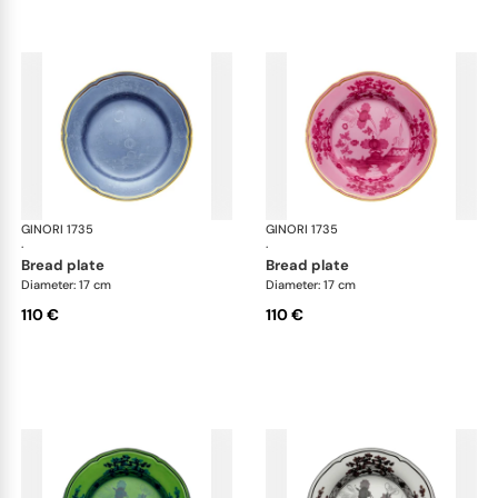
GINORI 1735
Oriente Italiano
GINORI 1735
Ori
·
·
bread plate
bread plate
Diameter: 17 cm
Diameter: 17 cm
110 €
110 €