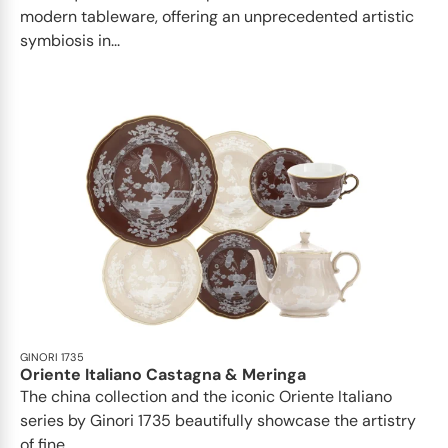
modern tableware, offering an unprecedented artistic
symbiosis in...
GINORI 1735
Oriente Italiano Castagna & Meringa
The china collection and the iconic Oriente Italiano
series by Ginori 1735 beautifully showcase the artistry
of fine...