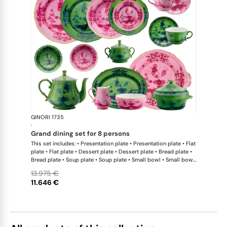
GINORI 1735
Oriente Ital
·
grand dining set for 8 persons
This set includes: • Presentation plate • Presentation plate • Flat
plate • Flat plate • Dessert plate • Dessert plate • Bread plate •
Bread plate • Soup plate • Soup plate • Small bowl • Small bowl
• Teapot • Teapot • Milk pitcher • Sugar bowl • Tea cup • Tea
13.975 €
saucer • Tea cup • Tea saucer • Coffee cup • Coffee saucer •
11.646 €
Coffee cup • Coffee saucer • Large oval platter • Oval platter •
Pickle dish • Cake plate • Salad bowl • Serving bowl • Tureen