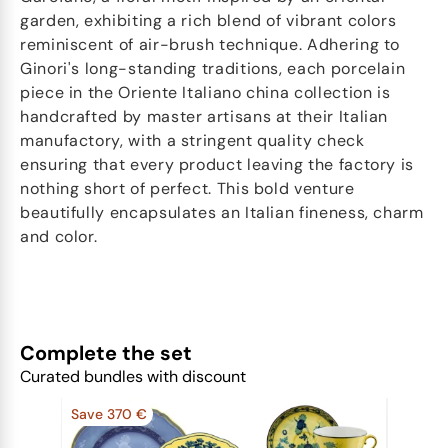
garden, exhibiting a rich blend of vibrant colors
reminiscent of air-brush technique. Adhering to
Ginori's long-standing traditions, each porcelain
piece in the Oriente Italiano china collection is
handcrafted by master artisans at their Italian
manufactory, with a stringent quality check
ensuring that every product leaving the factory is
nothing short of perfect. This bold venture
beautifully encapsulates an Italian fineness, charm
and color.
Complete the set
Curated bundles with discount
Save 370 €