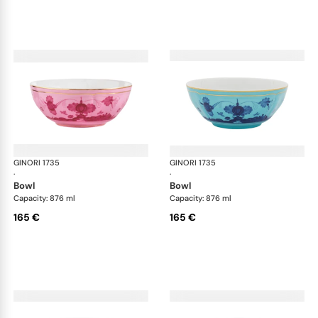
GINORI 1735
Oriente Italiano
GINORI 1735
Ori
·
·
bowl
bowl
Capacity: 876 ml
Capacity: 876 ml
165 €
165 €