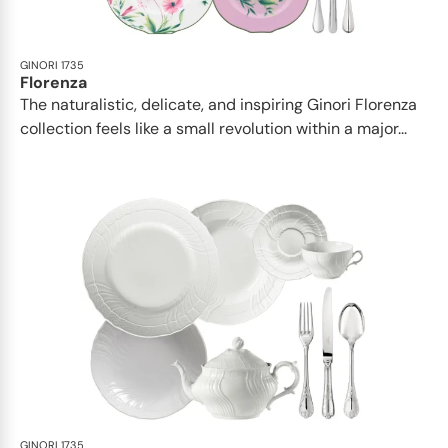
GINORI 1735
Florenza
The naturalistic, delicate, and inspiring Ginori Florenza
collection feels like a small revolution within a major...
GINORI 1735