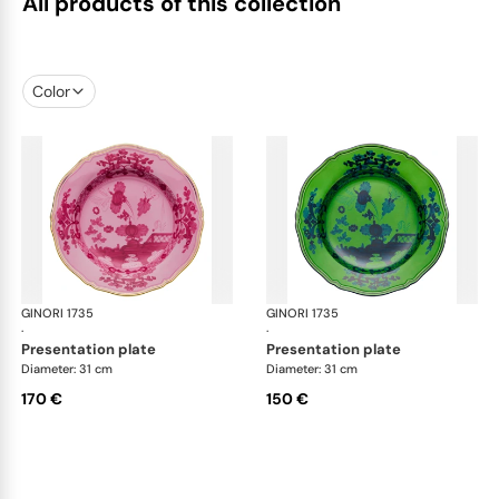
All products of this collection
Color
GINORI 1735
Oriente Italiano
GINORI 1735
Ori
·
·
presentation plate
presentation plate
Diameter: 31 cm
Diameter: 31 cm
170 €
150 €