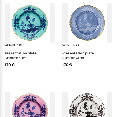
GINORI 1735
Oriente Italiano
GINORI 1735
Ori
·
·
presentation plate
presentation plate
Diameter: 31 cm
Diameter: 31 cm
170 €
170 €