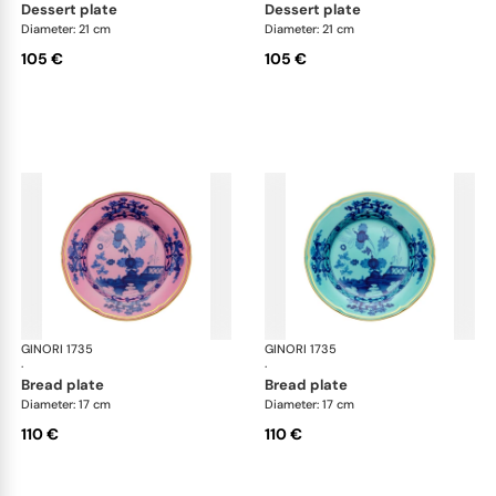
dessert plate
dessert plate
Diameter: 21 cm
Diameter: 21 cm
105 €
105 €
GINORI 1735
Oriente Italiano
GINORI 1735
Ori
·
·
bread plate
bread plate
Diameter: 17 cm
Diameter: 17 cm
110 €
110 €