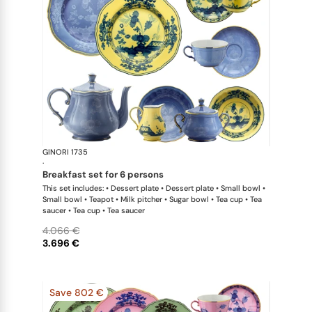
GINORI 1735
Oriente Ital
·
breakfast set for 6 persons
This set includes: • Dessert plate • Dessert plate • Small bowl •
Small bowl • Teapot • Milk pitcher • Sugar bowl • Tea cup • Tea
saucer • Tea cup • Tea saucer
4.066 €
3.696 €
Save 802 €