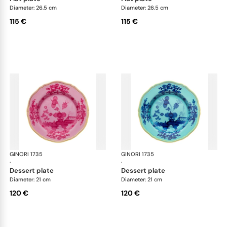
Diameter: 26.5 cm
Diameter: 26.5 cm
115 €
115 €
GINORI 1735
Oriente Italiano
GINORI 1735
Ori
·
·
dessert plate
dessert plate
Diameter: 21 cm
Diameter: 21 cm
120 €
120 €