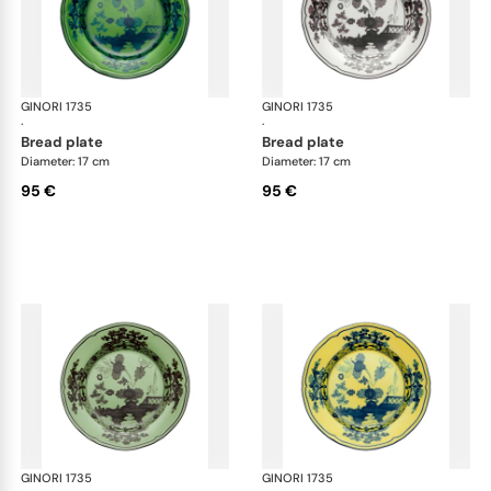
GINORI 1735
Oriente Italiano
GINORI 1735
Ori
·
·
bread plate
bread plate
Diameter: 17 cm
Diameter: 17 cm
95 €
95 €
GINORI 1735
Oriente Italiano
GINORI 1735
Ori