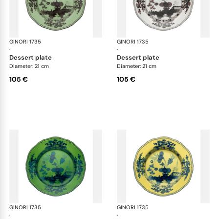
GINORI 1735
Oriente Italiano
GINORI 1735
Ori
·
·
dessert plate
dessert plate
Diameter: 21 cm
Diameter: 21 cm
105 €
105 €
GINORI 1735
Oriente Italiano
GINORI 1735
Ori
·
·