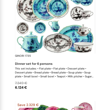
GINORI 1735
Oriente Ital
·
dinner set for 6 persons
This set includes: • Flat plate • Flat plate • Dessert plate •
Dessert plate • Bread plate • Bread plate • Soup plate • Soup
plate • Small bowl • Small bowl • Teapot • Milk pitcher • Sugar
bowl • Coffee cup • Coffee saucer • Coffee cup • Coffee saucer
7.349 €
• Large oval platter • Oval platter • Pickle dish • Large salad
6.124 €
bowl • Serving bowl
Save 2.329 €