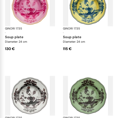
GINORI 1735
Oriente Italiano
GINORI 1735
Ori
·
·
soup plate
soup plate
Diameter: 24 cm
Diameter: 24 cm
130 €
115 €
GINORI 1735
Oriente Italiano
GINORI 1735
Ori