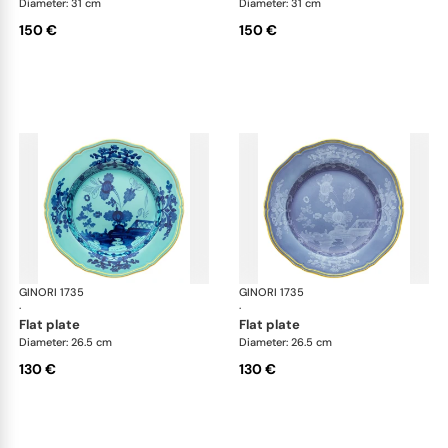
Diameter: 31 cm
Diameter: 31 cm
150 €
150 €
GINORI 1735
Oriente Italiano
GINORI 1735
Ori
·
·
flat plate
flat plate
Diameter: 26.5 cm
Diameter: 26.5 cm
130 €
130 €