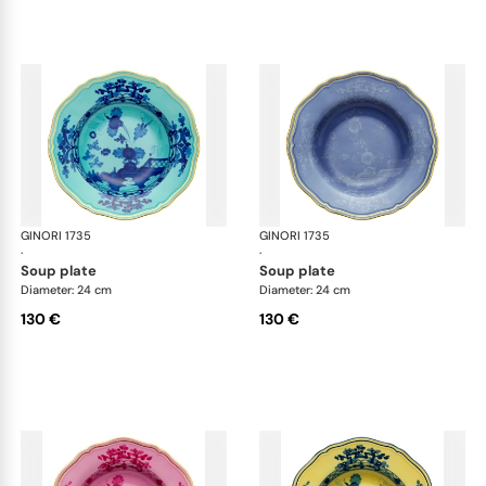
GINORI 1735
Oriente Italiano
GINORI 1735
Ori
·
·
soup plate
soup plate
Diameter: 24 cm
Diameter: 24 cm
130 €
130 €