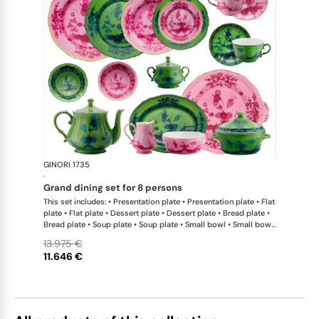
GINORI 1735
Oriente Ital
·
grand dining set for 8 persons
This set includes: • Presentation plate • Presentation plate • Flat
plate • Flat plate • Dessert plate • Dessert plate • Bread plate •
Bread plate • Soup plate • Soup plate • Small bowl • Small bowl
• Teapot • Teapot • Milk pitcher • Sugar bowl • Tea cup • Tea
13.975 €
saucer • Tea cup • Tea saucer • Coffee cup • Coffee saucer •
11.646 €
Coffee cup • Coffee saucer • Large oval platter • Oval platter •
Pickle dish • Cake plate • Salad bowl • Serving bowl • Tureen