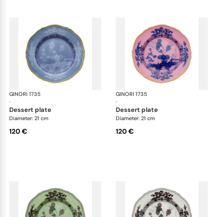
GINORI 1735
Oriente Italiano
GINORI 1735
Ori
·
·
dessert plate
dessert plate
Diameter: 21 cm
Diameter: 21 cm
120 €
120 €