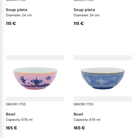
·
·
soup plate
soup plate
Diameter: 24 cm
Diameter: 24 cm
115 €
115 €
GINORI 1735
Oriente Italiano
GINORI 1735
Ori
·
·
bowl
bowl
Capacity: 876 ml
Capacity: 876 ml
165 €
165 €