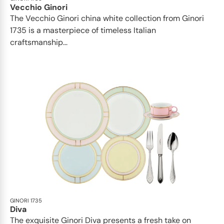
Vecchio Ginori
The Vecchio Ginori china white collection from Ginori
1735 is a masterpiece of timeless Italian
craftsmanship...
GINORI 1735
Diva
The exquisite Ginori Diva presents a fresh take on