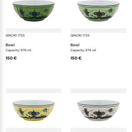
GINORI 1735
Oriente Italiano
GINORI 1735
Ori
·
·
bowl
bowl
Capacity: 876 ml
Capacity: 876 ml
150 €
150 €