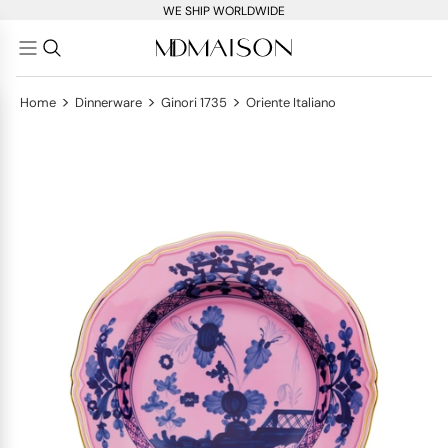
WE SHIP WORLDWIDE
>
>
>
Home
Dinnerware
Ginori 1735
Oriente Italiano