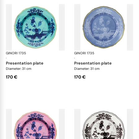
GINORI 1735
Oriente Italiano
GINORI 1735
Ori
·
·
presentation plate
presentation plate
Diameter: 31 cm
Diameter: 31 cm
170 €
170 €