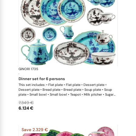
GINORI 1735
Oriente Ital
·
dinner set for 6 persons
This set includes: • Flat plate • Flat plate • Dessert plate •
Dessert plate • Bread plate • Bread plate • Soup plate • Soup
plate • Small bowl • Small bowl • Teapot • Milk pitcher • Sugar
bowl • Coffee cup • Coffee saucer • Coffee cup • Coffee saucer
7.349 €
• Large oval platter • Oval platter • Pickle dish • Large salad
6.124 €
bowl • Serving bowl
Save 2.329 €