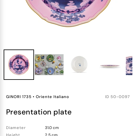
GINORI 1735
•
Oriente Italiano
ID
50-0097
presentation plate
Diameter
31.0 cm
Height
2.5 cm