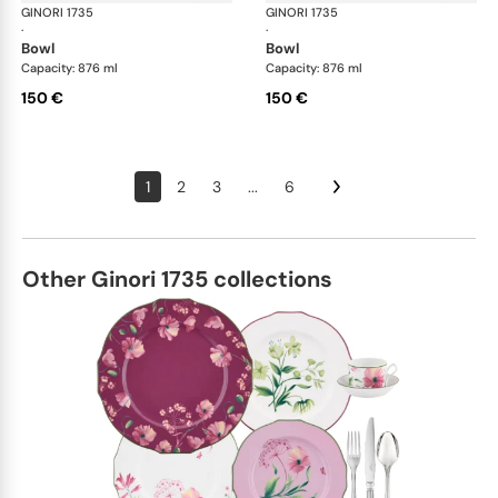
GINORI 1735
Oriente Italiano
GINORI 1735
Ori
·
·
bowl
bowl
Capacity: 876 ml
Capacity: 876 ml
150 €
150 €
1
2
3
...
6
Other Ginori 1735 collections