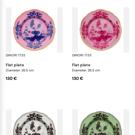
GINORI 1735
Oriente Italiano
GINORI 1735
Ori
·
·
flat plate
flat plate
Diameter: 26.5 cm
Diameter: 26.5 cm
130 €
130 €