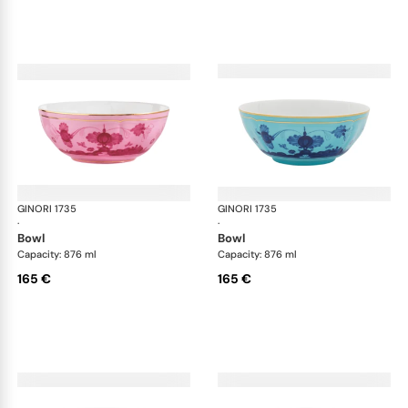
GINORI 1735
Oriente Italiano
GINORI 1735
Ori
·
·
bowl
bowl
Capacity: 876 ml
Capacity: 876 ml
165 €
165 €