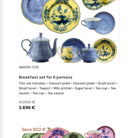
GINORI 1735
Oriente Ital
·
breakfast set for 6 persons
This set includes: • Dessert plate • Dessert plate • Small bowl •
Small bowl • Teapot • Milk pitcher • Sugar bowl • Tea cup • Tea
saucer • Tea cup • Tea saucer
4.066 €
3.696 €
Save 802 €