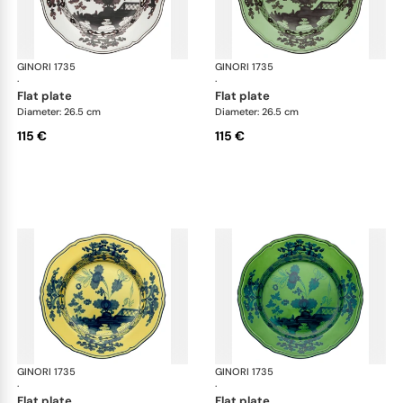
GINORI 1735
Oriente Italiano
GINORI 1735
Ori
·
·
flat plate
flat plate
Diameter: 26.5 cm
Diameter: 26.5 cm
115 €
115 €
GINORI 1735
Oriente Italiano
GINORI 1735
Ori
·
·
flat plate
flat plate