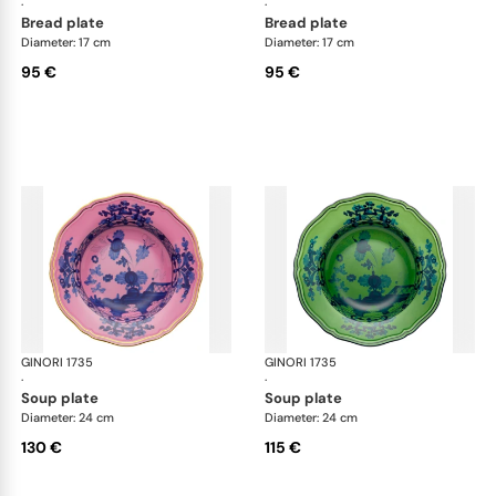
·
·
bread plate
bread plate
Diameter: 17 cm
Diameter: 17 cm
95 €
95 €
GINORI 1735
Oriente Italiano
GINORI 1735
Ori
·
·
soup plate
soup plate
Diameter: 24 cm
Diameter: 24 cm
130 €
115 €