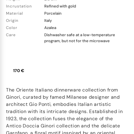
Incrustation
Refined with gold
Material
Porcelain
Origin
Italy
Color
Azalea
Care
Dishwasher safe at a low-temperature
program, but not for the microwave
170 €
The Oriente Italiano dinnerware collection from
Ginori, curated by famed Milanese designer and
architect Gio Ponti, embodies Italian artistic
tradition with its intricate designs. Established in
1923, the collection fuses the elegance of the
Antico Doccia Ginori collection and the delicate
Garofano, a floral motif inspired by an oriental