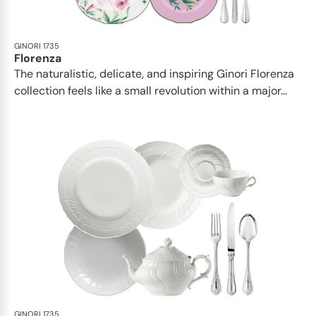
GINORI 1735
Florenza
The naturalistic, delicate, and inspiring Ginori Florenza
collection feels like a small revolution within a major...
GINORI 1735