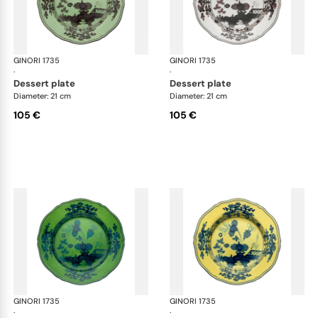
GINORI 1735
Oriente Italiano
GINORI 1735
Ori
·
·
dessert plate
dessert plate
Diameter: 21 cm
Diameter: 21 cm
105 €
105 €
GINORI 1735
Oriente Italiano
GINORI 1735
Ori
·
·