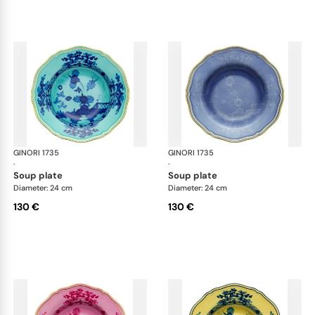
GINORI 1735
Oriente Italiano
GINORI 1735
Ori
·
·
soup plate
soup plate
Diameter: 24 cm
Diameter: 24 cm
130 €
130 €