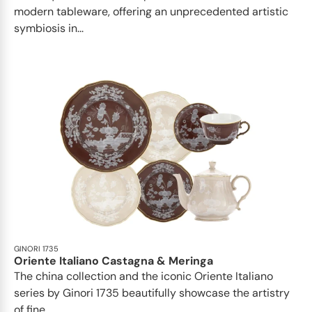
modern tableware, offering an unprecedented artistic
symbiosis in...
GINORI 1735
Oriente Italiano Castagna & Meringa
The china collection and the iconic Oriente Italiano
series by Ginori 1735 beautifully showcase the artistry
of fine...