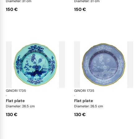
Diameter: 31 cm
Diameter: 31 cm
150 €
150 €
GINORI 1735
Oriente Italiano
GINORI 1735
Ori
·
·
flat plate
flat plate
Diameter: 26.5 cm
Diameter: 26.5 cm
130 €
130 €