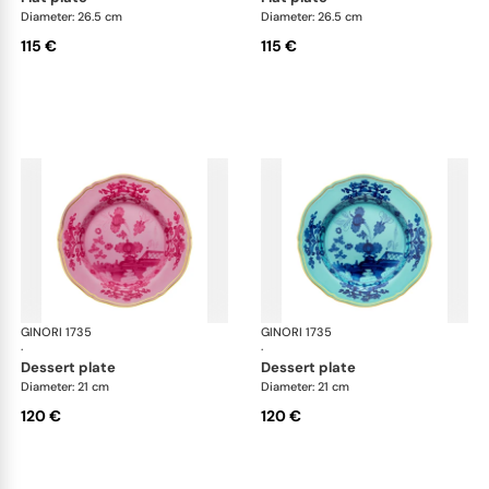
Diameter: 26.5 cm
Diameter: 26.5 cm
115 €
115 €
GINORI 1735
Oriente Italiano
GINORI 1735
Ori
·
·
dessert plate
dessert plate
Diameter: 21 cm
Diameter: 21 cm
120 €
120 €