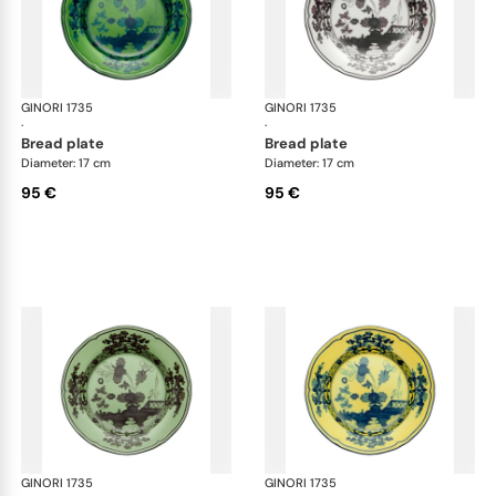
GINORI 1735
Oriente Italiano
GINORI 1735
Ori
·
·
bread plate
bread plate
Diameter: 17 cm
Diameter: 17 cm
95 €
95 €
GINORI 1735
Oriente Italiano
GINORI 1735
Ori