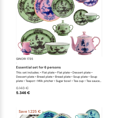
GINORI 1735
Oriente Ital
·
essential set for 6 persons
This set includes: • Flat plate • Flat plate • Dessert plate •
Dessert plate • Bread plate • Bread plate • Soup plate • Soup
plate • Teapot • Milk pitcher • Sugar bowl • Tea cup • Tea saucer
• Tea cup • Tea saucer • Oval platter • Large salad bowl
6.148 €
5.346 €
Save 1.225 €