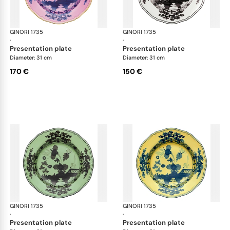
GINORI 1735
Oriente Italiano
GINORI 1735
Ori
·
·
presentation plate
presentation plate
Diameter: 31 cm
Diameter: 31 cm
170 €
150 €
GINORI 1735
Oriente Italiano
GINORI 1735
Ori
·
·
presentation plate
presentation plate