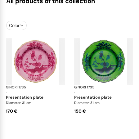
All products of this collection
Color
GINORI 1735
Oriente Italiano
GINORI 1735
Ori
·
·
presentation plate
presentation plate
Diameter: 31 cm
Diameter: 31 cm
170 €
150 €