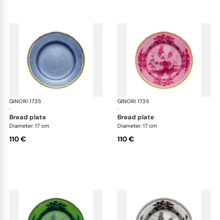
GINORI 1735
Oriente Italiano
GINORI 1735
Ori
·
·
bread plate
bread plate
Diameter: 17 cm
Diameter: 17 cm
110 €
110 €