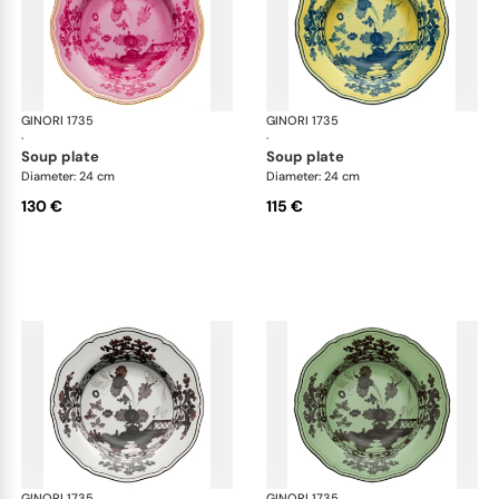
GINORI 1735
Oriente Italiano
GINORI 1735
Ori
·
·
soup plate
soup plate
Diameter: 24 cm
Diameter: 24 cm
130 €
115 €
GINORI 1735
Oriente Italiano
GINORI 1735
Ori