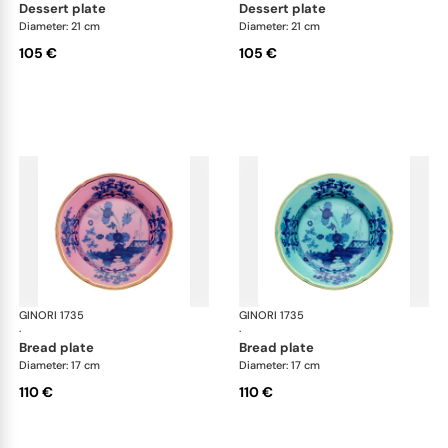
dessert plate
dessert plate
Diameter: 21 cm
Diameter: 21 cm
105 €
105 €
GINORI 1735
Oriente Italiano
GINORI 1735
Ori
·
·
bread plate
bread plate
Diameter: 17 cm
Diameter: 17 cm
110 €
110 €