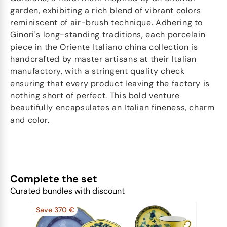
garden, exhibiting a rich blend of vibrant colors
reminiscent of air-brush technique. Adhering to
Ginori's long-standing traditions, each porcelain
piece in the Oriente Italiano china collection is
handcrafted by master artisans at their Italian
manufactory, with a stringent quality check
ensuring that every product leaving the factory is
nothing short of perfect. This bold venture
beautifully encapsulates an Italian fineness, charm
and color.
Complete the set
Curated bundles with discount
Save 370 €