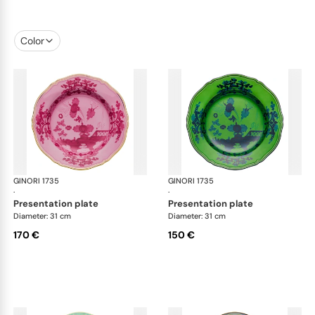
Color
GINORI 1735
Oriente Italiano
GINORI 1735
Ori
·
·
presentation plate
presentation plate
Diameter: 31 cm
Diameter: 31 cm
170 €
150 €