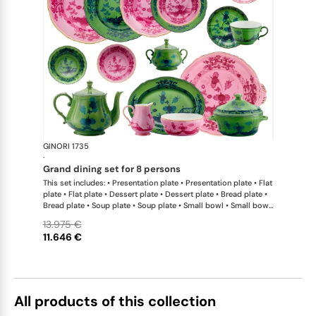
GINORI 1735
Oriente Ital
·
grand dining set for 8 persons
This set includes: • Presentation plate • Presentation plate • Flat
plate • Flat plate • Dessert plate • Dessert plate • Bread plate •
Bread plate • Soup plate • Soup plate • Small bowl • Small bowl
• Teapot • Teapot • Milk pitcher • Sugar bowl • Tea cup • Tea
13.975 €
saucer • Tea cup • Tea saucer • Coffee cup • Coffee saucer •
11.646 €
Coffee cup • Coffee saucer • Large oval platter • Oval platter •
Pickle dish • Cake plate • Salad bowl • Serving bowl • Tureen
All products of this collection