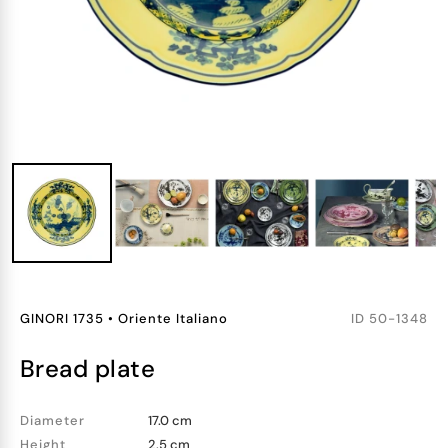
GINORI 1735
•
Oriente Italiano
ID
50-1348
bread plate
Diameter
17.0 cm
Height
2.5 cm