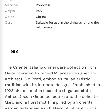
Material
Porcelain
Origin
Italy
Color
Citrino
Care
Suitable for use in the dishwasher and the
microwave
95 €
The Oriente Italiano dinnerware collection from
Ginori, curated by famed Milanese designer and
architect Gio Ponti, embodies Italian artistic
tradition with its intricate designs. Established in
1923, the collection fuses the elegance of the
Antico Doccia Ginori collection and the delicate
Garofano, a floral motif inspired by an oriental
garden, exhibiting a rich blend of vibrant colors