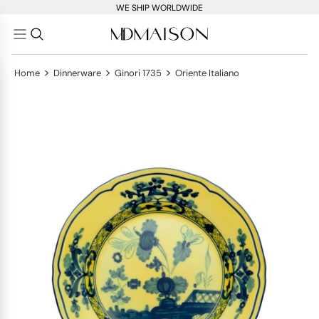
WE SHIP WORLDWIDE
>
>
>
Home
Dinnerware
Ginori 1735
Oriente Italiano