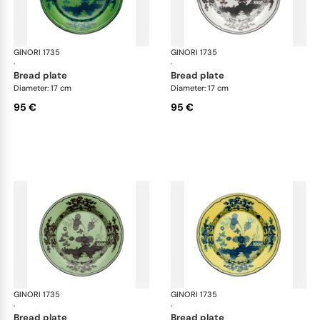
GINORI 1735
Oriente Italiano
GINORI 1735
Ori
·
·
bread plate
bread plate
Diameter: 17 cm
Diameter: 17 cm
95 €
95 €
GINORI 1735
Oriente Italiano
GINORI 1735
Ori
·
·
bread plate
bread plate