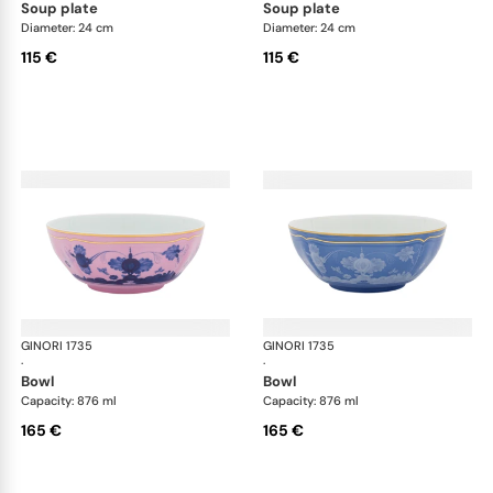
soup plate
soup plate
Diameter: 24 cm
Diameter: 24 cm
115 €
115 €
GINORI 1735
Oriente Italiano
GINORI 1735
Ori
·
·
bowl
bowl
Capacity: 876 ml
Capacity: 876 ml
165 €
165 €