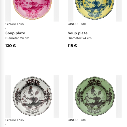
GINORI 1735
Oriente Italiano
GINORI 1735
Ori
·
·
soup plate
soup plate
Diameter: 24 cm
Diameter: 24 cm
130 €
115 €
GINORI 1735
Oriente Italiano
GINORI 1735
Ori
·
·