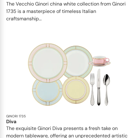
The Vecchio Ginori china white collection from Ginori
1735 is a masterpiece of timeless Italian
craftsmanship...
GINORI 1735
Diva
The exquisite Ginori Diva presents a fresh take on
modern tableware, offering an unprecedented artistic