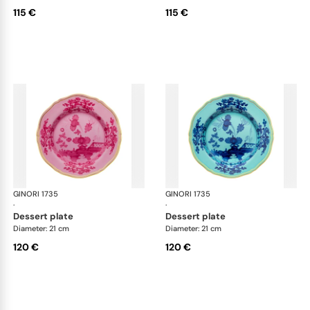
115 €
115 €
GINORI 1735
Oriente Italiano
GINORI 1735
Ori
·
·
dessert plate
dessert plate
Diameter: 21 cm
Diameter: 21 cm
120 €
120 €