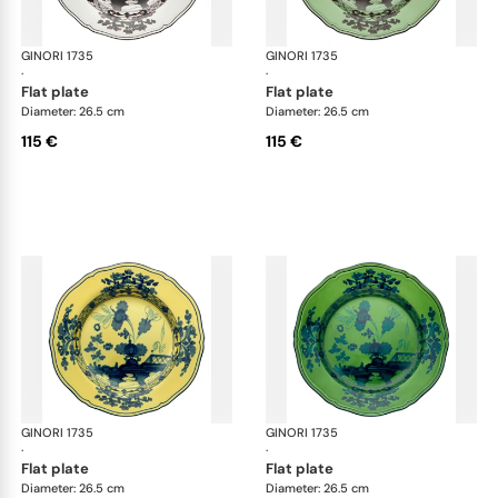
GINORI 1735
Oriente Italiano
GINORI 1735
Ori
·
·
flat plate
flat plate
Diameter: 26.5 cm
Diameter: 26.5 cm
115 €
115 €
GINORI 1735
Oriente Italiano
GINORI 1735
Ori
·
·
flat plate
flat plate
Diameter: 26.5 cm
Diameter: 26.5 cm