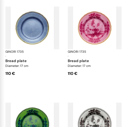
GINORI 1735
Oriente Italiano
GINORI 1735
Ori
·
·
bread plate
bread plate
Diameter: 17 cm
Diameter: 17 cm
110 €
110 €