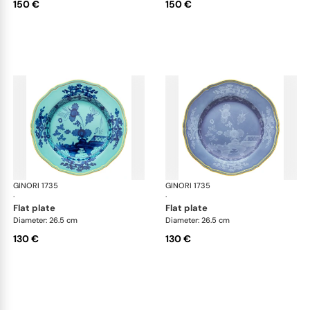
150 €
150 €
GINORI 1735
Oriente Italiano
GINORI 1735
Ori
·
·
flat plate
flat plate
Diameter: 26.5 cm
Diameter: 26.5 cm
130 €
130 €