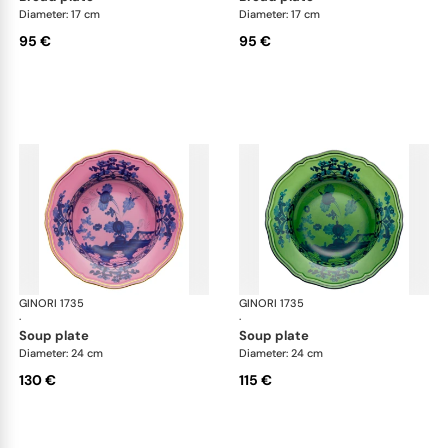
Diameter: 17 cm
Diameter: 17 cm
95 €
95 €
GINORI 1735
Oriente Italiano
GINORI 1735
Ori
·
·
soup plate
soup plate
Diameter: 24 cm
Diameter: 24 cm
130 €
115 €