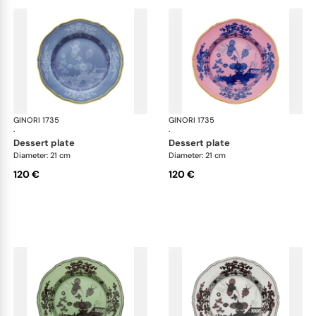
GINORI 1735
Oriente Italiano
GINORI 1735
Ori
·
·
dessert plate
dessert plate
Diameter: 21 cm
Diameter: 21 cm
120 €
120 €