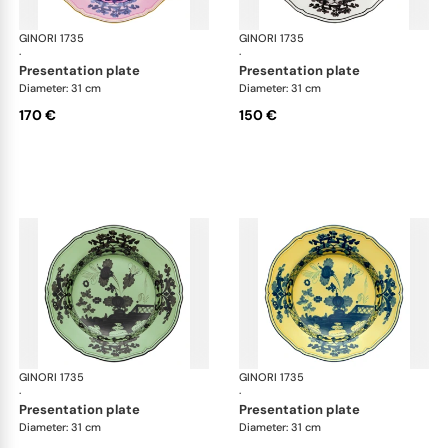
GINORI 1735
Oriente Italiano
GINORI 1735
Ori
·
·
presentation plate
presentation plate
Diameter: 31 cm
Diameter: 31 cm
170 €
150 €
GINORI 1735
Oriente Italiano
GINORI 1735
Ori
·
·
presentation plate
presentation plate
Diameter: 31 cm
Diameter: 31 cm