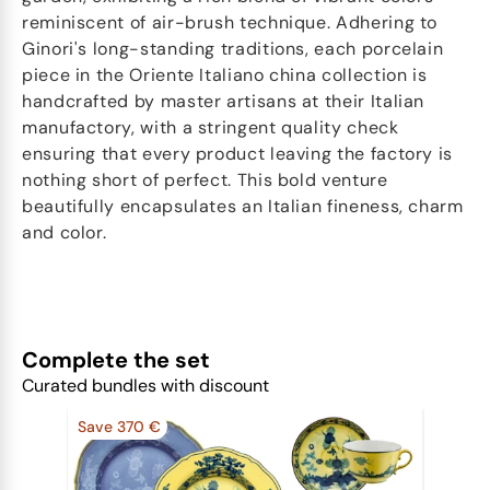
reminiscent of air-brush technique. Adhering to
Ginori's long-standing traditions, each porcelain
piece in the Oriente Italiano china collection is
handcrafted by master artisans at their Italian
manufactory, with a stringent quality check
ensuring that every product leaving the factory is
nothing short of perfect. This bold venture
beautifully encapsulates an Italian fineness, charm
and color.
Complete the set
Curated bundles with discount
Save 370 €