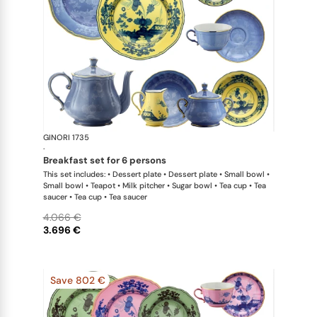
GINORI 1735
Oriente Ital
·
breakfast set for 6 persons
This set includes: • Dessert plate • Dessert plate • Small bowl •
Small bowl • Teapot • Milk pitcher • Sugar bowl • Tea cup • Tea
saucer • Tea cup • Tea saucer
4.066 €
3.696 €
Save 802 €