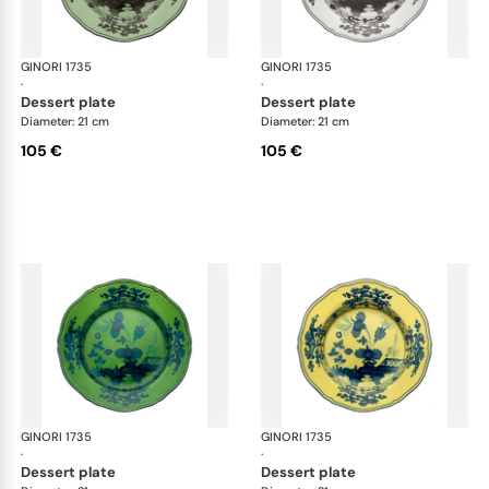
GINORI 1735
Oriente Italiano
GINORI 1735
Ori
·
·
dessert plate
dessert plate
Diameter: 21 cm
Diameter: 21 cm
105 €
105 €
GINORI 1735
Oriente Italiano
GINORI 1735
Ori
·
·
dessert plate
dessert plate