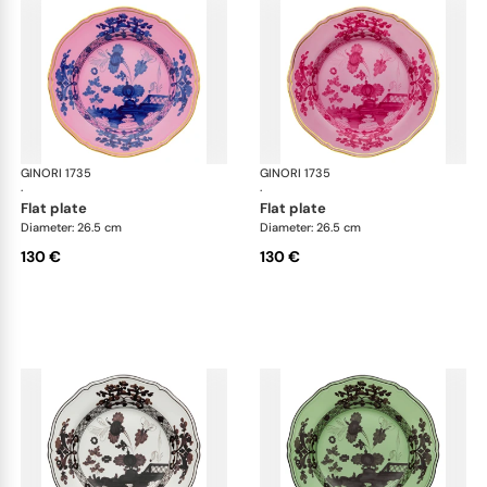
GINORI 1735
Oriente Italiano
GINORI 1735
Ori
·
·
flat plate
flat plate
Diameter: 26.5 cm
Diameter: 26.5 cm
130 €
130 €