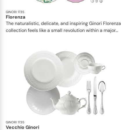
GINORI 1735
Florenza
The naturalistic, delicate, and inspiring Ginori Florenza
collection feels like a small revolution within a major...
GINORI 1735
Vecchio Ginori