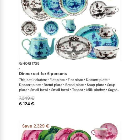
GINORI 1735
Oriente Ital
·
dinner set for 6 persons
This set includes: • Flat plate • Flat plate • Dessert plate •
Dessert plate • Bread plate • Bread plate • Soup plate • Soup
plate • Small bowl • Small bowl • Teapot • Milk pitcher • Sugar
bowl • Coffee cup • Coffee saucer • Coffee cup • Coffee saucer
7.349 €
• Large oval platter • Oval platter • Pickle dish • Large salad
6.124 €
bowl • Serving bowl
Save 2.329 €