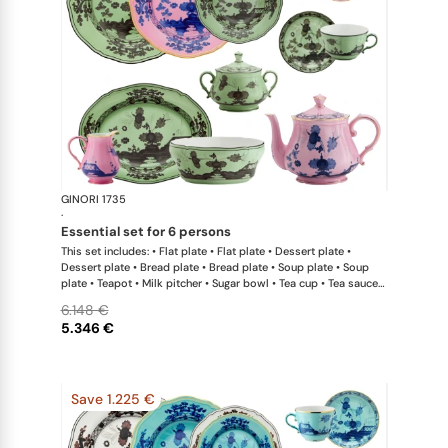
GINORI 1735
Oriente Ital
·
essential set for 6 persons
This set includes: • Flat plate • Flat plate • Dessert plate •
Dessert plate • Bread plate • Bread plate • Soup plate • Soup
plate • Teapot • Milk pitcher • Sugar bowl • Tea cup • Tea saucer
• Tea cup • Tea saucer • Oval platter • Large salad bowl
6.148 €
5.346 €
Save 1.225 €