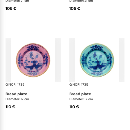
Diameter: 21 cm
Diameter: 21 cm
105 €
105 €
GINORI 1735
Oriente Italiano
GINORI 1735
Ori
·
·
bread plate
bread plate
Diameter: 17 cm
Diameter: 17 cm
110 €
110 €