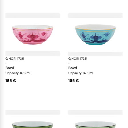
GINORI 1735
Oriente Italiano
GINORI 1735
Ori
·
·
bowl
bowl
Capacity: 876 ml
Capacity: 876 ml
165 €
165 €