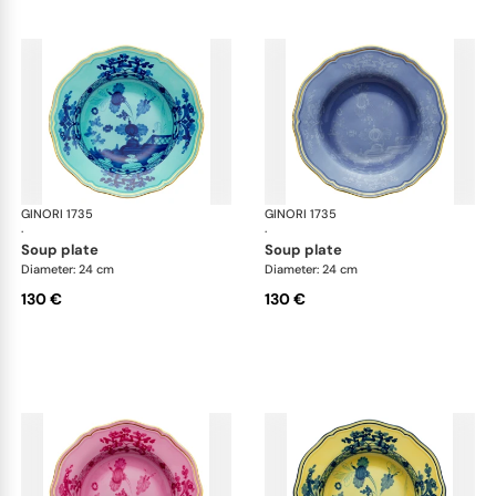
GINORI 1735
Oriente Italiano
GINORI 1735
Ori
·
·
soup plate
soup plate
Diameter: 24 cm
Diameter: 24 cm
130 €
130 €