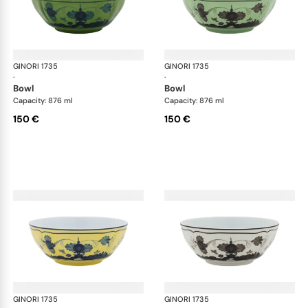
GINORI 1735
Oriente Italiano
GINORI 1735
Ori
·
·
bowl
bowl
Capacity: 876 ml
Capacity: 876 ml
150 €
150 €
GINORI 1735
Oriente Italiano
GINORI 1735
Ori