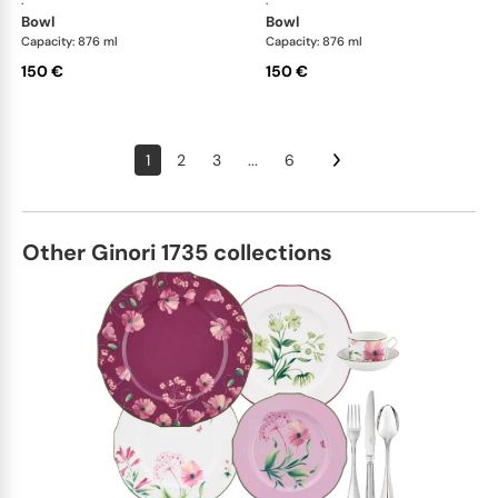
·
·
bowl
bowl
Capacity: 876 ml
Capacity: 876 ml
150 €
150 €
1
2
3
...
6
Other Ginori 1735 collections