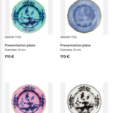
GINORI 1735
Oriente Italiano
GINORI 1735
Ori
·
·
presentation plate
presentation plate
Diameter: 31 cm
Diameter: 31 cm
170 €
170 €