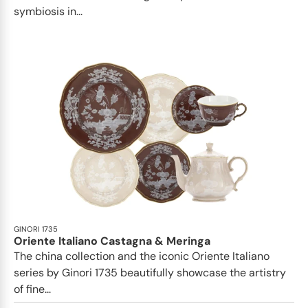
symbiosis in...
GINORI 1735
Oriente Italiano Castagna & Meringa
The china collection and the iconic Oriente Italiano
series by Ginori 1735 beautifully showcase the artistry
of fine...