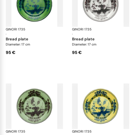
GINORI 1735
Oriente Italiano
GINORI 1735
Ori
·
·
bread plate
bread plate
Diameter: 17 cm
Diameter: 17 cm
95 €
95 €
GINORI 1735
Oriente Italiano
GINORI 1735
Ori