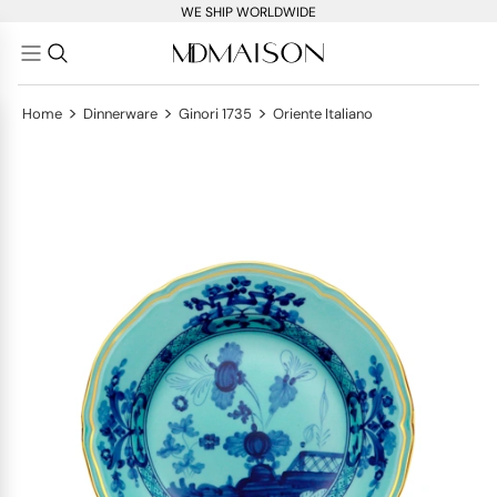
WE SHIP WORLDWIDE
>
>
>
Home
Dinnerware
Ginori 1735
Oriente Italiano