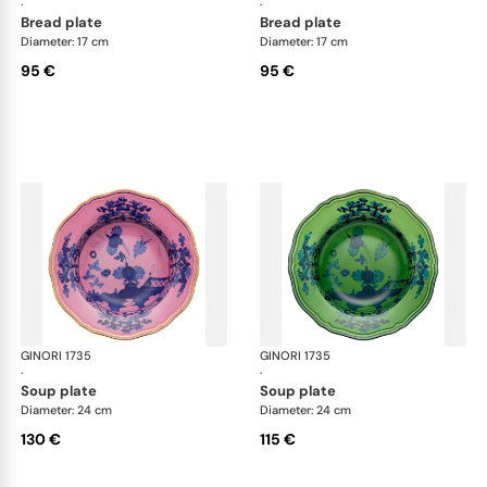
·
·
bread plate
bread plate
Diameter: 17 cm
Diameter: 17 cm
95 €
95 €
GINORI 1735
Oriente Italiano
GINORI 1735
Ori
·
·
soup plate
soup plate
Diameter: 24 cm
Diameter: 24 cm
130 €
115 €