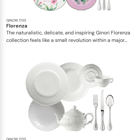
GINORI 1735
Florenza
The naturalistic, delicate, and inspiring Ginori Florenza
collection feels like a small revolution within a major...
GINORI 1735