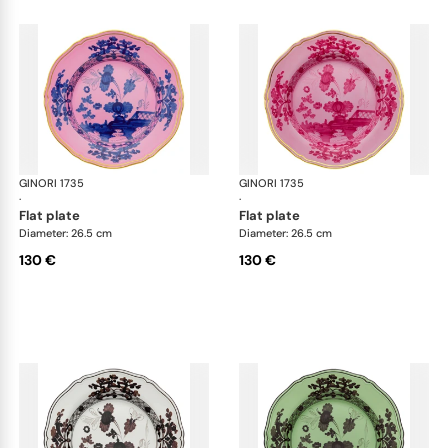
GINORI 1735
Oriente Italiano
GINORI 1735
Ori
·
·
flat plate
flat plate
Diameter: 26.5 cm
Diameter: 26.5 cm
130 €
130 €