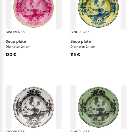
GINORI 1735
Oriente Italiano
GINORI 1735
Ori
·
·
soup plate
soup plate
Diameter: 24 cm
Diameter: 24 cm
130 €
115 €
GINORI 1735
Oriente Italiano
GINORI 1735
Ori