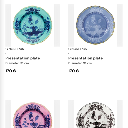
GINORI 1735
Oriente Italiano
GINORI 1735
Ori
·
·
presentation plate
presentation plate
Diameter: 31 cm
Diameter: 31 cm
170 €
170 €