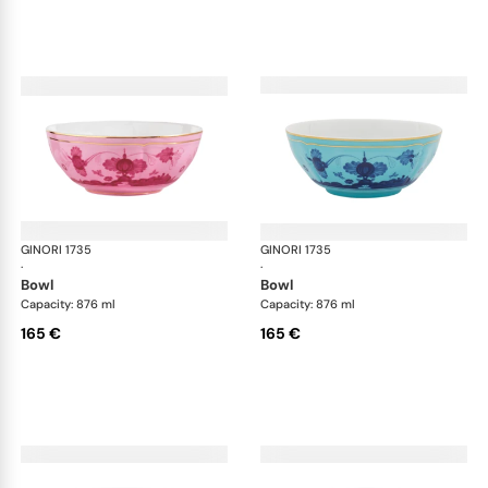
GINORI 1735
Oriente Italiano
GINORI 1735
Ori
·
·
bowl
bowl
Capacity: 876 ml
Capacity: 876 ml
165 €
165 €