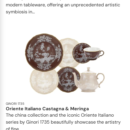
modern tableware, offering an unprecedented artistic
symbiosis in...
GINORI 1735
Oriente Italiano Castagna & Meringa
The china collection and the iconic Oriente Italiano
series by Ginori 1735 beautifully showcase the artistry
of fine...