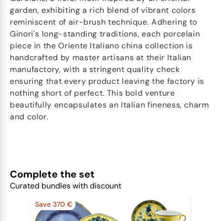
garden, exhibiting a rich blend of vibrant colors
reminiscent of air-brush technique. Adhering to
Ginori's long-standing traditions, each porcelain
piece in the Oriente Italiano china collection is
handcrafted by master artisans at their Italian
manufactory, with a stringent quality check
ensuring that every product leaving the factory is
nothing short of perfect. This bold venture
beautifully encapsulates an Italian fineness, charm
and color.
Complete the set
Curated bundles with discount
Save 370 €