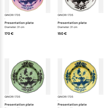
GINORI 1735
Oriente Italiano
GINORI 1735
Ori
·
·
presentation plate
presentation plate
Diameter: 31 cm
Diameter: 31 cm
170 €
150 €
GINORI 1735
Oriente Italiano
GINORI 1735
Ori
·
·
presentation plate
presentation plate