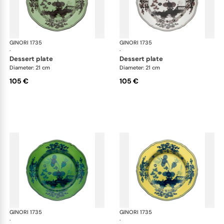
GINORI 1735
Oriente Italiano
GINORI 1735
Ori
·
·
dessert plate
dessert plate
Diameter: 21 cm
Diameter: 21 cm
105 €
105 €
GINORI 1735
Oriente Italiano
GINORI 1735
Ori
·
·