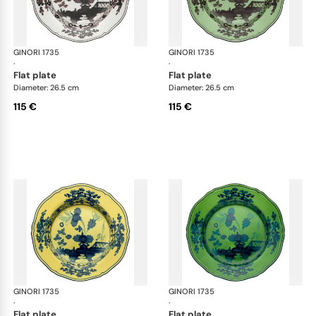
GINORI 1735
Oriente Italiano
GINORI 1735
Ori
·
·
flat plate
flat plate
Diameter: 26.5 cm
Diameter: 26.5 cm
115 €
115 €
GINORI 1735
Oriente Italiano
GINORI 1735
Ori
·
·
flat plate
flat plate