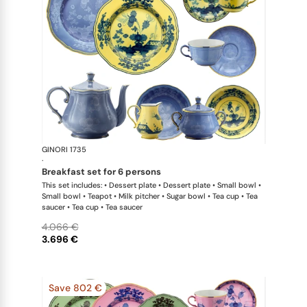
GINORI 1735
Oriente Ital
·
breakfast set for 6 persons
This set includes: • Dessert plate • Dessert plate • Small bowl •
Small bowl • Teapot • Milk pitcher • Sugar bowl • Tea cup • Tea
saucer • Tea cup • Tea saucer
4.066 €
3.696 €
Save 802 €