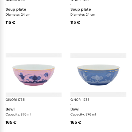
·
·
soup plate
soup plate
Diameter: 24 cm
Diameter: 24 cm
115 €
115 €
GINORI 1735
Oriente Italiano
GINORI 1735
Ori
·
·
bowl
bowl
Capacity: 876 ml
Capacity: 876 ml
165 €
165 €