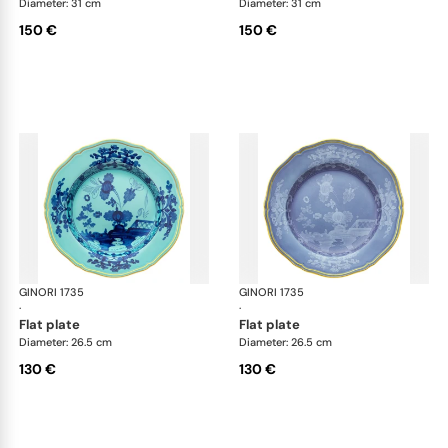
Diameter: 31 cm
Diameter: 31 cm
150 €
150 €
GINORI 1735
Oriente Italiano
GINORI 1735
Ori
·
·
flat plate
flat plate
Diameter: 26.5 cm
Diameter: 26.5 cm
130 €
130 €