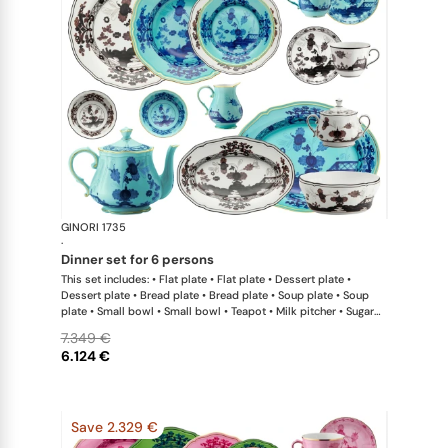
GINORI 1735
Oriente Ital
·
dinner set for 6 persons
This set includes: • Flat plate • Flat plate • Dessert plate •
Dessert plate • Bread plate • Bread plate • Soup plate • Soup
plate • Small bowl • Small bowl • Teapot • Milk pitcher • Sugar
bowl • Coffee cup • Coffee saucer • Coffee cup • Coffee saucer
7.349 €
• Large oval platter • Oval platter • Pickle dish • Large salad
6.124 €
bowl • Serving bowl
Save 2.329 €