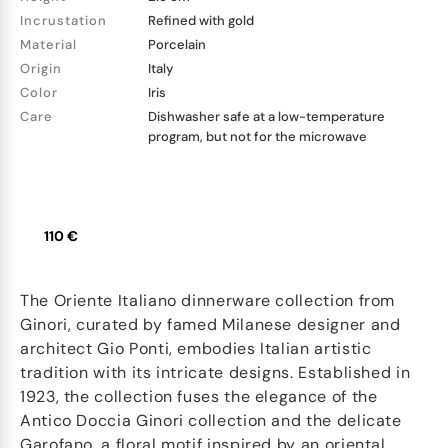
Incrustation
Refined with gold
Material
Porcelain
Origin
Italy
Color
Iris
Care
Dishwasher safe at a low-temperature
program, but not for the microwave
110 €
The Oriente Italiano dinnerware collection from
Ginori, curated by famed Milanese designer and
architect Gio Ponti, embodies Italian artistic
tradition with its intricate designs. Established in
1923, the collection fuses the elegance of the
Antico Doccia Ginori collection and the delicate
Garofano, a floral motif inspired by an oriental