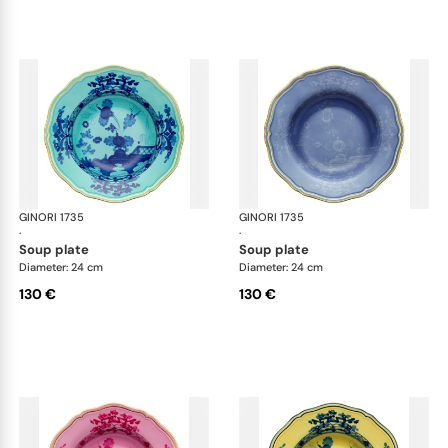
GINORI 1735
Oriente Italiano
GINORI 1735
Ori
·
·
soup plate
soup plate
Diameter: 24 cm
Diameter: 24 cm
130 €
130 €