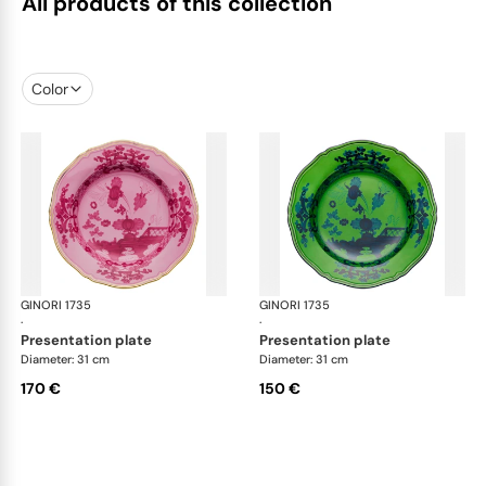
All products of this collection
Color
GINORI 1735
Oriente Italiano
GINORI 1735
Ori
·
·
presentation plate
presentation plate
Diameter: 31 cm
Diameter: 31 cm
170 €
150 €