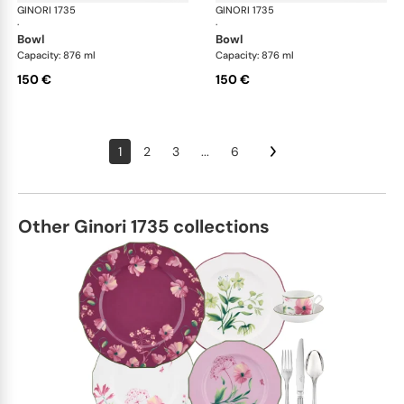
GINORI 1735
Oriente Italiano
GINORI 1735
Ori
·
·
bowl
bowl
Capacity: 876 ml
Capacity: 876 ml
150 €
150 €
1
2
3
...
6
Other Ginori 1735 collections