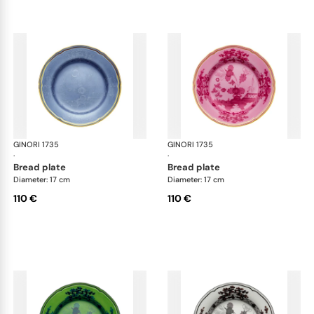
GINORI 1735
Oriente Italiano
GINORI 1735
Ori
·
·
bread plate
bread plate
Diameter: 17 cm
Diameter: 17 cm
110 €
110 €