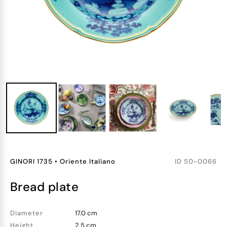
GINORI 1735
•
Oriente Italiano
ID
50-0066
bread plate
Diameter
17.0 cm
Height
2.5 cm