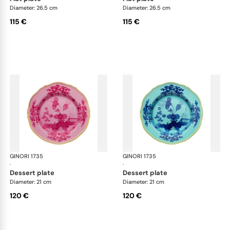
Diameter: 26.5 cm
Diameter: 26.5 cm
115 €
115 €
GINORI 1735
Oriente Italiano
GINORI 1735
Ori
·
·
dessert plate
dessert plate
Diameter: 21 cm
Diameter: 21 cm
120 €
120 €