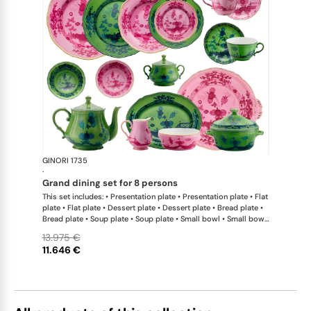
GINORI 1735
Oriente Ital
·
grand dining set for 8 persons
This set includes: • Presentation plate • Presentation plate • Flat
plate • Flat plate • Dessert plate • Dessert plate • Bread plate •
Bread plate • Soup plate • Soup plate • Small bowl • Small bowl
• Teapot • Teapot • Milk pitcher • Sugar bowl • Tea cup • Tea
13.975 €
saucer • Tea cup • Tea saucer • Coffee cup • Coffee saucer •
11.646 €
Coffee cup • Coffee saucer • Large oval platter • Oval platter •
Pickle dish • Cake plate • Salad bowl • Serving bowl • Tureen