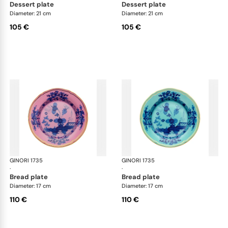
dessert plate
dessert plate
Diameter: 21 cm
Diameter: 21 cm
105 €
105 €
GINORI 1735
Oriente Italiano
GINORI 1735
Ori
·
·
bread plate
bread plate
Diameter: 17 cm
Diameter: 17 cm
110 €
110 €