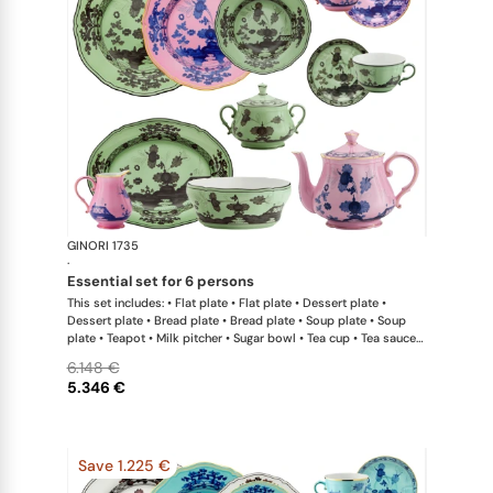
GINORI 1735
Oriente Ital
·
essential set for 6 persons
This set includes: • Flat plate • Flat plate • Dessert plate •
Dessert plate • Bread plate • Bread plate • Soup plate • Soup
plate • Teapot • Milk pitcher • Sugar bowl • Tea cup • Tea saucer
• Tea cup • Tea saucer • Oval platter • Large salad bowl
6.148 €
5.346 €
Save 1.225 €