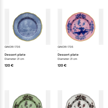
GINORI 1735
Oriente Italiano
GINORI 1735
Ori
·
·
dessert plate
dessert plate
Diameter: 21 cm
Diameter: 21 cm
120 €
120 €