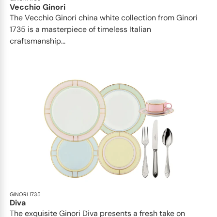
Vecchio Ginori
The Vecchio Ginori china white collection from Ginori
1735 is a masterpiece of timeless Italian
craftsmanship...
GINORI 1735
Diva
The exquisite Ginori Diva presents a fresh take on