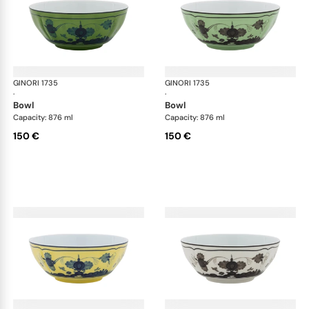
GINORI 1735
Oriente Italiano
GINORI 1735
Ori
·
·
bowl
bowl
Capacity: 876 ml
Capacity: 876 ml
150 €
150 €