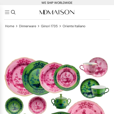
WE SHIP WORLDWIDE
>
>
>
Home
Dinnerware
Ginori 1735
Oriente Italiano