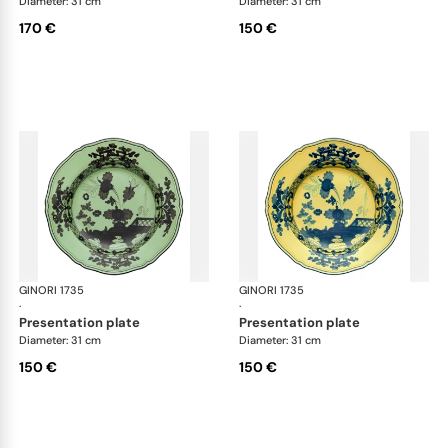
Diameter: 31 cm
Diameter: 31 cm
170 €
150 €
GINORI 1735
Oriente Italiano
GINORI 1735
Ori
·
·
presentation plate
presentation plate
Diameter: 31 cm
Diameter: 31 cm
150 €
150 €