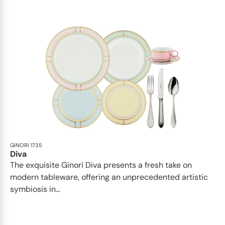
GINORI 1735
Diva
The exquisite Ginori Diva presents a fresh take on
modern tableware, offering an unprecedented artistic
symbiosis in...