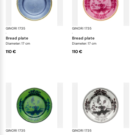
GINORI 1735
Oriente Italiano
GINORI 1735
Ori
·
·
bread plate
bread plate
Diameter: 17 cm
Diameter: 17 cm
110 €
110 €
GINORI 1735
Oriente Italiano
GINORI 1735
Ori