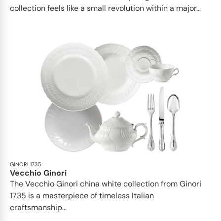
collection feels like a small revolution within a major...
GINORI 1735
Vecchio Ginori
The Vecchio Ginori china white collection from Ginori
1735 is a masterpiece of timeless Italian
craftsmanship...