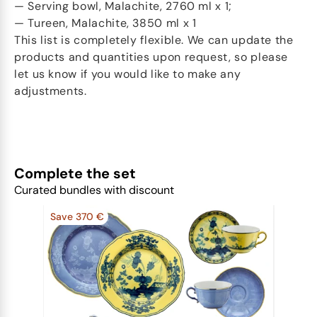
— Serving bowl, Malachite, 2760 ml x 1;
— Tureen, Malachite, 3850 ml x 1
This list is completely flexible. We can update the
products and quantities upon request, so please
let us know if you would like to make any
adjustments.
Complete the set
Curated bundles with discount
Save 370 €