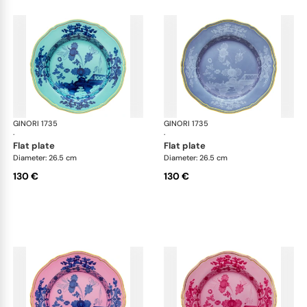
GINORI 1735
Oriente Italiano
GINORI 1735
Ori
·
·
flat plate
flat plate
Diameter: 26.5 cm
Diameter: 26.5 cm
130 €
130 €