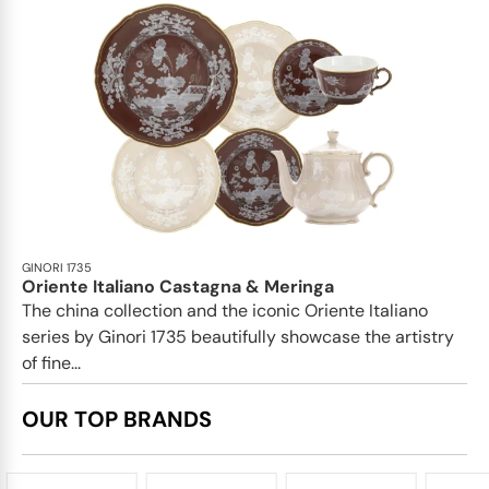
GINORI 1735
Oriente Italiano Castagna & Meringa
The china collection and the iconic Oriente Italiano
series by Ginori 1735 beautifully showcase the artistry
of fine...
OUR TOP BRANDS