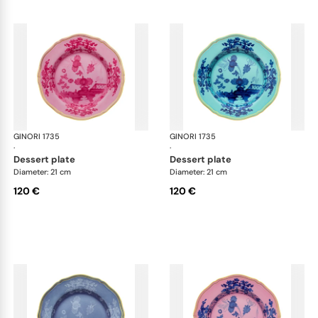
GINORI 1735
Oriente Italiano
GINORI 1735
Ori
·
·
dessert plate
dessert plate
Diameter: 21 cm
Diameter: 21 cm
120 €
120 €