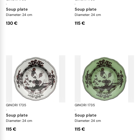
·
·
soup plate
soup plate
Diameter: 24 cm
Diameter: 24 cm
130 €
115 €
GINORI 1735
Oriente Italiano
GINORI 1735
Ori
·
·
soup plate
soup plate
Diameter: 24 cm
Diameter: 24 cm
115 €
115 €