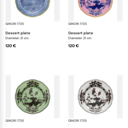
GINORI 1735
Oriente Italiano
GINORI 1735
Ori
·
·
dessert plate
dessert plate
Diameter: 21 cm
Diameter: 21 cm
120 €
120 €
GINORI 1735
Oriente Italiano
GINORI 1735
Ori
·
·