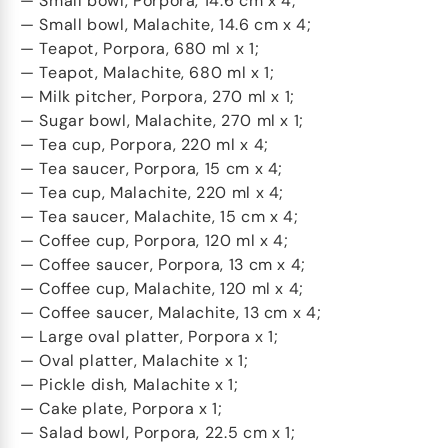
— Small bowl, Porpora, 14.6 cm x 4;
— Small bowl, Malachite, 14.6 cm x 4;
— Teapot, Porpora, 680 ml x 1;
— Teapot, Malachite, 680 ml x 1;
— Milk pitcher, Porpora, 270 ml x 1;
— Sugar bowl, Malachite, 270 ml x 1;
— Tea cup, Porpora, 220 ml x 4;
— Tea saucer, Porpora, 15 cm x 4;
— Tea cup, Malachite, 220 ml x 4;
— Tea saucer, Malachite, 15 cm x 4;
— Coffee cup, Porpora, 120 ml x 4;
— Coffee saucer, Porpora, 13 cm x 4;
— Coffee cup, Malachite, 120 ml x 4;
— Coffee saucer, Malachite, 13 cm x 4;
— Large oval platter, Porpora x 1;
— Oval platter, Malachite x 1;
— Pickle dish, Malachite x 1;
— Cake plate, Porpora x 1;
— Salad bowl, Porpora, 22.5 cm x 1;