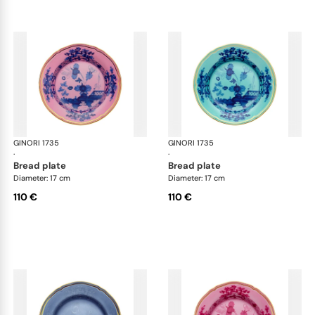
GINORI 1735
Oriente Italiano
GINORI 1735
Ori
·
·
bread plate
bread plate
Diameter: 17 cm
Diameter: 17 cm
110 €
110 €