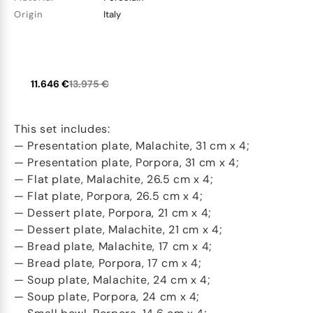
Origin
Italy
11.646 €
13.975 €
This set includes:
— Presentation plate, Malachite, 31 cm x 4;
— Presentation plate, Porpora, 31 cm x 4;
— Flat plate, Malachite, 26.5 cm x 4;
— Flat plate, Porpora, 26.5 cm x 4;
— Dessert plate, Porpora, 21 cm x 4;
— Dessert plate, Malachite, 21 cm x 4;
— Bread plate, Malachite, 17 cm x 4;
— Bread plate, Porpora, 17 cm x 4;
— Soup plate, Malachite, 24 cm x 4;
— Soup plate, Porpora, 24 cm x 4;