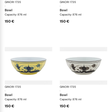
GINORI 1735
Oriente Italiano
GINORI 1735
Ori
·
·
bowl
bowl
Capacity: 876 ml
Capacity: 876 ml
150 €
150 €
GINORI 1735
Oriente Italiano
GINORI 1735
Ori
·
·
bowl
bowl
Capacity: 876 ml
Capacity: 876 ml
150 €
150 €