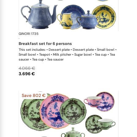
GINORI 1735
Oriente Ital
·
breakfast set for 6 persons
This set includes: • Dessert plate • Dessert plate • Small bowl •
Small bowl • Teapot • Milk pitcher • Sugar bowl • Tea cup • Tea
saucer • Tea cup • Tea saucer
4.066 €
3.696 €
Save 802 €