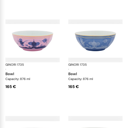
GINORI 1735
Oriente Italiano
GINORI 1735
Ori
·
·
bowl
bowl
Capacity: 876 ml
Capacity: 876 ml
165 €
165 €