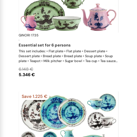
GINORI 1735
Oriente Ital
·
essential set for 6 persons
This set includes: • Flat plate • Flat plate • Dessert plate •
Dessert plate • Bread plate • Bread plate • Soup plate • Soup
plate • Teapot • Milk pitcher • Sugar bowl • Tea cup • Tea saucer
• Tea cup • Tea saucer • Oval platter • Large salad bowl
6.148 €
5.346 €
Save 1.225 €