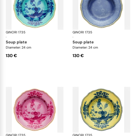
GINORI 1735
Oriente Italiano
GINORI 1735
Ori
·
·
soup plate
soup plate
Diameter: 24 cm
Diameter: 24 cm
130 €
130 €
GINORI 1735
Oriente Italiano
GINORI 1735
Ori