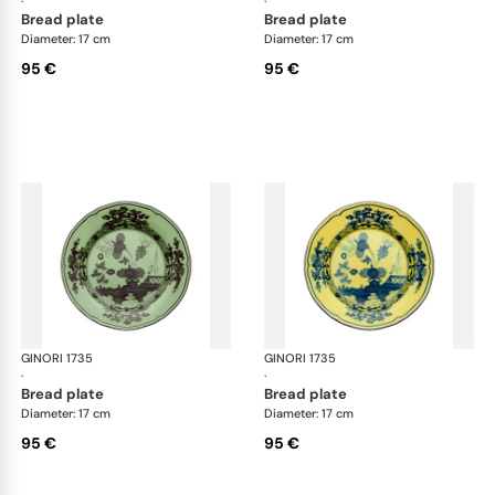
·
·
bread plate
bread plate
Diameter: 17 cm
Diameter: 17 cm
95 €
95 €
GINORI 1735
Oriente Italiano
GINORI 1735
Ori
·
·
bread plate
bread plate
Diameter: 17 cm
Diameter: 17 cm
95 €
95 €