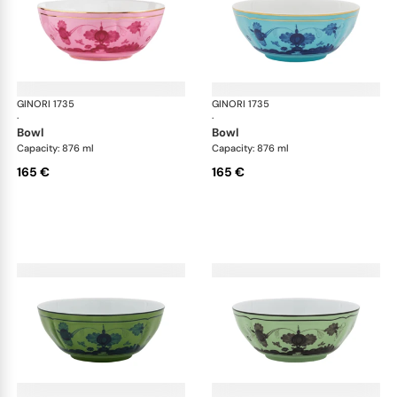
GINORI 1735
Oriente Italiano
GINORI 1735
Ori
·
·
bowl
bowl
Capacity: 876 ml
Capacity: 876 ml
165 €
165 €