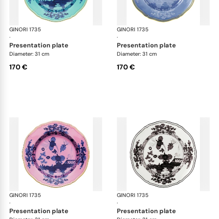
GINORI 1735
Oriente Italiano
GINORI 1735
Ori
·
·
presentation plate
presentation plate
Diameter: 31 cm
Diameter: 31 cm
170 €
170 €
GINORI 1735
Oriente Italiano
GINORI 1735
Ori
·
·
presentation plate
presentation plate