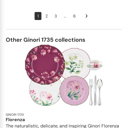
1
2
3
...
6
Other Ginori 1735 collections
GINORI 1735
Florenza
The naturalistic, delicate, and inspiring Ginori Florenza