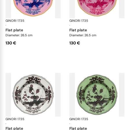
GINORI 1735
Oriente Italiano
GINORI 1735
Ori
·
·
flat plate
flat plate
Diameter: 26.5 cm
Diameter: 26.5 cm
130 €
130 €
GINORI 1735
Oriente Italiano
GINORI 1735
Ori
·
·
flat plate
flat plate