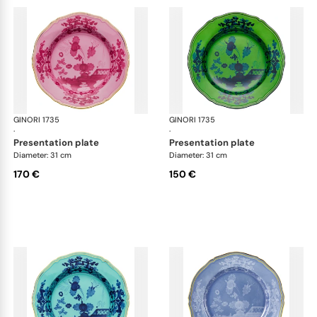
GINORI 1735
Oriente Italiano
GINORI 1735
Ori
·
·
presentation plate
presentation plate
Diameter: 31 cm
Diameter: 31 cm
170 €
150 €