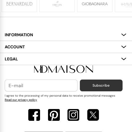
INFORMATION
About
ACCOUNT
Services
My Account
LEGAL
Delivery
Shopping Bag
Terms and Conditions
Payment
Wish List
Cookies Policy
Subscribe
Contact Us
Privacy Policy
Blog
I agree to the processing of my personal data to receive promotional messages
Read our privacy policy
Reviews
FAQ