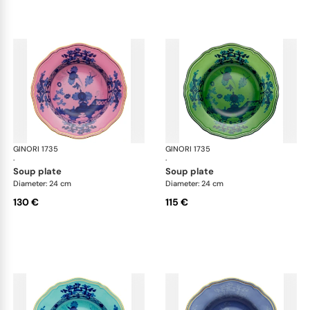
GINORI 1735
Oriente Italiano
GINORI 1735
Ori
·
·
soup plate
soup plate
Diameter: 24 cm
Diameter: 24 cm
130 €
115 €