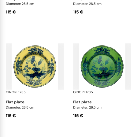
Diameter: 26.5 cm
Diameter: 26.5 cm
115 €
115 €
GINORI 1735
Oriente Italiano
GINORI 1735
Ori
·
·
flat plate
flat plate
Diameter: 26.5 cm
Diameter: 26.5 cm
115 €
115 €