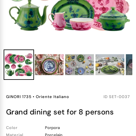
GINORI 1735
•
Oriente Italiano
ID
SET-0037
grand dining set for 8 persons
Color
Porpora
Material
Porcelain