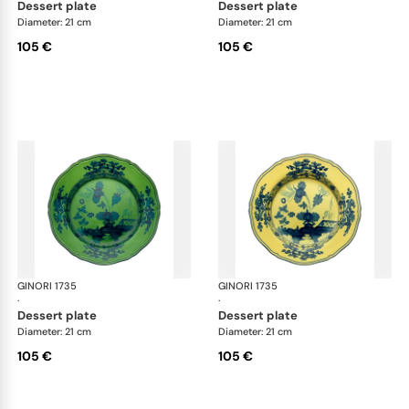
dessert plate
dessert plate
Diameter: 21 cm
Diameter: 21 cm
105 €
105 €
GINORI 1735
Oriente Italiano
GINORI 1735
Ori
·
·
dessert plate
dessert plate
Diameter: 21 cm
Diameter: 21 cm
105 €
105 €