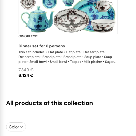
GINORI 1735
Oriente Ital
·
dinner set for 6 persons
This set includes: • Flat plate • Flat plate • Dessert plate •
Dessert plate • Bread plate • Bread plate • Soup plate • Soup
plate • Small bowl • Small bowl • Teapot • Milk pitcher • Sugar
bowl • Coffee cup • Coffee saucer • Coffee cup • Coffee saucer
7.349 €
• Large oval platter • Oval platter • Pickle dish • Large salad
6.124 €
bowl • Serving bowl
All products of this collection
Color