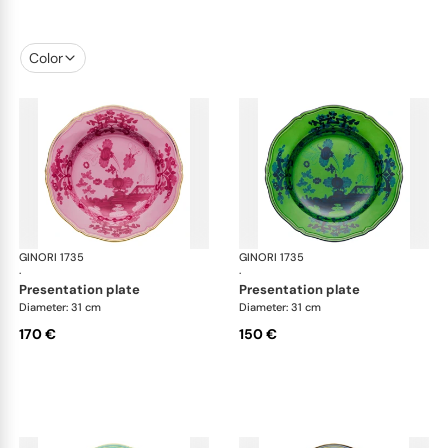
Color
GINORI 1735
Oriente Italiano
GINORI 1735
Ori
·
·
presentation plate
presentation plate
Diameter: 31 cm
Diameter: 31 cm
170 €
150 €