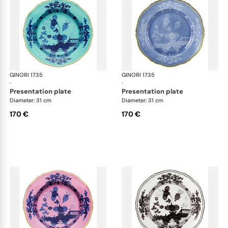
GINORI 1735
Oriente Italiano
GINORI 1735
Ori
·
·
presentation plate
presentation plate
Diameter: 31 cm
Diameter: 31 cm
170 €
170 €