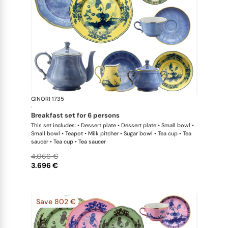
GINORI 1735
Oriente Ital
·
breakfast set for 6 persons
This set includes: • Dessert plate • Dessert plate • Small bowl •
Small bowl • Teapot • Milk pitcher • Sugar bowl • Tea cup • Tea
saucer • Tea cup • Tea saucer
4.066 €
3.696 €
Save 802 €