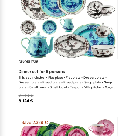
GINORI 1735
Oriente Ital
·
dinner set for 6 persons
This set includes: • Flat plate • Flat plate • Dessert plate •
Dessert plate • Bread plate • Bread plate • Soup plate • Soup
plate • Small bowl • Small bowl • Teapot • Milk pitcher • Sugar
bowl • Coffee cup • Coffee saucer • Coffee cup • Coffee saucer
7.349 €
• Large oval platter • Oval platter • Pickle dish • Large salad
6.124 €
bowl • Serving bowl
Save 2.329 €