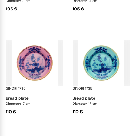
Diameter: 21 cm
Diameter: 21 cm
105 €
105 €
GINORI 1735
Oriente Italiano
GINORI 1735
Ori
·
·
bread plate
bread plate
Diameter: 17 cm
Diameter: 17 cm
110 €
110 €