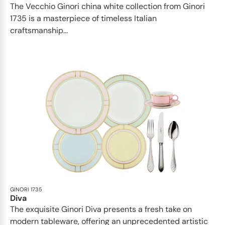
The Vecchio Ginori china white collection from Ginori
1735 is a masterpiece of timeless Italian
craftsmanship...
GINORI 1735
Diva
The exquisite Ginori Diva presents a fresh take on
modern tableware, offering an unprecedented artistic