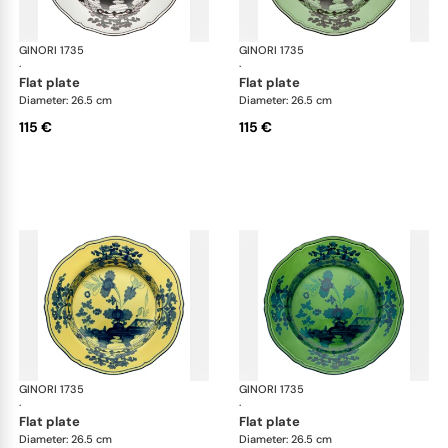
GINORI 1735
Oriente Italiano
GINORI 1735
Ori
·
·
flat plate
flat plate
Diameter: 26.5 cm
Diameter: 26.5 cm
115 €
115 €
GINORI 1735
Oriente Italiano
GINORI 1735
Ori
·
·
flat plate
flat plate
Diameter: 26.5 cm
Diameter: 26.5 cm