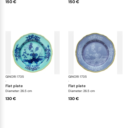
150 €
150 €
GINORI 1735
Oriente Italiano
GINORI 1735
Ori
·
·
flat plate
flat plate
Diameter: 26.5 cm
Diameter: 26.5 cm
130 €
130 €