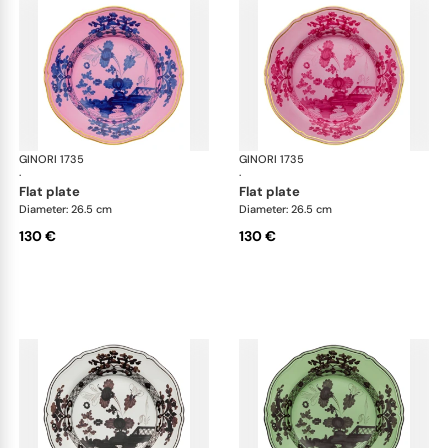
GINORI 1735
Oriente Italiano
GINORI 1735
Ori
·
·
flat plate
flat plate
Diameter: 26.5 cm
Diameter: 26.5 cm
130 €
130 €