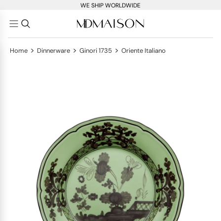
WE SHIP WORLDWIDE
>
>
>
Home
Dinnerware
Ginori 1735
Oriente Italiano