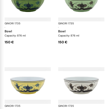
GINORI 1735
Oriente Italiano
GINORI 1735
Ori
·
·
bowl
bowl
Capacity: 876 ml
Capacity: 876 ml
150 €
150 €
GINORI 1735
Oriente Italiano
GINORI 1735
Ori