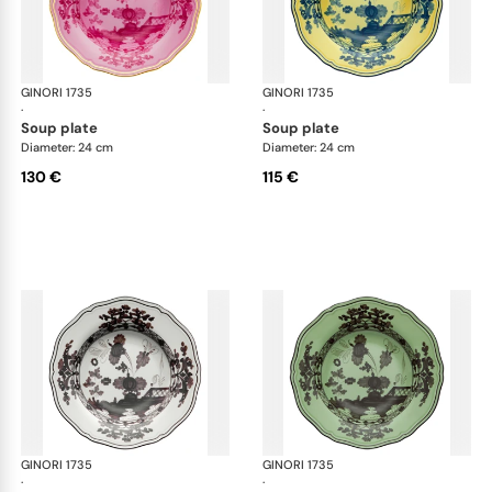
GINORI 1735
Oriente Italiano
GINORI 1735
Ori
·
·
soup plate
soup plate
Diameter: 24 cm
Diameter: 24 cm
130 €
115 €
GINORI 1735
Oriente Italiano
GINORI 1735
Ori
·
·