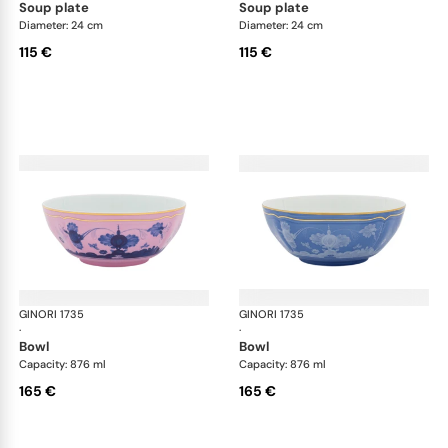
soup plate
soup plate
Diameter: 24 cm
Diameter: 24 cm
115 €
115 €
GINORI 1735
Oriente Italiano
GINORI 1735
Ori
·
·
bowl
bowl
Capacity: 876 ml
Capacity: 876 ml
165 €
165 €