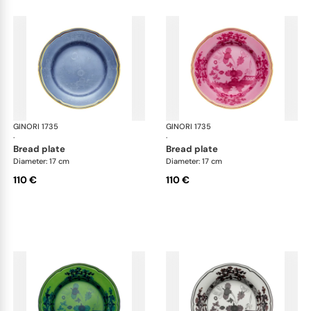
GINORI 1735
Oriente Italiano
GINORI 1735
Ori
·
·
bread plate
bread plate
Diameter: 17 cm
Diameter: 17 cm
110 €
110 €