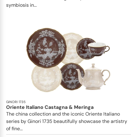
symbiosis in...
GINORI 1735
Oriente Italiano Castagna & Meringa
The china collection and the iconic Oriente Italiano
series by Ginori 1735 beautifully showcase the artistry
of fine...