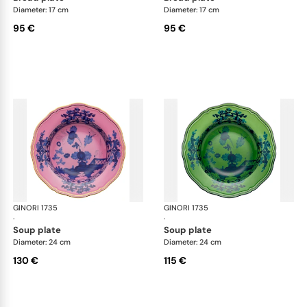
Diameter: 17 cm
Diameter: 17 cm
95 €
95 €
GINORI 1735
Oriente Italiano
GINORI 1735
Ori
·
·
soup plate
soup plate
Diameter: 24 cm
Diameter: 24 cm
130 €
115 €