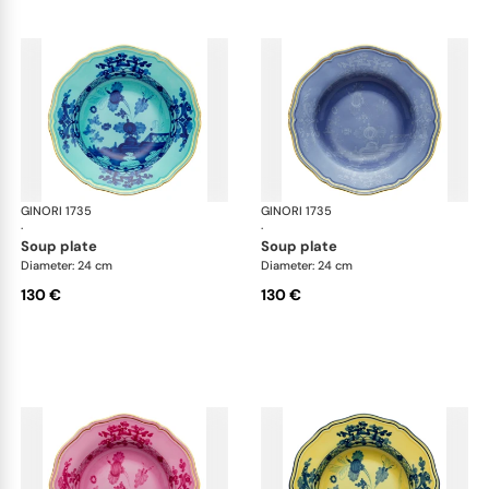
GINORI 1735
Oriente Italiano
GINORI 1735
Ori
·
·
soup plate
soup plate
Diameter: 24 cm
Diameter: 24 cm
130 €
130 €