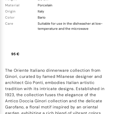
Material
Porcelain
Origin
Italy
Color
Bario
Care
Suitable for use in the dishwasher at low-
temperature and the microwave
95 €
The Oriente Italiano dinnerware collection from
Ginori, curated by famed Milanese designer and
architect Gio Ponti, embodies Italian artistic
tradition with its intricate designs. Established in
1923, the collection fuses the elegance of the
Antico Doccia Ginori collection and the delicate
Garofano, a floral motif inspired by an oriental
garden, exhibiting a rich blend of vibrant colors