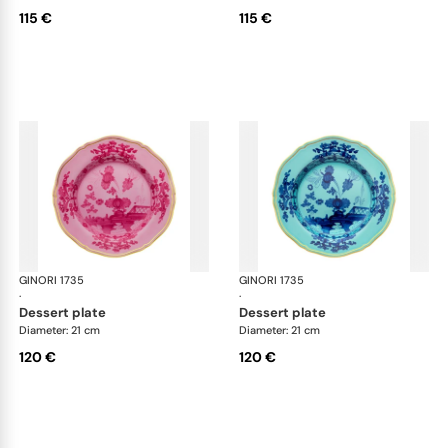
115 €
115 €
GINORI 1735
Oriente Italiano
GINORI 1735
Ori
·
·
dessert plate
dessert plate
Diameter: 21 cm
Diameter: 21 cm
120 €
120 €