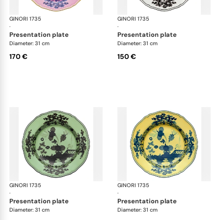
GINORI 1735
Oriente Italiano
GINORI 1735
Ori
·
·
presentation plate
presentation plate
Diameter: 31 cm
Diameter: 31 cm
170 €
150 €
GINORI 1735
Oriente Italiano
GINORI 1735
Ori
·
·
presentation plate
presentation plate
Diameter: 31 cm
Diameter: 31 cm