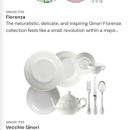
GINORI 1735
Florenza
The naturalistic, delicate, and inspiring Ginori Florenza
collection feels like a small revolution within a major...
GINORI 1735
Vecchio Ginori