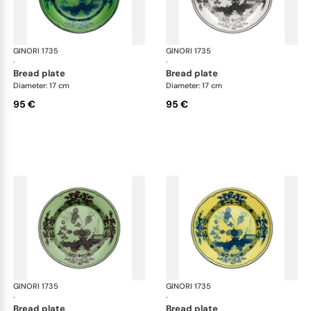
GINORI 1735
Oriente Italiano
GINORI 1735
Ori
·
·
bread plate
bread plate
Diameter: 17 cm
Diameter: 17 cm
95 €
95 €
GINORI 1735
Oriente Italiano
GINORI 1735
Ori
·
·
bread plate
bread plate