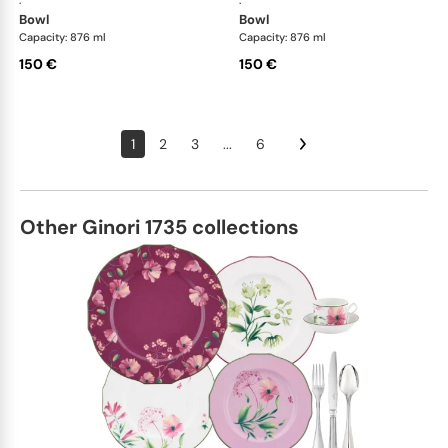
·
·
bowl
bowl
Capacity: 876 ml
Capacity: 876 ml
150 €
150 €
1
2
3
...
6
Other Ginori 1735 collections