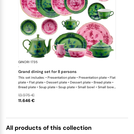
GINORI 1735
Oriente Ital
·
grand dining set for 8 persons
This set includes: • Presentation plate • Presentation plate • Flat
plate • Flat plate • Dessert plate • Dessert plate • Bread plate •
Bread plate • Soup plate • Soup plate • Small bowl • Small bowl
• Teapot • Teapot • Milk pitcher • Sugar bowl • Tea cup • Tea
13.975 €
saucer • Tea cup • Tea saucer • Coffee cup • Coffee saucer •
11.646 €
Coffee cup • Coffee saucer • Large oval platter • Oval platter •
Pickle dish • Cake plate • Salad bowl • Serving bowl • Tureen
All products of this collection