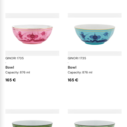
GINORI 1735
Oriente Italiano
GINORI 1735
Ori
·
·
bowl
bowl
Capacity: 876 ml
Capacity: 876 ml
165 €
165 €