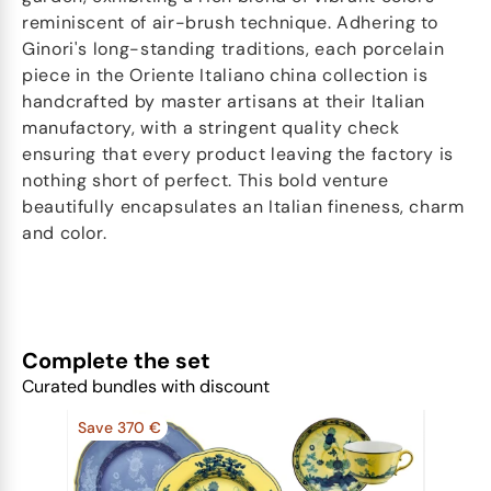
reminiscent of air-brush technique. Adhering to
Ginori's long-standing traditions, each porcelain
piece in the Oriente Italiano china collection is
handcrafted by master artisans at their Italian
manufactory, with a stringent quality check
ensuring that every product leaving the factory is
nothing short of perfect. This bold venture
beautifully encapsulates an Italian fineness, charm
and color.
Complete the set
Curated bundles with discount
Save 370 €