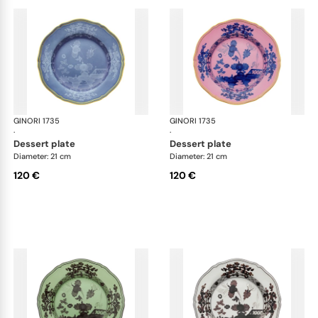
GINORI 1735
Oriente Italiano
GINORI 1735
Ori
·
·
dessert plate
dessert plate
Diameter: 21 cm
Diameter: 21 cm
120 €
120 €