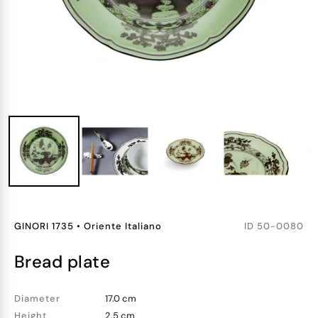
GINORI 1735
•
Oriente Italiano
ID
50-0080
bread plate
Diameter
17.0 cm
Height
2.5 cm