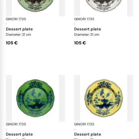
GINORI 1735
Oriente Italiano
GINORI 1735
Ori
·
·
dessert plate
dessert plate
Diameter: 21 cm
Diameter: 21 cm
105 €
105 €
GINORI 1735
Oriente Italiano
GINORI 1735
Ori
·
·
dessert plate
dessert plate