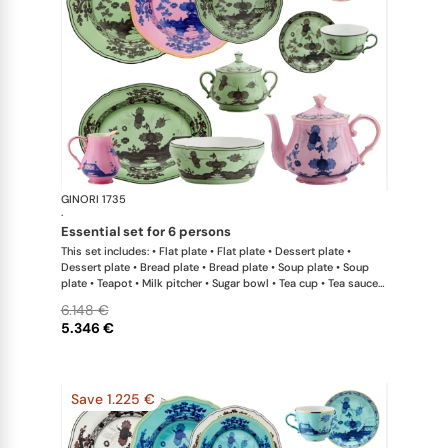
GINORI 1735
Oriente Ital
·
essential set for 6 persons
This set includes: • Flat plate • Flat plate • Dessert plate •
Dessert plate • Bread plate • Bread plate • Soup plate • Soup
plate • Teapot • Milk pitcher • Sugar bowl • Tea cup • Tea saucer
• Tea cup • Tea saucer • Oval platter • Large salad bowl
6.148 €
5.346 €
Save 1.225 €