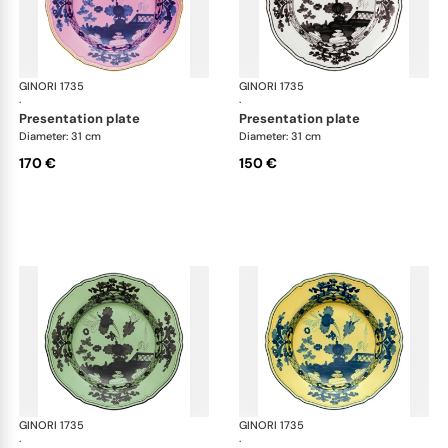
GINORI 1735
Oriente Italiano
GINORI 1735
Ori
·
·
presentation plate
presentation plate
Diameter: 31 cm
Diameter: 31 cm
170 €
150 €
GINORI 1735
Oriente Italiano
GINORI 1735
Ori
·
·