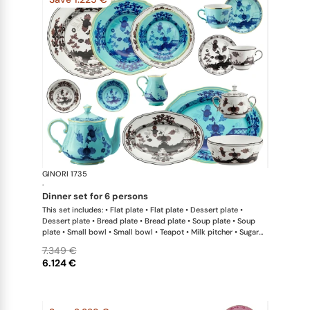
GINORI 1735
Oriente Ital
·
dinner set for 6 persons
This set includes: • Flat plate • Flat plate • Dessert plate •
Dessert plate • Bread plate • Bread plate • Soup plate • Soup
plate • Small bowl • Small bowl • Teapot • Milk pitcher • Sugar
bowl • Coffee cup • Coffee saucer • Coffee cup • Coffee saucer
7.349 €
• Large oval platter • Oval platter • Pickle dish • Large salad
6.124 €
bowl • Serving bowl