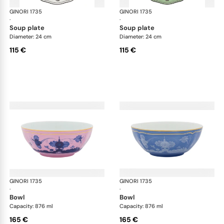
GINORI 1735
Oriente Italiano
GINORI 1735
Ori
·
·
soup plate
soup plate
Diameter: 24 cm
Diameter: 24 cm
115 €
115 €
GINORI 1735
Oriente Italiano
GINORI 1735
Ori
·
·
bowl
bowl
Capacity: 876 ml
Capacity: 876 ml
165 €
165 €