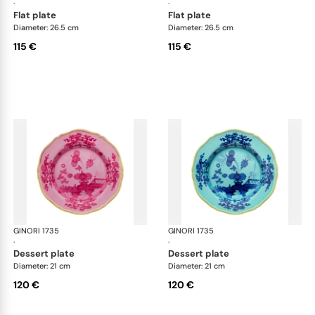
·
·
flat plate
flat plate
Diameter: 26.5 cm
Diameter: 26.5 cm
115 €
115 €
GINORI 1735
Oriente Italiano
GINORI 1735
Ori
·
·
dessert plate
dessert plate
Diameter: 21 cm
Diameter: 21 cm
120 €
120 €