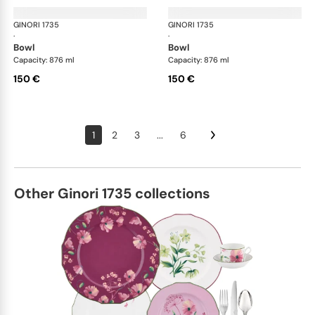
GINORI 1735
Oriente Italiano
GINORI 1735
Ori
·
·
bowl
bowl
Capacity: 876 ml
Capacity: 876 ml
150 €
150 €
1
2
3
...
6
Other Ginori 1735 collections