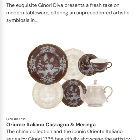
The exquisite Ginori Diva presents a fresh take on
modern tableware, offering an unprecedented artistic
symbiosis in...
GINORI 1735
Oriente Italiano Castagna & Meringa
The china collection and the iconic Oriente Italiano
series by Ginori 1735 beautifully showcase the artistry