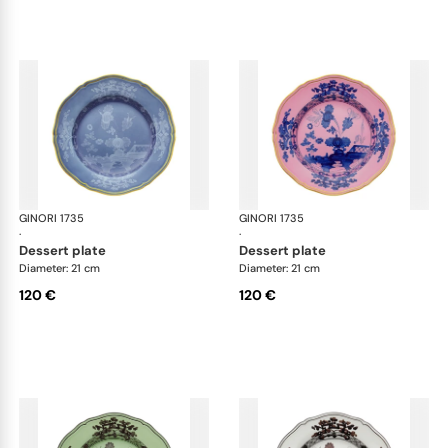
GINORI 1735
Oriente Italiano
GINORI 1735
Ori
·
·
dessert plate
dessert plate
Diameter: 21 cm
Diameter: 21 cm
120 €
120 €