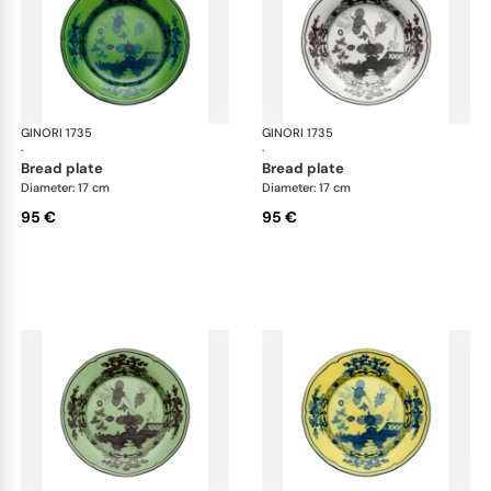
GINORI 1735
Oriente Italiano
GINORI 1735
Ori
·
·
bread plate
bread plate
Diameter: 17 cm
Diameter: 17 cm
95 €
95 €