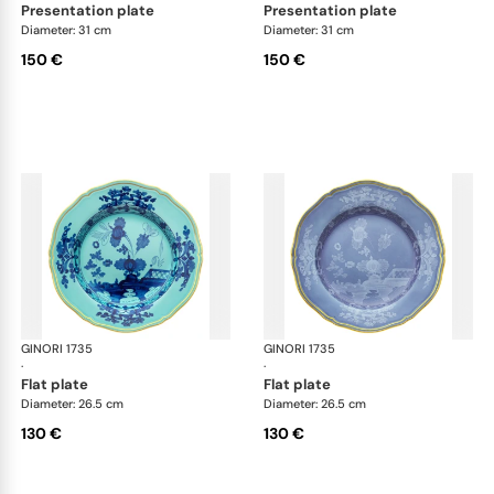
presentation plate
presentation plate
Diameter: 31 cm
Diameter: 31 cm
150 €
150 €
GINORI 1735
Oriente Italiano
GINORI 1735
Ori
·
·
flat plate
flat plate
Diameter: 26.5 cm
Diameter: 26.5 cm
130 €
130 €