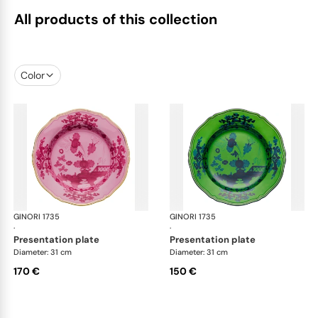
All products of this collection
Color
GINORI 1735
Oriente Italiano
GINORI 1735
Ori
·
·
presentation plate
presentation plate
Diameter: 31 cm
Diameter: 31 cm
170 €
150 €