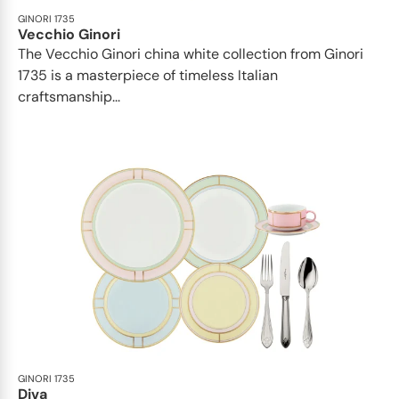
GINORI 1735
Vecchio Ginori
The Vecchio Ginori china white collection from Ginori
1735 is a masterpiece of timeless Italian
craftsmanship...
GINORI 1735
Diva