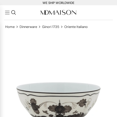
WE SHIP WORLDWIDE
>
>
>
Home
Dinnerware
Ginori 1735
Oriente Italiano