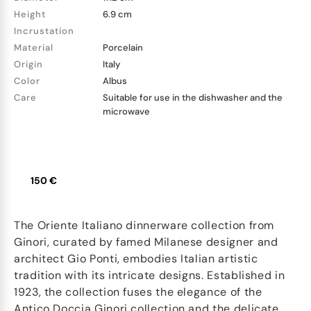
Height
6.9 cm
Incrustation
Material
Porcelain
Origin
Italy
Color
Albus
Care
Suitable for use in the dishwasher and the
microwave
150 €
The Oriente Italiano dinnerware collection from
Ginori, curated by famed Milanese designer and
architect Gio Ponti, embodies Italian artistic
tradition with its intricate designs. Established in
1923, the collection fuses the elegance of the
Antico Doccia Ginori collection and the delicate