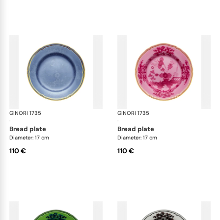
GINORI 1735
Oriente Italiano
GINORI 1735
Ori
·
·
bread plate
bread plate
Diameter: 17 cm
Diameter: 17 cm
110 €
110 €