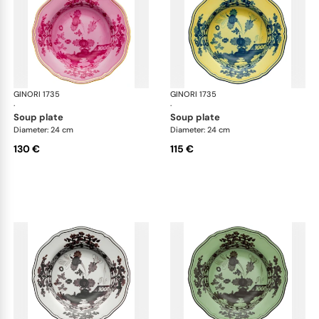
GINORI 1735
Oriente Italiano
GINORI 1735
Ori
·
·
soup plate
soup plate
Diameter: 24 cm
Diameter: 24 cm
130 €
115 €