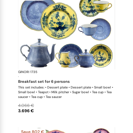
GINORI 1735
Oriente Ital
·
breakfast set for 6 persons
This set includes: • Dessert plate • Dessert plate • Small bowl •
Small bowl • Teapot • Milk pitcher • Sugar bowl • Tea cup • Tea
saucer • Tea cup • Tea saucer
4.066 €
3.696 €
Save 802 €