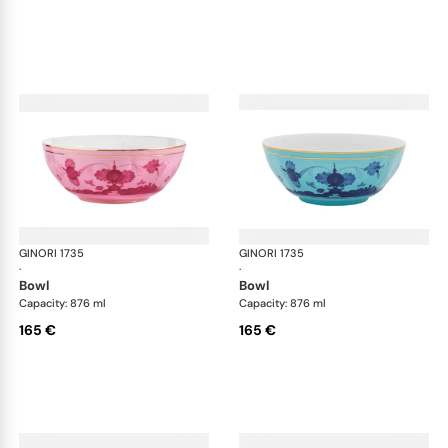
GINORI 1735
Oriente Italiano
GINORI 1735
Ori
·
·
bowl
bowl
Capacity: 876 ml
Capacity: 876 ml
165 €
165 €