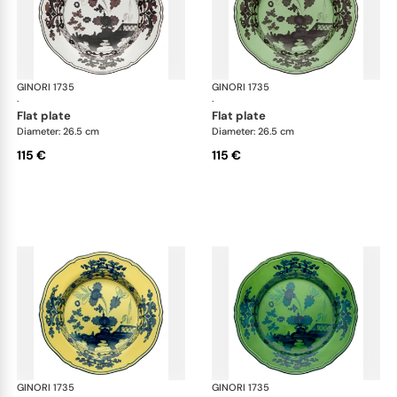
GINORI 1735
Oriente Italiano
GINORI 1735
Ori
·
·
flat plate
flat plate
Diameter: 26.5 cm
Diameter: 26.5 cm
115 €
115 €
GINORI 1735
Oriente Italiano
GINORI 1735
Ori