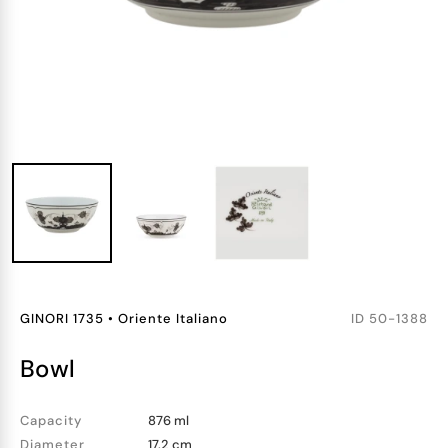
GINORI 1735
•
Oriente Italiano
ID
50-1388
bowl
Capacity
876 ml
Diameter
17.2 cm