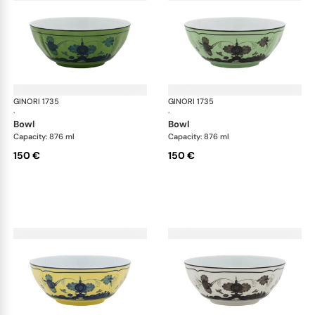
GINORI 1735
Oriente Italiano
GINORI 1735
Ori
·
·
bowl
bowl
Capacity: 876 ml
Capacity: 876 ml
150 €
150 €