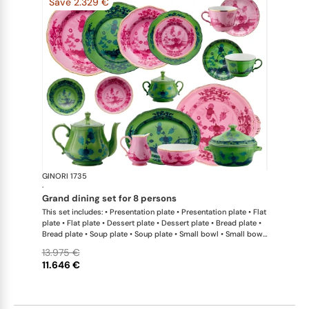
Save 2.329 €
GINORI 1735
Oriente Ital
·
grand dining set for 8 persons
This set includes: • Presentation plate • Presentation plate • Flat
plate • Flat plate • Dessert plate • Dessert plate • Bread plate •
Bread plate • Soup plate • Soup plate • Small bowl • Small bowl
• Teapot • Teapot • Milk pitcher • Sugar bowl • Tea cup • Tea
13.975 €
saucer • Tea cup • Tea saucer • Coffee cup • Coffee saucer •
11.646 €
Coffee cup • Coffee saucer • Large oval platter • Oval platter •
Pickle dish • Cake plate • Salad bowl • Serving bowl • Tureen