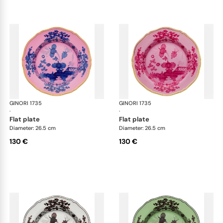
GINORI 1735
Oriente Italiano
GINORI 1735
Ori
·
·
flat plate
flat plate
Diameter: 26.5 cm
Diameter: 26.5 cm
130 €
130 €