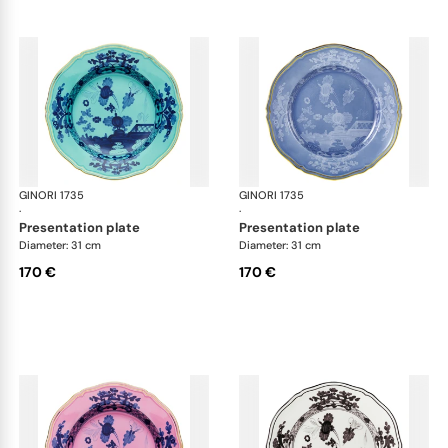
GINORI 1735
Oriente Italiano
GINORI 1735
Ori
·
·
presentation plate
presentation plate
Diameter: 31 cm
Diameter: 31 cm
170 €
170 €