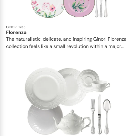
GINORI 1735
Florenza
The naturalistic, delicate, and inspiring Ginori Florenza
collection feels like a small revolution within a major...