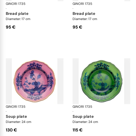
GINORI 1735
Oriente Italiano
GINORI 1735
Ori
·
·
bread plate
bread plate
Diameter: 17 cm
Diameter: 17 cm
95 €
95 €
GINORI 1735
Oriente Italiano
GINORI 1735
Ori
·
·
soup plate
soup plate
Diameter: 24 cm
Diameter: 24 cm
130 €
115 €