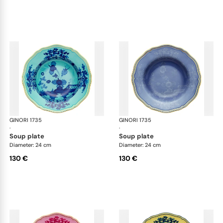
GINORI 1735
Oriente Italiano
GINORI 1735
Ori
·
·
soup plate
soup plate
Diameter: 24 cm
Diameter: 24 cm
130 €
130 €