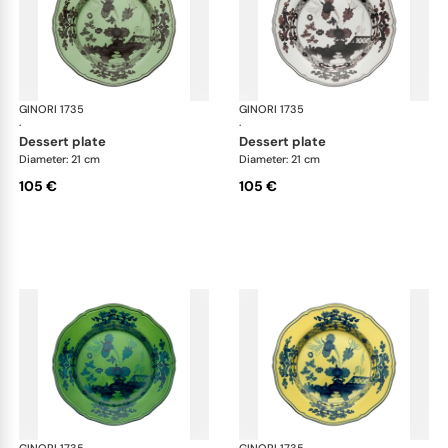
GINORI 1735
Oriente Italiano
GINORI 1735
Ori
·
·
dessert plate
dessert plate
Diameter: 21 cm
Diameter: 21 cm
105 €
105 €