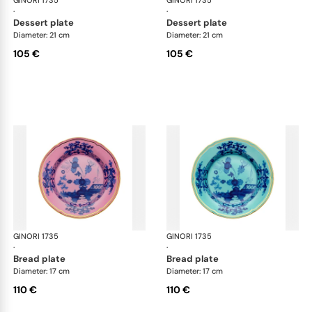
GINORI 1735
Oriente Italiano
GINORI 1735
Ori
·
·
dessert plate
dessert plate
Diameter: 21 cm
Diameter: 21 cm
105 €
105 €
GINORI 1735
Oriente Italiano
GINORI 1735
Ori
·
·
bread plate
bread plate
Diameter: 17 cm
Diameter: 17 cm
110 €
110 €