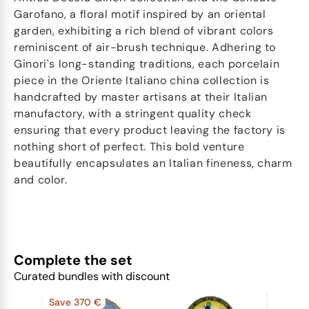
Garofano, a floral motif inspired by an oriental
garden, exhibiting a rich blend of vibrant colors
reminiscent of air-brush technique. Adhering to
Ginori's long-standing traditions, each porcelain
piece in the Oriente Italiano china collection is
handcrafted by master artisans at their Italian
manufactory, with a stringent quality check
ensuring that every product leaving the factory is
nothing short of perfect. This bold venture
beautifully encapsulates an Italian fineness, charm
and color.
Complete the set
Curated bundles with discount
Save 370 €