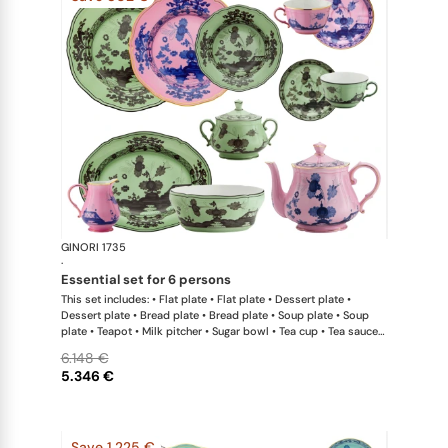
GINORI 1735
Oriente Ital
·
essential set for 6 persons
This set includes: • Flat plate • Flat plate • Dessert plate •
Dessert plate • Bread plate • Bread plate • Soup plate • Soup
plate • Teapot • Milk pitcher • Sugar bowl • Tea cup • Tea saucer
• Tea cup • Tea saucer • Oval platter • Large salad bowl
6.148 €
5.346 €
Save 1.225 €