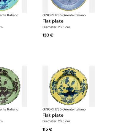
ente Italiano
GINORI 1735
·
Oriente Italiano
flat plate
cm
Diameter: 26.5 cm
130 €
ente Italiano
GINORI 1735
·
Oriente Italiano
flat plate
cm
Diameter: 26.5 cm
115 €