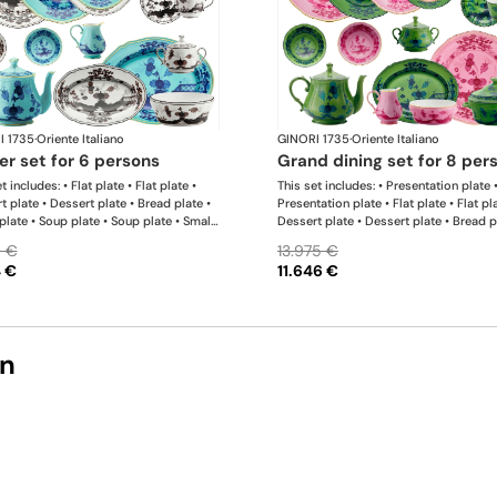
I 1735
·
Oriente Italiano
GINORI 1735
·
Oriente Italiano
ner set for 6 persons
grand dining set for 8 per
t includes: • Flat plate • Flat plate •
This set includes: • Presentation plate 
t plate • Dessert plate • Bread plate •
Presentation plate • Flat plate • Flat pl
plate • Soup plate • Soup plate • Small
Dessert plate • Dessert plate • Bread p
 Small bowl • Teapot • Milk pitcher •
Bread plate • Soup plate • Soup plate •
9 €
13.975 €
bowl • Coffee cup • Coffee saucer •
bowl • Small bowl • Teapot • Teapot • 
4 €
11.646 €
 cup • Coffee saucer • Large oval
pitcher • Sugar bowl • Tea cup • Tea sa
 • Oval platter • Pickle dish • Large
Tea cup • Tea saucer • Coffee cup • Co
bowl • Serving bowl
saucer • Coffee cup • Coffee saucer • 
oval platter • Oval platter • Pickle dis
plate • Salad bowl • Serving bowl • Tur
on