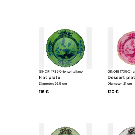
GINORI 1735
·
Oriente Italiano
GINORI 1735
·
Orie
flat plate
dessert pla
Diameter: 26.5 cm
Diameter: 21 cm
115 €
120 €