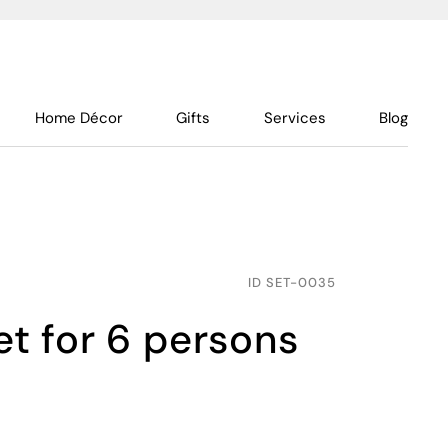
Home Décor
Gifts
Services
Blog
ID
SET-0035
set for 6 persons