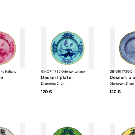
nte Italiano
GINORI 1735
·
Oriente Italiano
GINORI 1735
·
Ori
te
dessert plate
dessert pl
Diameter: 21 cm
Diameter: 21 cm
120 €
120 €