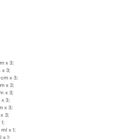
m x 3;
 x 3;
 cm x 3;
cm x 3;
m x 3;
 x 3;
m x 3;
x 3;
1;
ml x 1;
 x 1;