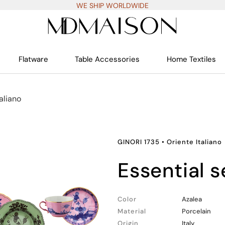
WE SHIP WORLDWIDE
Flatware
Table Accessories
Home Textiles
aliano
GINORI 1735
•
Oriente Italiano
essential 
Color
Azalea
Material
Porcelain
Origin
Italy