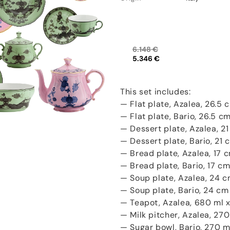
6.148 €
5.346 €
This set includes:
— Flat plate, Azalea, 26.5 c
— Flat plate, Bario, 26.5 cm
— Dessert plate, Azalea, 21
— Dessert plate, Bario, 21 
— Bread plate, Azalea, 17 c
— Bread plate, Bario, 17 cm
— Soup plate, Azalea, 24 c
— Soup plate, Bario, 24 cm 
— Teapot, Azalea, 680 ml x 
— Milk pitcher, Azalea, 270 
— Sugar bowl, Bario, 270 ml