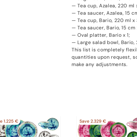
— Tea cup, Azalea, 220 ml 
— Tea saucer, Azalea, 15 cm
— Tea cup, Bario, 220 ml x 
— Tea saucer, Bario, 15 cm 
— Oval platter, Bario x 1;
— Large salad bowl, Bario, 
This list is completely fle
quantities upon request, so
make any adjustments.
e 1.225 €
Save 2.329 €