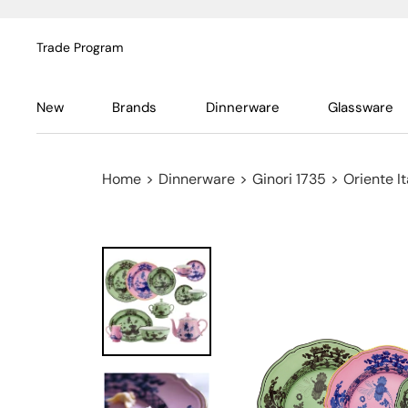
Trade Program
New
Brands
Dinnerware
Glassware
Home
>
Dinnerware
>
Ginori 1735
>
Oriente It