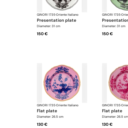
GINORI 1735
·
Oriente Italiano
GINORI 1735
·
Orie
presentation plate
presentatio
Diameter: 31 cm
Diameter: 31 cm
150 €
150 €
GINORI 1735
·
Oriente Italiano
GINORI 1735
·
Orie
flat plate
flat plate
Diameter: 26.5 cm
Diameter: 26.5 c
130 €
130 €