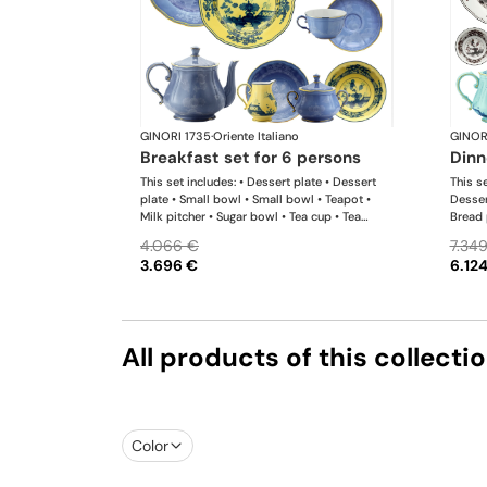
GINORI 1735
·
Oriente Italiano
GINOR
breakfast set for 6 persons
din
This set includes: • Dessert plate • Dessert
This se
plate • Small bowl • Small bowl • Teapot •
Desser
Milk pitcher • Sugar bowl • Tea cup • Tea
Bread 
saucer • Tea cup • Tea saucer
bowl •
4.066 €
7.34
Sugar 
3.696 €
6.12
Coffee
platter
salad 
All products of this collecti
Color