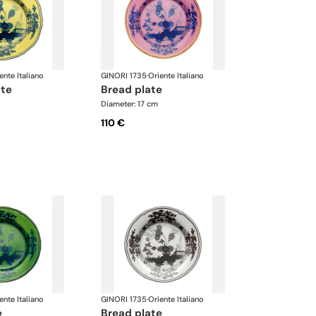
ente Italiano
GINORI 1735
·
Oriente Italiano
ate
bread plate
Diameter: 17 cm
110 €
ente Italiano
GINORI 1735
·
Oriente Italiano
e
bread plate