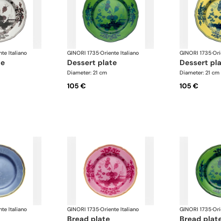
nte Italiano
GINORI 1735
·
Oriente Italiano
GINORI 1735
·
Ori
te
dessert plate
dessert pl
Diameter: 21 cm
Diameter: 21 cm
105 €
105 €
nte Italiano
GINORI 1735
·
Oriente Italiano
GINORI 1735
·
Ori
bread plate
bread plat