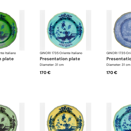
nte Italiano
GINORI 1735
·
Oriente Italiano
GINORI 1735
·
Ori
n plate
presentation plate
presentati
Diameter: 31 cm
Diameter: 31 cm
170 €
170 €