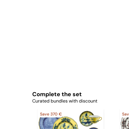
Complete the set
Curated bundles with discount
Save 370 €
Sav