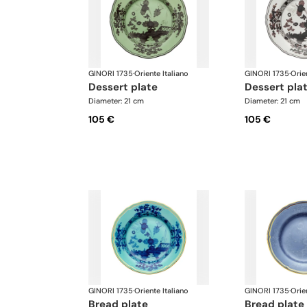
GINORI 1735
·
Oriente Italiano
GINORI 1735
·
Orie
dessert plate
dessert pla
Diameter: 21 cm
Diameter: 21 cm
105 €
105 €
GINORI 1735
·
Oriente Italiano
GINORI 1735
·
Orie
bread plate
bread plate