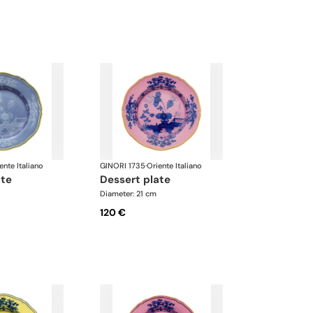
ente Italiano
GINORI 1735
·
Oriente Italiano
ate
dessert plate
Diameter: 21 cm
120 €