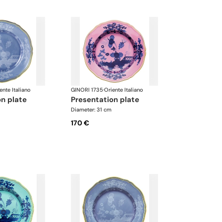
ente Italiano
GINORI 1735
·
Oriente Italiano
on plate
presentation plate
Diameter: 31 cm
170 €