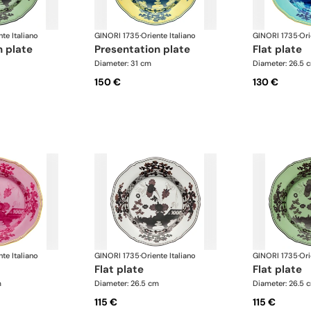
nte Italiano
GINORI 1735
·
Oriente Italiano
GINORI 1735
·
Ori
n plate
presentation plate
flat plate
Diameter: 31 cm
Diameter: 26.5 
150 €
130 €
nte Italiano
GINORI 1735
·
Oriente Italiano
GINORI 1735
·
Ori
flat plate
flat plate
m
Diameter: 26.5 cm
Diameter: 26.5 
115 €
115 €