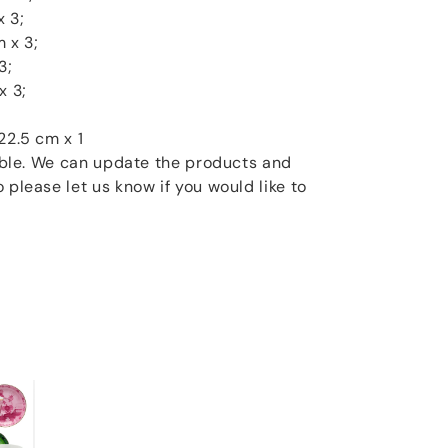
x 3;
 x 3;
3;
x 3;
22.5 cm x 1
xible. We can update the products and
 please let us know if you would like to