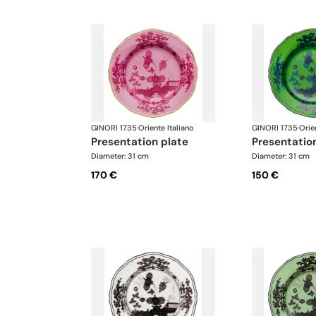
GINORI 1735
·
Oriente Italiano
GINORI 1735
·
Orie
presentation plate
presentatio
Diameter: 31 cm
Diameter: 31 cm
170 €
150 €