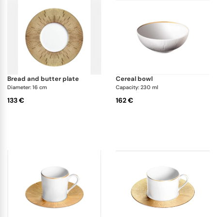
bread and butter plate
cereal bowl
Diameter: 16 cm
Capacity: 230 ml
133 €
162 €