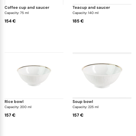
coffee cup and saucer
teacup and saucer
Capacity: 75 ml
Capacity: 140 ml
154 €
185 €
rice bowl
soup bowl
Capacity: 200 ml
Capacity: 225 ml
157 €
157 €