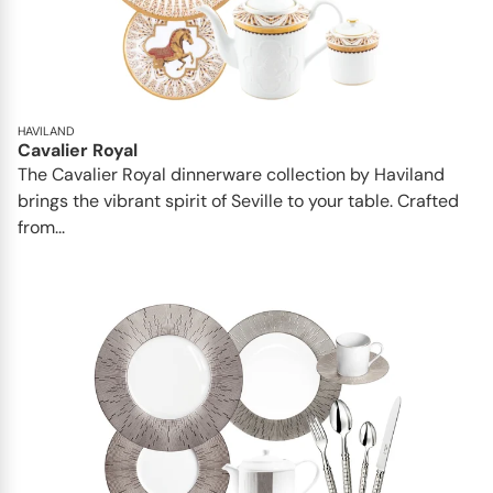
HAVILAND
Cavalier Royal
The Cavalier Royal dinnerware collection by Haviland
brings the vibrant spirit of Seville to your table. Crafted
from...