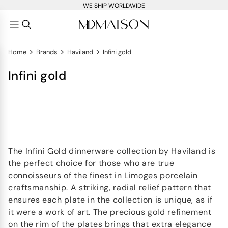
WE SHIP WORLDWIDE
>
>
>
Home
Brands
Haviland
Infini gold
Infini gold
​​The Infini Gold dinnerware collection by Haviland is
the perfect choice for those who are true
connoisseurs of the finest in
Limoges porcelain
craftsmanship. A striking, radial relief pattern that
ensures each plate in the collection is unique, as if
it were a work of art. The precious gold refinement
on the rim of the plates brings that extra elegance