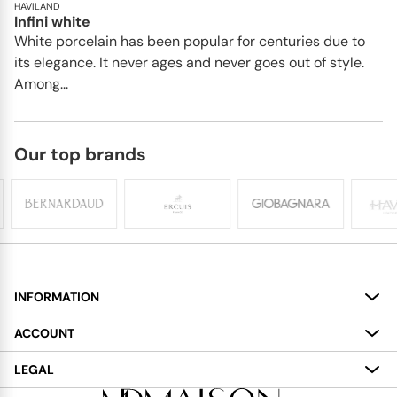
HAVILAND
Infini white
White porcelain has been popular for centuries due to
its elegance. It never ages and never goes out of style.
Among...
Our top brands
INFORMATION
About
ACCOUNT
Services
My Account
LEGAL
Delivery