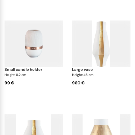
small candle holder
large vase
Height: 8.2 cm
Height: 46 cm
99 €
960 €