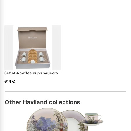
set of 4 coffee cups saucers
614 €
Other Haviland collections