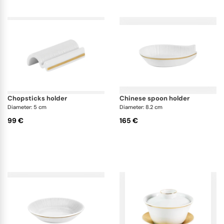
chopsticks holder
chinese spoon holder
Diameter: 5 cm
Diameter: 8.2 cm
99 €
165 €