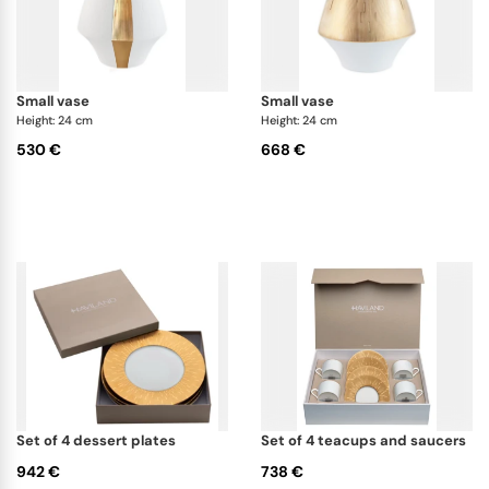
small vase
small vase
Height: 24 cm
Height: 24 cm
530 €
668 €
set of 4 dessert plates
set of 4 teacups and saucers
942 €
738 €