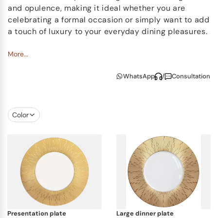
and opulence, making it ideal whether you are
celebrating a formal occasion or simply want to add
a touch of luxury to your everyday dining pleasures.
The Infini Gold collection also features gorgeous tea
More...
light holders and vases which are a precise
WhatsApp
/
Consultation
marriage to the dinner service. Each item is
exclusive in form and produced by hand,
transforming them into lovely and valuable objects
on any table.
Color
presentation plate
large dinner plate