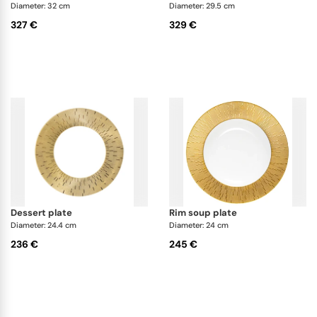
Diameter: 32 cm
Diameter: 29.5 cm
327 €
329 €
dessert plate
rim soup plate
Diameter: 24.4 cm
Diameter: 24 cm
236 €
245 €