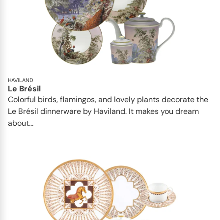
HAVILAND
Le Brésil
Colorful birds, flamingos, and lovely plants decorate the
Le Brésil dinnerware by Haviland. It makes you dream
about...