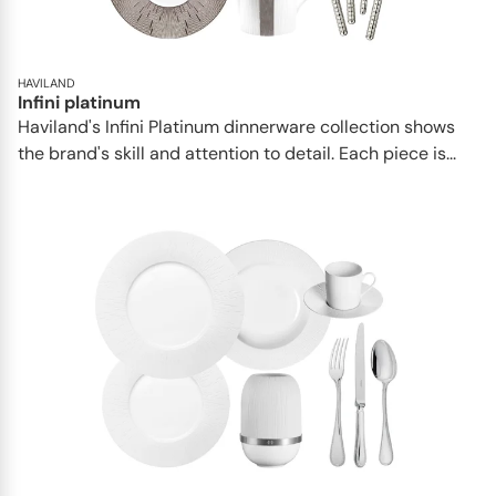
HAVILAND
Infini platinum
Haviland's Infini Platinum dinnerware collection shows
the brand's skill and attention to detail. Each piece is...