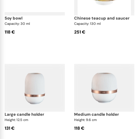
soy bowl
chinese teacup and saucer
Capacity: 30 ml
Capacity: 130 ml
118 €
251 €
large candle holder
medium candle holder
Height: 12.5 cm
Height: 9.6 cm
131 €
118 €