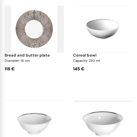
bread and butter plate
cereal bowl
Diameter: 16 cm
Capacity: 230 ml
118 €
145 €