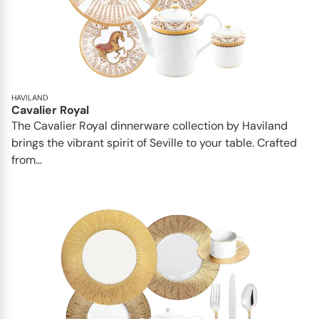
HAVILAND
Cavalier Royal
The Cavalier Royal dinnerware collection by Haviland
brings the vibrant spirit of Seville to your table. Crafted
from...