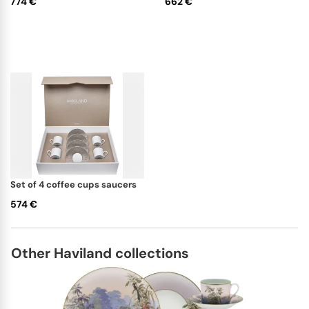
774 €
662 €
set of 4 coffee cups saucers
574 €
Other Haviland collections