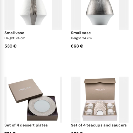
small vase
small vase
Height: 24 cm
Height: 24 cm
530 €
668 €
set of 4 dessert plates
set of 4 teacups and saucers