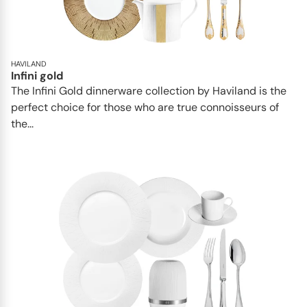
HAVILAND
Infini gold
​​The Infini Gold dinnerware collection by Haviland is the
perfect choice for those who are true connoisseurs of
the...