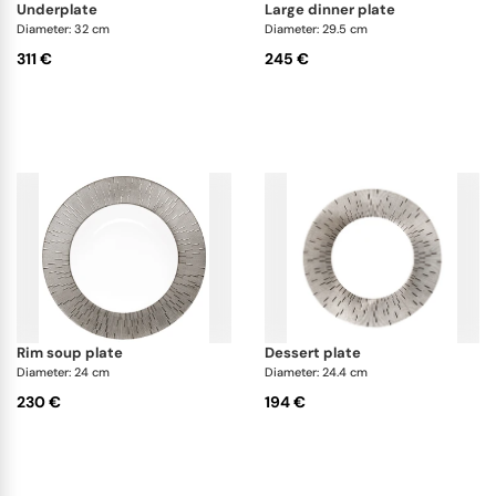
underplate
large dinner plate
Diameter: 32 cm
Diameter: 29.5 cm
311 €
245 €
rim soup plate
dessert plate
Diameter: 24 cm
Diameter: 24.4 cm
230 €
194 €