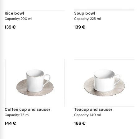
rice bowl
soup bowl
Capacity: 200 ml
Capacity: 225 ml
139 €
139 €
coffee cup and saucer
teacup and saucer
Capacity: 75 ml
Capacity: 140 ml
144 €
166 €