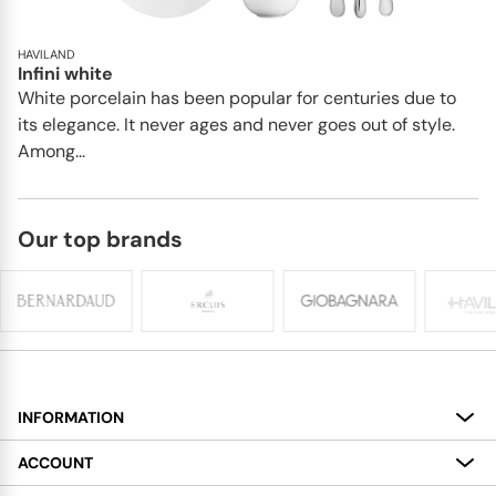
HAVILAND
Infini white
White porcelain has been popular for centuries due to
its elegance. It never ages and never goes out of style.
Among...
Our top brands
INFORMATION
About
ACCOUNT