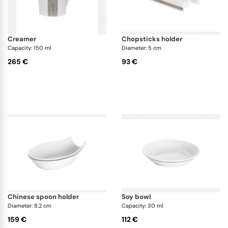
creamer
chopsticks holder
Capacity: 150 ml
Diameter: 5 cm
265 €
93 €
chinese spoon holder
soy bowl
Diameter: 8.2 cm
Capacity: 30 ml
159 €
112 €