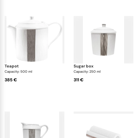
teapot
sugar box
Capacity: 500 ml
Capacity: 250 ml
385 €
311 €