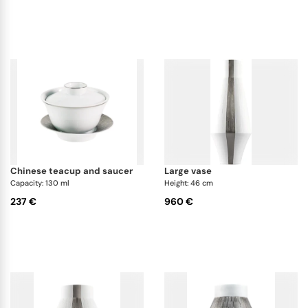
chinese teacup and saucer
large vase
Capacity: 130 ml
Height: 46 cm
237 €
960 €