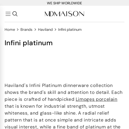
WE SHIP WORLDWIDE
>
>
>
Home
Brands
Haviland
Infini platinum
Infini platinum
Haviland's Infini Platinum dinnerware collection
shows the brand's skill and attention to detail. Each
piece is crafted of handpicked
Limoges porcelain
that is known for industrial strength, utmost
whiteness, and glass-like shine. A radial relief
pattern that is at once simple and intricate adds
visual interest, while a fine band of platinum at the