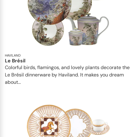
HAVILAND
Le Brésil
Colorful birds, flamingos, and lovely plants decorate the
Le Brésil dinnerware by Haviland. It makes you dream
about...