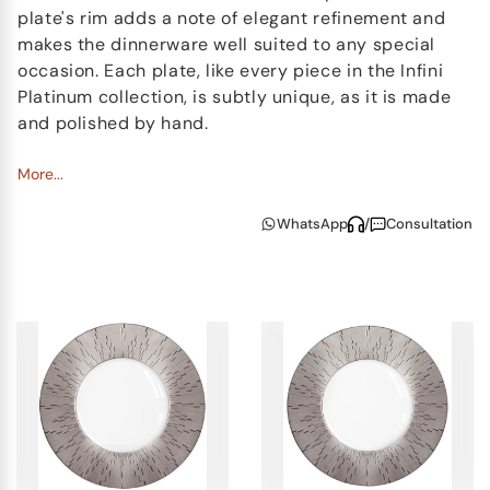
plate's rim adds a note of elegant refinement and
makes the dinnerware well suited to any special
occasion. Each plate, like every piece in the Infini
Platinum collection, is subtly unique, as it is made
and polished by hand.
The Infini Platinum collection also includes beautiful
More...
matching tea light holders and vases. These pieces
WhatsApp
/
Consultation
add a slightly fanciful touch to any room, and they
help make the set complete. It is nearly impossible
not to run your hand across each selected piece in
the collection to feel just how smooth and flawless
the finish truly is.