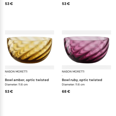
53 €
53 €
NASON MORETTI
Idra bowls
NASON MORETTI
Idr
·
·
bowl amber, optic twisted
bowl ruby, optic twisted
Diameter: 11.6 cm
Diameter: 11.6 cm
53 €
68 €