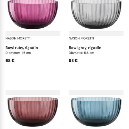
NASON MORETTI
Idra bowls
NASON MORETTI
Idr
·
·
bowl ruby, rigadin
bowl grey, rigadin
Diameter: 11.6 cm
Diameter: 11.6 cm
68 €
53 €