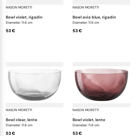
NASON MORETTI
Idra bowls
NASON MORETTI
Idr
·
·
bowl violet, rigadin
bowl avio blue, rigadin
Diameter: 11.6 cm
Diameter: 11.6 cm
53 €
53 €
NASON MORETTI
Idra bowls
NASON MORETTI
Idr
·
·
bowl clear, lente
bowl violet, lente
Diameter: 11.6 cm
Diameter: 11.6 cm
53 €
53 €