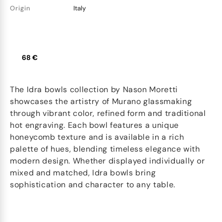
Origin
Italy
68 €
The Idra bowls collection by Nason Moretti
showcases the artistry of Murano glassmaking
through vibrant color, refined form and traditional
hot engraving. Each bowl features a unique
honeycomb texture and is available in a rich
palette of hues, blending timeless elegance with
modern design. Whether displayed individually or
mixed and matched, Idra bowls bring
sophistication and character to any table.