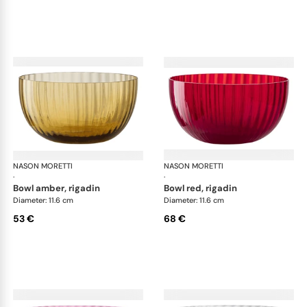
NASON MORETTI
Idra bowls
NASON MORETTI
Idr
·
·
bowl amber, rigadin
bowl red, rigadin
Diameter: 11.6 cm
Diameter: 11.6 cm
53 €
68 €