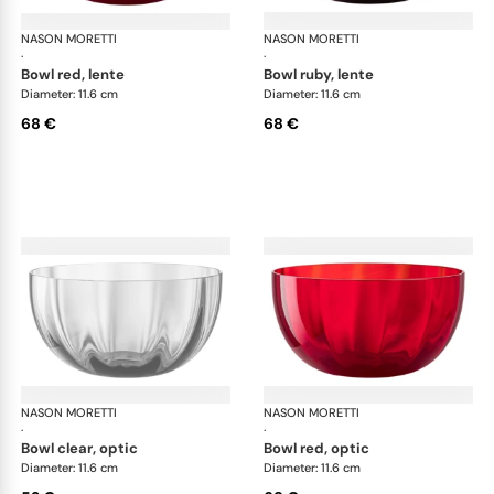
NASON MORETTI
Idra bowls
NASON MORETTI
Idr
·
·
bowl red, lente
bowl ruby, lente
Diameter: 11.6 cm
Diameter: 11.6 cm
68 €
68 €
NASON MORETTI
Idra bowls
NASON MORETTI
Idr
·
·
bowl clear, optic
bowl red, optic
Diameter: 11.6 cm
Diameter: 11.6 cm