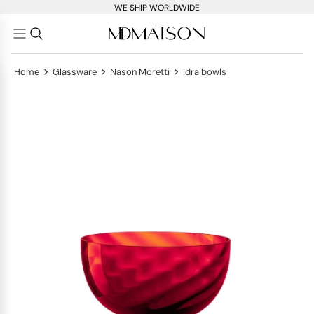
WE SHIP WORLDWIDE
>
>
>
Home
Glassware
Nason Moretti
Idra bowls