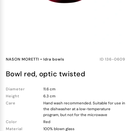
NASON MORETTI
•
Idra bowls
ID
136-0609
bowl red, optic twisted
Diameter
11.6 cm
Height
6.3 cm
Care
Hand wash recommended. Suitable for use in
the dishwasher at a low-temperature
program, but not for the microwave
Color
Red
Material
100% blown glass