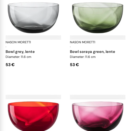
NASON MORETTI
Idra bowls
NASON MORETTI
Idr
·
·
bowl grey, lente
bowl soraya green, lente
Diameter: 11.6 cm
Diameter: 11.6 cm
53 €
53 €