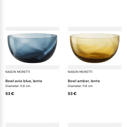
NASON MORETTI
Idra bowls
NASON MORETTI
Idr
·
·
bowl avio blue, lente
bowl amber, lente
Diameter: 11.6 cm
Diameter: 11.6 cm
53 €
53 €