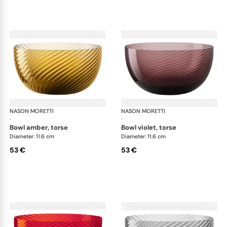
NASON MORETTI
Idra bowls
NASON MORETTI
Idr
·
·
bowl amber, torse
bowl violet, torse
Diameter: 11.6 cm
Diameter: 11.6 cm
53 €
53 €