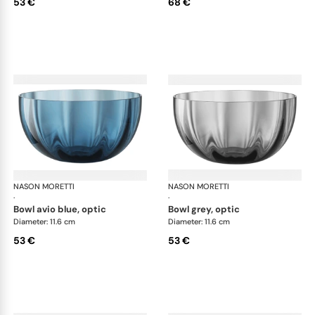
53 €
68 €
NASON MORETTI
Idra bowls
NASON MORETTI
Idr
·
·
bowl avio blue, optic
bowl grey, optic
Diameter: 11.6 cm
Diameter: 11.6 cm
53 €
53 €