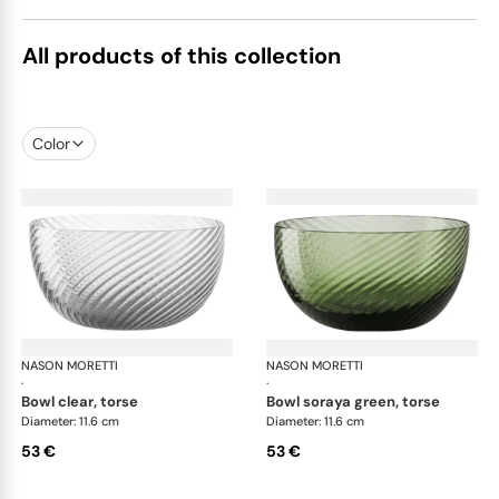
All products of this collection
Color
NASON MORETTI
Idra bowls
NASON MORETTI
Idr
·
·
bowl clear, torse
bowl soraya green, torse
Diameter: 11.6 cm
Diameter: 11.6 cm
53 €
53 €