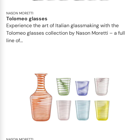
NASON MORETTI
Tolomeo glasses
Experience the art of Italian glassmaking with the
Tolomeo glasses collection by Nason Moretti – a full
line of...
NASON MORETTI