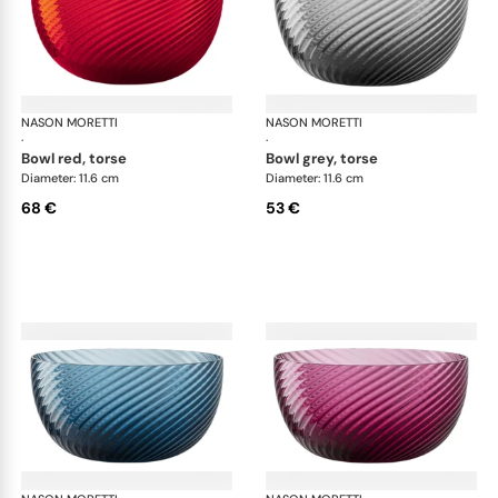
NASON MORETTI
Idra bowls
NASON MORETTI
Idr
·
·
bowl red, torse
bowl grey, torse
Diameter: 11.6 cm
Diameter: 11.6 cm
68 €
53 €