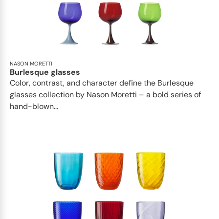
NASON MORETTI
Burlesque glasses
Color, contrast, and character define the Burlesque
glasses collection by Nason Moretti – a bold series of
hand-blown...