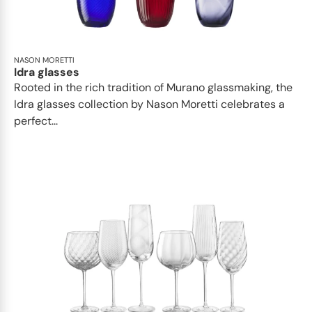
NASON MORETTI
Idra glasses
Rooted in the rich tradition of Murano glassmaking, the
Idra glasses collection by Nason Moretti celebrates a
perfect...