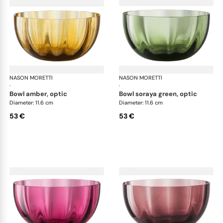
NASON MORETTI
Idra bowls
NASON MORETTI
Idr
·
·
bowl amber, optic
bowl soraya green, optic
Diameter: 11.6 cm
Diameter: 11.6 cm
53 €
53 €