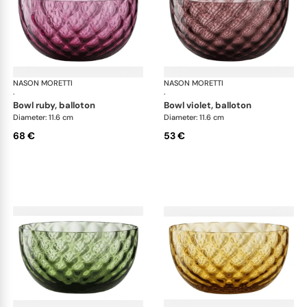
NASON MORETTI
Idra bowls
NASON MORETTI
Idr
·
·
bowl ruby, balloton
bowl violet, balloton
Diameter: 11.6 cm
Diameter: 11.6 cm
68 €
53 €