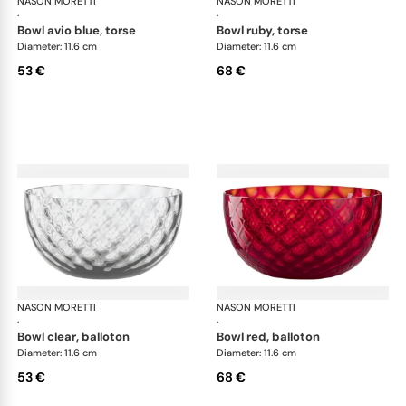
NASON MORETTI
Idra bowls
NASON MORETTI
Idr
·
·
bowl avio blue, torse
bowl ruby, torse
Diameter: 11.6 cm
Diameter: 11.6 cm
53 €
68 €
NASON MORETTI
Idra bowls
NASON MORETTI
Idr
·
·
bowl clear, balloton
bowl red, balloton
Diameter: 11.6 cm
Diameter: 11.6 cm
53 €
68 €