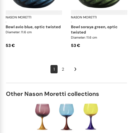
NASON MORETTI
Idra bowls
NASON MORETTI
Idr
·
·
bowl avio blue, optic twisted
bowl soraya green, optic
twisted
Diameter: 11.6 cm
Diameter: 11.6 cm
53 €
53 €
1
2
Other Nason Moretti collections