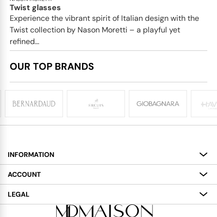
Twist glasses
Experience the vibrant spirit of Italian design with the
Twist collection by Nason Moretti – a playful yet
refined...
OUR TOP BRANDS
INFORMATION
About
ACCOUNT
Services
My Account
LEGAL
Delivery
Shopping Bag
Terms and Conditions