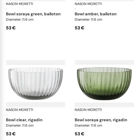
NASON MORETTI
Idra bowls
NASON MORETTI
Idr
·
·
bowl soraya green, balloton
bowl amber, balloton
Diameter: 11.6 cm
Diameter: 11.6 cm
53 €
53 €
NASON MORETTI
Idra bowls
NASON MORETTI
Idr
·
·
bowl clear, rigadin
bowl soraya green, rigadin
Diameter: 11.6 cm
Diameter: 11.6 cm
53 €
53 €