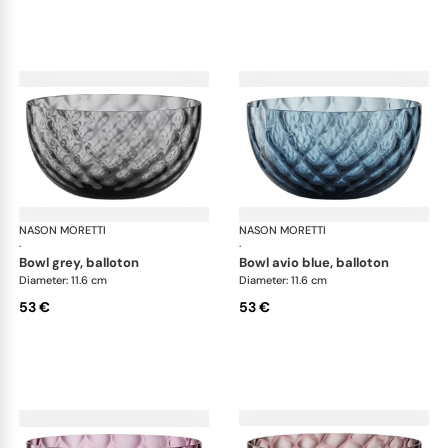
NASON MORETTI
Idra bowls
NASON MORETTI
Idr
·
·
bowl grey, balloton
bowl avio blue, balloton
Diameter: 11.6 cm
Diameter: 11.6 cm
53 €
53 €