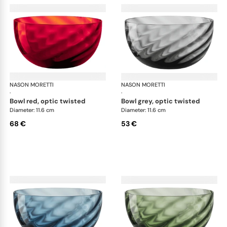
NASON MORETTI
Idra bowls
NASON MORETTI
Idr
·
·
bowl red, optic twisted
bowl grey, optic twisted
Diameter: 11.6 cm
Diameter: 11.6 cm
68 €
53 €