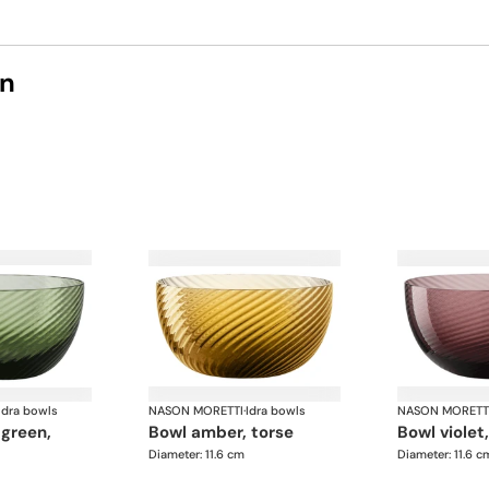
on
Idra bowls
NASON MORETTI
·
Idra bowls
NASON MORETT
bowl amber, torse
bowl violet
Diameter: 11.6 cm
Diameter: 11.6 c