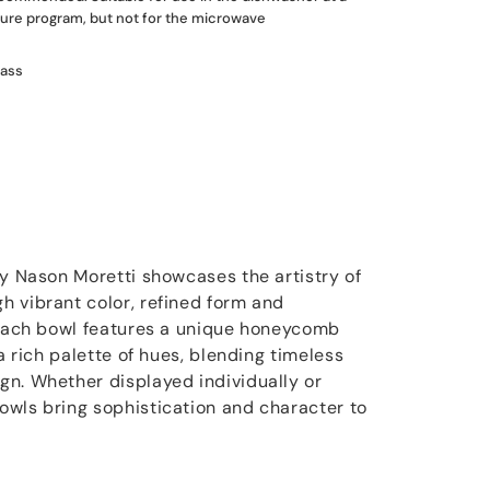
re program, but not for the microwave
lass
by Nason Moretti showcases the artistry of
 vibrant color, refined form and
 Each bowl features a unique honeycomb
 a rich palette of hues, blending timeless
n. Whether displayed individually or
wls bring sophistication and character to