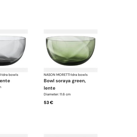
I
·
Idra bowls
NASON MORETTI
·
Idra bowls
lente
bowl soraya green,
m
lente
Diameter: 11.6 cm
53 €