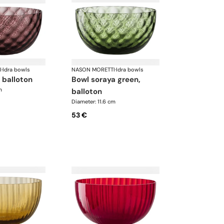
I
·
Idra bowls
NASON MORETTI
·
Idra bowls
, balloton
bowl soraya green,
m
balloton
Diameter: 11.6 cm
53 €