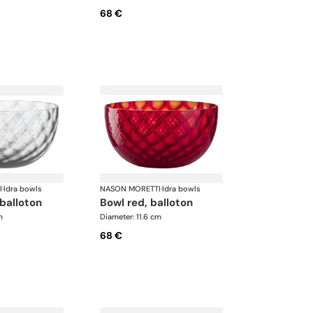
68 €
I
·
Idra bowls
NASON MORETTI
·
Idra bowls
 balloton
bowl red, balloton
m
Diameter: 11.6 cm
68 €