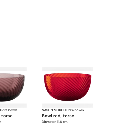
I
·
Idra bowls
NASON MORETTI
·
Idra bowls
, torse
bowl red, torse
m
Diameter: 11.6 cm