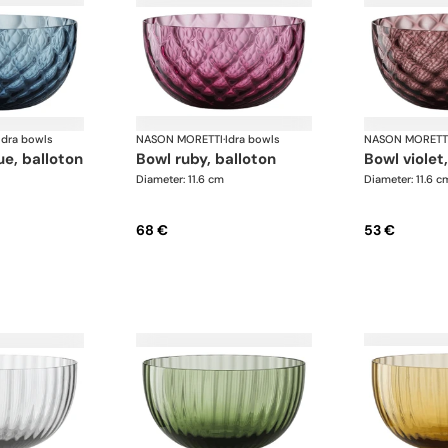
Idra bowls
NASON MORETTI
·
Idra bowls
NASON MORETT
lue, balloton
bowl ruby, balloton
bowl violet
Diameter: 11.6 cm
Diameter: 11.6 c
68 €
53 €