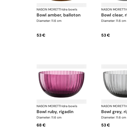
NASON MORETTI
·
Idra bowls
NASON MORETTI
·
bowl amber, balloton
bowl clear, 
Diameter: 11.6 cm
Diameter: 11.6 cm
53 €
53 €
NASON MORETTI
·
Idra bowls
NASON MORETTI
·
bowl ruby, rigadin
bowl grey, r
Diameter: 11.6 cm
Diameter: 11.6 cm
68 €
53 €