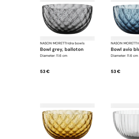
NASON MORETTI
·
Idra bowls
NASON MORETTI
·
bowl grey, balloton
bowl avio b
Diameter: 11.6 cm
Diameter: 11.6 cm
53 €
53 €