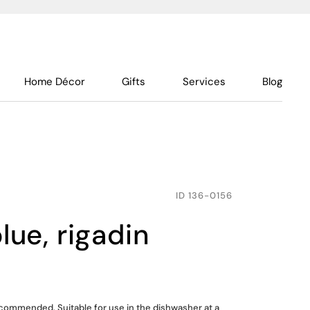
Home Décor
Gifts
Services
Blog
ID
136-0156
blue, rigadin
ommended. Suitable for use in the dishwasher at a