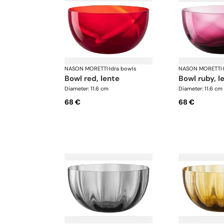
NASON MORETTI
·
Idra bowls
NASON MORETTI
·
bowl red, lente
bowl ruby, l
Diameter: 11.6 cm
Diameter: 11.6 cm
68 €
68 €