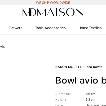
WE SHIP WORLDWIDE
Flatware
Table Accessories
Home Textiles
wls
NASON MORETTI
•
Idra bowls
bowl avio 
Diameter
11.6 cm
Height
6.3 cm
Care
Hand wash rec