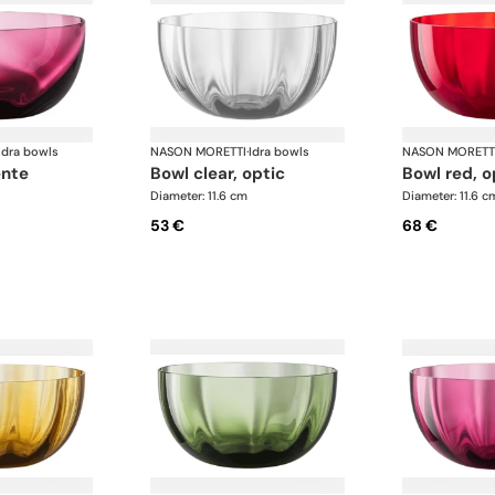
Idra bowls
NASON MORETTI
·
Idra bowls
NASON MORETT
ente
bowl clear, optic
bowl red, o
Diameter: 11.6 cm
Diameter: 11.6 c
53 €
68 €