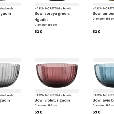
Idra bowls
NASON MORETTI
·
Idra bowls
NASON MORETT
rigadin
bowl soraya green,
bowl amber
Diameter: 11.6 c
rigadin
Diameter: 11.6 cm
53 €
53 €
Idra bowls
NASON MORETTI
·
Idra bowls
NASON MORETT
igadin
bowl violet, rigadin
bowl avio b
Diameter: 11.6 cm
Diameter: 11.6 c
53 €
53 €