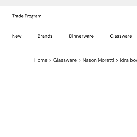
Trade Program
New
Brands
Dinnerware
Glassware
Home
>
Glassware
>
Nason Moretti
>
Idra bo