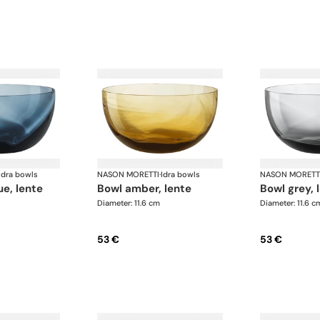
Idra bowls
NASON MORETTI
·
Idra bowls
NASON MORETT
ue, lente
bowl amber, lente
bowl grey, 
Diameter: 11.6 cm
Diameter: 11.6 c
53 €
53 €