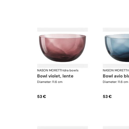
NASON MORETTI
·
Idra bowls
NASON MORETTI
·
bowl violet, lente
bowl avio bl
Diameter: 11.6 cm
Diameter: 11.6 cm
53 €
53 €