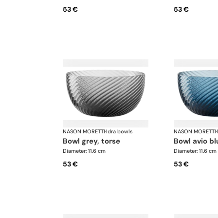
53 €
53 €
NASON MORETTI
·
Idra bowls
NASON MORETTI
·
bowl grey, torse
bowl avio bl
Diameter: 11.6 cm
Diameter: 11.6 cm
53 €
53 €