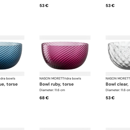
53 €
53 €
Idra bowls
NASON MORETTI
·
Idra bowls
NASON MORETT
ue, torse
bowl ruby, torse
bowl clear,
Diameter: 11.6 cm
Diameter: 11.6 c
68 €
53 €