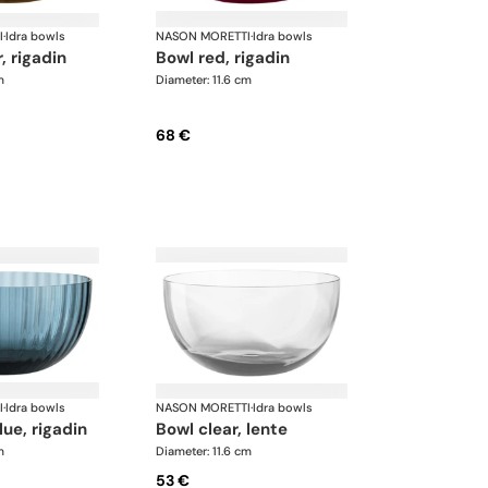
I
·
Idra bowls
NASON MORETTI
·
Idra bowls
, rigadin
bowl red, rigadin
m
Diameter: 11.6 cm
68 €
I
·
Idra bowls
NASON MORETTI
·
Idra bowls
lue, rigadin
bowl clear, lente
m
Diameter: 11.6 cm
53 €