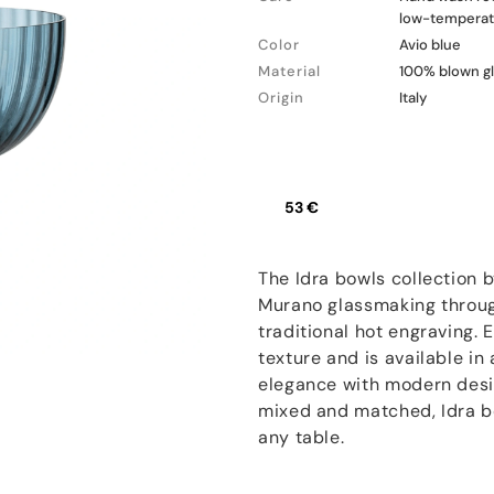
low-temperatu
Color
Avio blue
Material
100% blown g
Origin
Italy
53 €
The Idra bowls collection 
Murano glassmaking through
traditional hot engraving.
texture and is available in
elegance with modern desig
mixed and matched, Idra bo
any table.