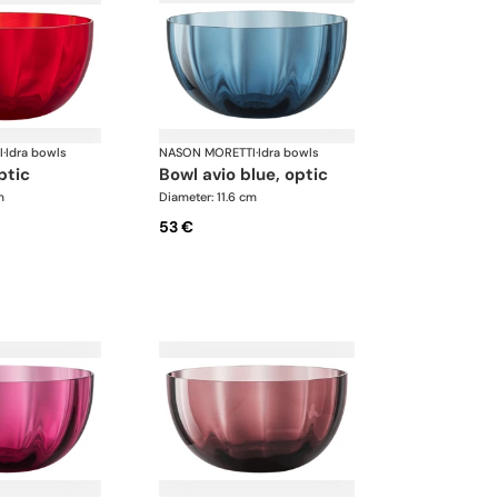
I
·
Idra bowls
NASON MORETTI
·
Idra bowls
ptic
bowl avio blue, optic
m
Diameter: 11.6 cm
53 €