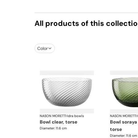
All products of this collecti
Color
NASON MORETTI
·
Idra bowls
NASON MORETTI
·
bowl clear, torse
bowl soraya green,
Diameter: 11.6 cm
torse
Diameter: 11.6 cm