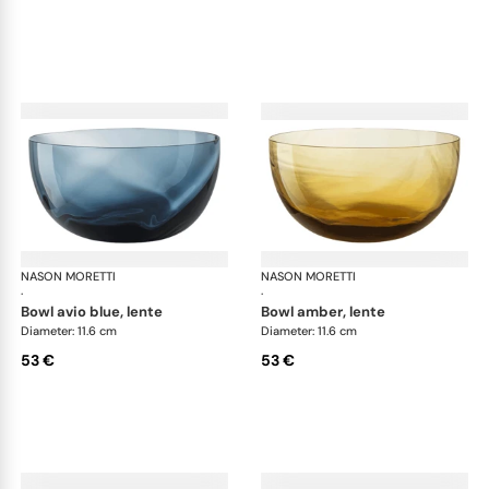
NASON MORETTI
Idra bowls
NASON MORETTI
Idr
·
·
bowl avio blue, lente
bowl amber, lente
Diameter: 11.6 cm
Diameter: 11.6 cm
53 €
53 €