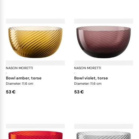
NASON MORETTI
Idra bowls
NASON MORETTI
Idr
·
·
bowl amber, torse
bowl violet, torse
Diameter: 11.6 cm
Diameter: 11.6 cm
53 €
53 €