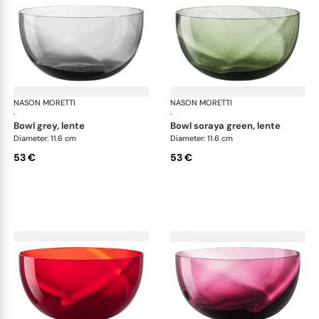
NASON MORETTI
Idra bowls
NASON MORETTI
Idr
·
·
bowl grey, lente
bowl soraya green, lente
Diameter: 11.6 cm
Diameter: 11.6 cm
53 €
53 €