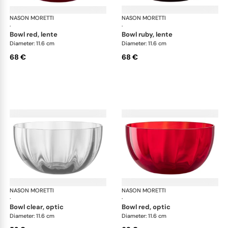
NASON MORETTI
Idra bowls
NASON MORETTI
Idr
·
·
bowl red, lente
bowl ruby, lente
Diameter: 11.6 cm
Diameter: 11.6 cm
68 €
68 €
NASON MORETTI
Idra bowls
NASON MORETTI
Idr
·
·
bowl clear, optic
bowl red, optic
Diameter: 11.6 cm
Diameter: 11.6 cm