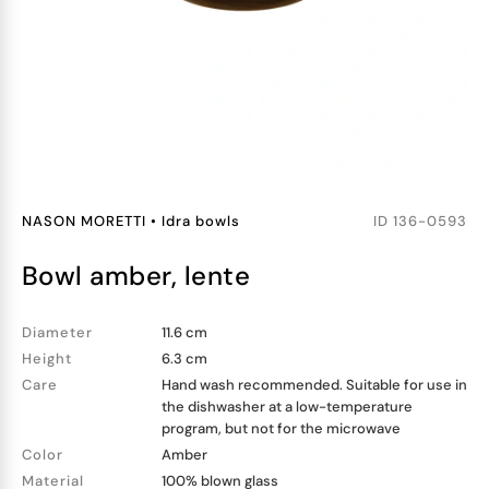
NASON MORETTI
•
Idra bowls
ID
136-0593
bowl amber, lente
Diameter
11.6 cm
Height
6.3 cm
Care
Hand wash recommended. Suitable for use in
the dishwasher at a low-temperature
program, but not for the microwave
Color
Amber
Material
100% blown glass