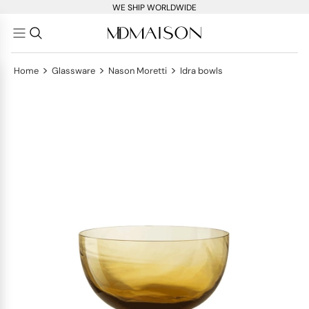
WE SHIP WORLDWIDE
>
>
>
Home
Glassware
Nason Moretti
Idra bowls