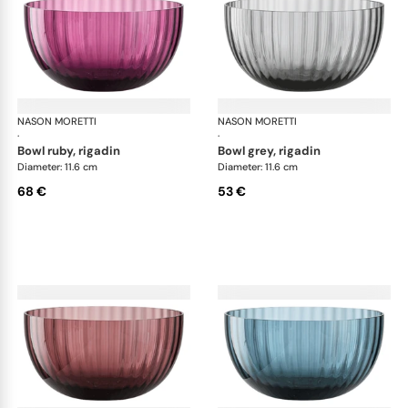
NASON MORETTI
Idra bowls
NASON MORETTI
Idr
·
·
bowl ruby, rigadin
bowl grey, rigadin
Diameter: 11.6 cm
Diameter: 11.6 cm
68 €
53 €