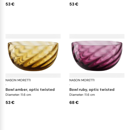
53 €
53 €
NASON MORETTI
Idra bowls
NASON MORETTI
Idr
·
·
bowl amber, optic twisted
bowl ruby, optic twisted
Diameter: 11.6 cm
Diameter: 11.6 cm
53 €
68 €