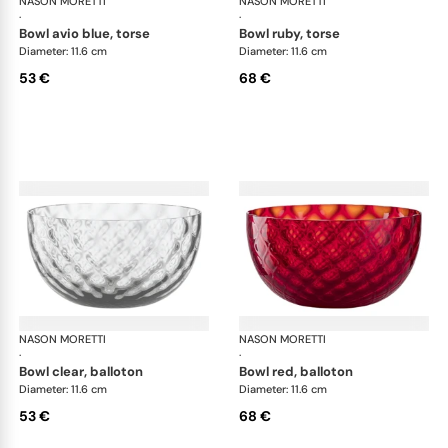
NASON MORETTI
Idra bowls
NASON MORETTI
Idr
·
·
bowl avio blue, torse
bowl ruby, torse
Diameter: 11.6 cm
Diameter: 11.6 cm
53 €
68 €
NASON MORETTI
Idra bowls
NASON MORETTI
Idr
·
·
bowl clear, balloton
bowl red, balloton
Diameter: 11.6 cm
Diameter: 11.6 cm
53 €
68 €