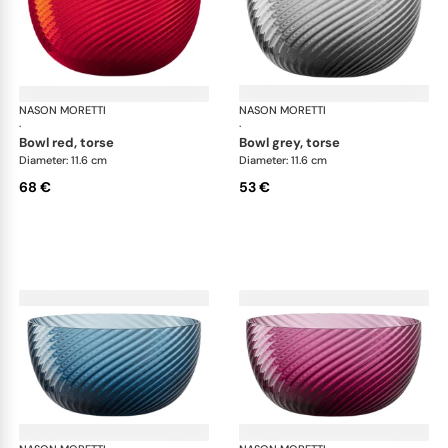
NASON MORETTI
Idra bowls
NASON MORETTI
Idr
·
·
bowl red, torse
bowl grey, torse
Diameter: 11.6 cm
Diameter: 11.6 cm
68 €
53 €