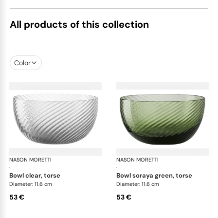
All products of this collection
Color
NASON MORETTI
Idra bowls
NASON MORETTI
Idr
·
·
bowl clear, torse
bowl soraya green, torse
Diameter: 11.6 cm
Diameter: 11.6 cm
53 €
53 €