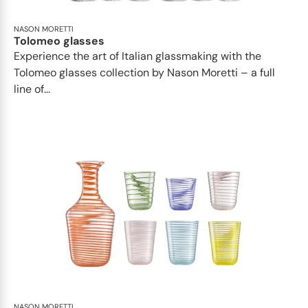
NASON MORETTI
Tolomeo glasses
Experience the art of Italian glassmaking with the
Tolomeo glasses collection by Nason Moretti – a full
line of...
NASON MORETTI