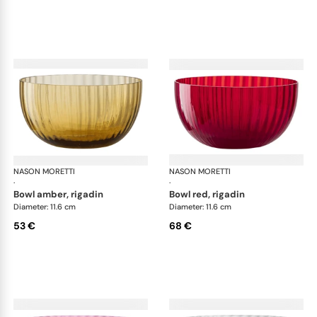
NASON MORETTI
Idra bowls
NASON MORETTI
Idr
·
·
bowl amber, rigadin
bowl red, rigadin
Diameter: 11.6 cm
Diameter: 11.6 cm
53 €
68 €