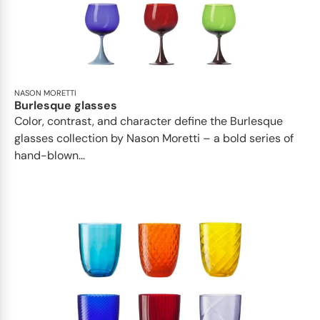
NASON MORETTI
Burlesque glasses
Color, contrast, and character define the Burlesque
glasses collection by Nason Moretti – a bold series of
hand-blown...