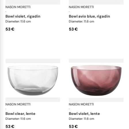
NASON MORETTI
Idra bowls
NASON MORETTI
Idr
·
·
bowl violet, rigadin
bowl avio blue, rigadin
Diameter: 11.6 cm
Diameter: 11.6 cm
53 €
53 €
NASON MORETTI
Idra bowls
NASON MORETTI
Idr
·
·
bowl clear, lente
bowl violet, lente
Diameter: 11.6 cm
Diameter: 11.6 cm
53 €
53 €