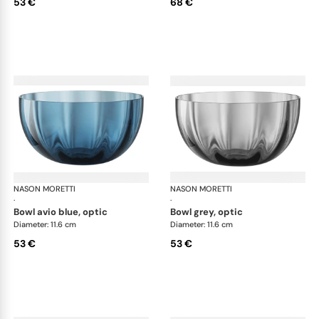
53 €
68 €
NASON MORETTI
Idra bowls
NASON MORETTI
Idr
·
·
bowl avio blue, optic
bowl grey, optic
Diameter: 11.6 cm
Diameter: 11.6 cm
53 €
53 €