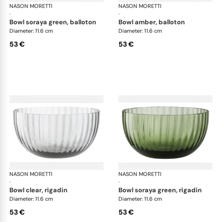
NASON MORETTI
Idra bowls
NASON MORETTI
Idr
·
·
bowl soraya green, balloton
bowl amber, balloton
Diameter: 11.6 cm
Diameter: 11.6 cm
53 €
53 €
NASON MORETTI
Idra bowls
NASON MORETTI
Idr
·
·
bowl clear, rigadin
bowl soraya green, rigadin
Diameter: 11.6 cm
Diameter: 11.6 cm
53 €
53 €