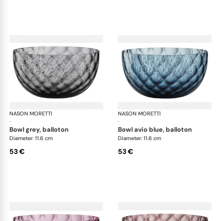
NASON MORETTI
Idra bowls
NASON MORETTI
Idr
·
·
bowl grey, balloton
bowl avio blue, balloton
Diameter: 11.6 cm
Diameter: 11.6 cm
53 €
53 €