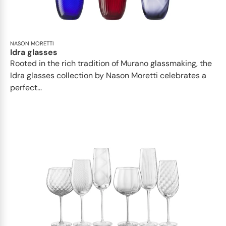
NASON MORETTI
Idra glasses
Rooted in the rich tradition of Murano glassmaking, the
Idra glasses collection by Nason Moretti celebrates a
perfect...