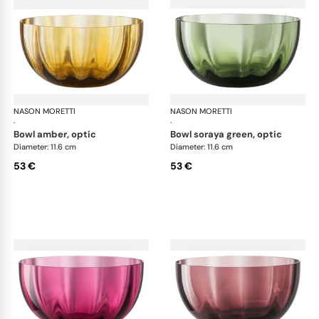
NASON MORETTI
Idra bowls
NASON MORETTI
Idr
·
·
bowl amber, optic
bowl soraya green, optic
Diameter: 11.6 cm
Diameter: 11.6 cm
53 €
53 €