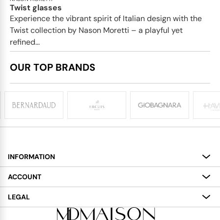
Twist glasses
Experience the vibrant spirit of Italian design with the
Twist collection by Nason Moretti – a playful yet
refined...
OUR TOP BRANDS
INFORMATION
About
ACCOUNT
Services
My Account
LEGAL
Delivery
Shopping Bag
Terms and Conditions