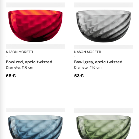
NASON MORETTI
Idra bowls
NASON MORETTI
Idr
·
·
bowl red, optic twisted
bowl grey, optic twisted
Diameter: 11.6 cm
Diameter: 11.6 cm
68 €
53 €