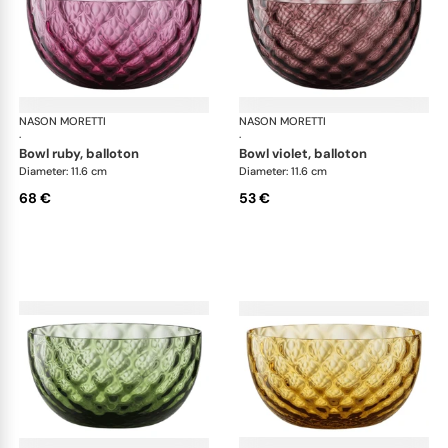
NASON MORETTI
Idra bowls
NASON MORETTI
Idr
·
·
bowl ruby, balloton
bowl violet, balloton
Diameter: 11.6 cm
Diameter: 11.6 cm
68 €
53 €