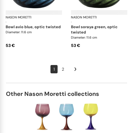
NASON MORETTI
Idra bowls
NASON MORETTI
Idr
·
·
bowl avio blue, optic twisted
bowl soraya green, optic
twisted
Diameter: 11.6 cm
Diameter: 11.6 cm
53 €
53 €
1
2
Other Nason Moretti collections