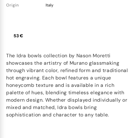
Origin
Italy
53 €
The Idra bowls collection by Nason Moretti
showcases the artistry of Murano glassmaking
through vibrant color, refined form and traditional
hot engraving. Each bowl features a unique
honeycomb texture and is available in a rich
palette of hues, blending timeless elegance with
modern design. Whether displayed individually or
mixed and matched, Idra bowls bring
sophistication and character to any table.