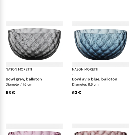
NASON MORETTI
Idra bowls
NASON MORETTI
Idr
·
·
bowl grey, balloton
bowl avio blue, balloton
Diameter: 11.6 cm
Diameter: 11.6 cm
53 €
53 €