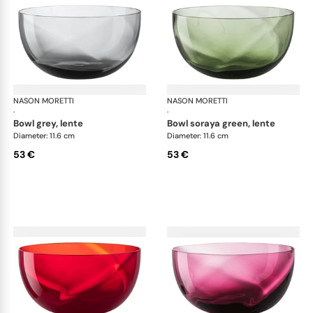
NASON MORETTI
Idra bowls
NASON MORETTI
Idr
·
·
bowl grey, lente
bowl soraya green, lente
Diameter: 11.6 cm
Diameter: 11.6 cm
53 €
53 €