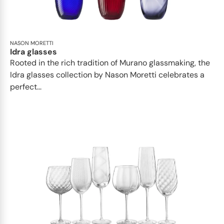
NASON MORETTI
Idra glasses
Rooted in the rich tradition of Murano glassmaking, the
Idra glasses collection by Nason Moretti celebrates a
perfect...