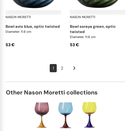
NASON MORETTI
Idra bowls
NASON MORETTI
Idr
·
·
bowl avio blue, optic twisted
bowl soraya green, optic
twisted
Diameter: 11.6 cm
Diameter: 11.6 cm
53 €
53 €
1
2
Other Nason Moretti collections