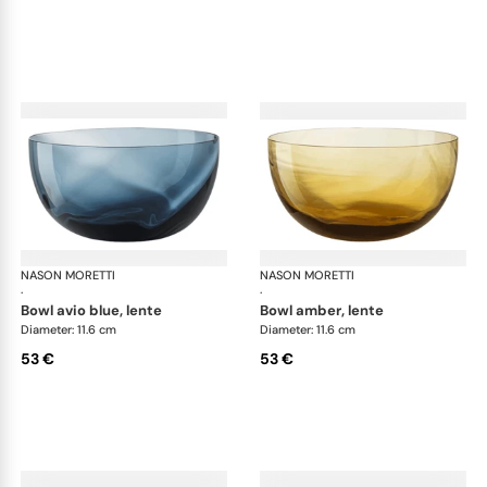
NASON MORETTI
Idra bowls
NASON MORETTI
Idr
·
·
bowl avio blue, lente
bowl amber, lente
Diameter: 11.6 cm
Diameter: 11.6 cm
53 €
53 €