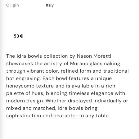
Origin
Italy
53 €
The Idra bowls collection by Nason Moretti
showcases the artistry of Murano glassmaking
through vibrant color, refined form and traditional
hot engraving. Each bowl features a unique
honeycomb texture and is available in a rich
palette of hues, blending timeless elegance with
modern design. Whether displayed individually or
mixed and matched, Idra bowls bring
sophistication and character to any table.