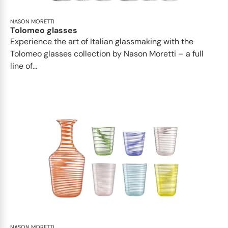
NASON MORETTI
Tolomeo glasses
Experience the art of Italian glassmaking with the
Tolomeo glasses collection by Nason Moretti – a full
line of...
NASON MORETTI