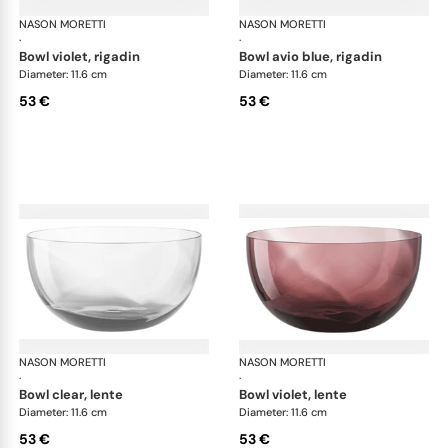
NASON MORETTI
Idra bowls
NASON MORETTI
Idr
·
·
bowl violet, rigadin
bowl avio blue, rigadin
Diameter: 11.6 cm
Diameter: 11.6 cm
53 €
53 €
NASON MORETTI
Idra bowls
NASON MORETTI
Idr
·
·
bowl clear, lente
bowl violet, lente
Diameter: 11.6 cm
Diameter: 11.6 cm
53 €
53 €