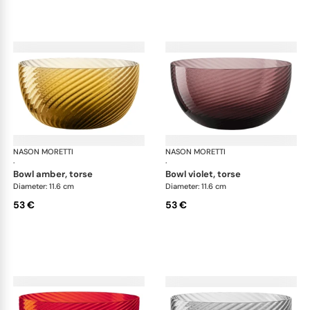
NASON MORETTI
Idra bowls
NASON MORETTI
Idr
·
·
bowl amber, torse
bowl violet, torse
Diameter: 11.6 cm
Diameter: 11.6 cm
53 €
53 €