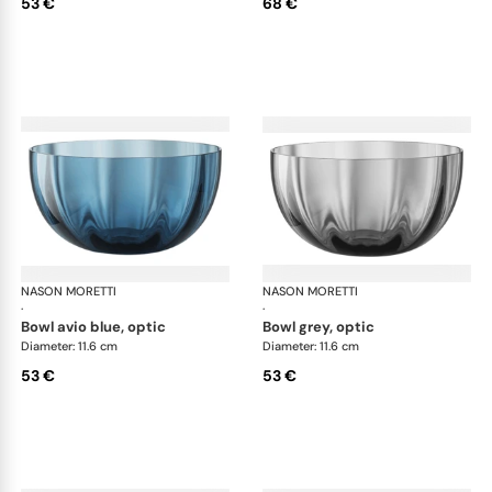
53 €
68 €
NASON MORETTI
Idra bowls
NASON MORETTI
Idr
·
·
bowl avio blue, optic
bowl grey, optic
Diameter: 11.6 cm
Diameter: 11.6 cm
53 €
53 €