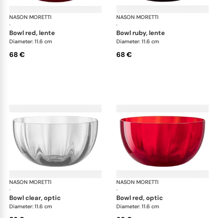
NASON MORETTI
Idra bowls
NASON MORETTI
Idr
·
·
bowl red, lente
bowl ruby, lente
Diameter: 11.6 cm
Diameter: 11.6 cm
68 €
68 €
NASON MORETTI
Idra bowls
NASON MORETTI
Idr
·
·
bowl clear, optic
bowl red, optic
Diameter: 11.6 cm
Diameter: 11.6 cm