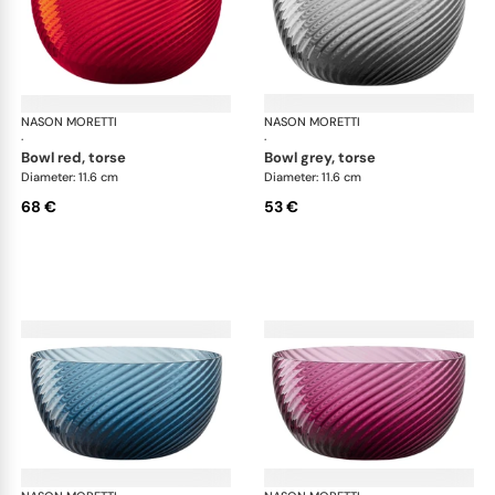
NASON MORETTI
Idra bowls
NASON MORETTI
Idr
·
·
bowl red, torse
bowl grey, torse
Diameter: 11.6 cm
Diameter: 11.6 cm
68 €
53 €