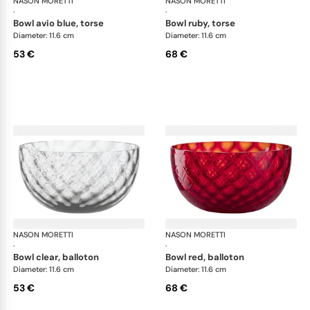
NASON MORETTI
Idra bowls
NASON MORETTI
Idr
·
·
bowl avio blue, torse
bowl ruby, torse
Diameter: 11.6 cm
Diameter: 11.6 cm
53 €
68 €
NASON MORETTI
Idra bowls
NASON MORETTI
Idr
·
·
bowl clear, balloton
bowl red, balloton
Diameter: 11.6 cm
Diameter: 11.6 cm
53 €
68 €