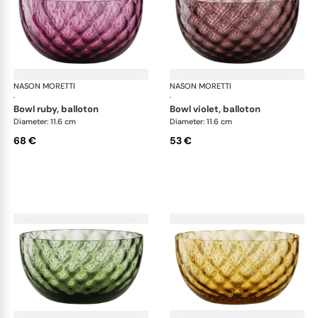
NASON MORETTI
Idra bowls
NASON MORETTI
Idr
·
·
bowl ruby, balloton
bowl violet, balloton
Diameter: 11.6 cm
Diameter: 11.6 cm
68 €
53 €