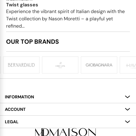
Twist glasses
Experience the vibrant spirit of Italian design with the
Twist collection by Nason Moretti – a playful yet
refined...
OUR TOP BRANDS
INFORMATION
About
ACCOUNT
Services
My Account
LEGAL
Delivery
Shopping Bag
Terms and Conditions