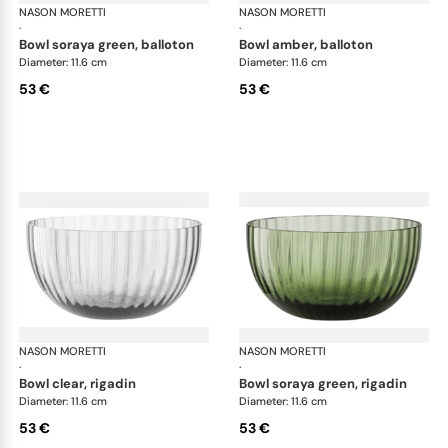
NASON MORETTI
Idra bowls
NASON MORETTI
Idr
·
·
bowl soraya green, balloton
bowl amber, balloton
Diameter: 11.6 cm
Diameter: 11.6 cm
53 €
53 €
NASON MORETTI
Idra bowls
NASON MORETTI
Idr
·
·
bowl clear, rigadin
bowl soraya green, rigadin
Diameter: 11.6 cm
Diameter: 11.6 cm
53 €
53 €