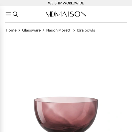
WE SHIP WORLDWIDE
>
>
>
Home
Glassware
Nason Moretti
Idra bowls