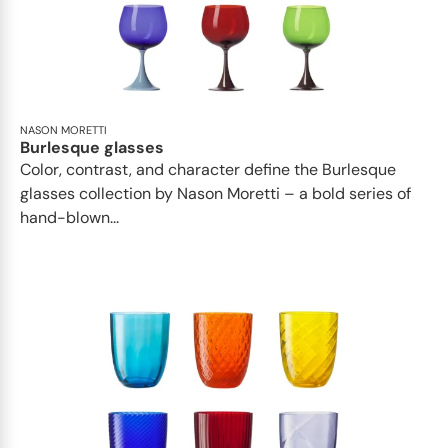
NASON MORETTI
Burlesque glasses
Color, contrast, and character define the Burlesque
glasses collection by Nason Moretti – a bold series of
hand-blown...