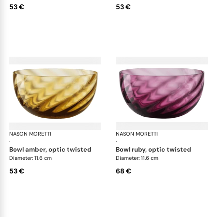
53 €
53 €
NASON MORETTI
Idra bowls
NASON MORETTI
Idr
·
·
bowl amber, optic twisted
bowl ruby, optic twisted
Diameter: 11.6 cm
Diameter: 11.6 cm
53 €
68 €