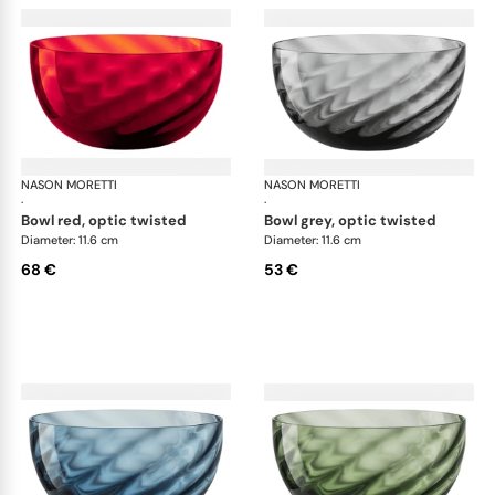
NASON MORETTI
Idra bowls
NASON MORETTI
Idr
·
·
bowl red, optic twisted
bowl grey, optic twisted
Diameter: 11.6 cm
Diameter: 11.6 cm
68 €
53 €