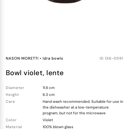
NASON MORETTI
•
Idra bowls
ID
136-0591
bowl violet, lente
Diameter
11.6 cm
Height
6.3 cm
Care
Hand wash recommended. Suitable for use in
the dishwasher at a low-temperature
program, but not for the microwave
Color
Violet
Material
100% blown glass