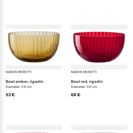
NASON MORETTI
Idra bowls
NASON MORETTI
Idr
·
·
bowl amber, rigadin
bowl red, rigadin
Diameter: 11.6 cm
Diameter: 11.6 cm
53 €
68 €