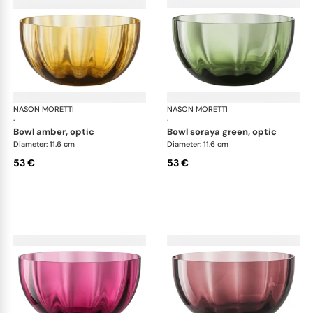
NASON MORETTI
Idra bowls
NASON MORETTI
Idr
·
·
bowl amber, optic
bowl soraya green, optic
Diameter: 11.6 cm
Diameter: 11.6 cm
53 €
53 €