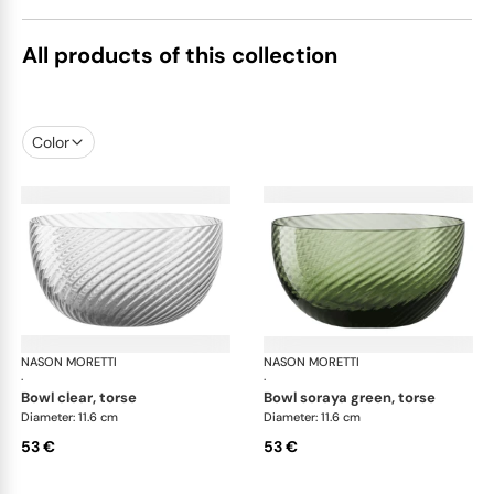
All products of this collection
Color
NASON MORETTI
Idra bowls
NASON MORETTI
Idr
·
·
bowl clear, torse
bowl soraya green, torse
Diameter: 11.6 cm
Diameter: 11.6 cm
53 €
53 €