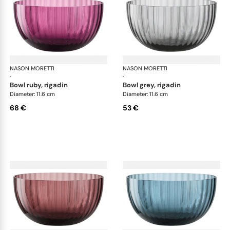
NASON MORETTI
Idra bowls
NASON MORETTI
Idr
·
·
bowl ruby, rigadin
bowl grey, rigadin
Diameter: 11.6 cm
Diameter: 11.6 cm
68 €
53 €