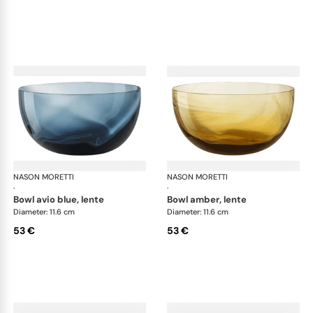
NASON MORETTI
Idra bowls
NASON MORETTI
Idr
·
·
bowl avio blue, lente
bowl amber, lente
Diameter: 11.6 cm
Diameter: 11.6 cm
53 €
53 €