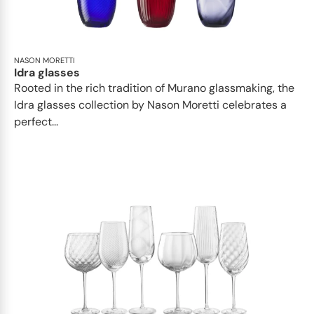
NASON MORETTI
Idra glasses
Rooted in the rich tradition of Murano glassmaking, the
Idra glasses collection by Nason Moretti celebrates a
perfect...