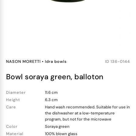
NASON MORETTI
•
Idra bowls
ID
136-0144
bowl soraya green, balloton
Diameter
11.6 cm
Height
6.3 cm
Care
Hand wash recommended. Suitable for use in
the dishwasher at a low-temperature
program, but not for the microwave
Color
Soraya green
Material
100% blown glass