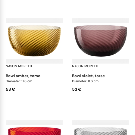
NASON MORETTI
Idra bowls
NASON MORETTI
Idr
·
·
bowl amber, torse
bowl violet, torse
Diameter: 11.6 cm
Diameter: 11.6 cm
53 €
53 €