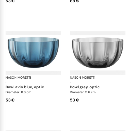
53 €
68 €
NASON MORETTI
Idra bowls
NASON MORETTI
Idr
·
·
bowl avio blue, optic
bowl grey, optic
Diameter: 11.6 cm
Diameter: 11.6 cm
53 €
53 €