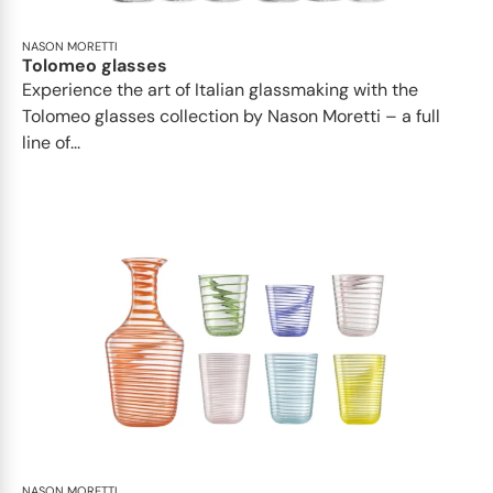
NASON MORETTI
Tolomeo glasses
Experience the art of Italian glassmaking with the
Tolomeo glasses collection by Nason Moretti – a full
line of...
NASON MORETTI