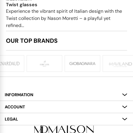
Twist glasses
Experience the vibrant spirit of Italian design with the
Twist collection by Nason Moretti – a playful yet
refined...
OUR TOP BRANDS
INFORMATION
About
ACCOUNT
Services
My Account
LEGAL
Delivery
Shopping Bag
Terms and Conditions