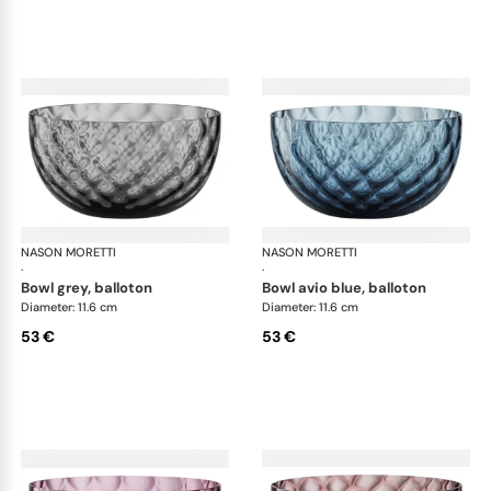
NASON MORETTI
Idra bowls
NASON MORETTI
Idr
·
·
bowl grey, balloton
bowl avio blue, balloton
Diameter: 11.6 cm
Diameter: 11.6 cm
53 €
53 €