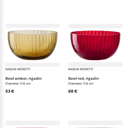
NASON MORETTI
Idra bowls
NASON MORETTI
Idr
·
·
bowl amber, rigadin
bowl red, rigadin
Diameter: 11.6 cm
Diameter: 11.6 cm
53 €
68 €