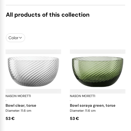
All products of this collection
Color
NASON MORETTI
Idra bowls
NASON MORETTI
Idr
·
·
bowl clear, torse
bowl soraya green, torse
Diameter: 11.6 cm
Diameter: 11.6 cm
53 €
53 €