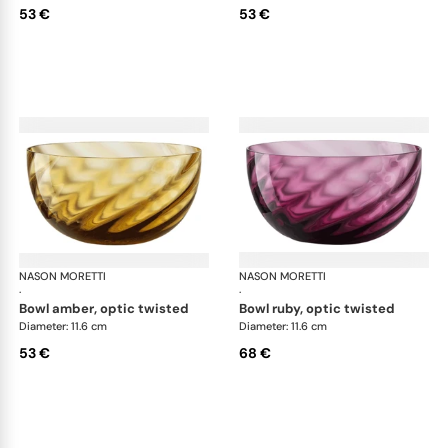
53 €
53 €
NASON MORETTI
Idra bowls
NASON MORETTI
Idr
·
·
bowl amber, optic twisted
bowl ruby, optic twisted
Diameter: 11.6 cm
Diameter: 11.6 cm
53 €
68 €