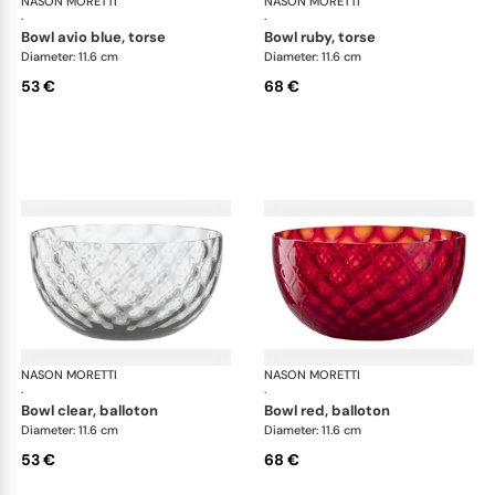
NASON MORETTI
Idra bowls
NASON MORETTI
Idr
·
·
bowl avio blue, torse
bowl ruby, torse
Diameter: 11.6 cm
Diameter: 11.6 cm
53 €
68 €
NASON MORETTI
Idra bowls
NASON MORETTI
Idr
·
·
bowl clear, balloton
bowl red, balloton
Diameter: 11.6 cm
Diameter: 11.6 cm
53 €
68 €