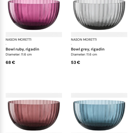
NASON MORETTI
Idra bowls
NASON MORETTI
Idr
·
·
bowl ruby, rigadin
bowl grey, rigadin
Diameter: 11.6 cm
Diameter: 11.6 cm
68 €
53 €