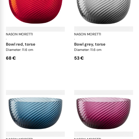
NASON MORETTI
Idra bowls
NASON MORETTI
Idr
·
·
bowl red, torse
bowl grey, torse
Diameter: 11.6 cm
Diameter: 11.6 cm
68 €
53 €