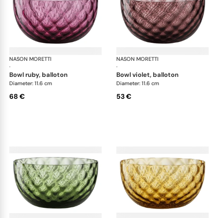
NASON MORETTI
Idra bowls
NASON MORETTI
Idr
·
·
bowl ruby, balloton
bowl violet, balloton
Diameter: 11.6 cm
Diameter: 11.6 cm
68 €
53 €