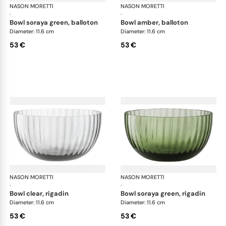
NASON MORETTI
Idra bowls
NASON MORETTI
Idr
·
·
bowl soraya green, balloton
bowl amber, balloton
Diameter: 11.6 cm
Diameter: 11.6 cm
53 €
53 €
NASON MORETTI
Idra bowls
NASON MORETTI
Idr
·
·
bowl clear, rigadin
bowl soraya green, rigadin
Diameter: 11.6 cm
Diameter: 11.6 cm
53 €
53 €