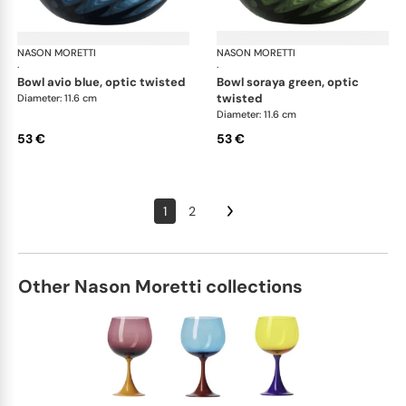
NASON MORETTI
Idra bowls
NASON MORETTI
Idr
·
·
bowl avio blue, optic twisted
bowl soraya green, optic
twisted
Diameter: 11.6 cm
Diameter: 11.6 cm
53 €
53 €
1
2
Other Nason Moretti collections