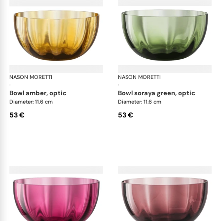
NASON MORETTI
Idra bowls
NASON MORETTI
Idr
·
·
bowl amber, optic
bowl soraya green, optic
Diameter: 11.6 cm
Diameter: 11.6 cm
53 €
53 €