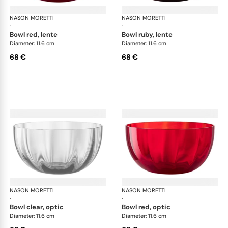
NASON MORETTI
Idra bowls
NASON MORETTI
Idr
·
·
bowl red, lente
bowl ruby, lente
Diameter: 11.6 cm
Diameter: 11.6 cm
68 €
68 €
NASON MORETTI
Idra bowls
NASON MORETTI
Idr
·
·
bowl clear, optic
bowl red, optic
Diameter: 11.6 cm
Diameter: 11.6 cm