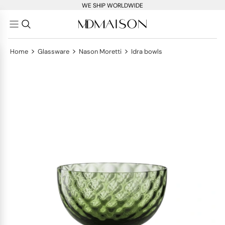
WE SHIP WORLDWIDE
>
>
>
Home
Glassware
Nason Moretti
Idra bowls