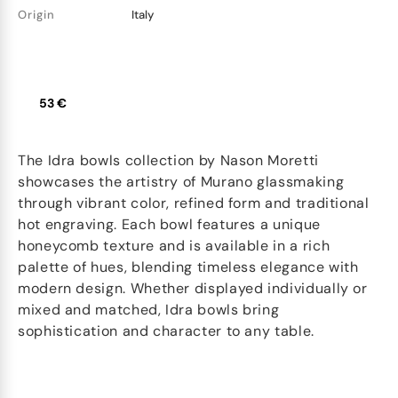
Origin
Italy
53 €
The Idra bowls collection by Nason Moretti
showcases the artistry of Murano glassmaking
through vibrant color, refined form and traditional
hot engraving. Each bowl features a unique
honeycomb texture and is available in a rich
palette of hues, blending timeless elegance with
modern design. Whether displayed individually or
mixed and matched, Idra bowls bring
sophistication and character to any table.