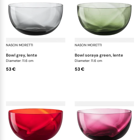
NASON MORETTI
Idra bowls
NASON MORETTI
Idr
·
·
bowl grey, lente
bowl soraya green, lente
Diameter: 11.6 cm
Diameter: 11.6 cm
53 €
53 €