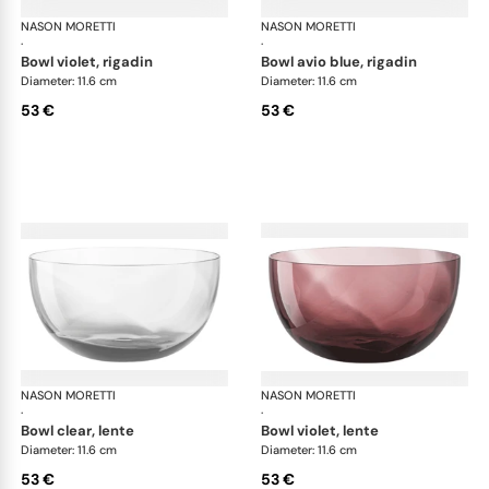
NASON MORETTI
Idra bowls
NASON MORETTI
Idr
·
·
bowl violet, rigadin
bowl avio blue, rigadin
Diameter: 11.6 cm
Diameter: 11.6 cm
53 €
53 €
NASON MORETTI
Idra bowls
NASON MORETTI
Idr
·
·
bowl clear, lente
bowl violet, lente
Diameter: 11.6 cm
Diameter: 11.6 cm
53 €
53 €