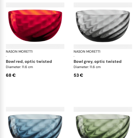
NASON MORETTI
Idra bowls
NASON MORETTI
Idr
·
·
bowl red, optic twisted
bowl grey, optic twisted
Diameter: 11.6 cm
Diameter: 11.6 cm
68 €
53 €