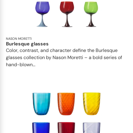
NASON MORETTI
Burlesque glasses
Color, contrast, and character define the Burlesque
glasses collection by Nason Moretti – a bold series of
hand-blown...