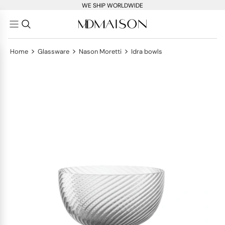
WE SHIP WORLDWIDE
>
>
>
Home
Glassware
Nason Moretti
Idra bowls