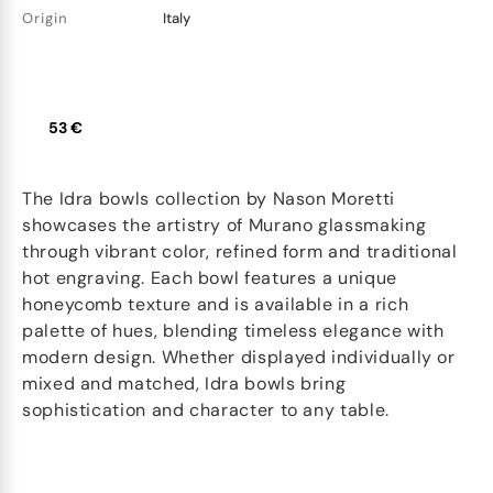
Origin
Italy
53 €
The Idra bowls collection by Nason Moretti
showcases the artistry of Murano glassmaking
through vibrant color, refined form and traditional
hot engraving. Each bowl features a unique
honeycomb texture and is available in a rich
palette of hues, blending timeless elegance with
modern design. Whether displayed individually or
mixed and matched, Idra bowls bring
sophistication and character to any table.