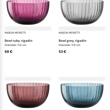
NASON MORETTI
Idra bowls
NASON MORETTI
Idr
·
·
bowl ruby, rigadin
bowl grey, rigadin
Diameter: 11.6 cm
Diameter: 11.6 cm
68 €
53 €