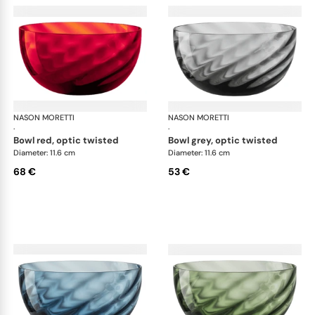
NASON MORETTI
Idra bowls
NASON MORETTI
Idr
·
·
bowl red, optic twisted
bowl grey, optic twisted
Diameter: 11.6 cm
Diameter: 11.6 cm
68 €
53 €