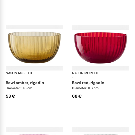
NASON MORETTI
Idra bowls
NASON MORETTI
Idr
·
·
bowl amber, rigadin
bowl red, rigadin
Diameter: 11.6 cm
Diameter: 11.6 cm
53 €
68 €