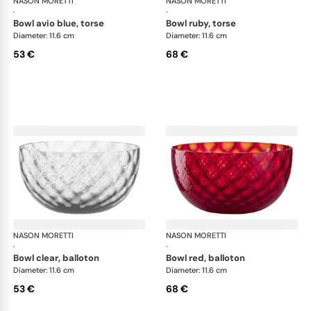
NASON MORETTI
Idra bowls
NASON MORETTI
Idr
·
·
bowl avio blue, torse
bowl ruby, torse
Diameter: 11.6 cm
Diameter: 11.6 cm
53 €
68 €
NASON MORETTI
Idra bowls
NASON MORETTI
Idr
·
·
bowl clear, balloton
bowl red, balloton
Diameter: 11.6 cm
Diameter: 11.6 cm
53 €
68 €