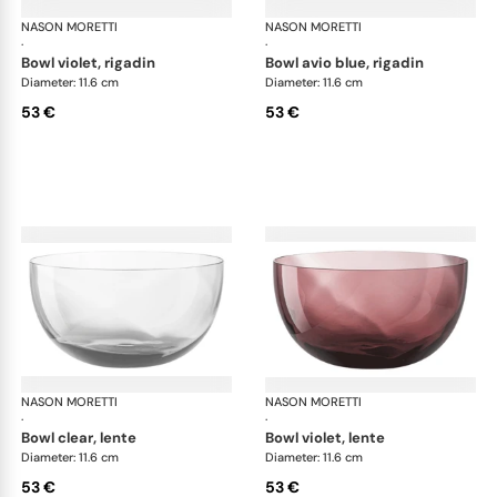
NASON MORETTI
Idra bowls
NASON MORETTI
Idr
·
·
bowl violet, rigadin
bowl avio blue, rigadin
Diameter: 11.6 cm
Diameter: 11.6 cm
53 €
53 €
NASON MORETTI
Idra bowls
NASON MORETTI
Idr
·
·
bowl clear, lente
bowl violet, lente
Diameter: 11.6 cm
Diameter: 11.6 cm
53 €
53 €