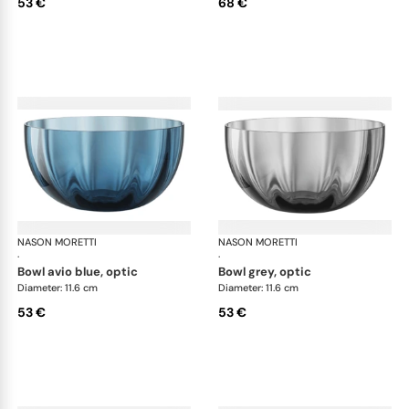
53 €
68 €
NASON MORETTI
Idra bowls
NASON MORETTI
Idr
·
·
bowl avio blue, optic
bowl grey, optic
Diameter: 11.6 cm
Diameter: 11.6 cm
53 €
53 €