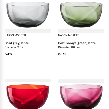
NASON MORETTI
Idra bowls
NASON MORETTI
Idr
·
·
bowl grey, lente
bowl soraya green, lente
Diameter: 11.6 cm
Diameter: 11.6 cm
53 €
53 €