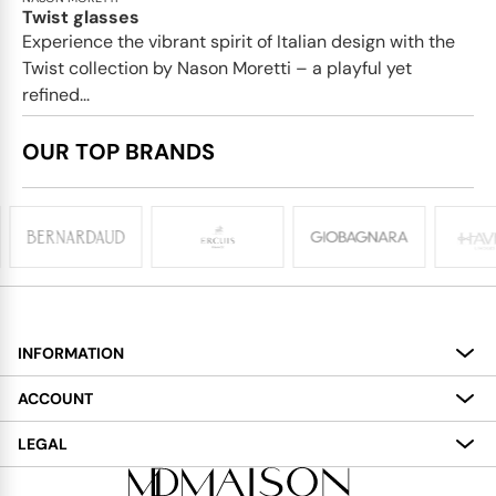
Twist glasses
Experience the vibrant spirit of Italian design with the
Twist collection by Nason Moretti – a playful yet
refined...
OUR TOP BRANDS
INFORMATION
About
ACCOUNT
Services
My Account
LEGAL
Delivery
Shopping Bag
Terms and Conditions