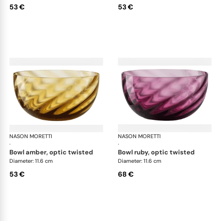
53 €
53 €
NASON MORETTI
Idra bowls
NASON MORETTI
Idr
·
·
bowl amber, optic twisted
bowl ruby, optic twisted
Diameter: 11.6 cm
Diameter: 11.6 cm
53 €
68 €