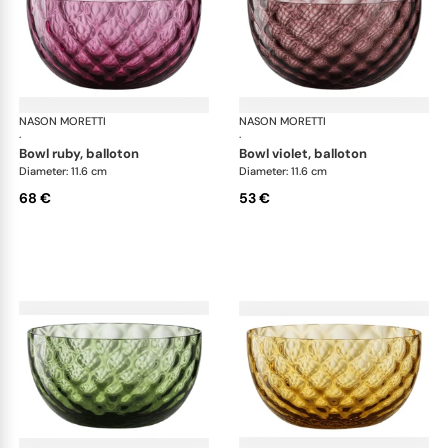
NASON MORETTI
Idra bowls
NASON MORETTI
Idr
·
·
bowl ruby, balloton
bowl violet, balloton
Diameter: 11.6 cm
Diameter: 11.6 cm
68 €
53 €