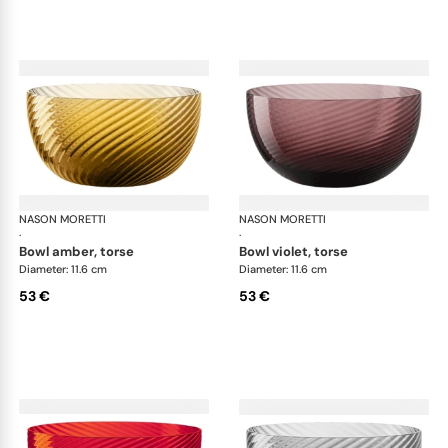
NASON MORETTI
Idra bowls
NASON MORETTI
Idr
·
·
bowl amber, torse
bowl violet, torse
Diameter: 11.6 cm
Diameter: 11.6 cm
53 €
53 €