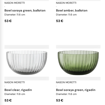
NASON MORETTI
Idra bowls
NASON MORETTI
Idr
·
·
bowl soraya green, balloton
bowl amber, balloton
Diameter: 11.6 cm
Diameter: 11.6 cm
53 €
53 €
NASON MORETTI
Idra bowls
NASON MORETTI
Idr
·
·
bowl clear, rigadin
bowl soraya green, rigadin
Diameter: 11.6 cm
Diameter: 11.6 cm
53 €
53 €