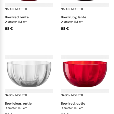
NASON MORETTI
Idra bowls
NASON MORETTI
Idr
·
·
bowl red, lente
bowl ruby, lente
Diameter: 11.6 cm
Diameter: 11.6 cm
68 €
68 €
NASON MORETTI
Idra bowls
NASON MORETTI
Idr
·
·
bowl clear, optic
bowl red, optic
Diameter: 11.6 cm
Diameter: 11.6 cm