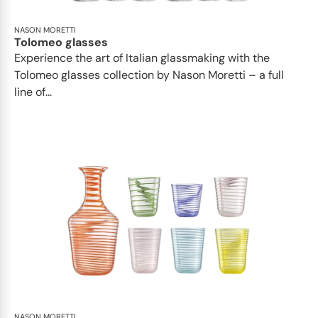
NASON MORETTI
Tolomeo glasses
Experience the art of Italian glassmaking with the
Tolomeo glasses collection by Nason Moretti – a full
line of...
NASON MORETTI