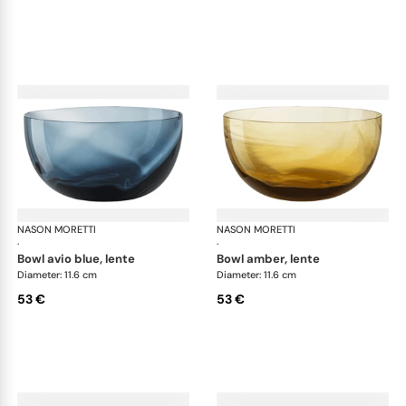
NASON MORETTI
Idra bowls
NASON MORETTI
Idr
·
·
bowl avio blue, lente
bowl amber, lente
Diameter: 11.6 cm
Diameter: 11.6 cm
53 €
53 €