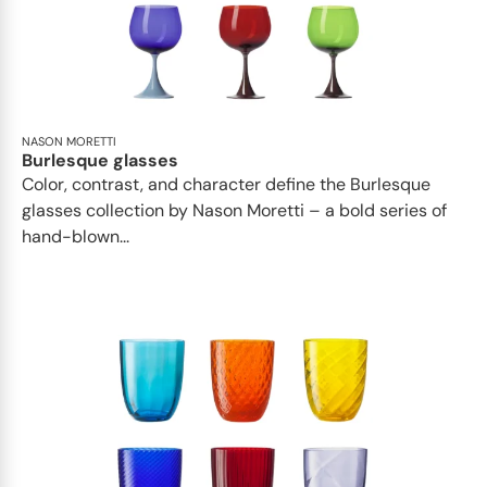
NASON MORETTI
Burlesque glasses
Color, contrast, and character define the Burlesque
glasses collection by Nason Moretti – a bold series of
hand-blown...