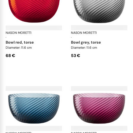
NASON MORETTI
Idra bowls
NASON MORETTI
Idr
·
·
bowl red, torse
bowl grey, torse
Diameter: 11.6 cm
Diameter: 11.6 cm
68 €
53 €