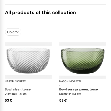
All products of this collection
Color
NASON MORETTI
Idra bowls
NASON MORETTI
Idr
·
·
bowl clear, torse
bowl soraya green, torse
Diameter: 11.6 cm
Diameter: 11.6 cm
53 €
53 €