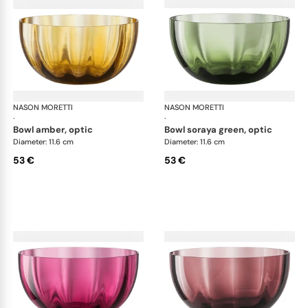
NASON MORETTI
Idra bowls
NASON MORETTI
Idr
·
·
bowl amber, optic
bowl soraya green, optic
Diameter: 11.6 cm
Diameter: 11.6 cm
53 €
53 €