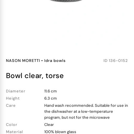
NASON MORETTI
•
Idra bowls
ID
136-0152
bowl clear, torse
Diameter
11.6 cm
Height
6.3 cm
Care
Hand wash recommended. Suitable for use in
the dishwasher at a low-temperature
program, but not for the microwave
Color
Clear
Material
100% blown glass