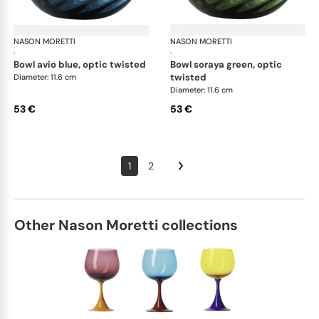
NASON MORETTI
Idra bowls
NASON MORETTI
Idr
·
·
bowl avio blue, optic twisted
bowl soraya green, optic
twisted
Diameter: 11.6 cm
Diameter: 11.6 cm
53 €
53 €
1
2
Other Nason Moretti collections