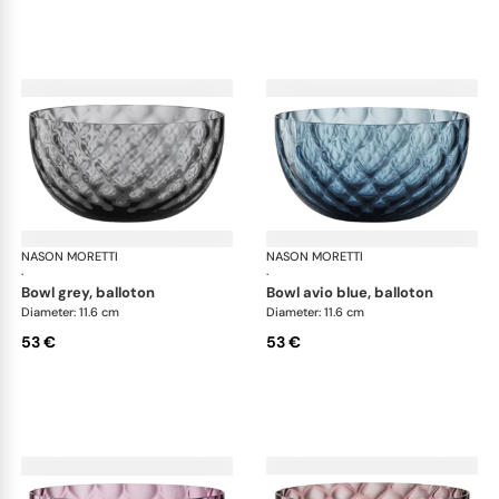
NASON MORETTI
Idra bowls
NASON MORETTI
Idr
·
·
bowl grey, balloton
bowl avio blue, balloton
Diameter: 11.6 cm
Diameter: 11.6 cm
53 €
53 €