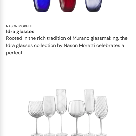
NASON MORETTI
Idra glasses
Rooted in the rich tradition of Murano glassmaking, the
Idra glasses collection by Nason Moretti celebrates a
perfect...