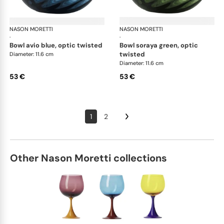
NASON MORETTI
Idra bowls
NASON MORETTI
Idr
·
·
bowl avio blue, optic twisted
bowl soraya green, optic
twisted
Diameter: 11.6 cm
Diameter: 11.6 cm
53 €
53 €
1
2
Other Nason Moretti collections