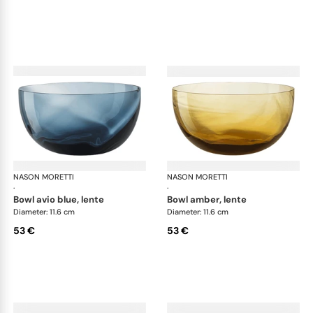
NASON MORETTI
Idra bowls
NASON MORETTI
Idr
·
·
bowl avio blue, lente
bowl amber, lente
Diameter: 11.6 cm
Diameter: 11.6 cm
53 €
53 €