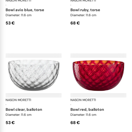
NASON MORETTI
Idra bowls
NASON MORETTI
Idr
·
·
bowl avio blue, torse
bowl ruby, torse
Diameter: 11.6 cm
Diameter: 11.6 cm
53 €
68 €
NASON MORETTI
Idra bowls
NASON MORETTI
Idr
·
·
bowl clear, balloton
bowl red, balloton
Diameter: 11.6 cm
Diameter: 11.6 cm
53 €
68 €