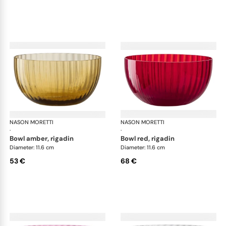
NASON MORETTI
Idra bowls
NASON MORETTI
Idr
·
·
bowl amber, rigadin
bowl red, rigadin
Diameter: 11.6 cm
Diameter: 11.6 cm
53 €
68 €