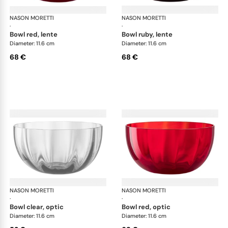
NASON MORETTI
Idra bowls
NASON MORETTI
Idr
·
·
bowl red, lente
bowl ruby, lente
Diameter: 11.6 cm
Diameter: 11.6 cm
68 €
68 €
NASON MORETTI
Idra bowls
NASON MORETTI
Idr
·
·
bowl clear, optic
bowl red, optic
Diameter: 11.6 cm
Diameter: 11.6 cm