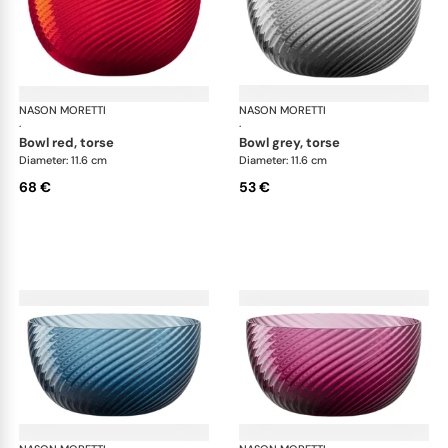
NASON MORETTI
Idra bowls
NASON MORETTI
Idr
·
·
bowl red, torse
bowl grey, torse
Diameter: 11.6 cm
Diameter: 11.6 cm
68 €
53 €