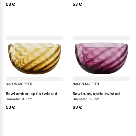
53 €
53 €
NASON MORETTI
Idra bowls
NASON MORETTI
Idr
·
·
bowl amber, optic twisted
bowl ruby, optic twisted
Diameter: 11.6 cm
Diameter: 11.6 cm
53 €
68 €