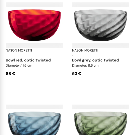
NASON MORETTI
Idra bowls
NASON MORETTI
Idr
·
·
bowl red, optic twisted
bowl grey, optic twisted
Diameter: 11.6 cm
Diameter: 11.6 cm
68 €
53 €