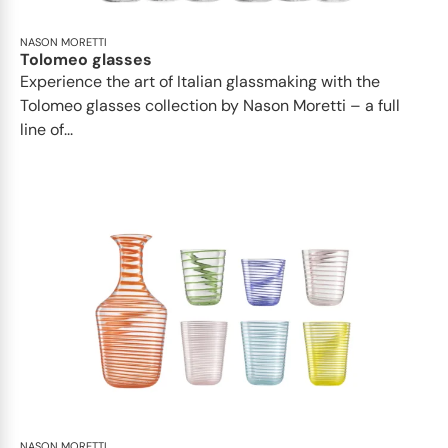
NASON MORETTI
Tolomeo glasses
Experience the art of Italian glassmaking with the
Tolomeo glasses collection by Nason Moretti – a full
line of...
NASON MORETTI