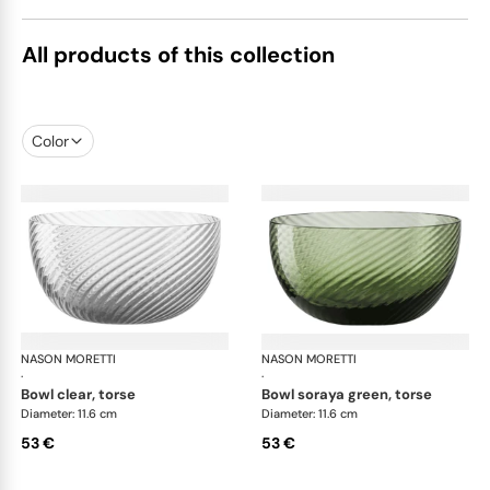
All products of this collection
Color
NASON MORETTI
Idra bowls
NASON MORETTI
Idr
·
·
bowl clear, torse
bowl soraya green, torse
Diameter: 11.6 cm
Diameter: 11.6 cm
53 €
53 €