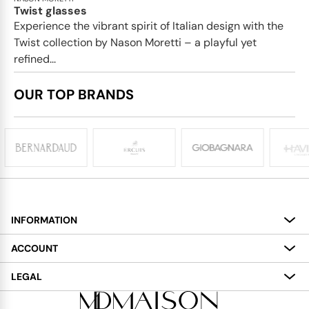
Twist glasses
Experience the vibrant spirit of Italian design with the
Twist collection by Nason Moretti – a playful yet
refined...
OUR TOP BRANDS
INFORMATION
About
ACCOUNT
Services
My Account
LEGAL
Delivery
Shopping Bag
Terms and Conditions