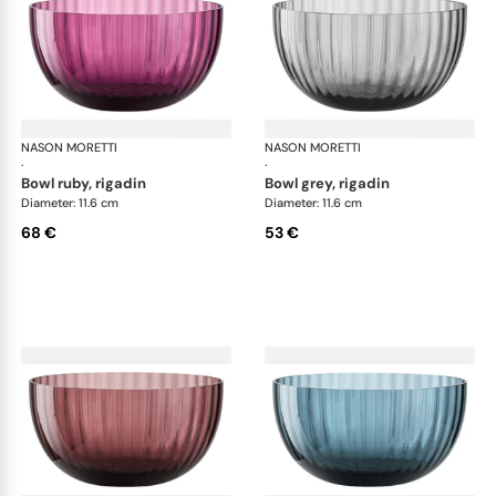
NASON MORETTI
Idra bowls
NASON MORETTI
Idr
·
·
bowl ruby, rigadin
bowl grey, rigadin
Diameter: 11.6 cm
Diameter: 11.6 cm
68 €
53 €