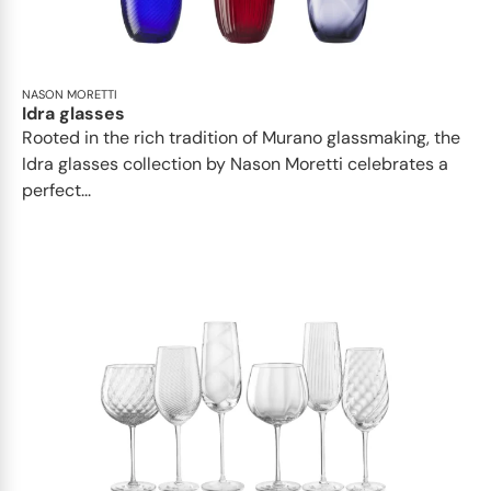
NASON MORETTI
Idra glasses
Rooted in the rich tradition of Murano glassmaking, the
Idra glasses collection by Nason Moretti celebrates a
perfect...