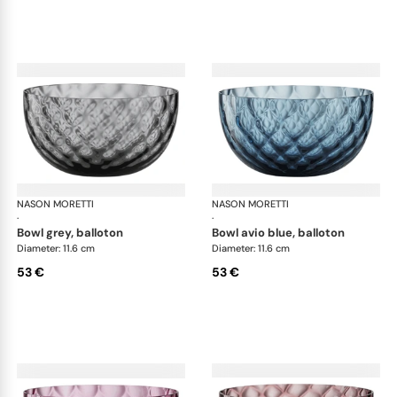
NASON MORETTI
Idra bowls
NASON MORETTI
Idr
·
·
bowl grey, balloton
bowl avio blue, balloton
Diameter: 11.6 cm
Diameter: 11.6 cm
53 €
53 €