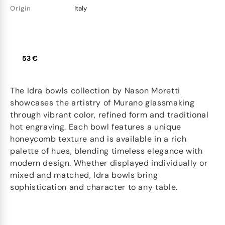
Origin
Italy
53 €
The Idra bowls collection by Nason Moretti
showcases the artistry of Murano glassmaking
through vibrant color, refined form and traditional
hot engraving. Each bowl features a unique
honeycomb texture and is available in a rich
palette of hues, blending timeless elegance with
modern design. Whether displayed individually or
mixed and matched, Idra bowls bring
sophistication and character to any table.