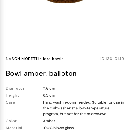
NASON MORETTI
•
Idra bowls
ID
136-0149
bowl amber, balloton
Diameter
11.6 cm
Height
6.3 cm
Care
Hand wash recommended. Suitable for use in
the dishwasher at a low-temperature
program, but not for the microwave
Color
Amber
Material
100% blown glass