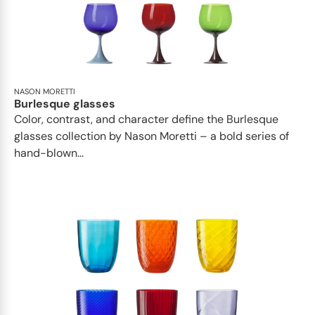
NASON MORETTI
Burlesque glasses
Color, contrast, and character define the Burlesque
glasses collection by Nason Moretti – a bold series of
hand-blown...