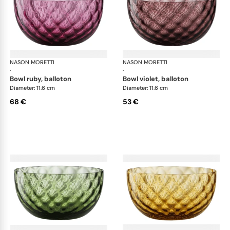
NASON MORETTI
Idra bowls
NASON MORETTI
Idr
·
·
bowl ruby, balloton
bowl violet, balloton
Diameter: 11.6 cm
Diameter: 11.6 cm
68 €
53 €