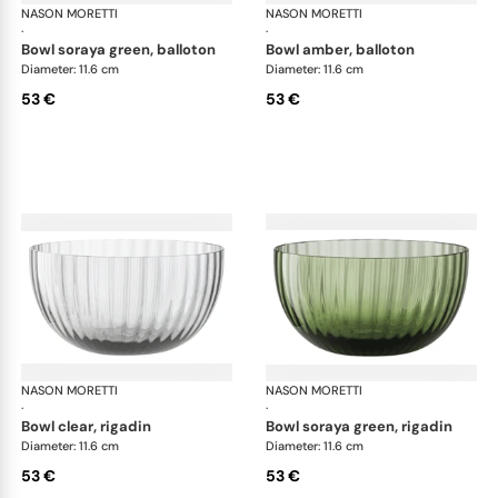
NASON MORETTI
Idra bowls
NASON MORETTI
Idr
·
·
bowl soraya green, balloton
bowl amber, balloton
Diameter: 11.6 cm
Diameter: 11.6 cm
53 €
53 €
NASON MORETTI
Idra bowls
NASON MORETTI
Idr
·
·
bowl clear, rigadin
bowl soraya green, rigadin
Diameter: 11.6 cm
Diameter: 11.6 cm
53 €
53 €