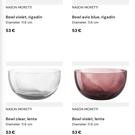
NASON MORETTI
Idra bowls
NASON MORETTI
Idr
·
·
bowl violet, rigadin
bowl avio blue, rigadin
Diameter: 11.6 cm
Diameter: 11.6 cm
53 €
53 €
NASON MORETTI
Idra bowls
NASON MORETTI
Idr
·
·
bowl clear, lente
bowl violet, lente
Diameter: 11.6 cm
Diameter: 11.6 cm
53 €
53 €