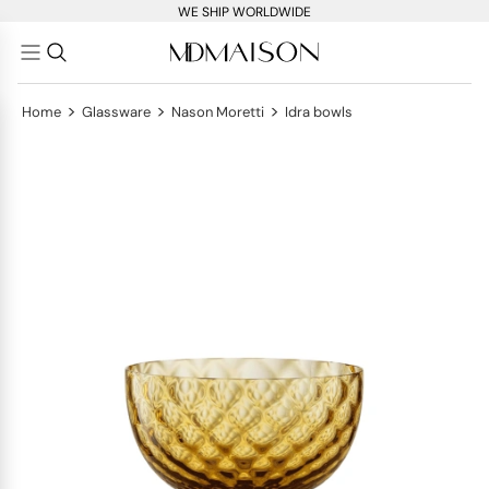
WE SHIP WORLDWIDE
>
>
>
Home
Glassware
Nason Moretti
Idra bowls