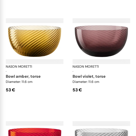
NASON MORETTI
Idra bowls
NASON MORETTI
Idr
·
·
bowl amber, torse
bowl violet, torse
Diameter: 11.6 cm
Diameter: 11.6 cm
53 €
53 €