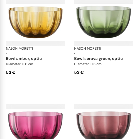
NASON MORETTI
Idra bowls
NASON MORETTI
Idr
·
·
bowl amber, optic
bowl soraya green, optic
Diameter: 11.6 cm
Diameter: 11.6 cm
53 €
53 €