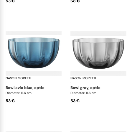
53 €
68 €
NASON MORETTI
Idra bowls
NASON MORETTI
Idr
·
·
bowl avio blue, optic
bowl grey, optic
Diameter: 11.6 cm
Diameter: 11.6 cm
53 €
53 €