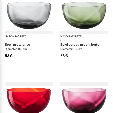
NASON MORETTI
Idra bowls
NASON MORETTI
Idr
·
·
bowl grey, lente
bowl soraya green, lente
Diameter: 11.6 cm
Diameter: 11.6 cm
53 €
53 €