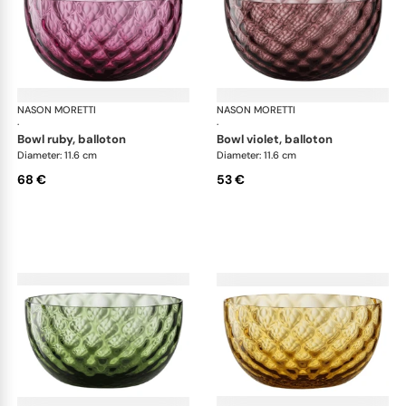
NASON MORETTI
Idra bowls
NASON MORETTI
Idr
·
·
bowl ruby, balloton
bowl violet, balloton
Diameter: 11.6 cm
Diameter: 11.6 cm
68 €
53 €