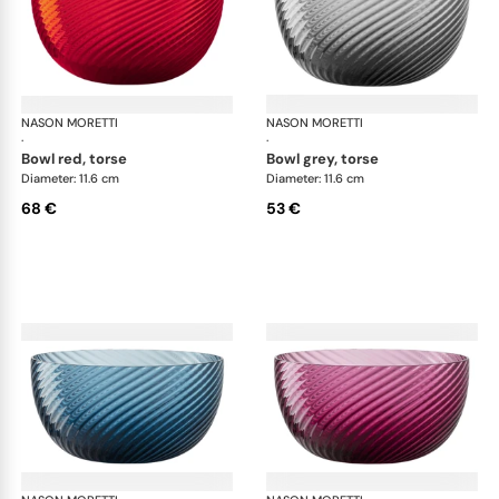
NASON MORETTI
Idra bowls
NASON MORETTI
Idr
·
·
bowl red, torse
bowl grey, torse
Diameter: 11.6 cm
Diameter: 11.6 cm
68 €
53 €