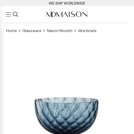
WE SHIP WORLDWIDE
>
>
>
Home
Glassware
Nason Moretti
Idra bowls