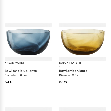
NASON MORETTI
Idra bowls
NASON MORETTI
Idr
·
·
bowl avio blue, lente
bowl amber, lente
Diameter: 11.6 cm
Diameter: 11.6 cm
53 €
53 €