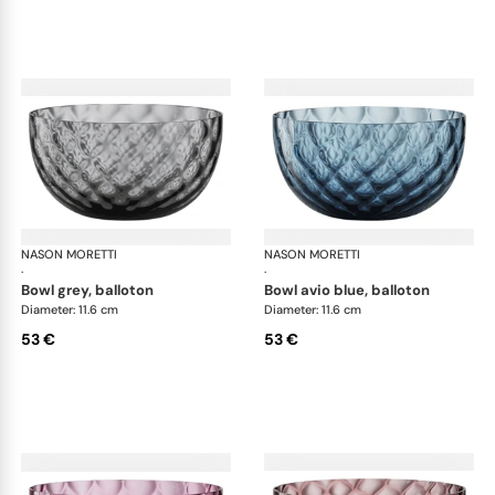
NASON MORETTI
Idra bowls
NASON MORETTI
Idr
·
·
bowl grey, balloton
bowl avio blue, balloton
Diameter: 11.6 cm
Diameter: 11.6 cm
53 €
53 €