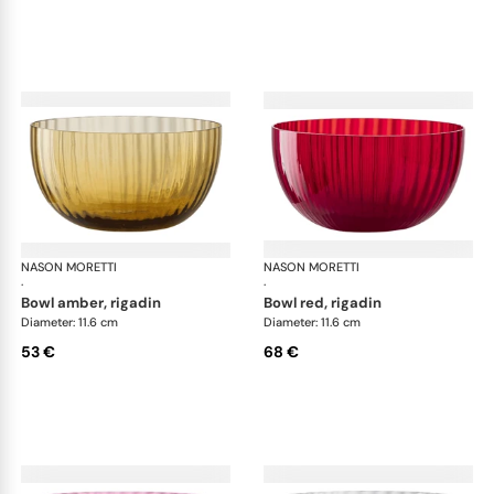
NASON MORETTI
Idra bowls
NASON MORETTI
Idr
·
·
bowl amber, rigadin
bowl red, rigadin
Diameter: 11.6 cm
Diameter: 11.6 cm
53 €
68 €