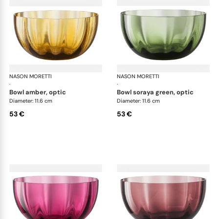
NASON MORETTI
Idra bowls
NASON MORETTI
Idr
·
·
bowl amber, optic
bowl soraya green, optic
Diameter: 11.6 cm
Diameter: 11.6 cm
53 €
53 €