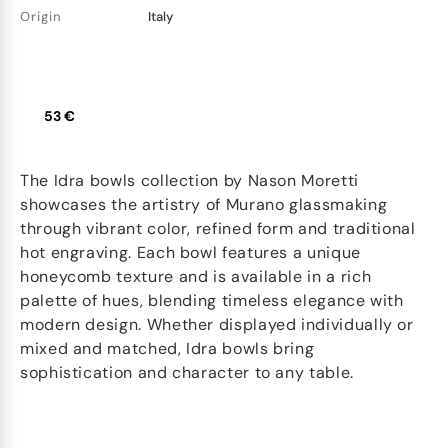
Origin
Italy
53 €
The Idra bowls collection by Nason Moretti
showcases the artistry of Murano glassmaking
through vibrant color, refined form and traditional
hot engraving. Each bowl features a unique
honeycomb texture and is available in a rich
palette of hues, blending timeless elegance with
modern design. Whether displayed individually or
mixed and matched, Idra bowls bring
sophistication and character to any table.