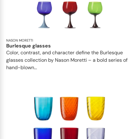
NASON MORETTI
Burlesque glasses
Color, contrast, and character define the Burlesque
glasses collection by Nason Moretti – a bold series of
hand-blown...