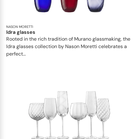
NASON MORETTI
Idra glasses
Rooted in the rich tradition of Murano glassmaking, the
Idra glasses collection by Nason Moretti celebrates a
perfect...