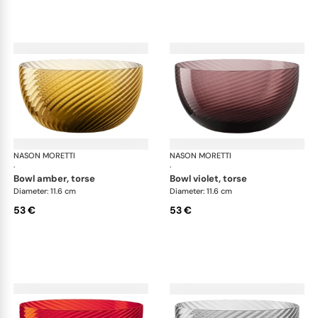
NASON MORETTI
Idra bowls
NASON MORETTI
Idr
·
·
bowl amber, torse
bowl violet, torse
Diameter: 11.6 cm
Diameter: 11.6 cm
53 €
53 €