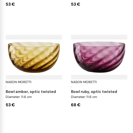
53 €
53 €
NASON MORETTI
Idra bowls
NASON MORETTI
Idr
·
·
bowl amber, optic twisted
bowl ruby, optic twisted
Diameter: 11.6 cm
Diameter: 11.6 cm
53 €
68 €