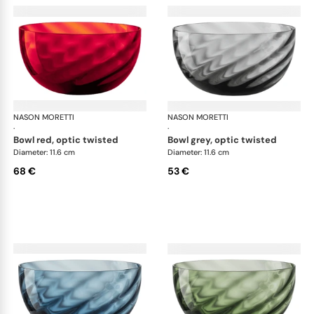
NASON MORETTI
Idra bowls
NASON MORETTI
Idr
·
·
bowl red, optic twisted
bowl grey, optic twisted
Diameter: 11.6 cm
Diameter: 11.6 cm
68 €
53 €