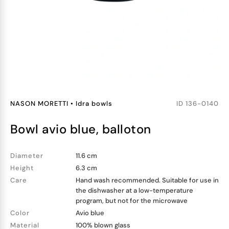
NASON MORETTI
•
Idra bowls
ID
136-0140
bowl avio blue, balloton
Diameter
11.6 cm
Height
6.3 cm
Care
Hand wash recommended. Suitable for use in
the dishwasher at a low-temperature
program, but not for the microwave
Color
Avio blue
Material
100% blown glass