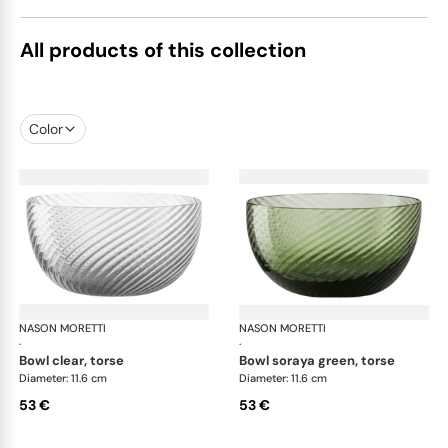
All products of this collection
Color
NASON MORETTI
Idra bowls
NASON MORETTI
Idr
·
·
bowl clear, torse
bowl soraya green, torse
Diameter: 11.6 cm
Diameter: 11.6 cm
53 €
53 €