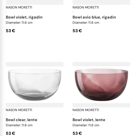
NASON MORETTI
Idra bowls
NASON MORETTI
Idr
·
·
bowl violet, rigadin
bowl avio blue, rigadin
Diameter: 11.6 cm
Diameter: 11.6 cm
53 €
53 €
NASON MORETTI
Idra bowls
NASON MORETTI
Idr
·
·
bowl clear, lente
bowl violet, lente
Diameter: 11.6 cm
Diameter: 11.6 cm
53 €
53 €