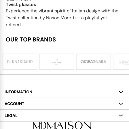
Twist glasses
Experience the vibrant spirit of Italian design with the
Twist collection by Nason Moretti – a playful yet
refined...
OUR TOP BRANDS
INFORMATION
About
ACCOUNT
Services
My Account
LEGAL
Delivery
Shopping Bag
Terms and Conditions