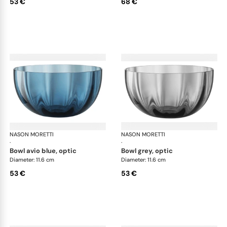
53 €
68 €
NASON MORETTI
Idra bowls
NASON MORETTI
Idr
·
·
bowl avio blue, optic
bowl grey, optic
Diameter: 11.6 cm
Diameter: 11.6 cm
53 €
53 €