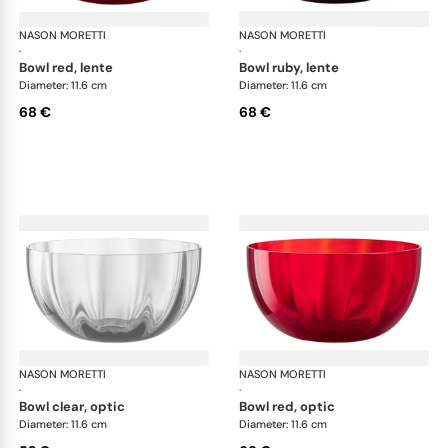
NASON MORETTI
Idra bowls
NASON MORETTI
Idr
·
·
bowl red, lente
bowl ruby, lente
Diameter: 11.6 cm
Diameter: 11.6 cm
68 €
68 €
NASON MORETTI
Idra bowls
NASON MORETTI
Idr
·
·
bowl clear, optic
bowl red, optic
Diameter: 11.6 cm
Diameter: 11.6 cm