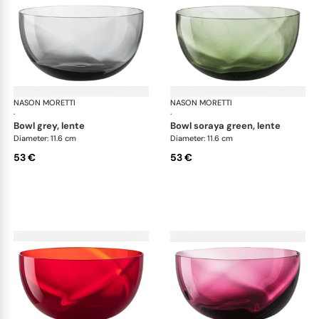
NASON MORETTI
Idra bowls
NASON MORETTI
Idr
·
·
bowl grey, lente
bowl soraya green, lente
Diameter: 11.6 cm
Diameter: 11.6 cm
53 €
53 €