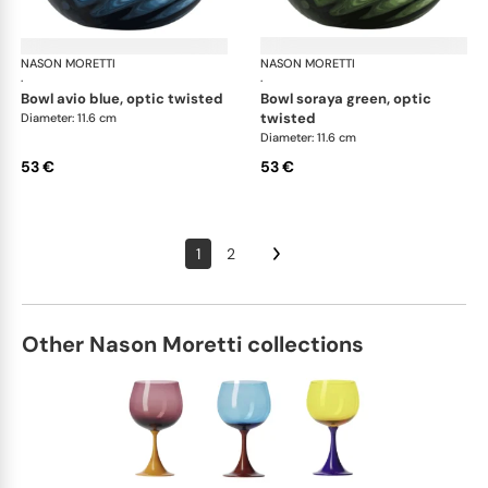
NASON MORETTI
Idra bowls
NASON MORETTI
Idr
·
·
bowl avio blue, optic twisted
bowl soraya green, optic
twisted
Diameter: 11.6 cm
Diameter: 11.6 cm
53 €
53 €
1
2
Other Nason Moretti collections