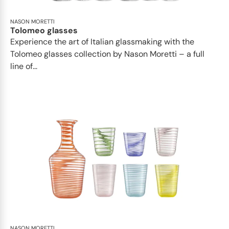
NASON MORETTI
Tolomeo glasses
Experience the art of Italian glassmaking with the
Tolomeo glasses collection by Nason Moretti – a full
line of...
NASON MORETTI