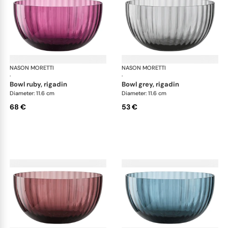
NASON MORETTI
Idra bowls
NASON MORETTI
Idr
·
·
bowl ruby, rigadin
bowl grey, rigadin
Diameter: 11.6 cm
Diameter: 11.6 cm
68 €
53 €