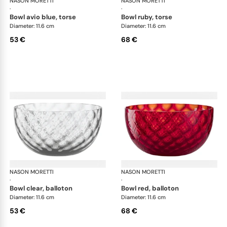
NASON MORETTI
Idra bowls
NASON MORETTI
Idr
·
·
bowl avio blue, torse
bowl ruby, torse
Diameter: 11.6 cm
Diameter: 11.6 cm
53 €
68 €
NASON MORETTI
Idra bowls
NASON MORETTI
Idr
·
·
bowl clear, balloton
bowl red, balloton
Diameter: 11.6 cm
Diameter: 11.6 cm
53 €
68 €