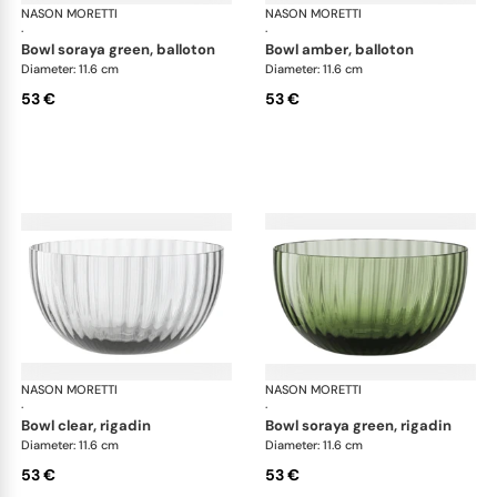
NASON MORETTI
Idra bowls
NASON MORETTI
Idr
·
·
bowl soraya green, balloton
bowl amber, balloton
Diameter: 11.6 cm
Diameter: 11.6 cm
53 €
53 €
NASON MORETTI
Idra bowls
NASON MORETTI
Idr
·
·
bowl clear, rigadin
bowl soraya green, rigadin
Diameter: 11.6 cm
Diameter: 11.6 cm
53 €
53 €